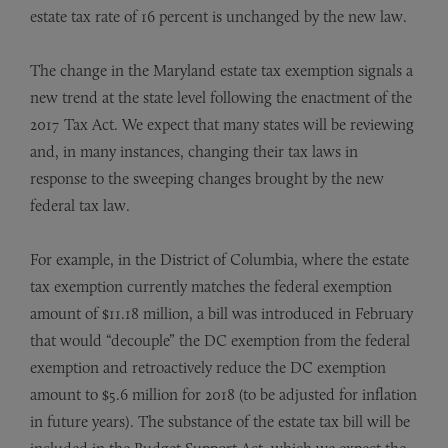
estate tax rate of 16 percent is unchanged by the new law.
The change in the Maryland estate tax exemption signals a
new trend at the state level following the enactment of the
2017 Tax Act. We expect that many states will be reviewing
and, in many instances, changing their tax laws in
response to the sweeping changes brought by the new
federal tax law.
For example, in the District of Columbia, where the estate
tax exemption currently matches the federal exemption
amount of $11.18 million, a bill was introduced in February
that would “decouple” the DC exemption from the federal
exemption and retroactively reduce the DC exemption
amount to $5.6 million for 2018 (to be adjusted for inflation
in future years). The substance of the estate tax bill will be