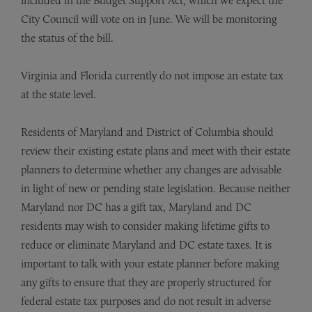
included in the Budget Support Act, which we expect the
City Council will vote on in June. We will be monitoring
the status of the bill.
Virginia and Florida currently do not impose an estate tax
at the state level.
Residents of Maryland and District of Columbia should
review their existing estate plans and meet with their estate
planners to determine whether any changes are advisable
in light of new or pending state legislation. Because neither
Maryland nor DC has a gift tax, Maryland and DC
residents may wish to consider making lifetime gifts to
reduce or eliminate Maryland and DC estate taxes. It is
important to talk with your estate planner before making
any gifts to ensure that they are properly structured for
federal estate tax purposes and do not result in adverse