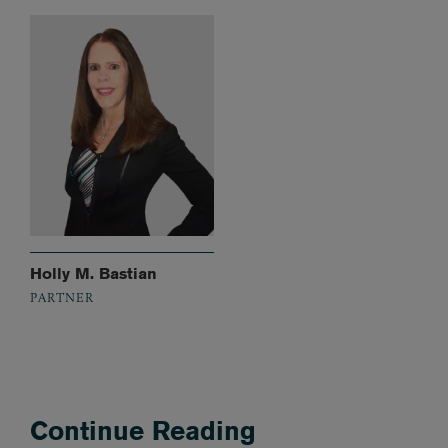
Holly M. Bastian
PARTNER
Continue Reading