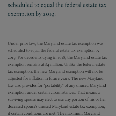
scheduled to equal the federal estate tax
exemption by 2019.
Under prior law, the Maryland estate tax exemption was
scheduled to equal the federal estate tax exemption by
2019. For decedents dying in 2018, the Maryland estate tax
exemption remains at $4 million. Unlike the federal estate
tax exemption, the new Maryland exemption will not be
adjusted for inflation in future years. The new Maryland
law also provides for “portability” of any unused Maryland
exemption under certain circumstances. That means a
surviving spouse may elect to use any portion of his or her
deceased spouse’s unused Maryland estate tax exemption,
if certain conditions are met. The maximum Maryland