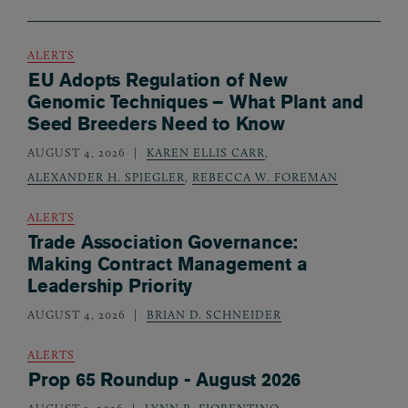
ALERTS
EU Adopts Regulation of New
Genomic Techniques – What Plant and
Seed Breeders Need to Know
AUGUST 4, 2026
KAREN ELLIS CARR
,
ALEXANDER H. SPIEGLER
,
REBECCA W. FOREMAN
ALERTS
Trade Association Governance:
Making Contract Management a
Leadership Priority
AUGUST 4, 2026
BRIAN D. SCHNEIDER
ALERTS
Prop 65 Roundup - August 2026