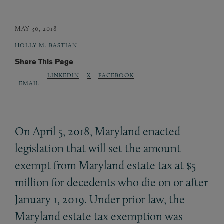
MAY 30, 2018
HOLLY M. BASTIAN
Share This Page
LINKEDIN
X
FACEBOOK
EMAIL
On April 5, 2018, Maryland enacted
legislation that will set the amount
exempt from Maryland estate tax at $5
million for decedents who die on or after
January 1, 2019. Under prior law, the
Maryland estate tax exemption was