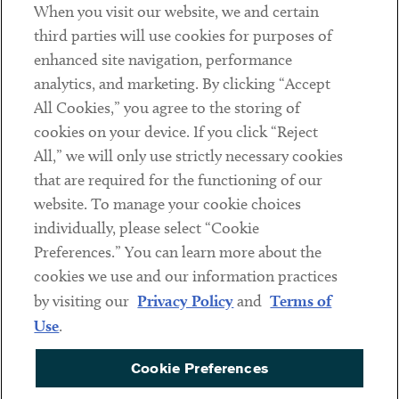
When you visit our website, we and certain
Contact
third parties will use cookies for purposes of
Client Payments
enhanced site navigation, performance
analytics, and marketing. By clicking “Accept
Subscribe
All Cookies,” you agree to the storing of
cookies on your device. If you click “Reject
Social
All,” we will only use strictly necessary cookies
that are required for the functioning of our
Linkedin
Twitter
Youtube
website. To manage your cookie choices
individually, please select “Cookie
Preferences.” You can learn more about the
DISCLAIMER
cookies we use and our information practices
Sub footer
by visiting our
Privacy Policy
and
Terms of
PRIVACY POLICY
Use
.
TERMS OF USE
Cookie Preferences
COOKIE PREFERENCES