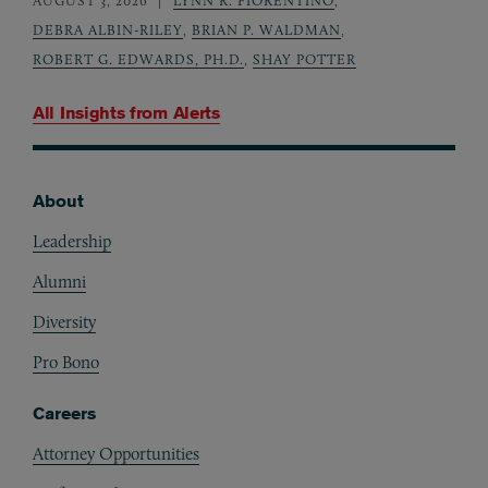
AUGUST 3, 2026
LYNN R. FIORENTINO
,
DEBRA ALBIN-RILEY
,
BRIAN P. WALDMAN
,
ROBERT G. EDWARDS, PH.D.
,
SHAY POTTER
All Insights from
Alerts
About
Footer
Leadership
Alumni
Diversity
Pro Bono
Careers
Attorney Opportunities