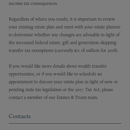
income tax consequences.
Regardless of where you reside, it is important to review
your existing estate plan and meet with your estate planner
to determine whether any changes are advisable in light of
the increased federal estate, gift and generation-skipping
transfer tax exemptions (currently $11.18 million for 2018).
If you would like more details about wealth transfer
opportunities, or if you would like to schedule an
appointment to discuss your estate plan in light of new or
pending state tax legislation or the 2017 Tax Act, please
contact a member of our Estates & Trusts team.
Contacts