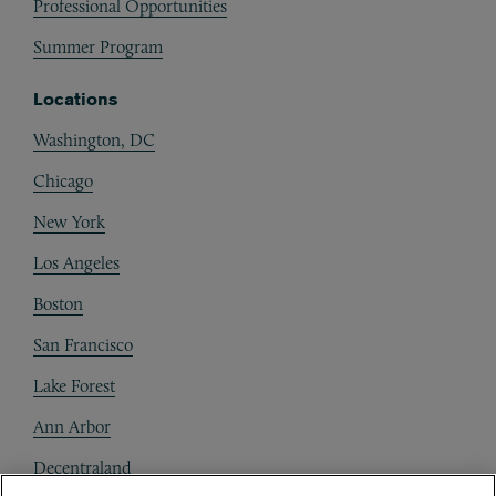
Professional Opportunities
Summer Program
Locations
Washington, DC
Chicago
New York
Los Angeles
Boston
San Francisco
Lake Forest
Ann Arbor
Decentraland