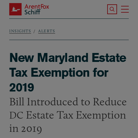
Skip to main content
Search the S
Tog
ArentFox Schiff
Ma
INSIGHTS
ALERTS
Breadcrumb
New Maryland Estate
Tax Exemption for
2019
Bill Introduced to Reduce
Estate Tax Exemption
DC
in 2019