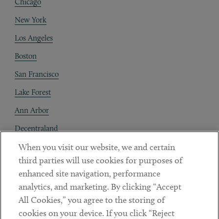
Chicago
New York
Los Angeles
Boston
San Francisco
Lake Forest
Ann Arbor
Decentraland
When you visit our website, we and certain
Contact
third parties will use cookies for purposes of
Client Payments
enhanced site navigation, performance
analytics, and marketing. By clicking “Accept
Subscribe
All Cookies,” you agree to the storing of
cookies on your device. If you click “Reject