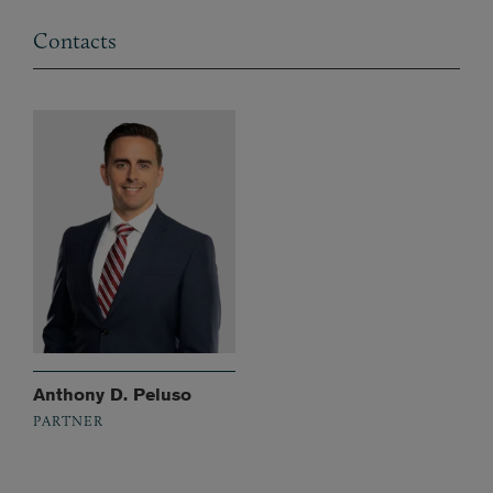
Contacts
Anthony D. Peluso
PARTNER