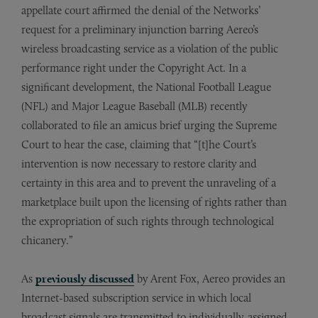
appellate court affirmed the denial of the Networks’
request for a preliminary injunction barring Aereo’s
wireless broadcasting service as a violation of the public
performance right under the Copyright Act. In a
significant development, the National Football League
(NFL) and Major League Baseball (MLB) recently
collaborated to file an amicus brief urging the Supreme
Court to hear the case, claiming that “[t]he Court’s
intervention is now necessary to restore clarity and
certainty in this area and to prevent the unraveling of a
marketplace built upon the licensing of rights rather than
the expropriation of such rights through technological
chicanery.”
As
previously discussed
by Arent Fox, Aereo provides an
Internet-based subscription service in which local
broadcast signals are transmitted to individually-assigned