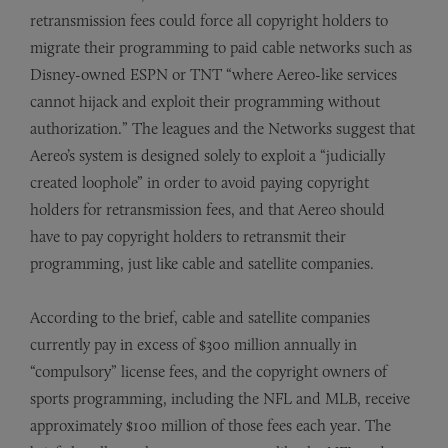
retransmission fees could force all copyright holders to
migrate their programming to paid cable networks such as
Disney-owned ESPN or TNT “where Aereo-like services
cannot hijack and exploit their programming without
authorization.” The leagues and the Networks suggest that
Aereo’s system is designed solely to exploit a “judicially
created loophole” in order to avoid paying copyright
holders for retransmission fees, and that Aereo should
have to pay copyright holders to retransmit their
programming, just like cable and satellite companies.
According to the brief, cable and satellite companies
currently pay in excess of $300 million annually in
“compulsory” license fees, and the copyright owners of
sports programming, including the NFL and MLB, receive
approximately $100 million of those fees each year. The