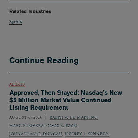
Related Industries
Sports
Continue Reading
ALERTS
Approved, Then Stayed: Nasdaq’s New
$5 Million Market Value Continued
Listing Requirement
AUGUST 6, 2026
RALPH V. DE MARTINO
,
MARC E. RIVERA
,
CAVAS S. PAVRI
,
JOHNATHAN C. DUNCAN
,
JEFFREY J. KENNEDY
,