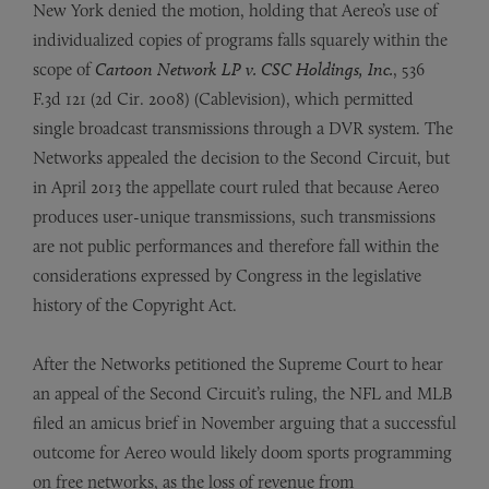
New York denied the motion, holding that Aereo’s use of
individualized copies of programs falls squarely within the
scope of
Cartoon Network LP v. CSC Holdings, Inc.
, 536
F.3d 121 (2d Cir. 2008) (Cablevision), which permitted
single broadcast transmissions through a DVR system. The
Networks appealed the decision to the Second Circuit, but
in April 2013 the appellate court ruled that because Aereo
produces user-unique transmissions, such transmissions
are not public performances and therefore fall within the
considerations expressed by Congress in the legislative
history of the Copyright Act.
After the Networks petitioned the Supreme Court to hear
an appeal of the Second Circuit’s ruling, the NFL and MLB
filed an amicus brief in November arguing that a successful
outcome for Aereo would likely doom sports programming
on free networks, as the loss of revenue from