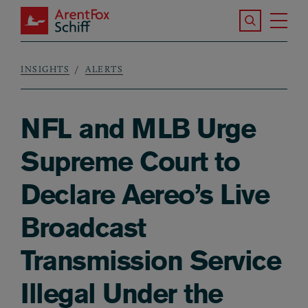
Skip to main content
Search the S
Tog
ArentFox Schiff
Ma
INSIGHTS
ALERTS
Breadcrumb
NFL and MLB Urge
Supreme Court to
Declare Aereo’s Live
Broadcast
Transmission Service
Illegal Under the