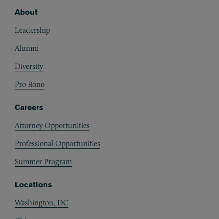
About
Footer
Leadership
Alumni
Diversity
Pro Bono
Careers
Attorney Opportunities
Professional Opportunities
Summer Program
Locations
Washington, DC