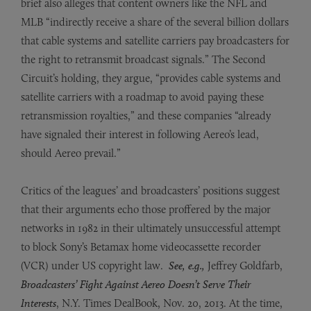
brief also alleges that content owners like the NFL and
MLB “indirectly receive a share of the several billion dollars
that cable systems and satellite carriers pay broadcasters for
the right to retransmit broadcast signals.” The Second
Circuit’s holding, they argue, “provides cable systems and
satellite carriers with a roadmap to avoid paying these
retransmission royalties,” and these companies “already
have signaled their interest in following Aereo’s lead,
should Aereo prevail.”
Critics of the leagues’ and broadcasters’ positions suggest
that their arguments echo those proffered by the major
networks in 1982 in their ultimately unsuccessful attempt
to block Sony’s Betamax home videocassette recorder
(VCR) under US copyright law.
See, e.g.,
Jeffrey Goldfarb,
Broadcasters’ Fight Against Aereo Doesn’t Serve Their
Interests
, N.Y. Times DealBook, Nov. 20, 2013. At the time,