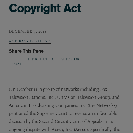
Copyright Act
DECEMBER 9, 2013
ANTHONY D. PELUSO
Share This Page
LINKEDIN
X
FACEBOOK
EMAIL
On October 11, a group of networks including Fox
Television Stations, Inc., Univision Television Group, and
American Broadcasting Companies, Inc. (the Networks)
petitioned the Supreme Court to reverse an unfavorable
decision by the Second Circuit Court of Appeals in its
ongoing dispute with Aereo, Inc. (Aereo). Specifically, the