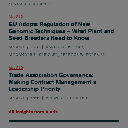
KENDALL K. MURPHY
ALERTS
EU Adopts Regulation of New
Genomic Techniques – What Plant and
Seed Breeders Need to Know
AUGUST 4, 2026
KAREN ELLIS CARR
,
ALEXANDER H. SPIEGLER
,
REBECCA W. FOREMAN
ALERTS
Trade Association Governance:
Making Contract Management a
Leadership Priority
AUGUST 4, 2026
BRIAN D. SCHNEIDER
All Insights from
Alerts