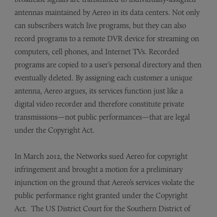
antennas maintained by Aereo in its data centers. Not only
can subscribers watch live programs, but they can also
record programs to a remote DVR device for streaming on
computers, cell phones, and Internet TVs. Recorded
programs are copied to a user’s personal directory and then
eventually deleted. By assigning each customer a unique
antenna, Aereo argues, its services function just like a
digital video recorder and therefore constitute private
transmissions—not public performances—that are legal
under the Copyright Act.
In March 2012, the Networks sued Aereo for copyright
infringement and brought a motion for a preliminary
injunction on the ground that Aereo’s services violate the
public performance right granted under the Copyright
Act. The US District Court for the Southern District of