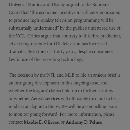
Universal Studios and Disney argued to the Supreme
Court that “the economic incentive to risk enormous sums
to produce high-quality television programming will be
substantially undermined” by the public’s unfettered use of
the VCR. Critics argue that contrary to this dire prediction,
advertising revenue for U.S. television has increased
dramatically in the past thirty years, despite consumers’
lawful use of the recording technology.
The decision by the NFL and MLB to file an amicus brief is
an intriguing development in this ongoing case, and
whether the leagues’ claims hold up to further scrutiny—
or whether Aereo’s services will ultimately turn out to be a
modern analogue to the VCR—will be a compelling issue
to monitor going forward. For more information, please
contact
Maidie E. Oliveau
or
Anthony D. Peluso
.