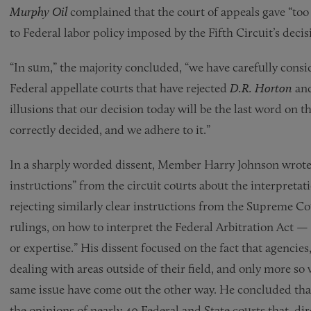
Murphy Oil
complained that the court of appeals gave “too li
to Federal labor policy imposed by the Fifth Circuit’s deci
“In sum,” the majority concluded, “we have carefully consid
Federal appellate courts that have rejected
D.R. Horton
and
illusions that our decision today will be the last word on t
correctly decided, and we adhere to it.”
In a sharply worded dissent, Member Harry Johnson wrote t
instructions” from the circuit courts about the interpret
rejecting similarly clear instructions from the Supreme C
rulings, on how to interpret the Federal Arbitration Act —
or expertise.” His dissent focused on the fact that agencies
dealing with areas outside of their field, and only more so
same issue have come out the other way. He concluded that 
the opinions of nearly 40 Federal and State courts that, dire