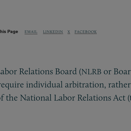
his Page
LINKEDIN
X
FACEBOOK
EMAIL
Labor Relations Board (
or Board
NLRB
quire individual arbitration, rather
 of the National Labor Relations Act 