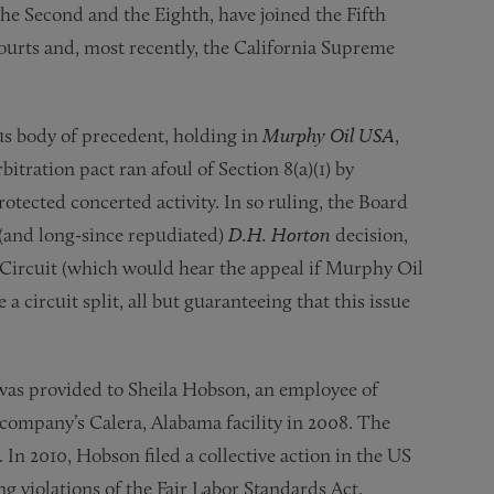
y the Second and the Eighth, have joined the Fifth
 courts and, most recently, the California Supreme
s body of precedent, holding in
Murphy Oil USA
,
bitration pact ran afoul of Section 8(a)(1) by
rotected concerted activity. In so ruling, the Board
 (and long-since repudiated)
D.H. Horton
decision,
C Circuit (which would hear the appeal if Murphy Oil
e a circuit split, all but guaranteeing that this issue
was provided to Sheila Hobson, an employee of
company’s Calera, Alabama facility in 2008. The
 In 2010, Hobson filed a collective action in the US
ng violations of the Fair Labor Standards Act.