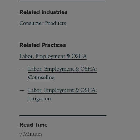
Related Industries
Consumer Products
Related Practices
Labor, Employment & OSHA
Labor, Employment & OSHA:
Counseling
Labor, Employment & OSHA:
Litigation
Read Time
7
Minutes