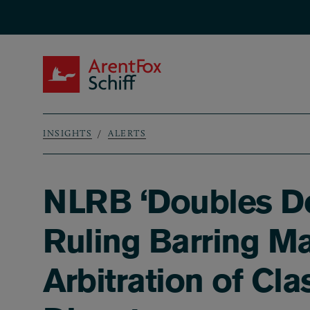
Skip to main content
ArentFox Schiff
INSIGHTS
ALERTS
Breadcrumb
NLRB ‘Doubles Do
Ruling Barring M
Arbitration of Cl