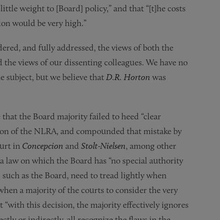
ttle weight to [Board] policy,” and that “[t]he costs
sion would be very high.”
ered, and fully addressed, the views of both the
 the views of our dissenting colleagues. We have no
he subject, but we believe that
D.R. Horton
was
hat the Board majority failed to heed “clear
ation of the NLRA, and compounded that mistake by
ourt in
Concepcion
and
Stolt-Nielsen
, among other
 a law on which the Board has “no special authority
, such as the Board, need to tread lightly when
 when a majority of the courts to consider the very
“with this decision, the majority effectively ignores
ctly or indirectly, all recognize the flaws in the