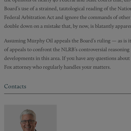
Board’s use of a strained, tautological reading of the Natio
Federal Arbitration Act and ignore the commands of other f
double down on a mistake that, by now, is blatantly appare
Assuming Murphy Oil appeals the Board’s ruling — as is its
of appeals to confront the NLRB’s controversial reasoning
developments in this area. If you have any questions about 
Fox attorney who regularly handles your matters.
Contacts