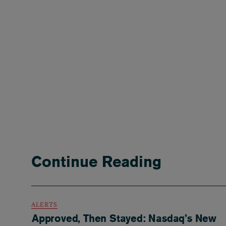
Continue Reading
ALERTS
Approved, Then Stayed: Nasdaq’s New