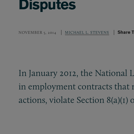
Disputes
Share T
NOVEMBER 5, 2014
MICHAEL L. STEVENS
In January 2012, the National 
in employment contracts that re
actions, violate Section 8(a)(1)