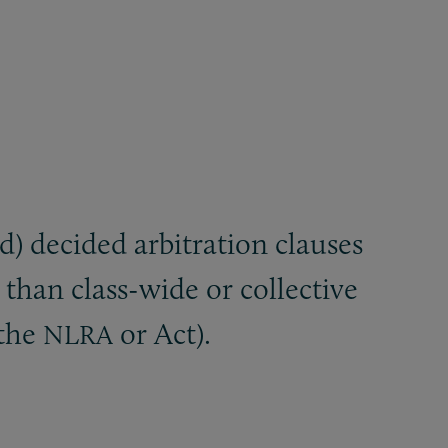
) decided arbitration clauses
 than class-wide or collective
(the
or Act).
NLRA