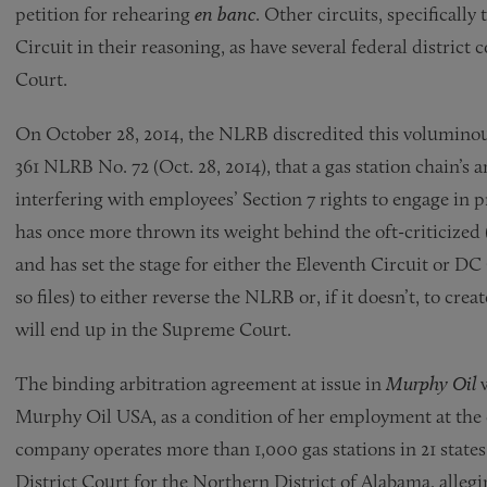
petition for rehearing
en banc
. Other circuits, specificall
Circuit in their reasoning, as have several federal district
Court.
On October 28, 2014, the NLRB discredited this voluminou
361 NLRB No. 72 (Oct. 28, 2014), that a gas station chain’s ar
interfering with employees’ Section 7 rights to engage in p
has once more thrown its weight behind the oft-criticized
and has set the stage for either the Eleventh Circuit or D
so files) to either reverse the NLRB or, if it doesn’t, to creat
will end up in the Supreme Court.
The binding arbitration agreement at issue in
Murphy Oil
Murphy Oil USA, as a condition of her employment at the 
company operates more than 1,000 gas stations in 21 states.
District Court for the Northern District of Alabama, allegi