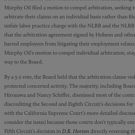
Murphy Oil filed a motion to compel arbitration, seeking t
arbitrate their claims on an individual basis rather than fil
unfair labor practice charge with the NLRB and the NLRB 
that the arbitration agreement signed by Hobson and others 
barred employees from litigating their employment related
Murphy Oil’s motion to compel individual arbitration, sta
way to the Board.
By a 3-2 vote, the Board held that the arbitration clause vi
protected concerted activity. The majority, including B
Hirozawa and Nancy Schiffer, dismissed most of the cont
discrediting the Second and Eighth Circuit’s decisions for 
with the California Supreme Court’s more detailed discussio
consider the issue) because those courts don’t typically exe
Fifth Circuit’s decision in
D.R. Horton
directly reversing t