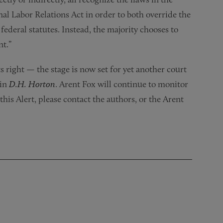
nal Labor Relations Act in order to both override the
ederal statutes. Instead, the majority chooses to
nt.”
 right — the stage is now set for yet another court
 in
D.H. Horton
. Arent Fox will continue to monitor
this Alert, please contact the authors, or the Arent