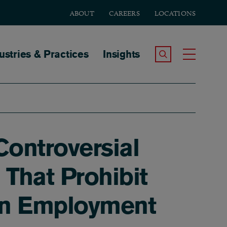
ABOUT
CAREERS
LOCATIONS
tion
ustries & Practices
Insights
Search the Site
Toggle
ontroversial
That Prohibit
ion Employment