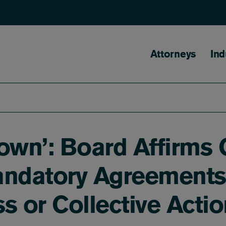
Main naviga
Attorneys
Ind
wn’: Board Affirms C
andatory Agreements 
ass or Collective Act