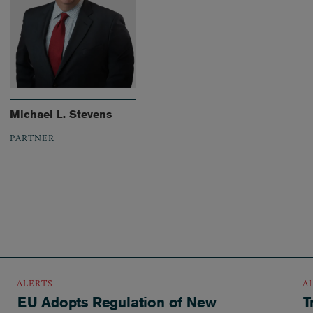
Michael L. Stevens
PARTNER
ALERTS
A
EU Adopts Regulation of New
T