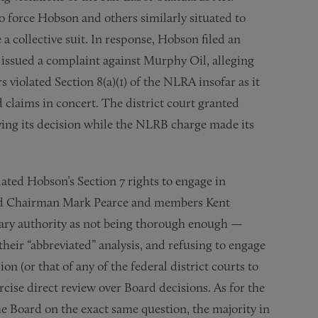
o force Hobson and others similarly situated to
e a collective suit. In response, Hobson filed an
issued a complaint against Murphy Oil, alleging
violated Section 8(a)(1) of the NLRA insofar as it
 claims in concert. The district court granted
ying its decision while the NLRB charge made its
olated Hobson’s Section 7 rights to engage in
oard Chairman Mark Pearce and members Kent
rary authority as not being thorough enough —
their “abbreviated” analysis, and refusing to engage
n (or that of any of the federal district courts to
rcise direct review over Board decisions. As for the
he Board on the exact same question, the majority in