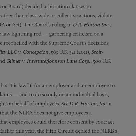
 or Board) decided arbitration clauses in
ather than class-wide or collective actions, violate
RA or Act). The Board’s ruling in
D.R. Horton Inc.
,
r law lightning rod — garnering criticism on a
be reconciled with the Supreme Court’s decisions
ty LLC v. Concepcion
, 563 U.S. 321 (2011),
Stolt-
and
Gilmer v. Intertate/Johnson Lane Corp.
, 500 U.S.
hat it is lawful for an employer and an employee to
aims — and to do so only on an individual basis,
ght on behalf of employees.
See D.R. Horton, Inc. v.
ld that the NLRA does not give employees a
d that employees could therefore consent by contract
Earlier this year, the Fifth Circuit denied the NLRB’s