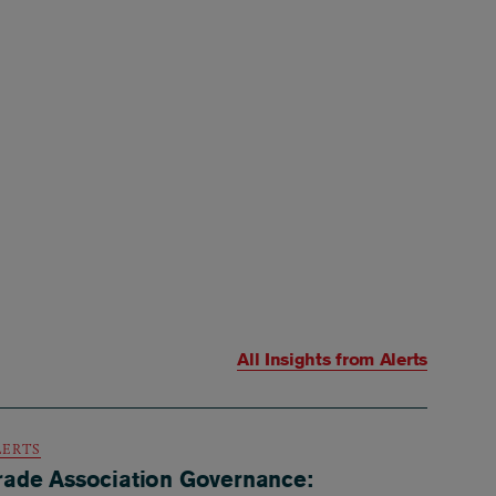
All Insights from
Alerts
LERTS
rade Association Governance: