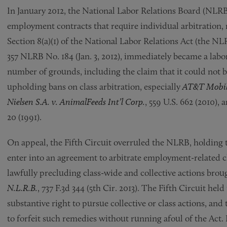
In January 2012, the National Labor Relations Board (NLRB
employment contracts that require individual arbitration, r
Section 8(a)(1) of the National Labor Relations Act (the NL
357 NLRB No. 184 (Jan. 3, 2012), immediately became a labo
number of grounds, including the claim that it could not 
upholding bans on class arbitration, especially
AT&T Mobili
Nielsen S.A. v. AnimalFeeds Int’l Corp.
, 559 U.S. 662 (2010), 
20 (1991).
On appeal, the Fifth Circuit overruled the NLRB, holding t
enter into an agreement to arbitrate employment-related cl
lawfully precluding class-wide and collective actions brou
N.L.R.B.
, 737 F.3d 344 (5th Cir. 2013). The Fifth Circuit he
substantive right to pursue collective or class actions, an
to forfeit such remedies without running afoul of the Act. 