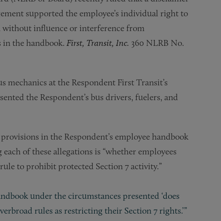
ement supported the employee’s individual right to
n without influence or interference from
s in the handbook.
First, Transit, Inc.
360 NLRB No.
 mechanics at the Respondent First Transit’s
sented the Respondent’s bus drivers, fuelers, and
 provisions in the Respondent’s employee handbook
g each of these allegations is “whether employees
le to prohibit protected Section 7 activity.”
 handbook under the circumstances presented ‘does
rbroad rules as restricting their Section 7 rights.’”