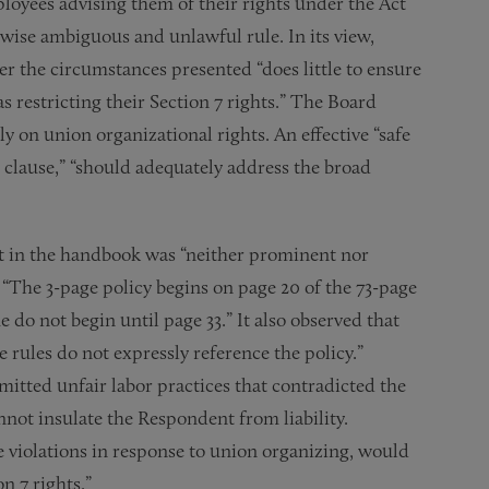
loyees advising them of their rights under the Act
rwise ambiguous and unlawful rule. In its view,
r the circumstances presented “does little to ensure
 restricting their Section 7 rights.” The Board
ly on union organizational rights. An effective “safe
gs clause,” “should adequately address the broad
nt in the handbook was “neither prominent nor
t “The 3-page policy begins on page 20 of the 73-page
do not begin until page 33.” It also observed that
e rules do not expressly reference the policy.”
itted unfair labor practices that contradicted the
annot insulate the Respondent from liability.
e violations in response to union organizing, would
n 7 rights.”