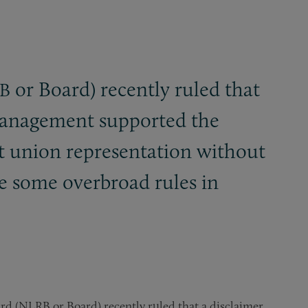
or Board) recently ruled that
B
 management supported the
st union representation without
e some overbroad rules in
rd (NLRB or Board) recently ruled that a disclaimer