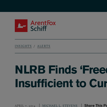
Skip to main content
ArentFox Schiff
INSIGHTS
ALERTS
Breadcrumb
NLRB Finds ‘Free
Insufficient to 
Share This P
APRIL 7, 2014
MICHAEL L. STEVENS