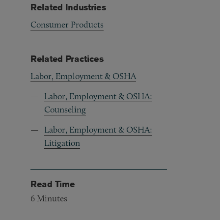
Related Industries
Consumer Products
Related Practices
Labor, Employment & OSHA
Labor, Employment & OSHA:
Counseling
Labor, Employment & OSHA:
Litigation
Read Time
6
Minutes