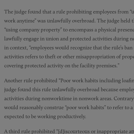
The judge found that a rule prohibiting employees from “u
work anytime” was unlawfully overbroad. The judge held 
“using company property” to encompass a physical presen
lawfully engage in union and protected activities during 
in context, “employees would recognize that the rule’s ba
activities refers to theft or other misappropriation of pro
covering protected activity on the facility premises.”
Another rule prohibited “Poor work habits including loafing
judge found this rule unlawfully overbroad because employ
activities during nonworktime in nonwork areas. Contrary
would reasonably construe “poor work habits” to refer to a
expected to be working productively.
A third rule prohibited “[d]iscourteous or inappropriate a