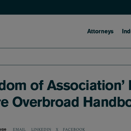
Main naviga
Attorneys
Ind
dom of Association’ 
Cure Overbroad Handb
age
LINKEDIN
X
FACEBOOK
EMAIL