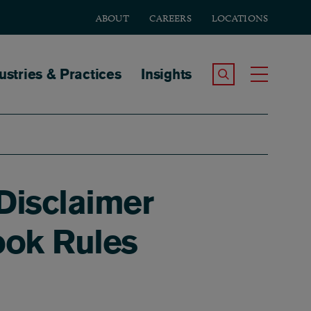
ABOUT
CAREERS
LOCATIONS
tion
ustries & Practices
Insights
Search the Site
Toggle
Disclaimer
ook Rules