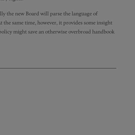
lly the new Board will parse the language of
t the same time, however, it provides some insight
policy might save an otherwise overbroad handbook