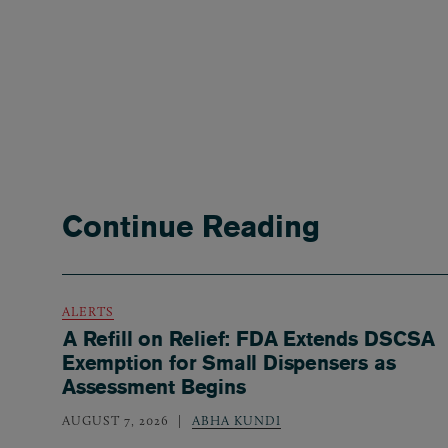
Continue Reading
ALERTS
A Refill on Relief: FDA Extends DSCSA
Exemption for Small Dispensers as
Assessment Begins
AUGUST 7, 2026
ABHA KUNDI