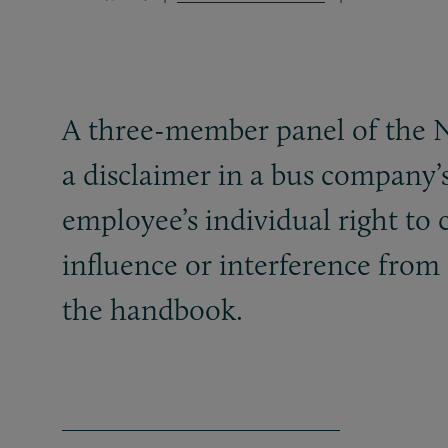
A three-member panel of the N
a disclaimer in a bus company
employee’s individual right to
influence or interference from
the handbook.