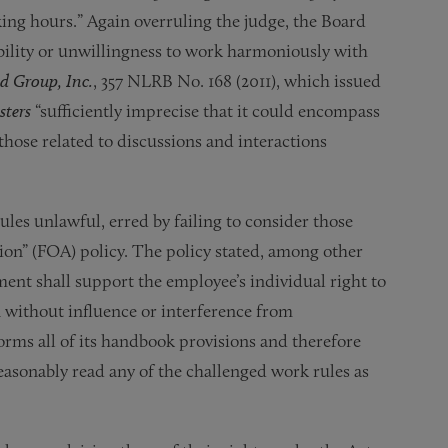
ing hours.” Again overruling the judge, the Board
nability or unwillingness to work harmoniously with
od Group, Inc.
, 357 NLRB No. 168 (2011), which issued
sters
“sufficiently imprecise that it could encompass
hose related to discussions and interactions
les unlawful, erred by failing to consider those
tion” (FOA) policy. The policy stated, among other
nt shall support the employee’s individual right to
n without influence or interference from
rms all of its handbook provisions and therefore
asonably read any of the challenged work rules as