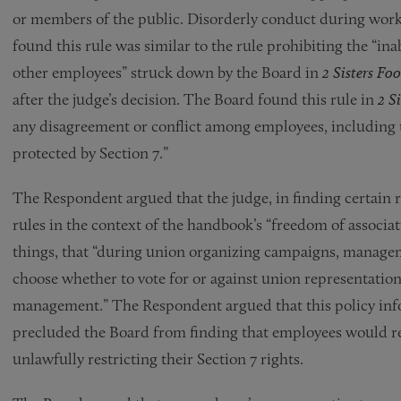
or members of the public. Disorderly conduct during work
found this rule was similar to the rule prohibiting the “i
other employees” struck down by the Board in
2 Sisters Fo
after the judge’s decision. The Board found this rule in
2 Si
any disagreement or conflict among employees, including t
protected by Section 7.”
The Respondent argued that the judge, in finding certain ru
rules in the context of the handbook’s “freedom of associa
things, that “during union organizing campaigns, manageme
choose whether to vote for or against union representatio
management.” The Respondent argued that this policy info
precluded the Board from finding that employees would re
unlawfully restricting their Section 7 rights.