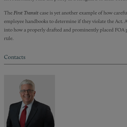
The
First Transit
case is yet another example of how carefu
employee handbooks to determine if they violate the Act. A
into how a properly drafted and prominently placed FOA 
rule.
Contacts