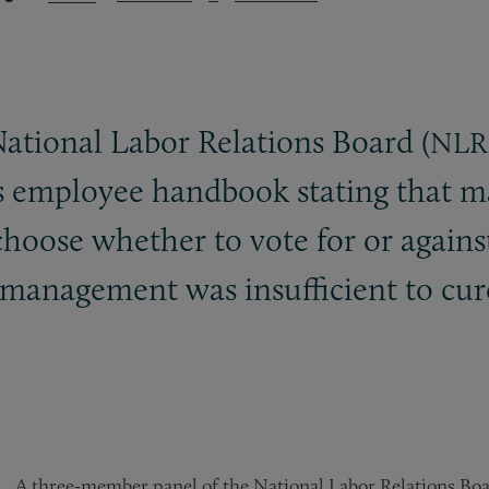
ational Labor Relations Board (
NLR
’s employee handbook stating that
 choose whether to vote for or again
 management was insufficient to cur
A three-member panel of the National Labor Relations Boa