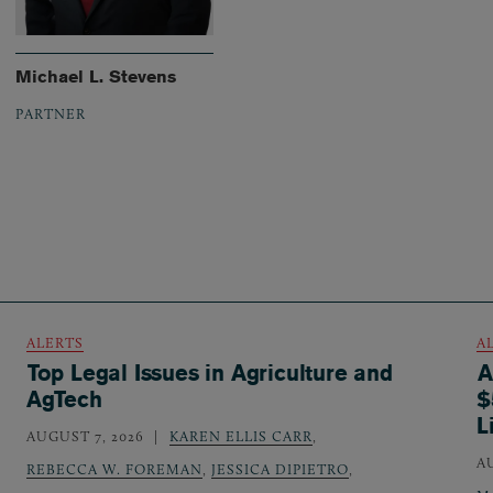
Michael L. Stevens
PARTNER
ALERTS
A
Top Legal Issues in Agriculture and
A
AgTech
$
L
AUGUST 7, 2026
KAREN ELLIS CARR
,
A
REBECCA W. FOREMAN
,
JESSICA DIPIETRO
,