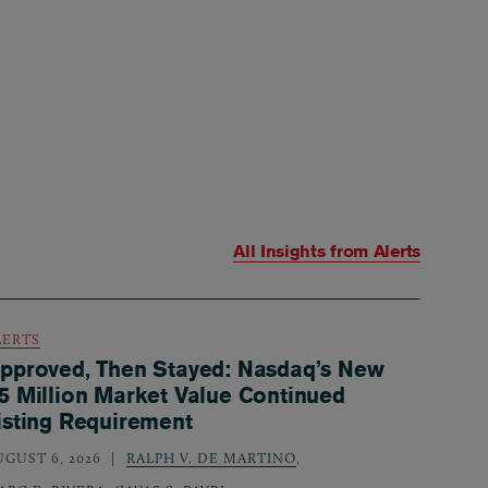
All Insights from
Alerts
LERTS
pproved, Then Stayed: Nasdaq’s New
5 Million Market Value Continued
isting Requirement
UGUST 6, 2026
RALPH V. DE MARTINO
,