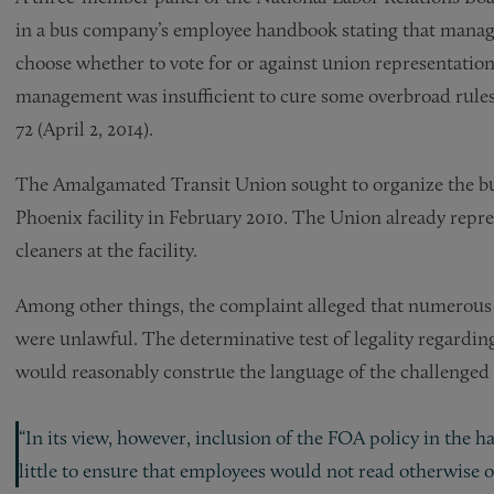
in a bus company’s employee handbook stating that manag
choose whether to vote for or against union representatio
management was insufficient to cure some overbroad rule
72 (April 2, 2014).
The Amalgamated Transit Union sought to organize the bus
Phoenix facility in February 2010. The Union already repre
cleaners at the facility.
Among other things, the complaint alleged that numerous
were unlawful. The determinative test of legality regardin
would reasonably construe the language of the challenged ru
“In its view, however, inclusion of the FOA policy in the
little to ensure that employees would not read otherwise ove