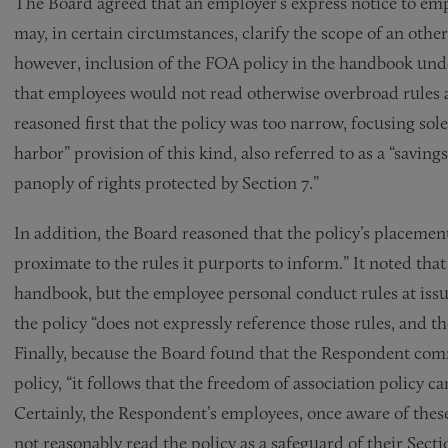
The Board agreed that an employer’s express notice to emp
may, in certain circumstances, clarify the scope of an othe
however, inclusion of the FOA policy in the handbook unde
that employees would not read otherwise overbroad rules as
reasoned first that the policy was too narrow, focusing sole
harbor” provision of this kind, also referred to as a “savin
panoply of rights protected by Section 7.”
In addition, the Board reasoned that the policy’s placeme
proximate to the rules it purports to inform.” It noted tha
handbook, but the employee personal conduct rules at issue 
the policy “does not expressly reference those rules, and th
Finally, because the Board found that the Respondent comm
policy, “it follows that the freedom of association policy c
Certainly, the Respondent’s employees, once aware of thes
not reasonably read the policy as a safeguard of their Sectio