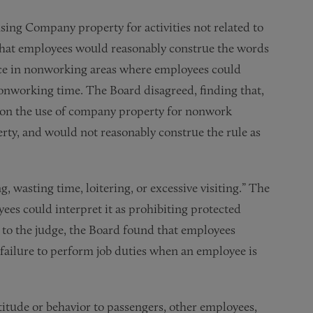
sing Company property for activities not related to
that employees would reasonably construe the words
ce in nonworking areas where employees could
nonworking time. The Board disagreed, finding that,
n on the use of company property for nonwork
perty, and would not reasonably construe the rule as
, wasting time, loitering, or excessive visiting.” The
ees could interpret it as prohibiting protected
 to the judge, the Board found that employees
 failure to perform job duties when an employee is
ttitude or behavior to passengers, other employees,