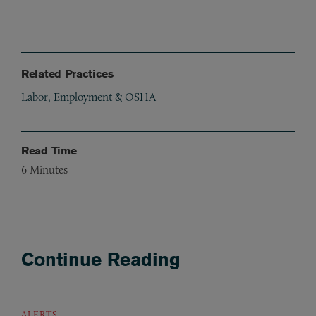
Related Practices
Labor, Employment & OSHA
Read Time
6
Minutes
Continue Reading
ALERTS