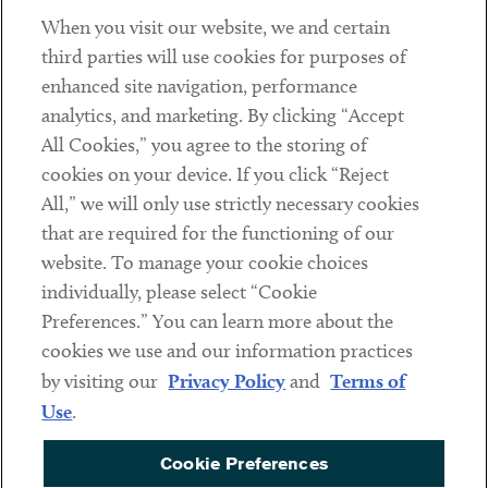
When you visit our website, we and certain
Contact
third parties will use cookies for purposes of
Client Payments
enhanced site navigation, performance
analytics, and marketing. By clicking “Accept
Subscribe
All Cookies,” you agree to the storing of
cookies on your device. If you click “Reject
Social
All,” we will only use strictly necessary cookies
that are required for the functioning of our
Linkedin
Twitter
Youtube
website. To manage your cookie choices
individually, please select “Cookie
Preferences.” You can learn more about the
DISCLAIMER
cookies we use and our information practices
Sub footer
by visiting our
Privacy Policy
and
Terms of
PRIVACY POLICY
Use
.
TERMS OF USE
Cookie Preferences
COOKIE PREFERENCES