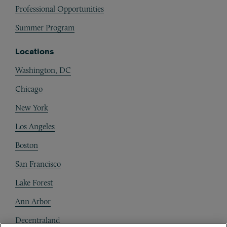
Professional Opportunities
Summer Program
Locations
Washington, DC
Chicago
New York
Los Angeles
Boston
San Francisco
Lake Forest
Ann Arbor
Decentraland