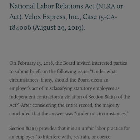
National Labor Relations Act (
or
NLRA
Act). Velox Express, Inc., Case 15-
-
CA
184006 (August 29, 2019).
On February 15, 2018, the Board invited interested parties
to submit briefs on the following issue: “Under what
circumstances, if any, should the Board deem an
employer’s act of misclassifying statutory employees as
independent contractors a violation of Section 8(a)(1) of the
Act?” After considering the entire record, the majority
concluded that the answer was “under no circumstances.”
Section 8(a)(1) provides that it is an unfair labor practice for
an employer “to interfere with, restrain, or coerce