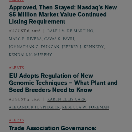
Approved, Then Stayed: Nasdaq’s New
$5 Million Market Value Continued
Listing Requirement
AUGUST 6, 2026
RALPH V. DE MARTINO
,
MARC E. RIVERA
,
CAVAS S. PAVRI
,
JOHNATHAN C. DUNCAN
,
JEFFREY J. KENNEDY
,
KENDALL K. MURPHY
ALERTS
EU Adopts Regulation of New
Genomic Techniques – What Plant and
Seed Breeders Need to Know
AUGUST 4, 2026
KAREN ELLIS CARR
,
ALEXANDER H. SPIEGLER
,
REBECCA W. FOREMAN
ALERTS
Trade Association Governance: