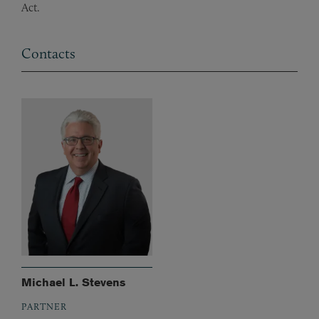
Act.
Contacts
Michael L. Stevens
PARTNER