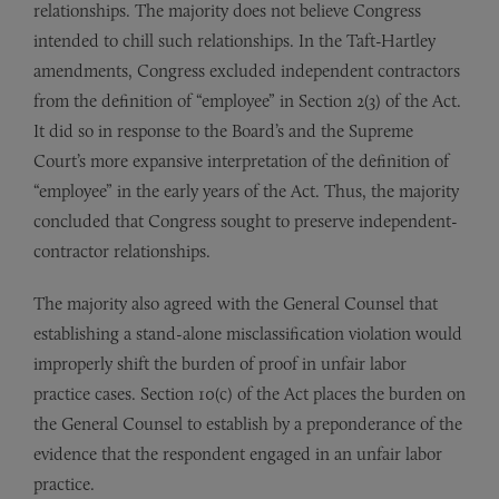
relationships. The majority does not believe Congress
intended to chill such relationships. In the Taft-Hartley
amendments, Congress excluded independent contractors
from the definition of “employee” in Section 2(3) of the Act.
It did so in response to the Board’s and the Supreme
Court’s more expansive interpretation of the definition of
“employee” in the early years of the Act. Thus, the majority
concluded that Congress sought to preserve independent-
contractor relationships.
The majority also agreed with the General Counsel that
establishing a stand-alone misclassification violation would
improperly shift the burden of proof in unfair labor
practice cases. Section 10(c) of the Act places the burden on
the General Counsel to establish by a preponderance of the
evidence that the respondent engaged in an unfair labor
practice.