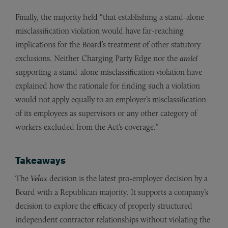
Finally, the majority held “that establishing a stand-alone
misclassification violation would have far-reaching
implications for the Board’s treatment of other statutory
exclusions. Neither Charging Party Edge nor the
amici
supporting a stand-alone misclassification violation have
explained how the rationale for finding such a violation
would not apply equally to an employer’s misclassification
of its employees as supervisors or any other category of
workers excluded from the Act’s coverage.”
Takeaways
The
Velox
decision is the latest pro-employer decision by a
Board with a Republican majority. It supports a company’s
decision to explore the efficacy of properly structured
independent contractor relationships without violating the