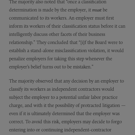
The majority also noted that “once a classification
determination is made by the employer, it
must
be
communicated to its workers. An employer must first
inform its workers of their classification status before it can
intelligently discuss other facets of their business
relationship.” They concluded that “[i]f the Board were to
establish a stand-alone misclassification violation, it would
penalize employers for taking this step whenever the
employer’s belief turns out to be mistaken.”
The majority observed that any decision by an employer to
classify its workers as independent contractors would
subject the employer to a potential unfair labor practice
charge, and with it the possibility of protracted litigation —
even if it is ultimately determined that the employer was
correct. To avoid this risk, employers may decide to forgo
entering into or continuing independent-contractor