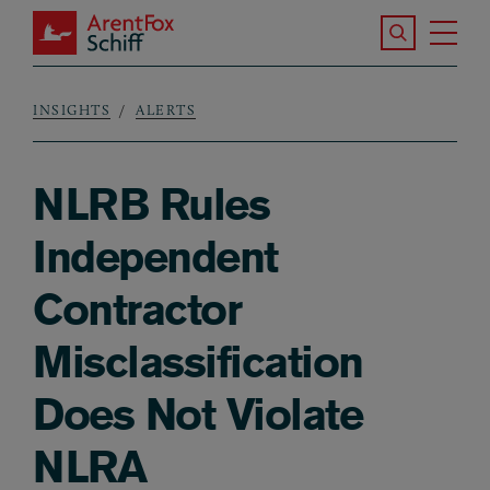
Skip to main content
Search the S
Tog
ArentFox Schiff
Ma
INSIGHTS
ALERTS
Breadcrumb
NLRB Rules
Independent
Contractor
Misclassification
Does Not Violate
NLRA