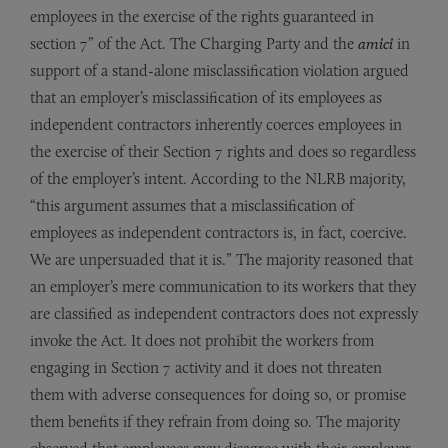
employees in the exercise of the rights guaranteed in
section 7” of the Act. The Charging Party and the
amici
in
support of a stand-alone misclassification violation argued
that an employer’s misclassification of its employees as
independent contractors inherently coerces employees in
the exercise of their Section 7 rights and does so regardless
of the employer’s intent. According to the NLRB majority,
“this argument assumes that a misclassification of
employees as independent contractors is, in fact, coercive.
We are unpersuaded that it is.” The majority reasoned that
an employer’s mere communication to its workers that they
are classified as independent contractors does not expressly
invoke the Act. It does not prohibit the workers from
engaging in Section 7 activity and it does not threaten
them with adverse consequences for doing so, or promise
them benefits if they refrain from doing so. The majority