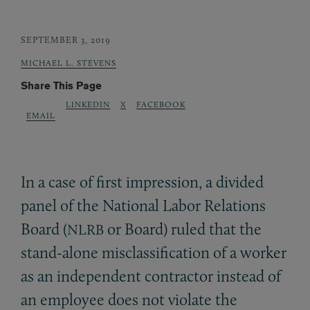
SEPTEMBER 3, 2019
MICHAEL L. STEVENS
Share This Page
LINKEDIN
X
FACEBOOK
EMAIL
In a case of first impression, a divided
panel of the National Labor Relations
Board (
or Board) ruled that the
NLRB
stand-alone misclassification of a worker
as an independent contractor instead of
an employee does not violate the