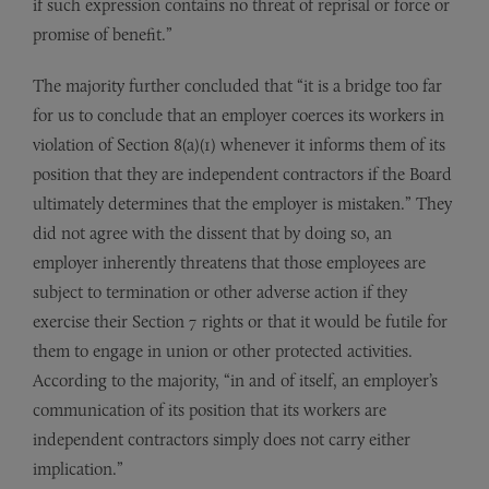
if such expression contains no threat of reprisal or force or
promise of benefit.”
The majority further concluded that “it is a bridge too far
for us to conclude that an employer coerces its workers in
violation of Section 8(a)(1) whenever it informs them of its
position that they are independent contractors if the Board
ultimately determines that the employer is mistaken.” They
did not agree with the dissent that by doing so, an
employer inherently threatens that those employees are
subject to termination or other adverse action if they
exercise their Section 7 rights or that it would be futile for
them to engage in union or other protected activities.
According to the majority, “in and of itself, an employer’s
communication of its position that its workers are
independent contractors simply does not carry either
implication.”