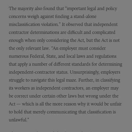
The majority also found that “important legal and policy
concerns weigh against finding a stand-alone
misclassification violation.” It observed that independent
contractor determinations are difficult and complicated
enough when only considering the Act, but the Act is not
the only relevant law. “An employer must consider
numerous Federal, State, and local laws and regulations
that apply a number of different standards for determining
independent-contractor status. Unsurprisingly, employers
struggle to navigate this legal maze. Further, in classifying
its workers as independent contractors, an employer may
be correct under certain other laws but wrong under the
Act — which is all the more reason why it would be unfair
to hold that merely communicating that classification is
unlawful.”