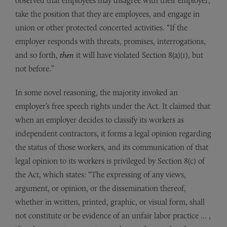
observed that employees may disagree with their employer,
take the position that they are employees, and engage in
union or other protected concerted activities. “If the
employer responds with threats, promises, interrogations,
and so forth,
then
it will have violated Section 8(a)(1), but
not before.”
In some novel reasoning, the majority invoked an
employer’s free speech rights under the Act. It claimed that
when an employer decides to classify its workers as
independent contractors, it forms a legal opinion regarding
the status of those workers, and its communication of that
legal opinion to its workers is privileged by Section 8(c) of
the Act, which states: “The expressing of any views,
argument, or opinion, or the dissemination thereof,
whether in written, printed, graphic, or visual form, shall
not constitute or be evidence of an unfair labor practice … ,