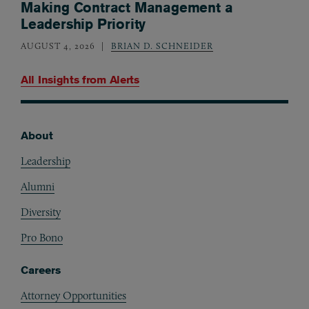
Making Contract Management a
Leadership Priority
AUGUST 4, 2026
BRIAN D. SCHNEIDER
All Insights from
Alerts
About
Footer
Leadership
Alumni
Diversity
Pro Bono
Careers
Attorney Opportunities