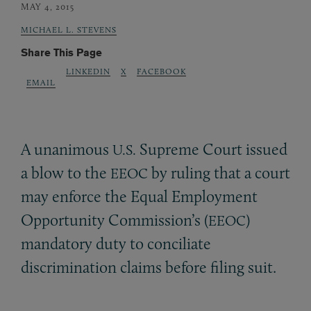
MAY 4, 2015
MICHAEL L. STEVENS
Share This Page
LINKEDIN
X
FACEBOOK
EMAIL
A unanimous
Supreme Court issued
U.S.
a blow to the
by ruling that a court
EEOC
may enforce the Equal Employment
Opportunity Commission’s (
)
EEOC
mandatory duty to conciliate
discrimination claims before filing suit.