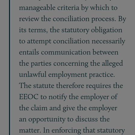
manageable criteria by which to
re­view the conciliation process. By
its terms, the statutory obligation
to attempt conciliation necessarily
entails communication between
the parties concerning the alleged
unlawful employment practice.
The statute therefore requires the
EEOC to notify the employer of
the claim and give the employer
an opportunity to discuss the
matter. In enforcing that statutory