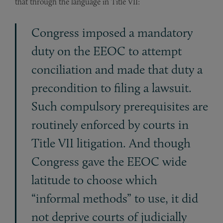
that through the language in Title VII:
Congress imposed a mandatory
duty on the EEOC to attempt
conciliation and made that duty a
precondition to filing a lawsuit.
Such compulsory prerequisites are
routinely en­forced by courts in
Title VII litigation. And though
Congress gave the EEOC wide
latitude to choose which
“informal methods” to use, it did
not deprive courts of judicially