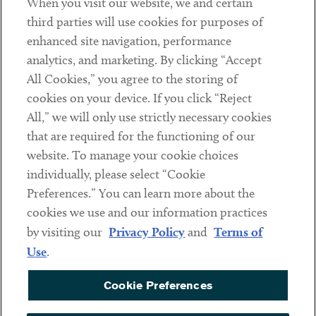
When you visit our website, we and certain
Contact
third parties will use cookies for purposes of
Client Payments
enhanced site navigation, performance
analytics, and marketing. By clicking “Accept
Subscribe
All Cookies,” you agree to the storing of
cookies on your device. If you click “Reject
Social
All,” we will only use strictly necessary cookies
that are required for the functioning of our
Linkedin
Twitter
Youtube
website. To manage your cookie choices
individually, please select “Cookie
Preferences.” You can learn more about the
DISCLAIMER
cookies we use and our information practices
Sub footer
by visiting our
Privacy Policy
and
Terms of
PRIVACY POLICY
Use
.
TERMS OF USE
Cookie Preferences
COOKIE PREFERENCES
ACCESSIBILITY