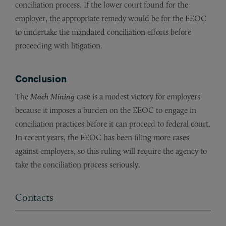
conciliation process. If the lower court found for the
employer, the appropriate remedy would be for the EEOC
to undertake the mandated conciliation efforts before
proceeding with litigation.
Conclusion
The
Mach Mining
case is a modest victory for employers
because it imposes a burden on the EEOC to engage in
conciliation practices before it can proceed to federal court.
In recent years, the EEOC has been filing more cases
against employers, so this ruling will require the agency to
take the conciliation process seriously.
Contacts