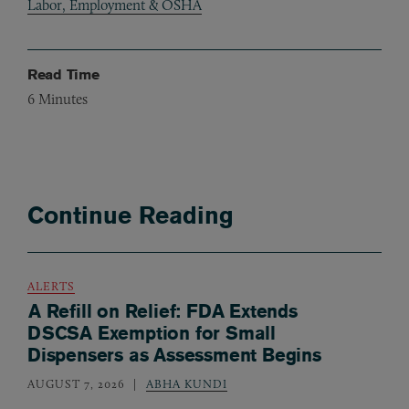
Labor, Employment & OSHA
Read Time
6
Minutes
Continue Reading
ALERTS
A Refill on Relief: FDA Extends
DSCSA Exemption for Small
Dispensers as Assessment Begins
AUGUST 7, 2026
ABHA KUNDI