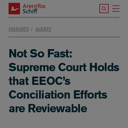
Skip to main content
Search the S
Tog
ArentFox Schiff
Ma
INSIGHTS
ALERTS
Breadcrumb
Not So Fast:
Supreme Court Holds
that EEOC’s
Conciliation Efforts
are Reviewable