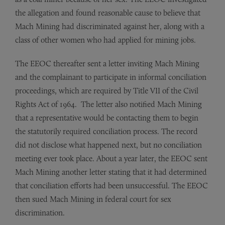
the allegation and found reason­able cause to believe that
Mach Mining had discriminated against her, along with a
class of other women who had applied for mining jobs.
The EEOC thereafter sent a letter inviting Mach Mining
and the complainant to participate in informal conciliation
proceed­ings, which are required by Title VII of the Civil
Rights Act of 1964. The letter also notified Mach Mining
that a representative would be contacting them to begin
the statutorily required conciliation process. The record
did not disclose what happened next, but no conciliation
meeting ever took place. About a year later, the EEOC sent
Mach Mining another letter stating that it had determined
that con­ciliation efforts had been unsuccessful. The EEOC
then sued Mach Mining in federal court for sex
discrimination.