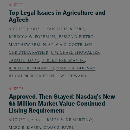
ALERTS
Top Legal Issues in Agriculture and
AgTech
AUGUST 7, 2026
KAREN ELLIS CARR
,
REBECCA W. FOREMAN
,
JESSICA DIPIETRO
,
MATTHEW BERLIN
,
SYLVIA G. COSTELLOE
,
CHRISTINA RATHER
,
J. MICHAEL SHOWALTER
,
SARAH L. LODE
,
D. REED FREEMAN JR.
,
BERIN S. ROMAGNOLO
,
NANCY A. NOONAN
,
JUDAH PRERO
,
MEGAN E. WOODWARD
ALERTS
Approved, Then Stayed: Nasdaq’s New
$5 Million Market Value Continued
Listing Requirement
AUGUST 6, 2026
RALPH V. DE MARTINO
,
MARC E. RIVERA
,
CAVAS S. PAVRI
,