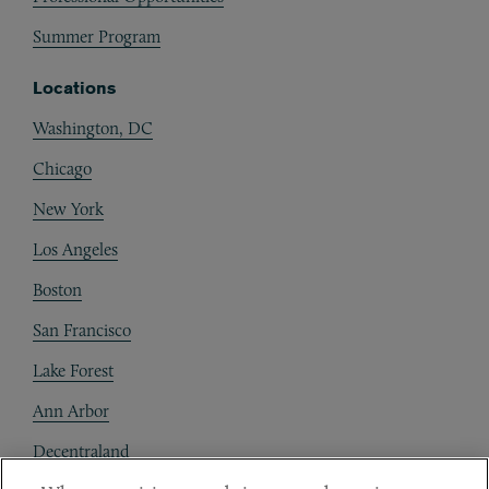
Summer Program
Locations
Washington, DC
Chicago
New York
Los Angeles
Boston
San Francisco
Lake Forest
Ann Arbor
Decentraland