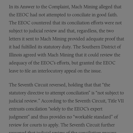
In its Answer to the Complaint, Mach Mining alleged that
the EEOC had not attempted to conciliate in good faith.
The EEOC countered that its conciliation efforts were not
sub­ject to judicial review and that, regardless, the two
letters it sent to Mach Mining provided adequate proof that
it had fulfilled its statuto­ry duty. The Southern District of
Illinois agreed with Mach Mining that it could review the
adequacy of the EEOC’s efforts, but granted the EEOC
leave to file an interlocutory appeal on the issue.
The Seventh Circuit reversed, holding that that “the
statutory directive to attempt concilia­tion” is “not subject to
judicial review.” According to the Seventh Circuit, Title VII
entrusts concilation “solely to the EEOC’s expert
judgment” and thus provides no “workable standard” of
review for courts to apply. The Seventh Circuit further
reasoned that judicial review of the conciliation process