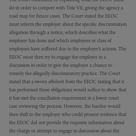
do in order to comport with Title VII, giving the agency a
road map for future cases. The Court stated the EEOC
must inform the employer about the specific discrimination
al­legation through a notice, which describes what the
employer has done and which employees or class of
employees have suffered due to the employer’s actions. The
EEOC must then try to engage the employer in a
discussion in order to give the employer a chance to
remedy the allegedly discriminatory practice. The Court
stated that a sworn affidavit from the EEOC stating that it
has per­formed these obligations would suffice to show that
it has met the conciliation requirement in a lower court
case reviewing the process. However, the burden would
then shift to the employer who could present evidence that
the EEOC did not provide the requisite information about
the charge or attempt to engage in discussion about the