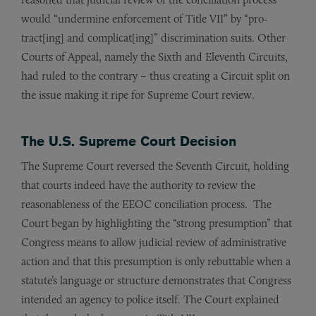
would “undermine enforcement of Title VII” by “pro­
tract[ing] and complicat[ing]” discrimination suits. Other
Courts of Appeal, namely the Sixth and Eleventh Circuits,
had ruled to the contrary – thus creating a Circuit split on
the issue making it ripe for Supreme Court review.
The U.S. Supreme Court Decision
The Supreme Court reversed the Seventh Circuit, holding
that courts indeed have the authority to review the
reasonableness of the EEOC conciliation process. The
Court began by highlighting the “strong presumption” that
Congress means to allow judicial review of administrative
action and that this presumption is only rebuttable when a
statute’s language or structure demonstrates that Congress
intend­ed an agency to police itself. The Court explained