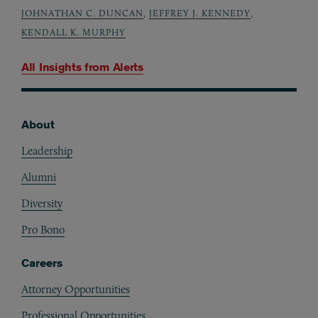
JOHNATHAN C. DUNCAN
,
JEFFREY J. KENNEDY
,
KENDALL K. MURPHY
All Insights from
Alerts
About
Footer
Leadership
Alumni
Diversity
Pro Bono
Careers
Attorney Opportunities
Professional Opportunities