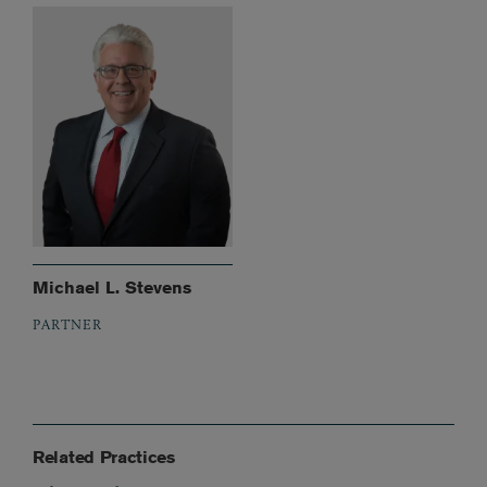
Michael L. Stevens
PARTNER
Related Practices