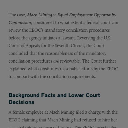
The case,
Mach Mining v. Equal Employment Opportunity
Commission
, considered to what extent a federal court can
review the EEOC’s mandatory conciliation procedures
before the agency initiates a lawsuit. Reversing the U.S.
Court of Appeals for the Seventh Circuit, the Court
concluded that the reasonableness of the mandatory
conciliation procedures
are
reviewable. The Court further
explained what constitutes reasonable efforts by the EEOC
to comport with the conciliation requirements.
Background Facts and Lower Court
Decisions
A female employee at Mach Mining filed a charge with the
EEOC claiming that Mach Mining had refused to hire her
as a coal miner because of her sex. The EEOC investigated