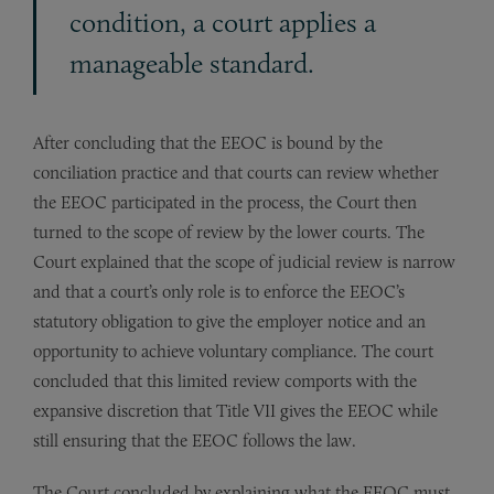
condition, a court applies a
manageable standard.
After concluding that the EEOC is bound by the
conciliation practice and that courts can review whether
the EEOC participated in the process, the Court then
turned to the scope of review by the lower courts. The
Court explained that the scope of judicial review is narrow
and that a court’s only role is to enforce the EEOC’s
statutory obliga­tion to give the employer notice and an
opportunity to achieve volun­tary compliance. The court
concluded that this limited review comports with the
expansive discretion that Title VII gives the EEOC while
still ensuring that the EEOC follows the law.
The Court concluded by explaining what the EEOC must