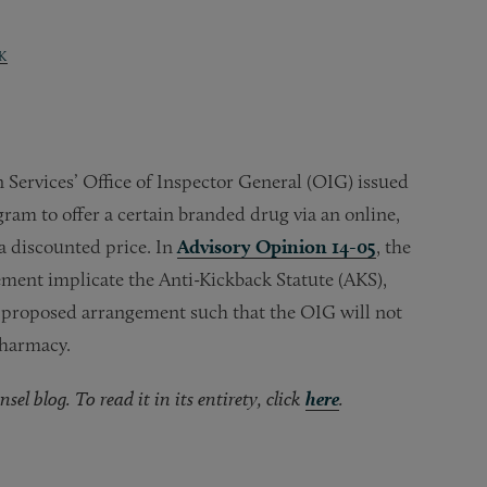
K
Services’ Office of Inspector General (OIG) issued
ram to offer a certain branded drug via an online,
a discounted price. In
Advisory Opinion 14-05
, the
ment implicate the Anti-Kickback Statute (AKS),
 proposed arrangement such that the OIG will not
pharmacy.
el blog. To read it in its entirety, click
here
.