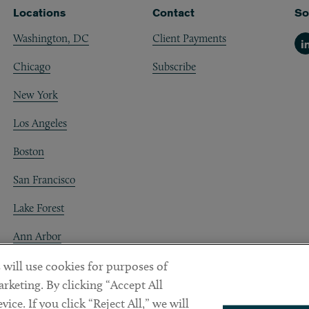
Locations
Contact
So
Washington, DC
Client Payments
Li
Chicago
Subscribe
New York
Los Angeles
Boston
San Francisco
Lake Forest
Ann Arbor
Decentraland
 will use cookies for purposes of
rketing. By clicking “Accept All
ice. If you click “Reject All,” we will