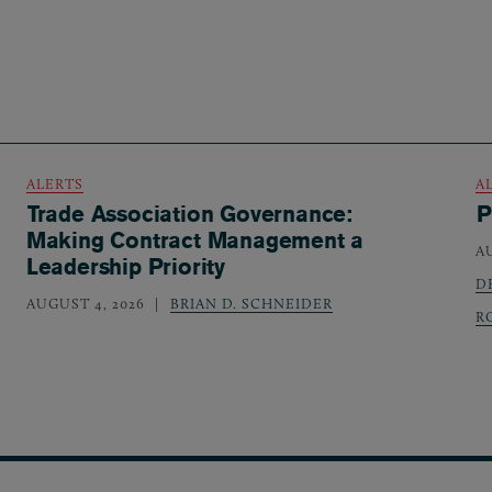
ALERTS
A
Trade Association Governance:
P
Making Contract Management a
A
Leadership Priority
D
AUGUST 4, 2026
BRIAN D. SCHNEIDER
R