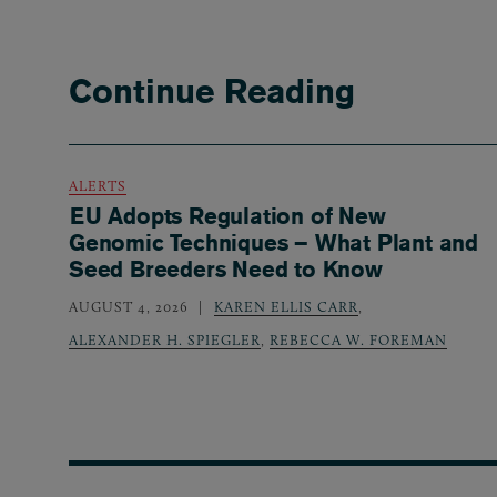
Continue Reading
ALERTS
EU Adopts Regulation of New
Genomic Techniques – What Plant and
Seed Breeders Need to Know
AUGUST 4, 2026
KAREN ELLIS CARR
,
ALEXANDER H. SPIEGLER
,
REBECCA W. FOREMAN