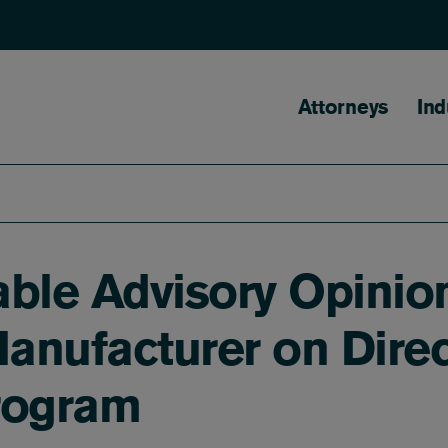
Main naviga
Attorneys
Ind
ble Advisory Opinio
nufacturer on Direc
rogram