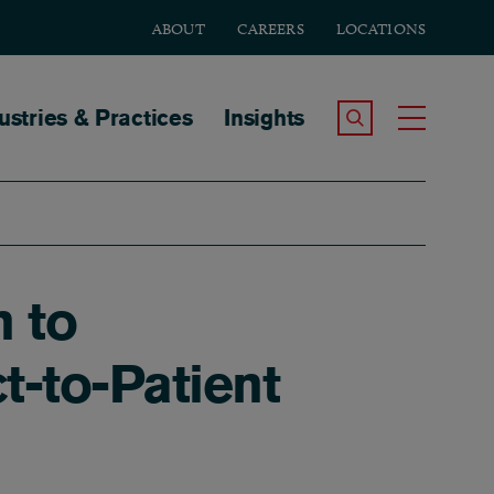
ABOUT
CAREERS
LOCATIONS
tion
ustries & Practices
Insights
Search the Site
Toggle
n to
t-to-Patient