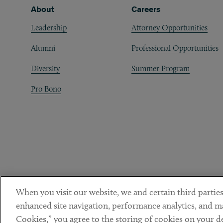
Footer
About
Careers
Leadership
Attorney Opportunities
Alumni
Professional Opportunities
Diversity
Summer Program
Pro Bono
When you visit our website, we and certain third parties
enhanced site navigation, performance analytics, and ma
Cookies,” you agree to the storing of cookies on your dev