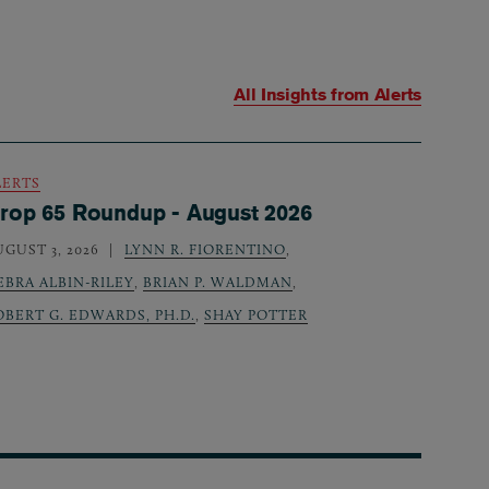
All Insights from
Alerts
LERTS
rop 65 Roundup - August 2026
UGUST 3, 2026
LYNN R. FIORENTINO
,
EBRA ALBIN-RILEY
,
BRIAN P. WALDMAN
,
OBERT G. EDWARDS, PH.D.
,
SHAY POTTER