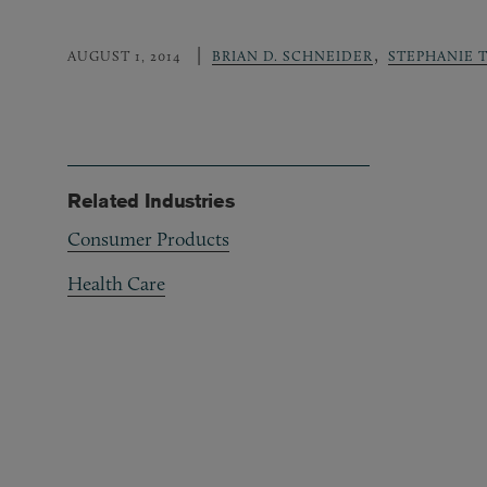
,
AUGUST 1, 2014
BRIAN D. SCHNEIDER
STEPHANIE 
Related Industries
Consumer Products
Health Care