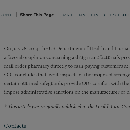
Share This Page
LINKEDIN
X
FACEBOO
TRUNK
EMAIL
On July 28, 2014, the US Department of Health and Human 
a favorable opinion concerning a drug manufacturer’s prog
mail order pharmacy directly to cash-paying customers at 
OIG concludes that, while aspects of the proposed arrange
certain outlined safeguards provide OIG comfort with the
impose administrative sanctions on the manufacturer or 
* This article was originally published in the Health Care Couns
Contacts