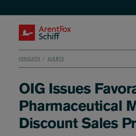
Skip to main content
ArentFox Schiff
INSIGHTS
ALERTS
Breadcrumb
OIG Issues Favora
Pharmaceutical Ma
Discount Sales P