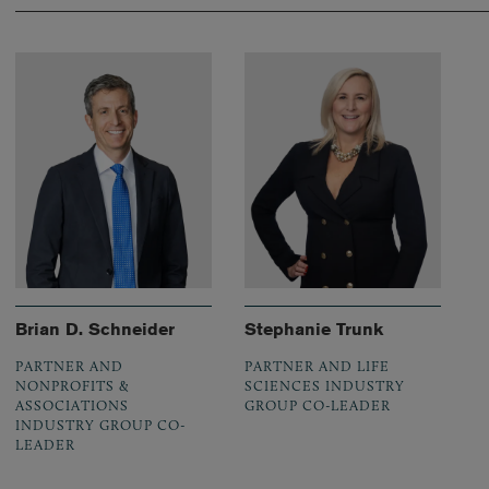
Brian D. Schneider
Stephanie Trunk
PARTNER AND
PARTNER AND LIFE
NONPROFITS &
SCIENCES INDUSTRY
ASSOCIATIONS
GROUP CO-LEADER
INDUSTRY GROUP CO-
LEADER