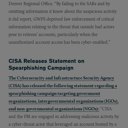
Denver Regional Office. “By failing to file SARs and by
omitting information it knew about the suspicious activity
it did report, GWFS deprived law enforcement of critical
information relating to the threat that outside bad actors
pose to retirees’ accounts, particularly when the
unauthorized account access has been cyber-enabled.”
CISA Releases Statement on
Spearphishing Campaign
The Cybersecurity and Infrastructure Security Agency
(CISA) has released the following statement regarding a
spearphishing campaign targeting government
organizations, intergovernmental organizations (IGOs),
and non-governmental organizations (NGOs):
“CISA
and the FBI are engaged in addressing malicious activity by
a cyber-threat actor that leveraged an account hosted by a