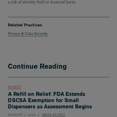
a risk of identity theft or financial harm.
Related Practices
Privacy & Data Security
Continue Reading
ALERTS
A Refill on Relief: FDA Extends
DSCSA Exemption for Small
Dispensers as Assessment Begins
AUGUST 7, 2026
ABHA KUNDI