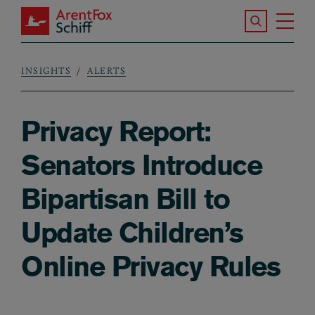
Skip to main content
Search the S
Tog
ArentFox Schiff
Ma
INSIGHTS
ALERTS
Breadcrumb
Privacy Report:
Senators Introduce
Bipartisan Bill to
Update Children’s
Online Privacy Rules