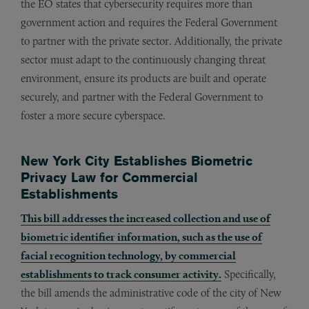
the EO states that cybersecurity requires more than
government action and requires the Federal Government
to partner with the private sector. Additionally, the private
sector must adapt to the continuously changing threat
environment, ensure its products are built and operate
securely, and partner with the Federal Government to
foster a more secure cyberspace.
New York City Establishes Biometric
Privacy Law for Commercial
Establishments
This bill addresses the increased collection and use of
biometric identifier information, such as the use of
facial recognition technology, by commercial
establishments to track consumer activity.
Specifically,
the bill amends the administrative code of the city of New