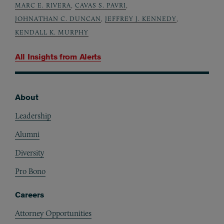
MARC E. RIVERA
,
CAVAS S. PAVRI
,
JOHNATHAN C. DUNCAN
,
JEFFREY J. KENNEDY
,
KENDALL K. MURPHY
All Insights from
Alerts
About
Footer
Leadership
Alumni
Diversity
Pro Bono
Careers
Attorney Opportunities