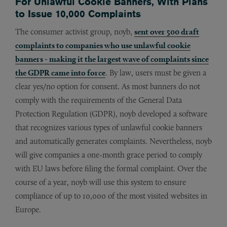
For Unlawful Cookie Banners, With Plans
to Issue 10,000 Complaints
The consumer activist group, noyb,
sent over 500 draft
complaints to companies who use unlawful cookie
banners - making it the largest wave of complaints since
the GDPR came into force
. By law, users must be given a
clear yes/no option for consent. As most banners do not
comply with the requirements of the General Data
Protection Regulation (GDPR), noyb developed a software
that recognizes various types of unlawful cookie banners
and automatically generates complaints. Nevertheless, noyb
will give companies a one-month grace period to comply
with EU laws before filing the formal complaint. Over the
course of a year, noyb will use this system to ensure
compliance of up to 10,000 of the most visited websites in
Europe.