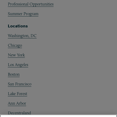
Professional Opportunities
Summer Program
Locations
Washington, DC
Chicago
New York
Los Angeles
Boston
San Francisco
Lake Forest
Ann Arbor
Decentraland