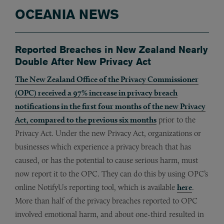
OCEANIA NEWS
Reported Breaches in New Zealand Nearly
Double After New Privacy Act
The New Zealand Office of the Privacy Commissioner
(OPC) received a 97% increase in privacy breach
notifications in the first four months of the new Privacy
Act, compared to the previous six months
prior to the
Privacy Act. Under the new Privacy Act, organizations or
businesses which experience a privacy breach that has
caused, or has the potential to cause serious harm, must
now report it to the OPC. They can do this by using OPC’s
online NotifyUs reporting tool, which is available
here
.
More than half of the privacy breaches reported to OPC
involved emotional harm, and about one-third resulted in