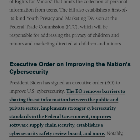
of Rights for Minors” that limits the collection of personal
information from teens. The bill also establishes a first-of-
its-kind Youth Privacy and Marketing Division at the
Federal Trade Commission (FTC), which will be
responsible for addressing the privacy of children and
minors and marketing directed at children and minors.
Executive Order on Improving the Nation’s
Cybersecurity
President Biden has signed an executive order (EO) to
improve U.S. cybersecurity.
The EO removes barriers to
sharing threat information between the public and
private sector, implements stronger cybersecurity
standards in the Federal Government, improves
software supply chain security, establishes a
cybersecurity safety review board, and more.
Notably,