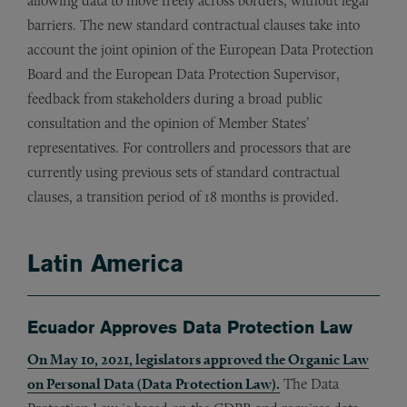
allowing data to move freely across borders, without legal
barriers. The new standard contractual clauses take into
account the joint opinion of the European Data Protection
Board and the European Data Protection Supervisor,
feedback from stakeholders during a broad public
consultation and the opinion of Member States’
representatives. For controllers and processors that are
currently using previous sets of standard contractual
clauses, a transition period of 18 months is provided.
Latin America
Ecuador Approves Data Protection Law
On May 10, 2021, legislators approved the Organic Law
on Personal Data (Data Protection Law).
The Data