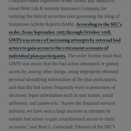
Colorado-based registered broker-dealer and affiliate of
Great-West Life & Annuity Insurance Company, for
violating the federal securities laws governing the filing of
Suspicious Activity Reports (SARs).
According to the SEC’s
order, from September 2015 through October 2018,
GWFS was aware of increasing attempts by external bad
actors to gain access to the retirement accounts of
individual plan participants.
The order further finds that
GWFS was aware that the bad actors attempted or gained
access by, among other things, using improperly obtained
personal identifying information of the plan participants,
and that the bad actors frequently were in possession of
electronic login information such as user names, email
addresses, and passwords. “Across the financial services
industry, we have seen a large increase in attempts by
outside bad actors to gain unauthorized access to client
accounts,” said Kurt L. Gottschall, Director of the SEC’s