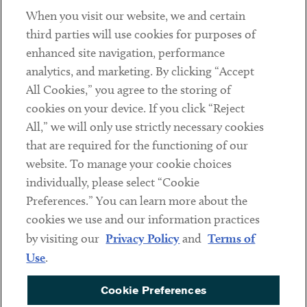
When you visit our website, we and certain
Contact
third parties will use cookies for purposes of
Client Payments
enhanced site navigation, performance
analytics, and marketing. By clicking “Accept
Subscribe
All Cookies,” you agree to the storing of
cookies on your device. If you click “Reject
Social
All,” we will only use strictly necessary cookies
that are required for the functioning of our
Linkedin
Twitter
Youtube
website. To manage your cookie choices
individually, please select “Cookie
Preferences.” You can learn more about the
DISCLAIMER
cookies we use and our information practices
Sub footer
by visiting our
Privacy Policy
and
Terms of
PRIVACY POLICY
Use
.
TERMS OF USE
Cookie Preferences
COOKIE PREFERENCES