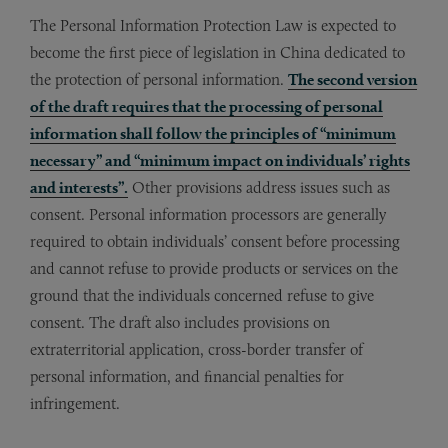
The Personal Information Protection Law is expected to
become the first piece of legislation in China dedicated to
the protection of personal information.
The second version
of the draft requires that the processing of personal
information shall follow the principles of “minimum
necessary” and “minimum impact on individuals’ rights
and interests”.
Other provisions address issues such as
consent. Personal information processors are generally
required to obtain individuals’ consent before processing
and cannot refuse to provide products or services on the
ground that the individuals concerned refuse to give
consent. The draft also includes provisions on
extraterritorial application, cross-border transfer of
personal information, and financial penalties for
infringement.