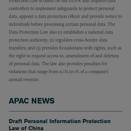
Protection Law is based on the GDPR and requires data
controllers to implement safeguards to protect personal
data, appoint a data protection officer and provide notice to
individuals before processing certain personal data. The
Data Protection Law also (1) establishes a national data
protection authority; (2) regulates cross-border data
transfers; and (3) provides Ecuadorians with rights, such as
the right to request access to, amendment of and deletion
of personal data. The law also provides penalties for
violations that range from 0.1% to 1% of a company’s
annual revenue.
APAC NEWS
Draft Personal Information Protection
Law of China