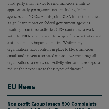
third-party email service to send malicious emails to
approximately 350 organizations, including federal
agencies and NGOs. At this point, CISA has not identified
a significant impact on federal government agencies
resulting from these activities. CISA continues to work
with the FBI to understand the scope of these activities and
assist potentially impacted entities. While many
organizations have controls in place to block malicious
emails and prevent associated impacts, we encourage all
organizations to review our Activity Alert and take steps to
reduce their exposure to these types of threats.”
EU News
Non-profit Group Issues 500 Complaints