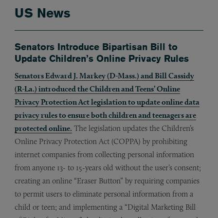
US News
Senators Introduce Bipartisan Bill to
Update Children’s Online Privacy Rules
Senators Edward J. Markey (D-Mass.) and Bill Cassidy
(R-La.) introduced the Children and Teens’ Online
Privacy Protection Act legislation to update online data
privacy rules to ensure both children and teenagers are
protected online.
The legislation updates the Children’s
Online Privacy Protection Act (COPPA) by prohibiting
internet companies from collecting personal information
from anyone 13- to 15-years old without the user’s consent;
creating an online “Eraser Button” by requiring companies
to permit users to eliminate personal information from a
child or teen; and implementing a “Digital Marketing Bill