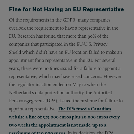
Fine for Not Having an EU Representative
Of the requirements in the GDPR, many companies
overlook the requirement to have a representative in the
EU. Research has found that more than 90% of the
companies that participated in the EU-U.S. Privacy
Shield which didn’t have an EU location failed to make an
appointment for a representative in the EU. For several
years, there were no fines issued for a failure to appoint a
representative, which may have eased concerns. However,
the regulator inaction ended on May 12 when the
Netherland’s data protection authority, the Autoriteit
Persoonsgegevens (DPA), issued the first fine for failure to
appoint a representative.
The DPA fined a Canadian
website a fine of 525,000 euros plus 20,000 euros every
two weeks the appointment is not made, up to a
maximum of 120,000 euros.
In its decision, the DPA