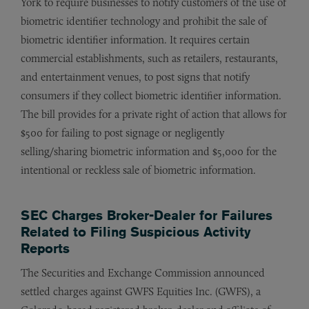
York to require businesses to notify customers of the use of
biometric identifier technology and prohibit the sale of
biometric identifier information. It requires certain
commercial establishments, such as retailers, restaurants,
and entertainment venues, to post signs that notify
consumers if they collect biometric identifier information.
The bill provides for a private right of action that allows for
$500 for failing to post signage or negligently
selling/sharing biometric information and $5,000 for the
intentional or reckless sale of biometric information.
SEC Charges Broker-Dealer for Failures
Related to Filing Suspicious Activity
Reports
The Securities and Exchange Commission announced
settled charges against GWFS Equities Inc. (GWFS), a