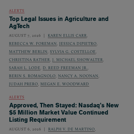
ALERTS
Top Legal Issues in Agriculture and
AgTech
AUGUST 7, 2026
KAREN ELLIS CARR
,
REBECCA W. FOREMAN
,
JESSICA DIPIETRO
,
MATTHEW BERLIN
,
SYLVIA G. COSTELLOE
,
CHRISTINA RATHER
,
J. MICHAEL SHOWALTER
,
SARAH L. LODE
,
D. REED FREEMAN JR.
,
BERIN S. ROMAGNOLO
,
NANCY A. NOONAN
,
JUDAH PRERO
,
MEGAN E. WOODWARD
ALERTS
Approved, Then Stayed: Nasdaq’s New
$5 Million Market Value Continued
Listing Requirement
AUGUST 6, 2026
RALPH V. DE MARTINO
,