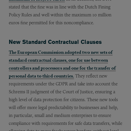
stated that the fine was in line with the Dutch Fining
Policy Rules and well within the maximum 10 million
euros fine permitted for this noncompliance.
New Standard Contractual Clauses
The European Commission adopted two new sets of
standard contractual clauses, one for use between
controllers and processors and one for the transfer of
personal data to third countries.
They reflect new
requirements under the GDPR and take into account the
Schrems II judgment of the Court of Justice, ensuring a
high level of data protection for citizens. These new tools
will offer more legal predictability to businesses and help,
in particular, small and medium enterprises to ensure
compliance with requirements for safe data transfers, while