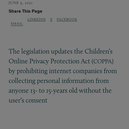
JUNE 9, 2021
Share This Page
LINKEDIN
X
FACEBOOK
EMAIL
The legislation updates the Children’s
Online Privacy Protection Act (
)
COPPA
by prohibiting internet companies from
collecting personal information from
anyone 13- to 15-years old without the
user’s consent