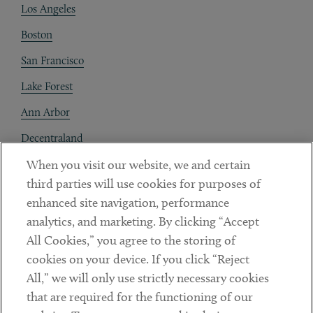
Los Angeles
Boston
San Francisco
Lake Forest
Ann Arbor
Decentraland
When you visit our website, we and certain
Contact
third parties will use cookies for purposes of
Client Payments
enhanced site navigation, performance
analytics, and marketing. By clicking “Accept
Subscribe
All Cookies,” you agree to the storing of
cookies on your device. If you click “Reject
Social
All,” we will only use strictly necessary cookies
that are required for the functioning of our
Linkedin
Twitter
Youtube