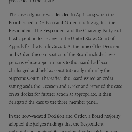
proceeded to the NLRB.
The case originally was decided in April 2013 when the
Board issued a Decision and Order, finding against the
Respondent. The Respondent and the Charging Party each
filed a petition for review in the United States Court of
Appeals for the Ninth Circuit. At the time of the Decision
and Order, the composition of the Board included two
persons whose appointments to the Board had been
challenged and held as constitutionally infirm by the
Supreme Court. Thereafter, the Board issued an order
setting aside the Decision and Order and retained the case
on its docket for further action as appropriate. It then
delegated the case to the three-member panel.
In the now-vacated Decision and Order, a Board majority
adopted the judge’s findings that the Respondent
unlawfully maintained five handbook rules solely on the