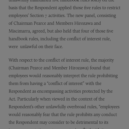
basis that the Respondent applied those five rules to restrict
employees’ Section 7 activities. The new panel, consisting
of Chairman Pearce and Members Hirozawa and
Miscimarra, agreed, but also held that four of those five
handbook rules, including the conflict of interest rule,
were unlawful on their face.
With respect to the conflict of interest rule, the majority
(Chairman Pearce and Member Hirozawa) found that
employees would reasonably interpret the rule prohibiting
them from having a “conflict of interest” with the
Respondent as encompassing activities protected by the
Act. Particularly when viewed in the context of the
Respondent’s other unlawfully overbroad rules, “employees
would reasonably fear that the rule prohibits any conduct
the Respondent may consider to be detrimental to its