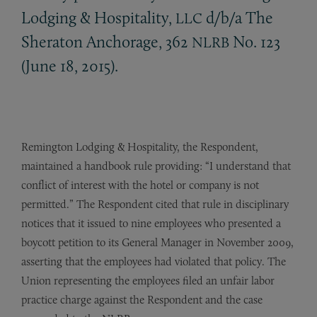
Lodging
&
Hospitality,
d/b/a The
LLC
Sheraton Anchorage, 362
No. 123
NLRB
(June 18, 2015).
Remington Lodging & Hospitality, the Respondent,
maintained a handbook rule providing: “I understand that
conflict of interest with the hotel or company is not
permitted.” The Respondent cited that rule in disciplinary
notices that it issued to nine employees who presented a
boycott petition to its General Manager in November 2009,
asserting that the employees had violated that policy. The
Union representing the employees filed an unfair labor
practice charge against the Respondent and the case