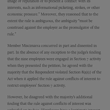
image or reputation or to present a ‘conflict’ with its
interests, such as informational picketing, strikes, or other
economic pressure.” Moreover, they reasoned that to the
extent the rule is ambiguous, the ambiguity “must be
construed against the employer as the promulgator of the
rule.”
Member Miscimarra concurred in part and dissented in
part. In the absence of any exception to the judge’s finding
that the nine employees were engaged in Section 7 activity
when they presented the petition, he agreed with the
majority that the Respondent violated Section 8(a)(1) of the
Act when it applied the rule against conflicts of interest to
restrict employees’ Section 7 activity.
However, he disagreed with the majority’s additional
finding that the rule against conflicts of interest was