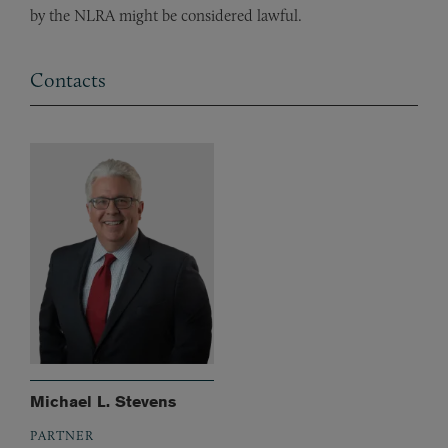
by the NLRA might be considered lawful.
Contacts
Michael L. Stevens
PARTNER