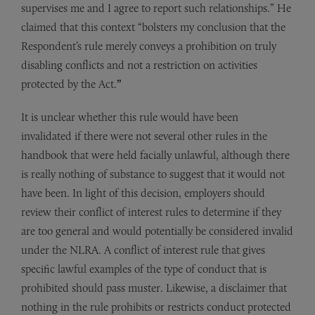
supervises me and I agree to report such relationships.” He
claimed that this context “bolsters my conclusion that the
Respondent’s rule merely conveys a prohibition on truly
disabling conflicts and not a restriction on activities
protected by the Act.
”
It is unclear whether this rule would have been
invalidated if there were not several other rules in the
handbook that were held facially unlawful, although there
is really nothing of substance to suggest that it would not
have been. In light of this decision, employers should
review their conflict of interest rules to determine if they
are too general and would potentially be considered invalid
under the NLRA. A conflict of interest rule that gives
specific lawful examples of the type of conduct that is
prohibited should pass muster. Likewise, a disclaimer that
nothing in the rule prohibits or restricts conduct protected