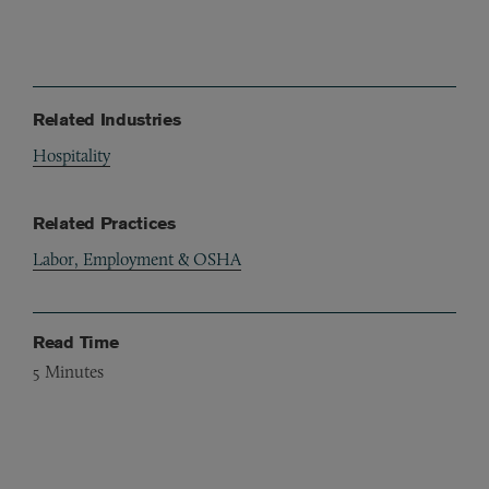
Related Industries
Hospitality
Related Practices
Labor, Employment & OSHA
Read Time
5
Minutes