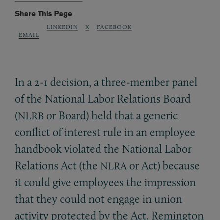
Share This Page
LINKEDIN
X
FACEBOOK
EMAIL
In a 2-1 decision, a three-member panel
of the National Labor Relations Board
(
or Board) held that a generic
NLRB
conflict of interest rule in an employee
handbook violated the National Labor
Relations Act (the
or Act) because
NLRA
it could give employees the impression
that they could not engage in union
activity protected by the Act. Remington