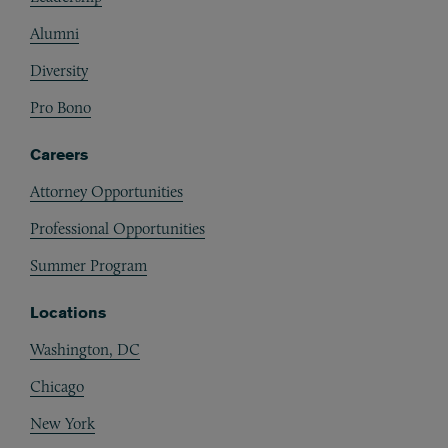
Alumni
Diversity
Pro Bono
Careers
Attorney Opportunities
Professional Opportunities
Summer Program
Locations
Washington, DC
Chicago
New York