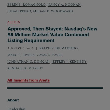
BERIN S. ROMAGNOLO
,
NANCY A. NOONAN
,
JUDAH PRERO
,
MEGAN E. WOODWARD
ALERTS
Approved, Then Stayed: Nasdaq’s New
$5 Million Market Value Continued
Listing Requirement
AUGUST 6, 2026
RALPH V. DE MARTINO
,
MARC E. RIVERA
,
CAVAS S. PAVRI
,
JOHNATHAN C. DUNCAN
,
JEFFREY J. KENNEDY
,
KENDALL K. MURPHY
All Insights from
Alerts
About
Footer
Leadership