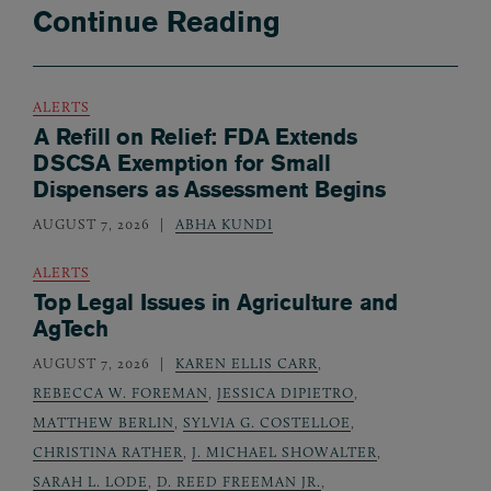
Continue Reading
ALERTS
A Refill on Relief: FDA Extends
DSCSA Exemption for Small
Dispensers as Assessment Begins
AUGUST 7, 2026
ABHA KUNDI
ALERTS
Top Legal Issues in Agriculture and
AgTech
AUGUST 7, 2026
KAREN ELLIS CARR
,
REBECCA W. FOREMAN
,
JESSICA DIPIETRO
,
MATTHEW BERLIN
,
SYLVIA G. COSTELLOE
,
CHRISTINA RATHER
,
J. MICHAEL SHOWALTER
,
SARAH L. LODE
,
D. REED FREEMAN JR.
,