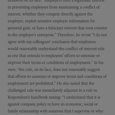
unlawful on its face. “Employers have a legitimate interest
in preventing employees from maintaining a conflict of
interest, whether they compete directly against the
employer, exploit sensitive employer information for
personal gain, or have a fiduciary interest that runs counter
to the employer’s enterprise.” Therefore, he wrote “I do not
agree with my colleagues’ conclusion that employees
would reasonably understand the conflict-of-interest rule
as one that extends to employees’ efforts to unionize or
improve their terms or conditions of employment.” In his
view, “the rule, on its face, does not reasonably suggest
that efforts to unionize or improve terms and conditions of
employment are prohibited.” He also noted that the
challenged rule was immediately adjacent to a rule in
Respondent’s handbook stating: “I understand that it is
against company policy to have an economic, social or
family relationship with someone that I supervise or who