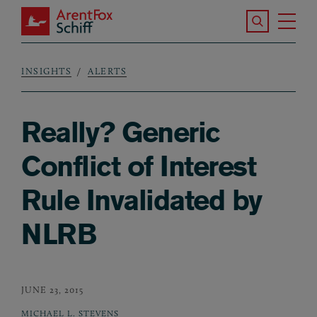
Skip to main content
Search the S
Tog
ArentFox Schiff
Ma
INSIGHTS
ALERTS
Breadcrumb
Really? Generic
Conflict of Interest
Rule Invalidated by
NLRB
JUNE 23, 2015
MICHAEL L. STEVENS