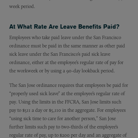
week period.
At What Rate Are Leave Benefits Paid?
Employees who take paid leave under the San Francisco
ordinance must be paid in the same manner as other paid
sick leave under the San Francisco’s paid sick leave
ordinance, either at the employee’s regular rate of pay for
the workweek or by using a 90-day lookback period.
The San Jose ordinance requires that employees be paid for
“properly used sick leave” at the employee’s regular rate of
pay. Using the limits in the FFCRA, San Jose limits such
pay to $511 a day or $5,110 in the aggregate. For employees
“using sick time to care for another person,” San Jose
further limits such pay to two-thirds of the employee’s
regular rate of pay, up to $200 per day and an aggregate of