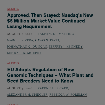
ALERTS
Approved, Then Stayed: Nasdaq’s New
$5 Million Market Value Continued
Listing Requirement
AUGUST 6, 2026
RALPH V. DE MARTINO
,
MARC E. RIVERA
,
CAVAS S. PAVRI
,
JOHNATHAN C. DUNCAN
,
JEFFREY J. KENNEDY
,
KENDALL K. MURPHY
ALERTS
EU Adopts Regulation of New
Genomic Techniques – What Plant and
Seed Breeders Need to Know
AUGUST 4, 2026
KAREN ELLIS CARR
,
ALEXANDER H. SPIEGLER
,
REBECCA W. FOREMAN
ALERTS