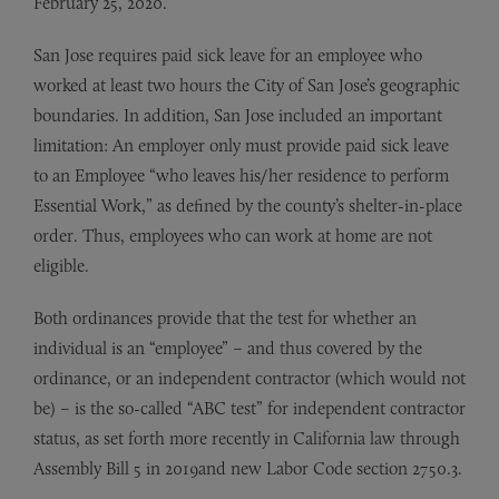
February 25, 2020.
San Jose requires paid sick leave for an employee who
worked at least two hours the City of San Jose’s geographic
boundaries. In addition, San Jose included an important
limitation: An employer only must provide paid sick leave
to an Employee “who leaves his/her residence to perform
Essential Work,” as defined by the county’s shelter-in-place
order. Thus, employees who can work at home are not
eligible.
Both ordinances provide that the test for whether an
individual is an “employee” – and thus covered by the
ordinance, or an independent contractor (which would not
be) – is the so-called “ABC test” for independent contractor
status, as set forth more recently in California law through
Assembly Bill 5 in 2019and new Labor Code section 2750.3.