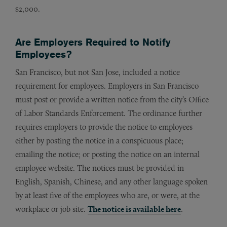
$2,000.
Are Employers Required to Notify
Employees?
San Francisco, but not San Jose, included a notice
requirement for employees. Employers in San Francisco
must post or provide a written notice from the city’s Office
of Labor Standards Enforcement. The ordinance further
requires employers to provide the notice to employees
either by posting the notice in a conspicuous place;
emailing the notice; or posting the notice on an internal
employee website. The notices must be provided in
English, Spanish, Chinese, and any other language spoken
by at least five of the employees who are, or were, at the
workplace or job site.
The notice is available here
.