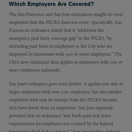
Which Employers Are Covered?
The San Francisco and San Jose ordinances sought to cover
employees that the FFCRA does not cover. Specifically, San
Francisco’s ordinance stated that it “addresses the
emergency paid leave coverage gap” in the FFCRA “by
extending paid leave to employees in the City who are
employed by businesses with 500 or more employees.” The
City’s new ordinance thus applies to employers with 500 or
more employees nationally.
San Jose’s ordinance goes even farther. It applies not only to
larger employers with over 500 employees, but also smaller
employers who may be exempt from the FFCRA because
they have fewer than 50 employees. San Jose expressly
provided that its ordinance “sets forth paid sick-leave
requirements for employers not covered by the federal
Emergency Paid Sick Leave Act.” San Jose further defined