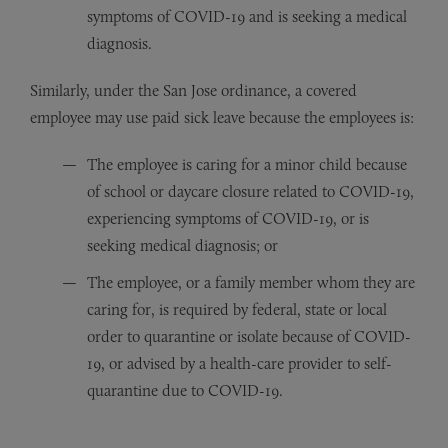
symptoms of COVID-19 and is seeking a medical
diagnosis.
Similarly, under the San Jose ordinance, a covered
employee may use paid sick leave because the employees is:
The employee is caring for a minor child because
of school or daycare closure related to COVID-19,
experiencing symptoms of COVID-19, or is
seeking medical diagnosis; or
The employee, or a family member whom they are
caring for, is required by federal, state or local
order to quarantine or isolate because of COVID-
19, or advised by a health-care provider to self-
quarantine due to COVID-19.