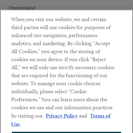
Decentraland
When you visit our website, we and certain
Contact
third parties will use cookies for purposes of
Client Payments
enhanced site navigation, performance
analytics, and marketing. By clicking “Accept
Subscribe
All Cookies,” you agree to the storing of
cookies on your device. If you click “Reject
Social
All,” we will only use strictly necessary cookies
that are required for the functioning of our
Linkedin
Twitter
Youtube
website. To manage your cookie choices
individually, please select “Cookie
Preferences.” You can learn more about the
DISCLAIMER
cookies we use and our information practices
Sub footer
by visiting our
Privacy Policy
and
Terms of
PRIVACY POLICY
Use
.
TERMS OF USE