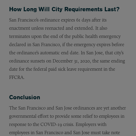
How Long Will City Requirements Last?
San Francisco’s ordinance expires 61 days after its
enactment unless reenacted and extended. It also
terminates upon the end of the public health emergency
declared in San Francisco, if the emergency expires before
the ordinance’s automatic end date. In San Jose, that city’s
ordinance sunsets on December 31, 2020, the same ending
date for the federal paid sick leave requirement in the
FFCRA.
Conclusion
The San Francisco and San Jose ordinances are yet another
governmental effort to provide some relief to employees in
response to the COVID-19 crisis. Employers with
employees in San Francisco and San Jose must take note