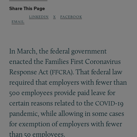
Share This Page
LINKEDIN
X
FACEBOOK
EMAIL
In March, the federal government
enacted the Families First Coronavirus
Response Act (
). That federal law
FFCRA
required that employers with fewer than
500 employees provide paid leave for
certain reasons related to the
-19
COVID
pandemic, while allowing in some cases
for exemption of employers with fewer
than 50 employees.