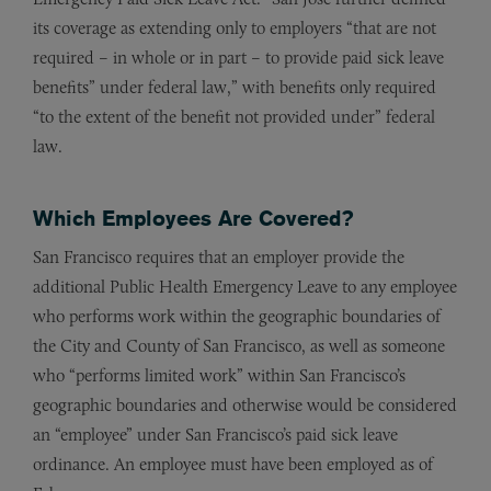
its coverage as extending only to employers “that are not
required – in whole or in part – to provide paid sick leave
benefits” under federal law,” with benefits only required
“to the extent of the benefit not provided under” federal
law.
Which Employees Are Covered?
San Francisco requires that an employer provide the
additional Public Health Emergency Leave to any employee
who performs work within the geographic boundaries of
the City and County of San Francisco, as well as someone
who “performs limited work” within San Francisco’s
geographic boundaries and otherwise would be considered
an “employee” under San Francisco’s paid sick leave
ordinance. An employee must have been employed as of