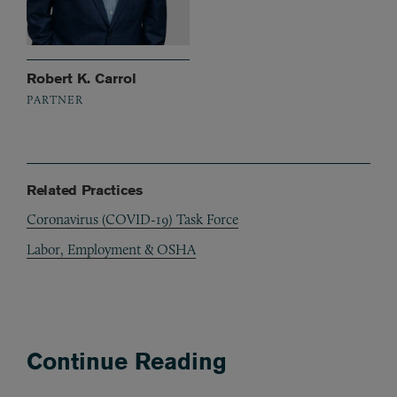
Robert K. Carrol
PARTNER
Related Practices
Coronavirus (COVID-19) Task Force
Labor, Employment & OSHA
Continue Reading