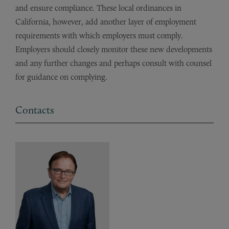
and ensure compliance. These local ordinances in
California, however, add another layer of employment
requirements with which employers must comply.
Employers should closely monitor these new developments
and any further changes and perhaps consult with counsel
for guidance on complying.
Contacts