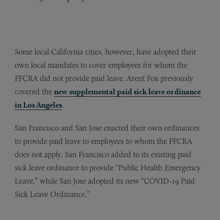
Some local California cities, however, have adopted their
own local mandates to cover employees for whom the
FFCRA did not provide paid leave. Arent Fox previously
covered the
new supplemental paid sick leave ordinance
in Los Angeles
.
San Francisco and San Jose enacted their own ordinances
to provide paid leave to employees to whom the FFCRA
does not apply. San Francisco added to its existing paid
sick leave ordinance to provide “Public Health Emergency
Leave,” while San Jose adopted its new “COVID-19 Paid
Sick Leave Ordinance.”