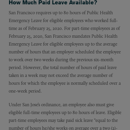
How Much Paid Leave Available?
San Francisco requires up to 80 hours of Public Health
Emergency Leave for eligible employees who worked full-
time as of February 25, 2020. For part-time employees as of
February 25, 2020, San Francisco mandates Public Health
Emergency Leave for eligible employees up to the average
number of hours that an employer scheduled the employee
to work over two weeks during the previous six-month
period. However, the total number of hours of paid leave
taken in a week may not exceed the average number of
hours for which the employee is normally scheduled over a
one-week period.
Under San Jose’s ordinance, an employee also must give
eligible full-time employees up to 80 hours of leave. Eligible
part-time employees may take paid sick leave “equal to the
number of hours he/she works on average over a two (2)-