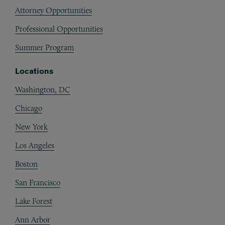
Attorney Opportunities
Professional Opportunities
Summer Program
Locations
Washington, DC
Chicago
New York
Los Angeles
Boston
San Francisco
Lake Forest
Ann Arbor