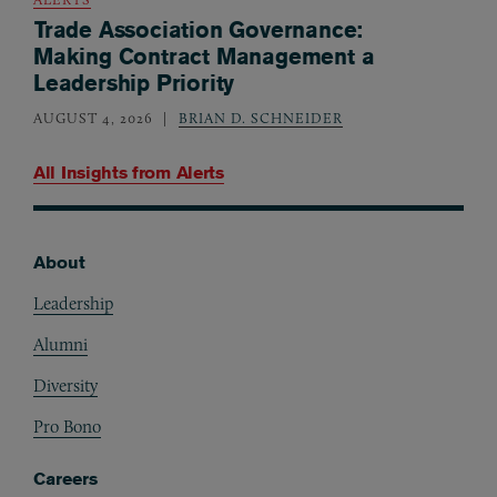
Trade Association Governance:
Making Contract Management a
Leadership Priority
AUGUST 4, 2026
BRIAN D. SCHNEIDER
All Insights from
Alerts
About
Footer
Leadership
Alumni
Diversity
Pro Bono
Careers