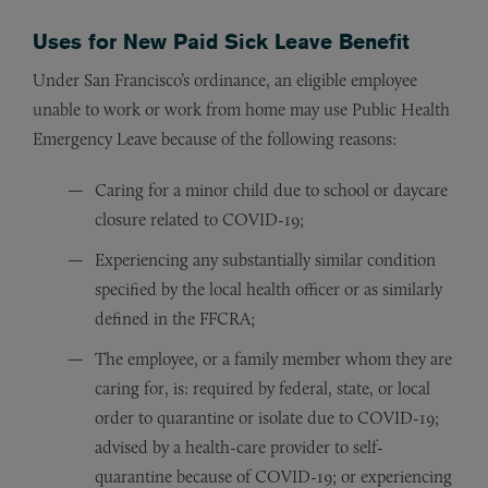
Uses for New Paid Sick Leave Benefit
Under San Francisco’s ordinance, an eligible employee
unable to work or work from home may use Public Health
Emergency Leave because of the following reasons:
Caring for a minor child due to school or daycare
closure related to COVID-19;
Experiencing any substantially similar condition
specified by the local health officer or as similarly
defined in the FFCRA;
The employee, or a family member whom they are
caring for, is: required by federal, state, or local
order to quarantine or isolate due to COVID-19;
advised by a health-care provider to self-
quarantine because of COVID-19; or experiencing