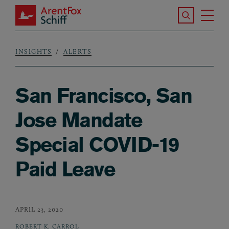
Skip to main content
Search the S
Tog
ArentFox Schiff
Ma
INSIGHTS
ALERTS
Breadcrumb
San Francisco, San
Jose Mandate
Special COVID-19
Paid Leave
APRIL 23, 2020
ROBERT K. CARROL