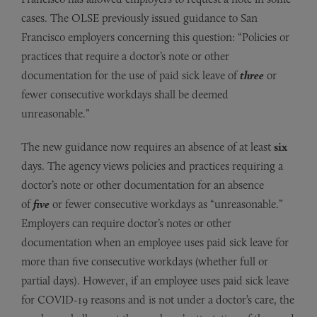
cases. The OLSE previously issued guidance to San
Francisco employers concerning this question: “Policies or
practices that require a doctor’s note or other
documentation for the use of paid sick leave of
three
or
fewer consecutive workdays shall be deemed
unreasonable.”
The new guidance now requires an absence of at least
six
days. The agency views policies and practices requiring a
doctor’s note or other documentation for an absence
of
five
or fewer consecutive workdays as “unreasonable.”
Employers can require doctor’s notes or other
documentation when an employee uses paid sick leave for
more than five consecutive workdays (whether full or
partial days). However, if an employee uses paid sick leave
for COVID-19 reasons and is not under a doctor’s care, the