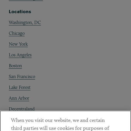
Locations
Washington, DC
Chicago
New York
Los Angeles
Boston
San Francisco
Lake Forest
Ann Arbor
Decentraland
When you visit our website, we and certain
Contact
third parties will use cookies for purposes of