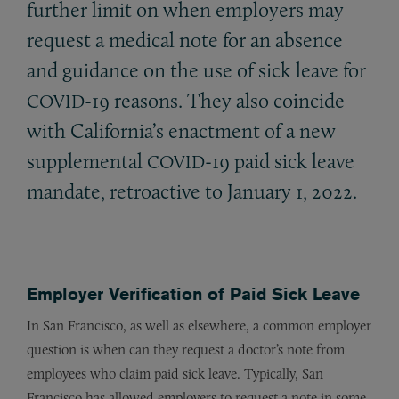
further limit on when employers may
request a medical note for an absence
and guidance on the use of sick leave for
-19 reasons. They also coincide
COVID
with California’s enactment of a new
supplemental
-19 paid sick leave
COVID
mandate, retroactive to January 1, 2022.
Employer Verification of Paid Sick Leave
In San Francisco, as well as elsewhere, a common employer
question is when can they request a doctor’s note from
employees who claim paid sick leave. Typically, San
Francisco has allowed employers to request a note in some