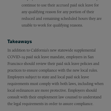
continue to use their accrued paid sick leave for
any qualifying reason for any portion of their
reduced and remaining scheduled hours they are
unable to work for qualifying reasons.
Takeaways
In addition to California’s new statewide supplemental
COVID-19 paid sick leave mandate, employers in San
Francisco should review their paid sick leave policies and
practices to ensure compliance with the new local rules.
Employers subject to state and local paid sick leave
requirements must comply with both laws, including when
local ordinances are more protective. Employers should
consult with their employment law counsel to understand
the legal requirements in order to assure compliance.