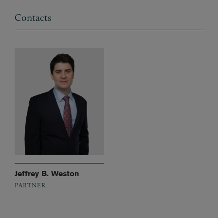
Contacts
Jeffrey B. Weston
PARTNER