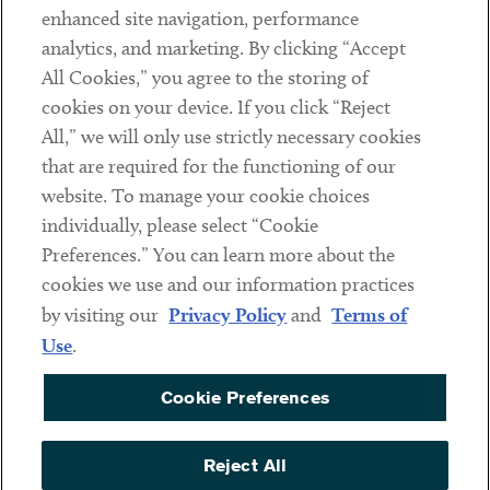
Client Payments
enhanced site navigation, performance
analytics, and marketing. By clicking “Accept
Subscribe
All Cookies,” you agree to the storing of
cookies on your device. If you click “Reject
Social
All,” we will only use strictly necessary cookies
that are required for the functioning of our
Linkedin
Twitter
Youtube
website. To manage your cookie choices
individually, please select “Cookie
Preferences.” You can learn more about the
DISCLAIMER
cookies we use and our information practices
Sub footer
by visiting our
Privacy Policy
and
Terms of
PRIVACY POLICY
Use
.
TERMS OF USE
Cookie Preferences
COOKIE PREFERENCES
ACCESSIBILITY
Reject All
NON DISCRIMINATION