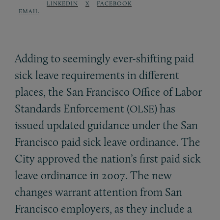
LINKEDIN
X
FACEBOOK
EMAIL
Adding to seemingly ever-shifting paid
sick leave requirements in different
places, the San Francisco Office of Labor
Standards Enforcement (
) has
OLSE
issued updated guidance under the San
Francisco paid sick leave ordinance. The
City approved the nation’s first paid sick
leave ordinance in 2007. The new
changes warrant attention from San
Francisco employers, as they include a