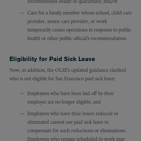
recommended isolate or quarantine; and/or
Care for a family member whose school, child care
provider, senior care provider, or work
temporarily ceases operations in response to public
health or other public official’s recommendation.
Eligibility for Paid Sick Leave
Now, in addition, the OLSE’s updated guidance clarified
who is not eligible for San Francisco paid sick leave:
Employees who have been laid off by their
employer are no longer eligible; and
Employees who have their hours reduced or
eliminated cannot use paid sick leave to
compensate for such reductions or eliminations.
Employees who remain scheduled to work may