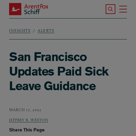
Skip to main content
Search the S
Tog
ArentFox Schiff
Ma
INSIGHTS
ALERTS
Breadcrumb
San Francisco
Updates Paid Sick
Leave Guidance
MARCH 17, 2022
JEFFREY B. WESTON
Share This Page