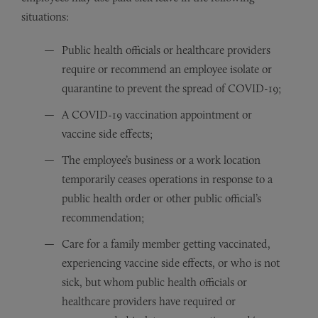
situations:
Public health officials or healthcare providers
require or recommend an employee isolate or
quarantine to prevent the spread of COVID-19;
A COVID-19 vaccination appointment or
vaccine side effects;
The employee’s business or a work location
temporarily ceases operations in response to a
public health order or other public official’s
recommendation;
Care for a family member getting vaccinated,
experiencing vaccine side effects, or who is not
sick, but whom public health officials or
healthcare providers have required or