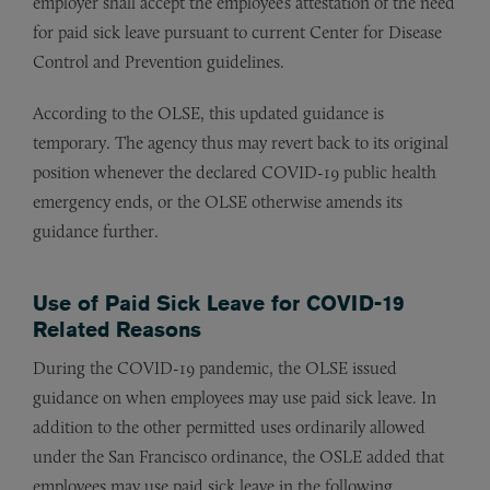
employer shall accept the employee’s attestation of the need
for paid sick leave pursuant to current Center for Disease
Control and Prevention guidelines.
According to the OLSE, this updated guidance is
temporary. The agency thus may revert back to its original
position whenever the declared COVID-19 public health
emergency ends, or the OLSE otherwise amends its
guidance further.
Use of Paid Sick Leave for COVID-19
Related Reasons
During the COVID-19 pandemic, the OLSE issued
guidance on when employees may use paid sick leave. In
addition to the other permitted uses ordinarily allowed
under the San Francisco ordinance, the OSLE added that
employees may use paid sick leave in the following