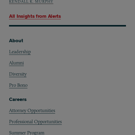
KENDALL K. MURPHY
All Insights from
Alerts
About
Footer
Leadership
Alumni
Diversity
Pro Bono
Careers
Attorney Opportunities
Professional Opportunities
Summer Program