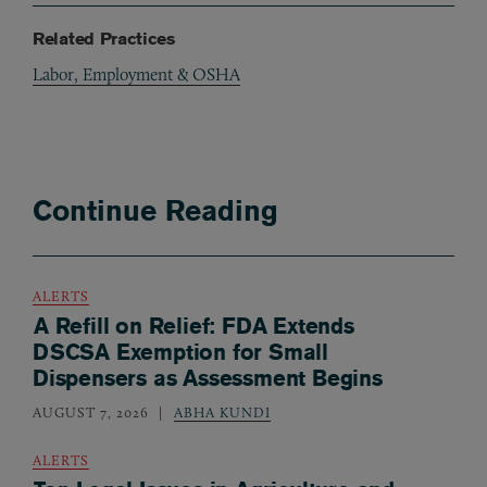
Related Practices
Labor, Employment & OSHA
Continue Reading
ALERTS
A Refill on Relief: FDA Extends
DSCSA Exemption for Small
Dispensers as Assessment Begins
AUGUST 7, 2026
ABHA KUNDI
ALERTS