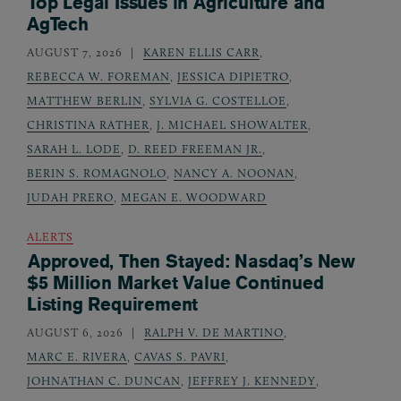
Top Legal Issues in Agriculture and
AgTech
AUGUST 7, 2026
KAREN ELLIS CARR
,
REBECCA W. FOREMAN
,
JESSICA DIPIETRO
,
MATTHEW BERLIN
,
SYLVIA G. COSTELLOE
,
CHRISTINA RATHER
,
J. MICHAEL SHOWALTER
,
SARAH L. LODE
,
D. REED FREEMAN JR.
,
BERIN S. ROMAGNOLO
,
NANCY A. NOONAN
,
JUDAH PRERO
,
MEGAN E. WOODWARD
ALERTS
Approved, Then Stayed: Nasdaq’s New
$5 Million Market Value Continued
Listing Requirement
AUGUST 6, 2026
RALPH V. DE MARTINO
,
MARC E. RIVERA
,
CAVAS S. PAVRI
,
JOHNATHAN C. DUNCAN
,
JEFFREY J. KENNEDY
,