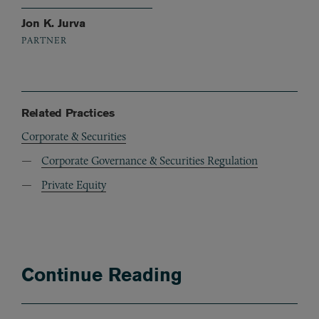
Jon K. Jurva
PARTNER
Related Practices
Corporate & Securities
Corporate Governance & Securities Regulation
Private Equity
Continue Reading