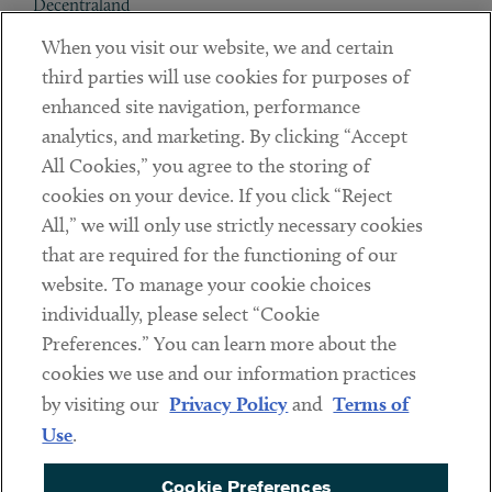
Decentraland
When you visit our website, we and certain
Contact
third parties will use cookies for purposes of
Client Payments
enhanced site navigation, performance
analytics, and marketing. By clicking “Accept
Subscribe
All Cookies,” you agree to the storing of
cookies on your device. If you click “Reject
Social
All,” we will only use strictly necessary cookies
that are required for the functioning of our
Linkedin
Twitter
Youtube
website. To manage your cookie choices
individually, please select “Cookie
Preferences.” You can learn more about the
DISCLAIMER
cookies we use and our information practices
Sub footer
by visiting our
Privacy Policy
and
Terms of
PRIVACY POLICY
Use
.
TERMS OF USE
Cookie Preferences
COOKIE PREFERENCES