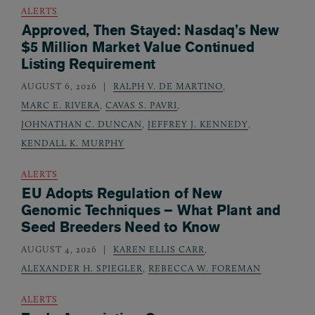
ALERTS
Approved, Then Stayed: Nasdaq’s New
$5 Million Market Value Continued
Listing Requirement
AUGUST 6, 2026
RALPH V. DE MARTINO
,
MARC E. RIVERA
,
CAVAS S. PAVRI
,
JOHNATHAN C. DUNCAN
,
JEFFREY J. KENNEDY
,
KENDALL K. MURPHY
ALERTS
EU Adopts Regulation of New
Genomic Techniques – What Plant and
Seed Breeders Need to Know
AUGUST 4, 2026
KAREN ELLIS CARR
,
ALEXANDER H. SPIEGLER
,
REBECCA W. FOREMAN
ALERTS