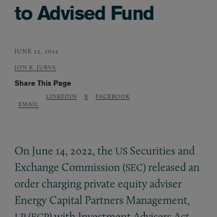
to Advised Fund
JUNE 22, 2022
JON K. JURVA
Share This Page
LINKEDIN
X
FACEBOOK
EMAIL
On June 14, 2022, the
Securities and
US
Exchange Commission (
) released an
SEC
order charging private equity adviser
Energy Capital Partners Management,
(
) with Investment Advisers Act
LP
ECP