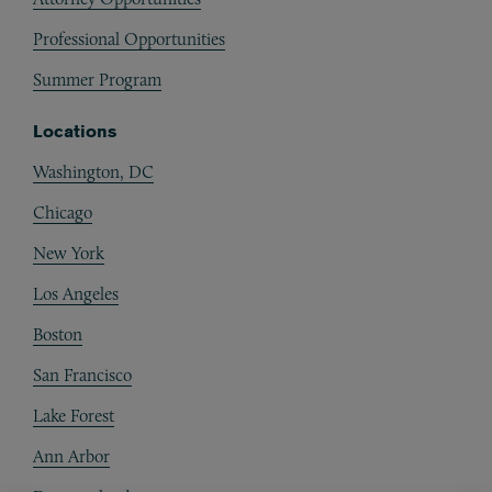
Professional Opportunities
Summer Program
Locations
Washington, DC
Chicago
New York
Los Angeles
Boston
San Francisco
Lake Forest
Ann Arbor