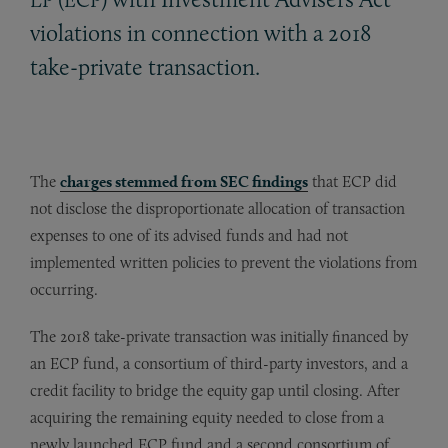
violations in connection with a 2018
take-private transaction.
The
charges stemmed from SEC findings
that ECP did
not disclose the disproportionate allocation of transaction
expenses to one of its advised funds and had not
implemented written policies to prevent the violations from
occurring.
The 2018 take-private transaction was initially financed by
an ECP fund, a consortium of third-party investors, and a
credit facility to bridge the equity gap until closing. After
acquiring the remaining equity needed to close from a
newly launched ECP fund and a second consortium of