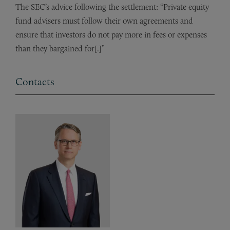
The SEC’s advice following the settlement: “Private equity
fund advisers must follow their own agreements and
ensure that investors do not pay more in fees or expenses
than they bargained for[.]”
Contacts