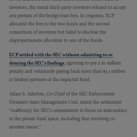
investors, the initial third-party investors refused to accept
any portion of the bridge loan fees. In response, ECP
allocated the fees to the two funds and the second
consortium of investors but failed to disclose the
disproportionate allocation to one of the funds.
ECP settled with the SEC without admitting to or
denying the SEC’s findings
, agreeing to pay a $1 million
penalty and voluntarily paying back more than $3.3 million
to limited partners of the impacted fund.
Adam S. Aderton, Co-Chief of the SEC Enforcement
Division’s Asset Management Unit, stated the settlement
“reaffirm[s] the SEC’s commitment to focus on misconduct
in the private fund space, including that involving co-
investor issues.”