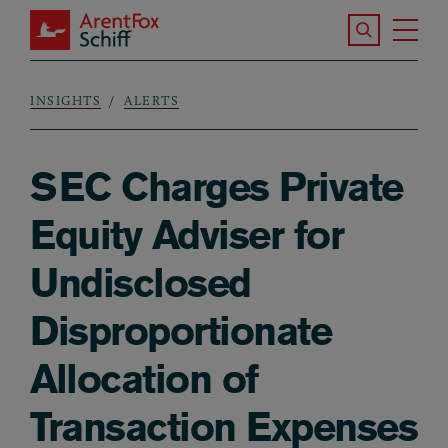
Skip to main content
Search the S
Tog
ArentFox Schiff
Ma
INSIGHTS
ALERTS
Breadcrumb
SEC Charges Private
Equity Adviser for
Undisclosed
Disproportionate
Allocation of
Transaction Expenses