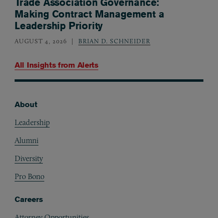
Trade Association Governance:
Making Contract Management a
Leadership Priority
AUGUST 4, 2026
BRIAN D. SCHNEIDER
All Insights from
Alerts
About
Footer
Leadership
Alumni
Diversity
Pro Bono
Careers
Attorney Opportunities