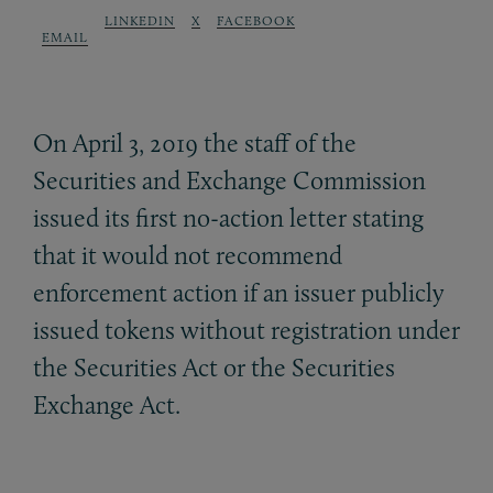
LINKEDIN
X
FACEBOOK
EMAIL
On April 3, 2019 the staff of the
Securities and Exchange Commission
issued its first no-action letter stating
that it would not recommend
enforcement action if an issuer publicly
issued tokens without registration under
the Securities Act or the Securities
Exchange Act.