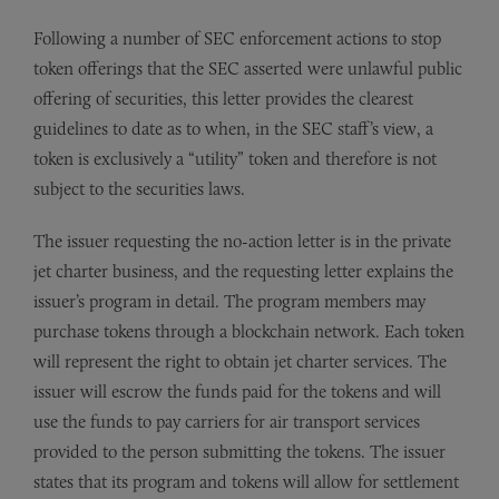
Following a number of SEC enforcement actions to stop
token offerings that the SEC asserted were unlawful public
offering of securities, this letter provides the clearest
guidelines to date as to when, in the SEC staff’s view, a
token is exclusively a “utility” token and therefore is not
subject to the securities laws.
The issuer requesting the no-action letter is in the private
jet charter business, and the requesting letter explains the
issuer’s program in detail. The program members may
purchase tokens through a blockchain network. Each token
will represent the right to obtain jet charter services. The
issuer will escrow the funds paid for the tokens and will
use the funds to pay carriers for air transport services
provided to the person submitting the tokens. The issuer
states that its program and tokens will allow for settlement