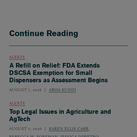
Continue Reading
ALERTS
A Refill on Relief: FDA Extends
DSCSA Exemption for Small
Dispensers as Assessment Begins
AUGUST 7, 2026
ABHA KUNDI
ALERTS
Top Legal Issues in Agriculture and
AgTech
AUGUST 7, 2026
KAREN ELLIS CARR
,
REBECCA W. FOREMAN
,
JESSICA DIPIETRO
,