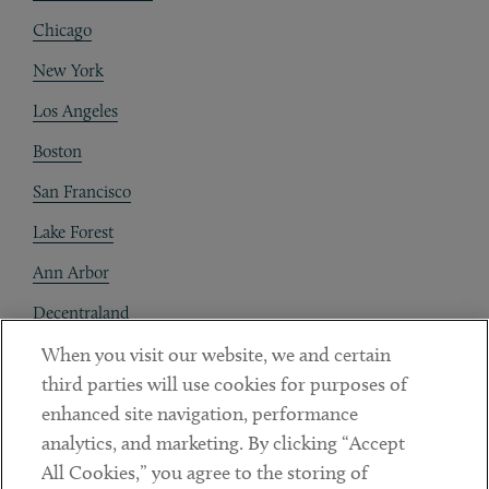
Chicago
New York
Los Angeles
Boston
San Francisco
Lake Forest
Ann Arbor
Decentraland
When you visit our website, we and certain
Contact
third parties will use cookies for purposes of
Client Payments
enhanced site navigation, performance
analytics, and marketing. By clicking “Accept
Subscribe
All Cookies,” you agree to the storing of