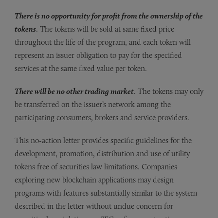
There is no opportunity for profit from the ownership of the
tokens
. The tokens will be sold at same fixed price
throughout the life of the program, and each token will
represent an issuer obligation to pay for the specified
services at the same fixed value per token.
There will be no other trading market
. The tokens may only
be transferred on the issuer’s network among the
participating consumers, brokers and service providers.
This no-action letter provides specific guidelines for the
development, promotion, distribution and use of utility
tokens free of securities law limitations. Companies
exploring new blockchain applications may design
programs with features substantially similar to the system
described in the letter without undue concern for