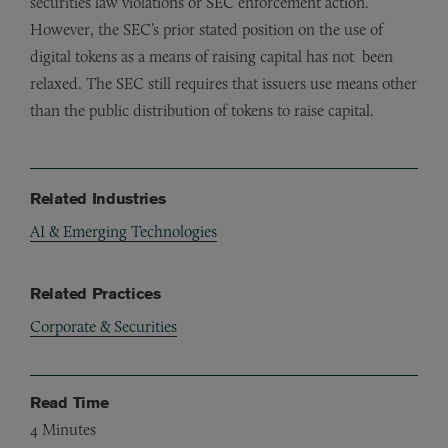
securities law violations or SEC enforcement action.
However, the SEC’s prior stated position on the use of
digital tokens as a means of raising capital has not been
relaxed. The SEC still requires that issuers use means other
than the public distribution of tokens to raise capital.
Related Industries
AI & Emerging Technologies
Related Practices
Corporate & Securities
Read Time
4
Minutes