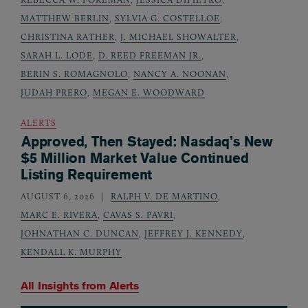
MATTHEW BERLIN
,
SYLVIA G. COSTELLOE
,
CHRISTINA RATHER
,
J. MICHAEL SHOWALTER
,
SARAH L. LODE
,
D. REED FREEMAN JR.
,
BERIN S. ROMAGNOLO
,
NANCY A. NOONAN
,
JUDAH PRERO
,
MEGAN E. WOODWARD
ALERTS
Approved, Then Stayed: Nasdaq’s New
$5 Million Market Value Continued
Listing Requirement
AUGUST 6, 2026
RALPH V. DE MARTINO
,
MARC E. RIVERA
,
CAVAS S. PAVRI
,
JOHNATHAN C. DUNCAN
,
JEFFREY J. KENNEDY
,
KENDALL K. MURPHY
All Insights from
Alerts