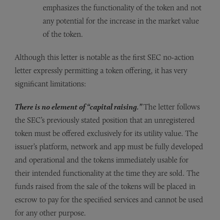
emphasizes the functionality of the token and not
any potential for the increase in the market value
of the token.
Although this letter is notable as the first SEC no-action
letter expressly permitting a token offering, it has very
significant limitations:
There is no element of “capital raising.”
The letter follows
the SEC’s previously stated position that an unregistered
token must be offered exclusively for its utility value. The
issuer’s platform, network and app must be fully developed
and operational and the tokens immediately usable for
their intended functionality at the time they are sold. The
funds raised from the sale of the tokens will be placed in
escrow to pay for the specified services and cannot be used
for any other purpose.