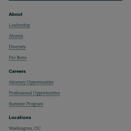
About
Footer
Leadership
Alumni
Diversity
Pro Bono
Careers
Attorney Opportunities
Professional Opportunities
Summer Program
Locations
Washington, DC