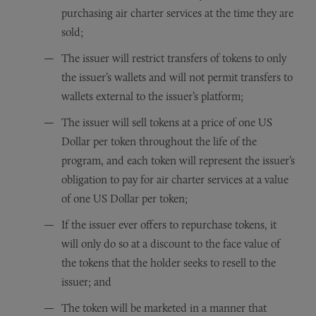
purchasing air charter services at the time they are
sold;
The issuer will restrict transfers of tokens to only
the issuer’s wallets and will not permit transfers to
wallets external to the issuer’s platform;
The issuer will sell tokens at a price of one US
Dollar per token throughout the life of the
program, and each token will represent the issuer’s
obligation to pay for air charter services at a value
of one US Dollar per token;
If the issuer ever offers to repurchase tokens, it
will only do so at a discount to the face value of
the tokens that the holder seeks to resell to the
issuer; and
The token will be marketed in a manner that