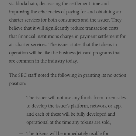
via blockchain, decreasing the settlement time and
improving the efficiencies of paying for and obtaining air
charter services for both consumers and the issuer. They
believe that it will significantly reduce transaction costs
that financial institutions charge in payment settlement for
air charter services. The issuer states that the tokens in
operation will be like the business jet card programs that
are common in the industry today.
The SEC staff noted the following in granting its no-action
position:
The issuer will not use any funds from token sales
to develop the issuer’s platform, network or app,
and each of these will be fully developed and
operational at the time any tokens are sold;
The tokens will be immediately usable for