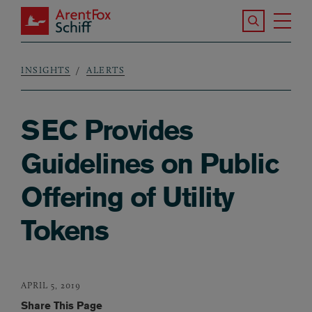
Skip to main content
Search the S
Tog
ArentFox Schiff
Ma
INSIGHTS
ALERTS
Breadcrumb
SEC Provides
Guidelines on Public
Offering of Utility
Tokens
APRIL 5, 2019
Share This Page