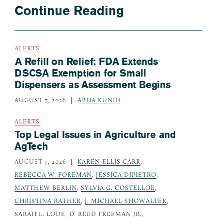
Continue Reading
ALERTS
A Refill on Relief: FDA Extends
DSCSA Exemption for Small
Dispensers as Assessment Begins
AUGUST 7, 2026
ABHA KUNDI
ALERTS
Top Legal Issues in Agriculture and
AgTech
AUGUST 7, 2026
KAREN ELLIS CARR
,
REBECCA W. FOREMAN
,
JESSICA DIPIETRO
,
MATTHEW BERLIN
,
SYLVIA G. COSTELLOE
,
CHRISTINA RATHER
,
J. MICHAEL SHOWALTER
,
SARAH L. LODE
,
D. REED FREEMAN JR.
,