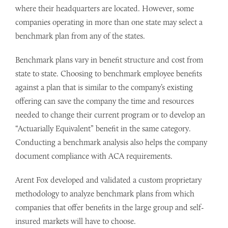
where their headquarters are located. However, some
companies operating in more than one state may select a
benchmark plan from any of the states.
Benchmark plans vary in benefit structure and cost from
state to state. Choosing to benchmark employee benefits
against a plan that is similar to the company’s existing
offering can save the company the time and resources
needed to change their current program or to develop an
“Actuarially Equivalent” benefit in the same category.
Conducting a benchmark analysis also helps the company
document compliance with ACA requirements.
Arent Fox developed and validated a custom proprietary
methodology to analyze benchmark plans from which
companies that offer benefits in the large group and self-
insured markets will have to choose.