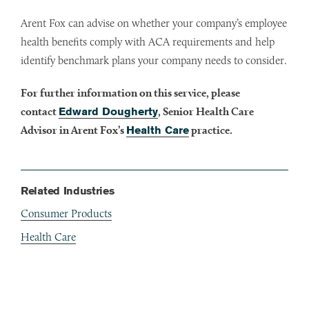
Arent Fox can advise on whether your company’s employee
health benefits comply with ACA requirements and help
identify benchmark plans your company needs to consider.
For further information on this service, please
contact
Edward Dougherty
, Senior Health Care
Advisor in Arent Fox’s
Health Care
practice.
Related Industries
Consumer Products
Health Care