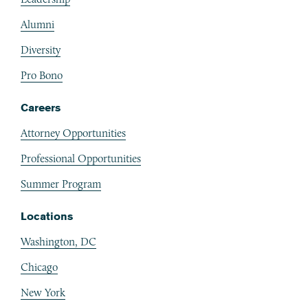
Alumni
Diversity
Pro Bono
Careers
Attorney Opportunities
Professional Opportunities
Summer Program
Locations
Washington, DC
Chicago
New York