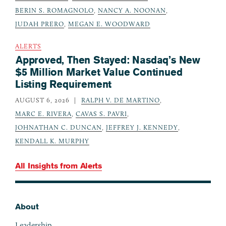
BERIN S. ROMAGNOLO
,
NANCY A. NOONAN
,
JUDAH PRERO
,
MEGAN E. WOODWARD
ALERTS
Approved, Then Stayed: Nasdaq’s New
$5 Million Market Value Continued
Listing Requirement
AUGUST 6, 2026
RALPH V. DE MARTINO
,
MARC E. RIVERA
,
CAVAS S. PAVRI
,
JOHNATHAN C. DUNCAN
,
JEFFREY J. KENNEDY
,
KENDALL K. MURPHY
All Insights from
Alerts
About
Footer
Leadership