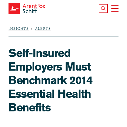
Skip to main content
Search the S
Tog
ArentFox Schiff
Ma
INSIGHTS
ALERTS
Breadcrumb
Self-Insured
Employers Must
Benchmark 2014
Essential Health
Benefits