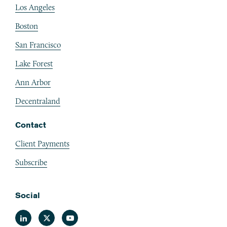
Los Angeles
Boston
San Francisco
Lake Forest
Ann Arbor
Decentraland
Contact
Client Payments
Subscribe
Social
Linkedin
Twitter
Youtube