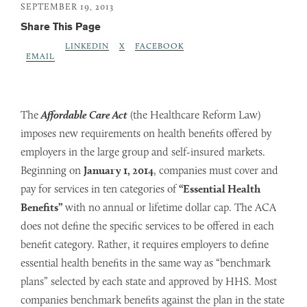
SEPTEMBER 19, 2013
Share This Page
LINKEDIN
X
FACEBOOK
EMAIL
The
Affordable Care Act
(the Healthcare Reform Law)
imposes new requirements on health benefits offered by
employers in the large group and self-insured markets.
Beginning on
January 1, 2014
, companies must cover and
pay for services in ten categories of
“Essential Health
Benefits”
with no annual or lifetime dollar cap. The ACA
does not define the specific services to be offered in each
benefit category. Rather, it requires employers to define
essential health benefits in the same way as “benchmark
plans” selected by each state and approved by HHS. Most
companies benchmark benefits against the plan in the state