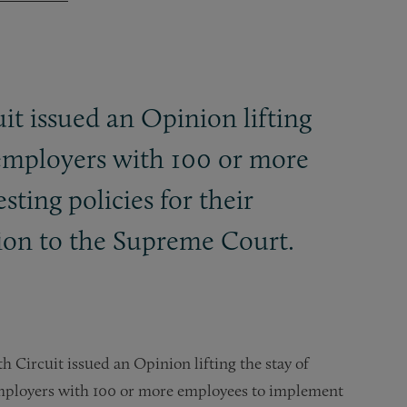
it issued an Opinion lifting
 employers with 100 or more
sting policies for their
ion to the Supreme Court.
h Circuit issued an Opinion lifting the stay of
mployers with 100 or more employees to implement