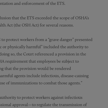
ntation and enforcement of the ETS.
nclusion that the ETS exceeded the scope of OSHA’s
th Act (the OSH Act) for several reasons.
S to protect workers from a “grave danger” presented
c or physically harmful” included the authority to
doing so, the Court referenced a provision in the
A requirement that employees be subject to
ng that the provision would be rendered
harmful agents include infectious, disease-causing
use of immunizations to combat those agents.”
uthority to protect workers against infectious
ssional approval—to regulate the transmission of