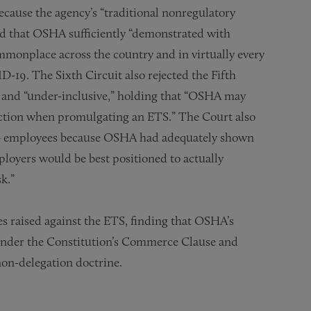
ecause the agency’s “traditional nonregulatory
ed that OSHA sufficiently “demonstrated with
mmonplace across the country and in virtually every
-19. The Sixth Circuit also rejected the Fifth
e” and “under-inclusive,” holding that “OSHA may
tection when promulgating an ETS.” The Court also
00+ employees because OSHA had adequately shown
mployers would be best positioned to actually
k.”
ges raised against the ETS, finding that OSHA’s
 under the Constitution’s Commerce Clause and
non-delegation doctrine.