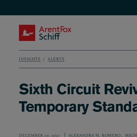
Skip to main content
ArentFox Schiff
INSIGHTS
ALERTS
Breadcrumb
Sixth Circuit Re
Temporary Stand
,
DECEMBER 20, 2021
ALEXANDRA M. ROMERO
MICH