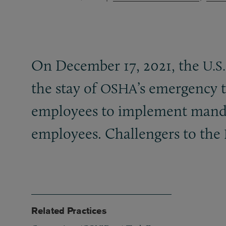
On December 17, 2021, the
U.S.
the stay of
’s emergency 
OSHA
employees to implement man
employees. Challengers to the
Related Practices