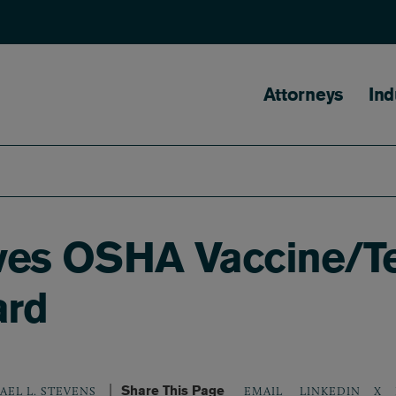
Main naviga
Attorneys
Ind
vives OSHA Vaccine/
ard
Share This Page
LINKEDIN
X
AEL L. STEVENS
EMAIL