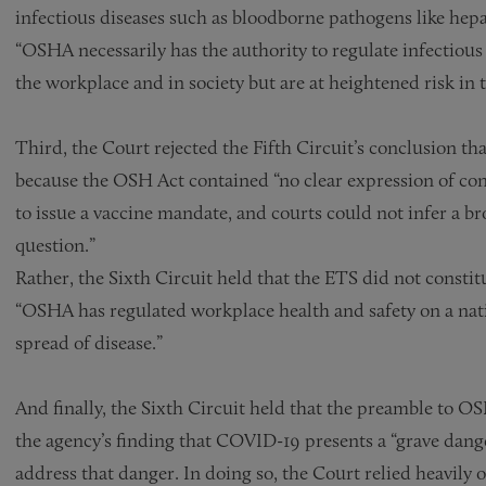
infectious diseases such as bloodborne pathogens like hepa
“OSHA necessarily has the authority to regulate infectious 
the workplace and in society but are at heightened risk in 
Third, the Court rejected the Fifth Circuit’s conclusion t
because the OSH Act contained “no clear expression of con
to issue a vaccine mandate, and courts could not infer a 
question.”
Rather, the Sixth Circuit held that the ETS did not consti
“OSHA has regulated workplace health and safety on a natio
spread of disease.”
And finally, the Sixth Circuit held that the preamble to O
the agency’s finding that COVID-19 presents a “grave dange
address that danger. In doing so, the Court relied heavily o