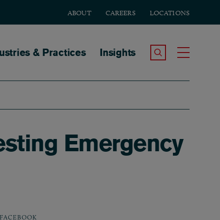
ABOUT
CAREERS
LOCATIONS
tion
ustries & Practices
Insights
Search the Site
Toggle
Testing Emergency
FACEBOOK