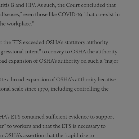
titis B and HIV. As such, the Court concluded that
diseases,” even those like COVID-19 “that co-exist in
the workplace.”
hat the ETS exceeded OSHA’s statutory authority
gressional intent” to convey to OSHA the authority
broad expansion of OSHA’s authority on such a “major
tute a broad expansion of OSHA’s authority because
nal scale since 1970, including controlling the
SHA’s ETS contained sufficient evidence to support
r” to workers and that the ETS is necessary to
n OSHA’s assertion that the “rapid rise to