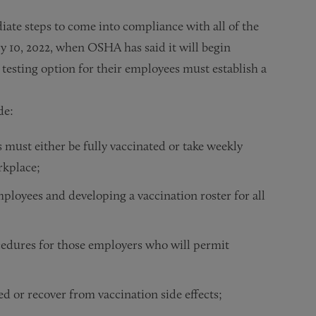
te steps to come into compliance with all of the
y 10, 2022, when OSHA has said it will begin
esting option for their employees must establish a
de:
 must either be fully vaccinated or take weekly
rkplace;
ployees and developing a vaccination roster for all
edures for those employers who will permit
ed or recover from vaccination side effects;