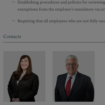
Establishing procedures and policies for reviewing 
exemptions from the employer’s mandatory vaccin
Requiring that all employees who are not fully vac
Contacts