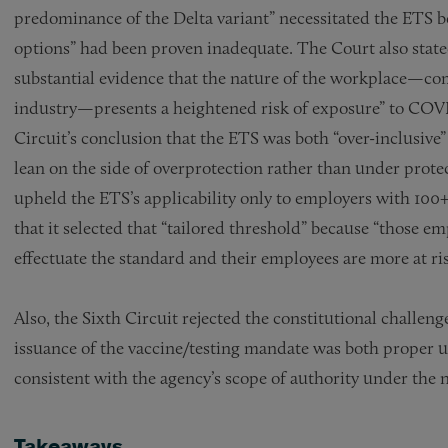
predominance of the Delta variant” necessitated the ETS b
options” had been proven inadequate. The Court also stat
substantial evidence that the nature of the workplace—co
industry—presents a heightened risk of exposure” to COVID
Circuit’s conclusion that the ETS was both “over-inclusiv
lean on the side of overprotection rather than under pro
upheld the ETS’s applicability only to employers with 1
that it selected that “tailored threshold” because “those e
effectuate the standard and their employees are more at ris
Also, the Sixth Circuit rejected the constitutional challen
issuance of the vaccine/testing mandate was both proper
consistent with the agency’s scope of authority under the 
Takeaways