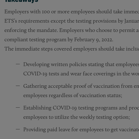
Employers with 100 or more employees should take immedia
ETS’s requirements except the testing provisions by Januar
enforcing the mandate. Employers who choose to permit a t
compliant testing program by February 9, 2022.
The immediate steps covered employers should take inclu
Developing written policies stating that employees
COVID-19 tests and wear face coverings in the wo
Gathering acceptable proof of vaccination from em
employees regardless of vaccination status;
Establishing COVID-19 testing programs and proc
employees to utilize the weekly testing option;
Providing paid leave for employees to get vaccinat