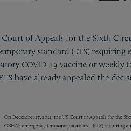
Court of Appeals for the Sixth Circu
temporary standard (
) requiring
ETS
datory
-19 vaccine or weekly te
COVID
have already appealed the decis
ETS
On December 17, 2021, the US Court of Appeals for the Sixt
OSHA’s emergency temporary standard (ETS) requiring e