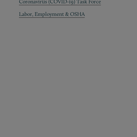
Coronavirus (COVID-19) Task Force
Labor, Employment & OSHA