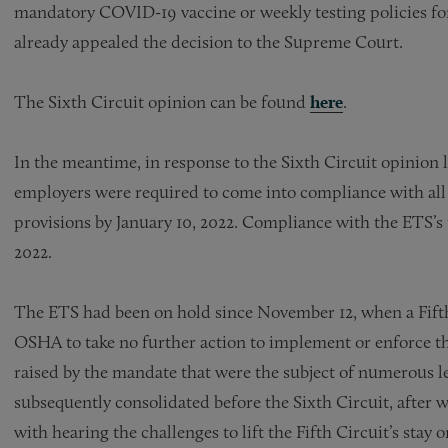
mandatory COVID-19 vaccine or weekly testing policies fo
already appealed the decision to the Supreme Court.
The Sixth Circuit opinion can be found
here
.
In the meantime, in response to the Sixth Circuit opinion l
employers were required to come into compliance with all 
provisions by January 10, 2022. Compliance with the ETS’s 
2022.
The ETS had been on hold since November 12, when a Fifth 
OSHA to take no further action to implement or enforce th
raised by the mandate that were the subject of numerous le
subsequently consolidated before the Sixth Circuit, after
with hearing the challenges to lift the Fifth Circuit’s stay