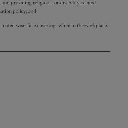
and providing religious- or disability-related
ation policy; and
cinated wear face coverings while in the workplace.