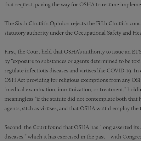
that request, paving the way for OSHA to resume impleme
The Sixth Circuit’s Opinion rejects the Fifth Circuit’s co
statutory authority under the Occupational Safety and Heal
First, the Court held that OSHA’s authority to issue an ET
by “exposure to substances or agents determined to be toxi
regulate infectious diseases and viruses like COVID-19. In 
OSH Act providing for religious exemptions from any OSH
“medical examination, immunization, or treatment,” holdi
meaningless “if the statute did not contemplate both that 
agents, such as viruses, and that OSHA would employ the 
Second, the Court found that OSHA has “long asserted its a
diseases,” which it has exercised in the past—with Congre