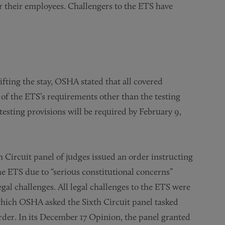
r their employees. Challengers to the ETS have
ifting the stay, OSHA stated that all covered
of the ETS’s requirements other than the testing
testing provisions will be required by February 9,
Circuit panel of judges issued an order instructing
e ETS due to “serious constitutional concerns”
gal challenges. All legal challenges to the ETS were
 which OSHA asked the Sixth Circuit panel tasked
 order. In its December 17 Opinion, the panel granted