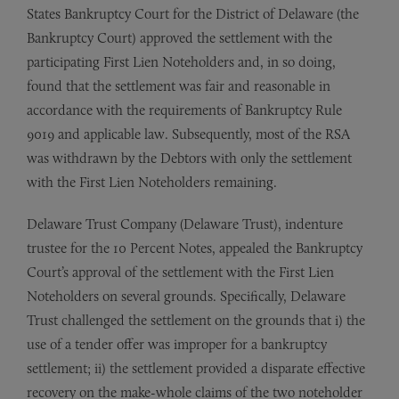
States Bankruptcy Court for the District of Delaware (the
Bankruptcy Court) approved the settlement with the
participating First Lien Noteholders and, in so doing,
found that the settlement was fair and reasonable in
accordance with the requirements of Bankruptcy Rule
9019 and applicable law. Subsequently, most of the RSA
was withdrawn by the Debtors with only the settlement
with the First Lien Noteholders remaining.
Delaware Trust Company (Delaware Trust), indenture
trustee for the 10 Percent Notes, appealed the Bankruptcy
Court’s approval of the settlement with the First Lien
Noteholders on several grounds. Specifically, Delaware
Trust challenged the settlement on the grounds that i) the
use of a tender offer was improper for a bankruptcy
settlement; ii) the settlement provided a disparate effective
recovery on the make-whole claims of the two noteholder