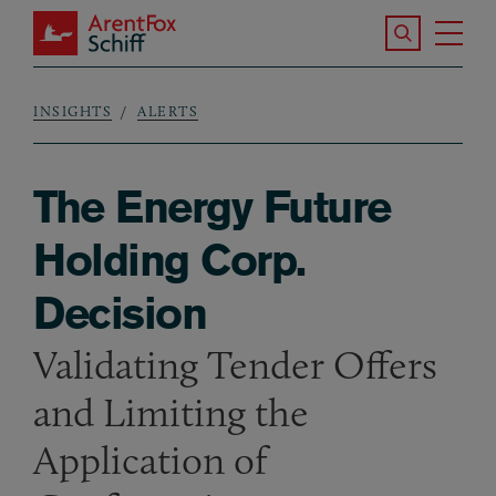
Skip to main content
Search the S
Tog
ArentFox Schiff
Ma
INSIGHTS
ALERTS
Breadcrumb
The Energy Future
Holding Corp.
Decision
Validating Tender Offers
and Limiting the
Application of