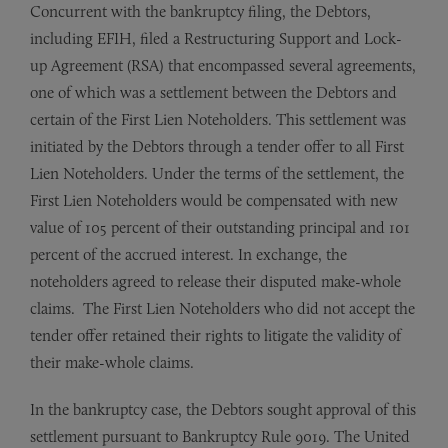
Concurrent with the bankruptcy filing, the Debtors,
including EFIH, filed a Restructuring Support and Lock-
up Agreement (RSA) that encompassed several agreements,
one of which was a settlement between the Debtors and
certain of the First Lien Noteholders. This settlement was
initiated by the Debtors through a tender offer to all First
Lien Noteholders. Under the terms of the settlement, the
First Lien Noteholders would be compensated with new
value of 105 percent of their outstanding principal and 101
percent of the accrued interest. In exchange, the
noteholders agreed to release their disputed make-whole
claims. The First Lien Noteholders who did not accept the
tender offer retained their rights to litigate the validity of
their make-whole claims.
In the bankruptcy case, the Debtors sought approval of this
settlement pursuant to Bankruptcy Rule 9019. The United