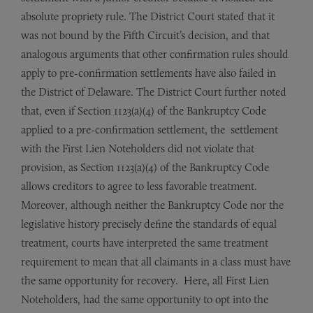
absolute propriety rule. The District Court stated that it
was not bound by the Fifth Circuit’s decision, and that
analogous arguments that other confirmation rules should
apply to pre-confirmation settlements have also failed in
the District of Delaware. The District Court further noted
that, even if Section 1123(a)(4) of the Bankruptcy Code
applied to a pre-confirmation settlement, the settlement
with the First Lien Noteholders did not violate that
provision, as Section 1123(a)(4) of the Bankruptcy Code
allows creditors to agree to less favorable treatment.
Moreover, although neither the Bankruptcy Code nor the
legislative history precisely define the standards of equal
treatment, courts have interpreted the same treatment
requirement to mean that all claimants in a class must have
the same opportunity for recovery. Here, all First Lien
Noteholders, had the same opportunity to opt into the