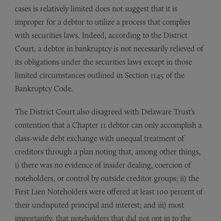
cases is relatively limited does not suggest that it is
improper for a debtor to utilize a process that complies
with securities laws. Indeed, according to the District
Court, a debtor in bankruptcy is not necessarily relieved of
its obligations under the securities laws except in those
limited circumstances outlined in Section 1145 of the
Bankruptcy Code.
The District Court also disagreed with Delaware Trust’s
contention that a Chapter 11 debtor can only accomplish a
class-wide debt exchange with unequal treatment of
creditors through a plan noting that, among other things,
i) there was no evidence of insider dealing, coercion of
noteholders, or control by outside creditor groups; ii) the
First Lien Noteholders were offered at least 100 percent of
their undisputed principal and interest; and iii) most
importantly, that noteholders that did not opt in to the