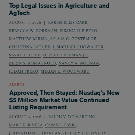
Top Legal Issues in Agriculture and
AgTech
AUGUST 7, 2026
KAREN ELLIS CARR
,
REBECCA W. FOREMAN
,
JESSICA DIPIETRO
,
MATTHEW BERLIN
,
SYLVIA G. COSTELLOE
,
CHRISTINA RATHER
,
J. MICHAEL SHOWALTER
,
SARAH L. LODE
,
D. REED FREEMAN JR.
,
BERIN S. ROMAGNOLO
,
NANCY A. NOONAN
,
JUDAH PRERO
,
MEGAN E. WOODWARD
ALERTS
Approved, Then Stayed: Nasdaq’s New
$5 Million Market Value Continued
Listing Requirement
AUGUST 6, 2026
RALPH V. DE MARTINO
,
MARC E. RIVERA
,
CAVAS S. PAVRI
,
JOHNATHAN C. DUNCAN
,
JEFFREY J. KENNEDY
,