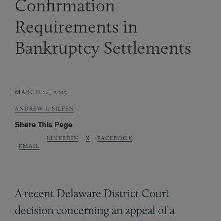
Confirmation
Requirements in
Bankruptcy Settlements
MARCH 24, 2015
ANDREW I. SILFEN
Share This Page
LINKEDIN
X
FACEBOOK
EMAIL
A recent Delaware District Court
decision concerning an appeal of a