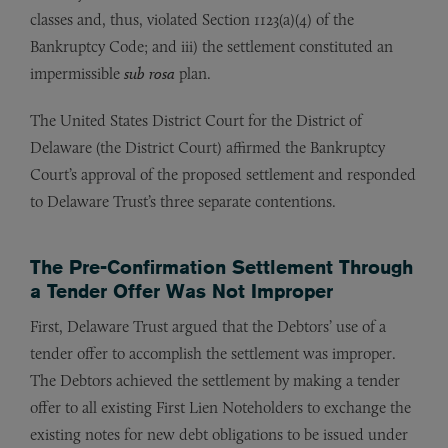
classes and, thus, violated Section 1123(a)(4) of the
Bankruptcy Code; and iii) the settlement constituted an
impermissible
sub rosa
plan.
The United States District Court for the District of
Delaware (the District Court) affirmed the Bankruptcy
Court’s approval of the proposed settlement and responded
to Delaware Trust’s three separate contentions.
The Pre-Confirmation Settlement Through
a Tender Offer Was Not Improper
First, Delaware Trust argued that the Debtors’ use of a
tender offer to accomplish the settlement was improper.
The Debtors achieved the settlement by making a tender
offer to all existing First Lien Noteholders to exchange the
existing notes for new debt obligations to be issued under