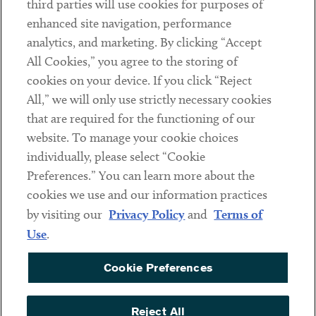
third parties will use cookies for purposes of
Client Payments
enhanced site navigation, performance
analytics, and marketing. By clicking “Accept
Subscribe
All Cookies,” you agree to the storing of
cookies on your device. If you click “Reject
Social
All,” we will only use strictly necessary cookies
that are required for the functioning of our
Linkedin
Twitter
Youtube
website. To manage your cookie choices
individually, please select “Cookie
Preferences.” You can learn more about the
DISCLAIMER
cookies we use and our information practices
Sub footer
by visiting our
Privacy Policy
and
Terms of
PRIVACY POLICY
Use
.
TERMS OF USE
Cookie Preferences
COOKIE PREFERENCES
ACCESSIBILITY
Reject All