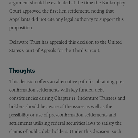
argument should be evaluated at the time the Bankruptcy
Court approved the first lien settlement, noting that
Appellants did not cite any legal authority to support this
proposition.
Delaware Trust has appealed this decision to the United
States Court of Appeals for the Third Circuit.
Thoughts
This decision offers an alternative path for obtaining pre-
confirmation settlements with key funded debt
constituencies during Chapter 11. Indenture Trustees and
holders should be aware of the issues as well as the
possibility or use of pre-confirmation settlements and
settlements utilizing federal securities laws to satisfy the
claims of public debt holders. Under this decision, such