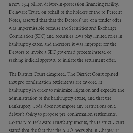
a new $5.4 billion debtor-in-possession financing facility.
Delaware Trust, on behalf of the holders of the 10 Percent
Notes, asserted that that the Debtors’ use of a tender offer
was impermissible because the Securities and Exchange
Commission (SEC) and securities laws play limited roles in
bankruptcy cases, and therefore it was improper for the
Debtors to invoke a SEC-governed process instead of
seeking judicial approval to initiate the settlement offer.
The District Court disagreed. The District Court opined
that pre-confirmation settlements are favored in
bankruptcy in order to minimize litigation and expedite the
administration of the bankruptcy estate, and that the
Bankruptcy Code does not impose any restrictions on a
debtor’s ability to propose pre-confirmation settlements.
Contrary to Delaware Trust’s arguments, the District Court
stated that the fact that the SEC’s oversight in Chapter 11