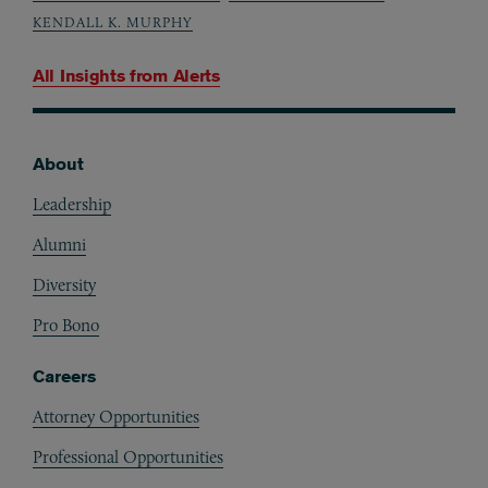
KENDALL K. MURPHY
All Insights from
Alerts
About
Footer
Leadership
Alumni
Diversity
Pro Bono
Careers
Attorney Opportunities
Professional Opportunities