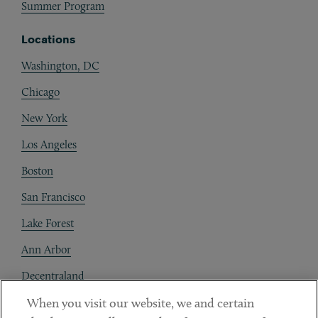
Summer Program
Locations
Washington, DC
Chicago
New York
Los Angeles
Boston
San Francisco
Lake Forest
Ann Arbor
Decentraland
When you visit our website, we and certain
Contact