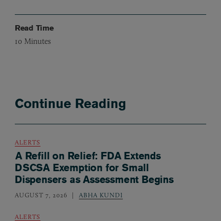
Read Time
10
Minutes
Continue Reading
ALERTS
A Refill on Relief: FDA Extends
DSCSA Exemption for Small
Dispensers as Assessment Begins
AUGUST 7, 2026
ABHA KUNDI
ALERTS