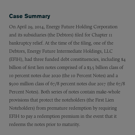
Case Summary
On April 29, 2014, Energy Future Holding Corporation
and its subsidiaries (the Debtors) filed for Chapter 11
bankruptcy relief. At the time of the filing, one of the
Debtors, Energy Future Intermediate Holdings, LLC
(EFIH), had three funded debt constituencies, including $4
billion of first lien notes comprised of a $3.5 billion class of
10 percent notes due 2020 (the 10 Percent Notes) and a
$500 million class of 67/8 percent notes due 2017 (the 67/8
Percent Notes). Both series of notes contain make-whole
provisions that protect the noteholders (the First Lien
Noteholders) from premature redemption by requiring
EFIH to pay a redemption premium in the event that it
redeems the notes prior to maturity.