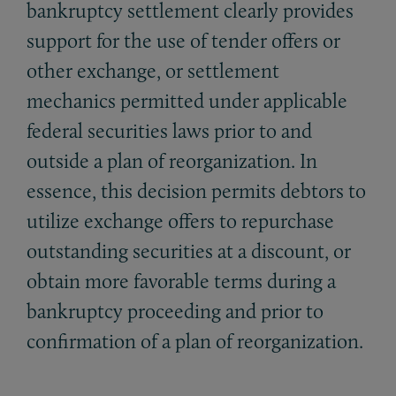
bankruptcy settlement clearly provides
support for the use of tender offers or
other exchange, or settlement
mechanics permitted under applicable
federal securities laws prior to and
outside a plan of reorganization. In
essence, this decision permits debtors to
utilize exchange offers to repurchase
outstanding securities at a discount, or
obtain more favorable terms during a
bankruptcy proceeding and prior to
confirmation of a plan of reorganization.