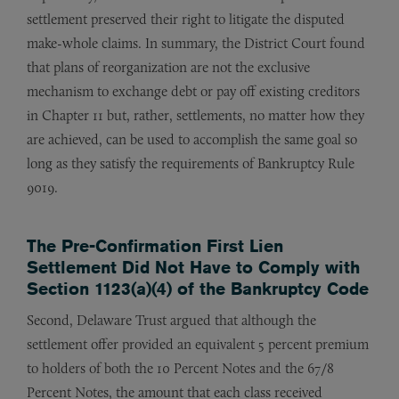
settlement preserved their right to litigate the disputed
make-whole claims. In summary, the District Court found
that plans of reorganization are not the exclusive
mechanism to exchange debt or pay off existing creditors
in Chapter 11 but, rather, settlements, no matter how they
are achieved, can be used to accomplish the same goal so
long as they satisfy the requirements of Bankruptcy Rule
9019.
The Pre-Confirmation First Lien
Settlement Did Not Have to Comply with
Section 1123(a)(4) of the Bankruptcy Code
Second, Delaware Trust argued that although the
settlement offer provided an equivalent 5 percent premium
to holders of both the 10 Percent Notes and the 67/8
Percent Notes, the amount that each class received