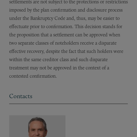
settlements are not subject to the protections or restrictions
imposed by the plan confirmation and disclosure process
under the Bankruptcy Code and, thus, may be easier to
effectuate prior to confirmation. This decision stands for
the proposition that a settlement can be approved when
two separate classes of noteholders receive a disparate
effective recovery, despite the fact that such holders were
within the same creditor class and such disparate
treatment may not be approved in the context of a
contested confirmation.
Contacts