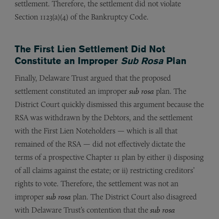
settlement. Therefore, the settlement did not violate
Section 1123(a)(4) of the Bankruptcy Code.
The First Lien Settlement Did Not
Constitute an Improper
Sub Rosa
Plan
Finally, Delaware Trust argued that the proposed
settlement constituted an improper
sub rosa
plan. The
District Court quickly dismissed this argument because the
RSA was withdrawn by the Debtors, and the settlement
with the First Lien Noteholders — which is all that
remained of the RSA — did not effectively dictate the
terms of a prospective Chapter 11 plan by either i) disposing
of all claims against the estate; or ii) restricting creditors’
rights to vote. Therefore, the settlement was not an
improper
sub rosa
plan. The District Court also disagreed
with Delaware Trust’s contention that the
sub rosa