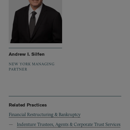
Andrew I. Silfen
NEW YORK MANAGING
PARTNER
Related Practices
Financial Restructuring & Bankruptcy
Indenture Trustees, Agents & Corporate Trust Services