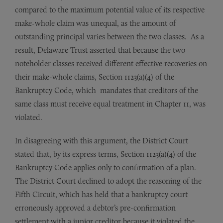
compared to the maximum potential value of its respective
make-whole claim was unequal, as the amount of
outstanding principal varies between the two classes. As a
result, Delaware Trust asserted that because the two
noteholder classes received different effective recoveries on
their make-whole claims, Section 1123(a)(4) of the
Bankruptcy Code, which mandates that creditors of the
same class must receive equal treatment in Chapter 11, was
violated.
In disagreeing with this argument, the District Court
stated that, by its express terms, Section 1123(a)(4) of the
Bankruptcy Code applies only to confirmation of a plan.
The District Court declined to adopt the reasoning of the
Fifth Circuit, which has held that a bankruptcy court
erroneously approved a debtor’s pre-confirmation
settlement with a junior creditor because it violated the