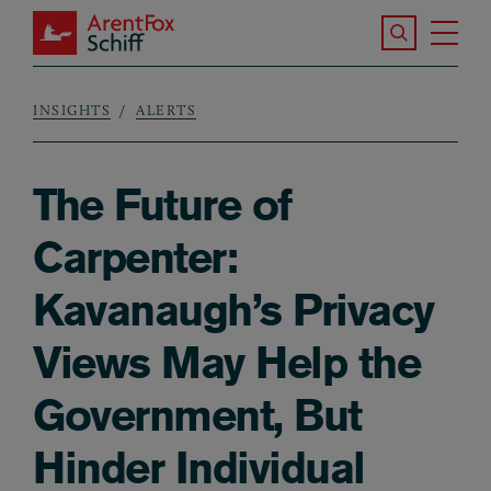
Skip to main content
Search the S
Tog
ArentFox Schiff
Ma
INSIGHTS
ALERTS
Breadcrumb
The Future of
Carpenter:
Kavanaugh’s Privacy
Views May Help the
Government, But
Hinder Individual