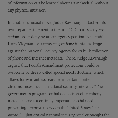
of information can be learned about an individual without
any physical intrusion.
In another unusual move, Judge Kavanaugh attached his
own separate statement to the full DC Circuit’s 2015
per
curiam
order denying an emergency petition by plaintiff
Larry Klayman for a rehearing
en banc
in his challenge
against the National Security Agency for its bulk collection
of phone and Internet metadata. There, Judge Kavanaugh
argued that Fourth Amendment protections could be
overcome by the so-called special needs doctrine, which
allows for warrantless searches in certain limited
circumstances, such as national security interests. “The
government’s program for bulk collection of telephony
metadata serves a critically important special need—
preventing terrorist attacks on the United States,” he
wrote. “[T]hat critical national security need outweighs the