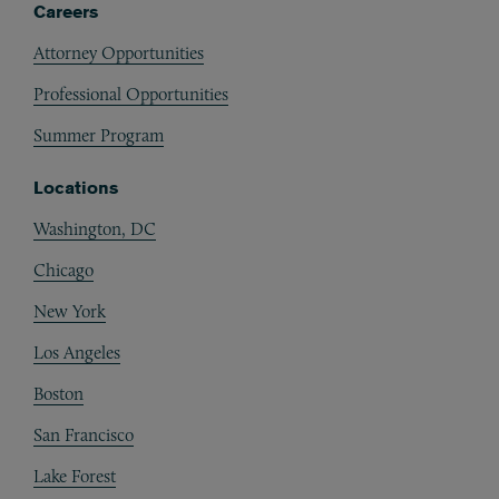
Careers
Attorney Opportunities
Professional Opportunities
Summer Program
Locations
Washington, DC
Chicago
New York
Los Angeles
Boston
San Francisco
Lake Forest