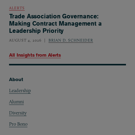
ALERTS
Trade Association Governance:
Making Contract Management a
Leadership Priority
AUGUST 4, 2026
BRIAN D. SCHNEIDER
All Insights from
Alerts
About
Footer
Leadership
Alumni
Diversity
Pro Bono