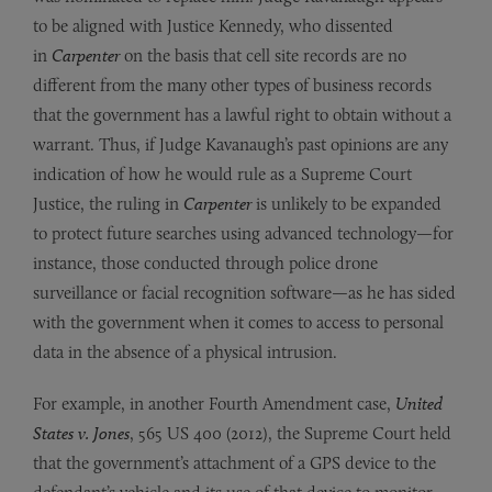
to be aligned with Justice Kennedy, who dissented
in
Carpenter
on the basis that cell site records are no
different from the many other types of business records
that the government has a lawful right to obtain without a
warrant. Thus, if Judge Kavanaugh’s past opinions are any
indication of how he would rule as a Supreme Court
Justice, the ruling in
Carpenter
is unlikely to be expanded
to protect future searches using advanced technology—for
instance, those conducted through police drone
surveillance or facial recognition software—as he has sided
with the government when it comes to access to personal
data in the absence of a physical intrusion.
For example, in another Fourth Amendment case,
United
States v. Jones
, 565 US 400 (2012), the Supreme Court held
that the government’s attachment of a GPS device to the