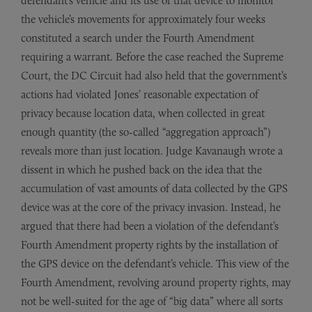
defendant’s vehicle and its use of that device to monitor
the vehicle’s movements for approximately four weeks
constituted a search under the Fourth Amendment
requiring a warrant. Before the case reached the Supreme
Court, the DC Circuit had also held that the government’s
actions had violated Jones’ reasonable expectation of
privacy because location data, when collected in great
enough quantity (the so-called “aggregation approach”)
reveals more than just location. Judge Kavanaugh wrote a
dissent in which he pushed back on the idea that the
accumulation of vast amounts of data collected by the GPS
device was at the core of the privacy invasion. Instead, he
argued that there had been a violation of the defendant’s
Fourth Amendment property rights by the installation of
the GPS device on the defendant’s vehicle. This view of the
Fourth Amendment, revolving around property rights, may
not be well-suited for the age of “big data” where all sorts