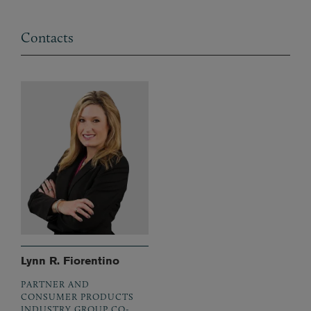
Contacts
Lynn R. Fiorentino
PARTNER AND
CONSUMER PRODUCTS
INDUSTRY GROUP CO-