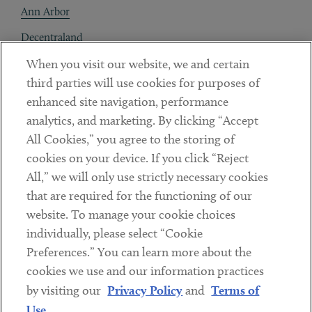
Ann Arbor
Decentraland
When you visit our website, we and certain
Contact
third parties will use cookies for purposes of
Client Payments
enhanced site navigation, performance
analytics, and marketing. By clicking “Accept
Subscribe
All Cookies,” you agree to the storing of
cookies on your device. If you click “Reject
Social
All,” we will only use strictly necessary cookies
that are required for the functioning of our
Linkedin
Twitter
Youtube
website. To manage your cookie choices
individually, please select “Cookie
Preferences.” You can learn more about the
DISCLAIMER
cookies we use and our information practices
Sub footer
by visiting our
Privacy Policy
and
Terms of
PRIVACY POLICY
Use
.