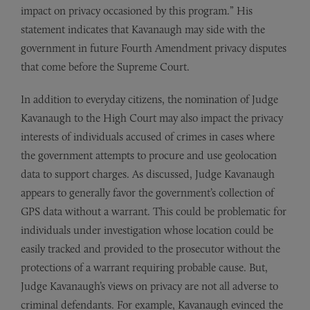
impact on privacy occasioned by this program.” His
statement indicates that Kavanaugh may side with the
government in future Fourth Amendment privacy disputes
that come before the Supreme Court.
In addition to everyday citizens, the nomination of Judge
Kavanaugh to the High Court may also impact the privacy
interests of individuals accused of crimes in cases where
the government attempts to procure and use geolocation
data to support charges. As discussed, Judge Kavanaugh
appears to generally favor the government’s collection of
GPS data without a warrant. This could be problematic for
individuals under investigation whose location could be
easily tracked and provided to the prosecutor without the
protections of a warrant requiring probable cause. But,
Judge Kavanaugh’s views on privacy are not all adverse to
criminal defendants. For example, Kavanaugh evinced the