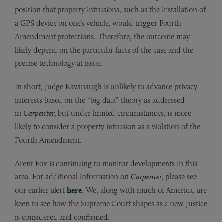
position that property intrusions, such as the installation of
a GPS device on one’s vehicle, would trigger Fourth
Amendment protections. Therefore, the outcome may
likely depend on the particular facts of the case and the
precise technology at issue.
In short, Judge Kavanaugh is unlikely to advance privacy
interests based on the “big data” theory as addressed
in
Carpenter
, but under limited circumstances, is more
likely to consider a property intrusion as a violation of the
Fourth Amendment.
Arent Fox is continuing to monitor developments in this
area. For additional information on
Carpenter
, please see
our earlier alert
here
. We, along with much of America, are
keen to see how the Supreme Court shapes as a new Justice
is considered and confirmed.