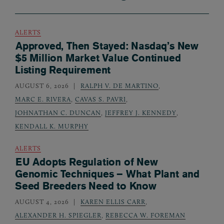
ALERTS
Approved, Then Stayed: Nasdaq’s New
$5 Million Market Value Continued
Listing Requirement
AUGUST 6, 2026
RALPH V. DE MARTINO
,
MARC E. RIVERA
,
CAVAS S. PAVRI
,
JOHNATHAN C. DUNCAN
,
JEFFREY J. KENNEDY
,
KENDALL K. MURPHY
ALERTS
EU Adopts Regulation of New
Genomic Techniques – What Plant and
Seed Breeders Need to Know
AUGUST 4, 2026
KAREN ELLIS CARR
,
ALEXANDER H. SPIEGLER
,
REBECCA W. FOREMAN