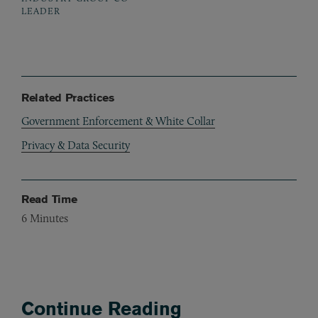
LEADER
Related Practices
Government Enforcement & White Collar
Privacy & Data Security
Read Time
6
Minutes
Continue Reading