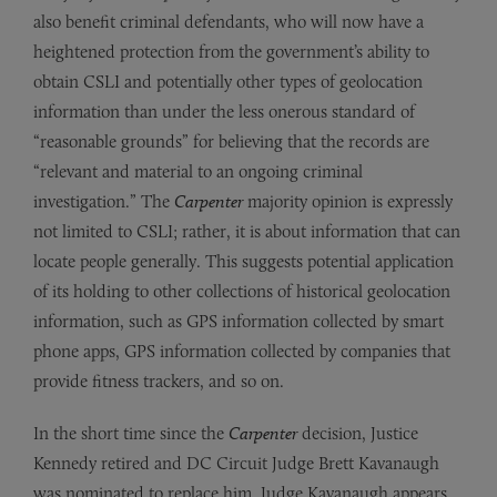
also benefit criminal defendants, who will now have a
heightened protection from the government’s ability to
obtain CSLI and potentially other types of geolocation
information than under the less onerous standard of
“reasonable grounds” for believing that the records are
“relevant and material to an ongoing criminal
investigation.” The
Carpenter
majority opinion is expressly
not limited to CSLI; rather, it is about information that can
locate people generally. This suggests potential application
of its holding to other collections of historical geolocation
information, such as GPS information collected by smart
phone apps, GPS information collected by companies that
provide fitness trackers, and so on.
In the short time since the
Carpenter
decision, Justice
Kennedy retired and DC Circuit Judge Brett Kavanaugh
was nominated to replace him. Judge Kavanaugh appears