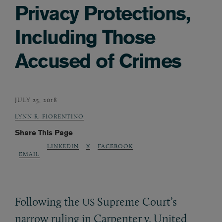
Privacy Protections,
Including Those
Accused of Crimes
JULY 25, 2018
LYNN R. FIORENTINO
Share This Page
LINKEDIN
X
FACEBOOK
EMAIL
Following the
Supreme Court’s
US
narrow ruling in Carpenter v. United