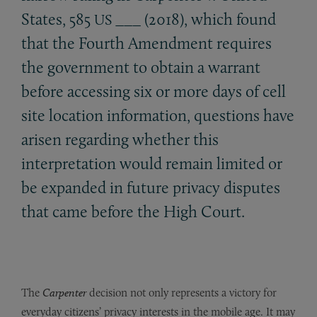
States, 585
___ (2018), which found
US
that the Fourth Amendment requires
the government to obtain a warrant
before accessing six or more days of cell
site location information, questions have
arisen regarding whether this
interpretation would remain limited or
be expanded in future privacy disputes
that came before the High Court.
The
Carpenter
decision not only represents a victory for
everyday citizens’ privacy interests in the mobile age. It may