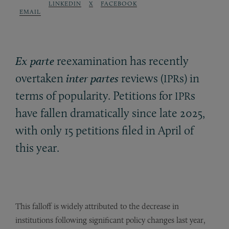
LINKEDIN
X
FACEBOOK
EMAIL
Ex parte
reexamination has recently
overtaken
inter partes
reviews (
s) in
IPR
terms of popularity. Petitions for
s
IPR
have fallen dramatically since late 2025,
with only 15 petitions filed in April of
this year.
This falloff is widely attributed to the decrease in
institutions following significant policy changes last year,