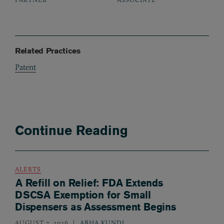
Related Practices
Patent
Continue Reading
ALERTS
A Refill on Relief: FDA Extends
DSCSA Exemption for Small
Dispensers as Assessment Begins
AUGUST 7, 2026
ABHA KUNDI