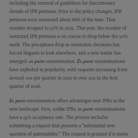
including the removal of guidelines for discretionary
denials of IPR petitions. Prior to the policy changes, IPR
petitions were instituted about 66% of the time. That
number dropped to 50% in 2025. This year, the number of
instituted IPR petitions is on course to drop below the 50%
mark. The precipitous drop in institution decisions has
forced litigants to look elsewhere, and a new leader has
emerged:
ex parte
reexamination.
Ex parte
reexaminations
have exploded in popularity, with requests increasing from
around 100 per quarter in 2025 to over 250 in the first
quarter of 2026.
Ex parte
reexamination offers advantages over IPRs in the
new landscape. First, unlike IPRs,
ex parte
reexaminations
have a 95% acceptance rate. The process includes
submitting a request that presents a “substantial new
question of patentability.” The request is granted if it meets