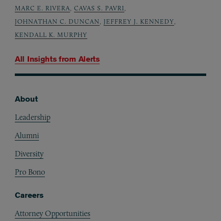
MARC E. RIVERA
,
CAVAS S. PAVRI
,
JOHNATHAN C. DUNCAN
,
JEFFREY J. KENNEDY
,
KENDALL K. MURPHY
All Insights from
Alerts
About
Footer
Leadership
Alumni
Diversity
Pro Bono
Careers
Attorney Opportunities