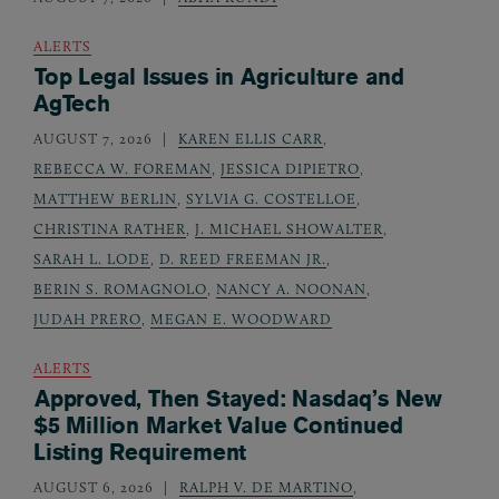
ALERTS
Top Legal Issues in Agriculture and
AgTech
AUGUST 7, 2026
KAREN ELLIS CARR
,
REBECCA W. FOREMAN
,
JESSICA DIPIETRO
,
MATTHEW BERLIN
,
SYLVIA G. COSTELLOE
,
CHRISTINA RATHER
,
J. MICHAEL SHOWALTER
,
SARAH L. LODE
,
D. REED FREEMAN JR.
,
BERIN S. ROMAGNOLO
,
NANCY A. NOONAN
,
JUDAH PRERO
,
MEGAN E. WOODWARD
ALERTS
Approved, Then Stayed: Nasdaq’s New
$5 Million Market Value Continued
Listing Requirement
AUGUST 6, 2026
RALPH V. DE MARTINO
,