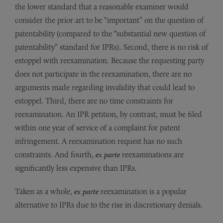
the lower standard that a reasonable examiner would
consider the prior art to be “important” on the question of
patentability (compared to the “substantial new question of
patentability” standard for IPRs). Second, there is no risk of
estoppel with reexamination. Because the requesting party
does not participate in the reexamination, there are no
arguments made regarding invalidity that could lead to
estoppel. Third, there are no time constraints for
reexamination. An IPR petition, by contrast, must be filed
within one year of service of a complaint for patent
infringement. A reexamination request has no such
constraints. And fourth,
ex parte
reexaminations are
significantly less expensive than IPRs.
Taken as a whole,
ex parte
reexamination is a popular
alternative to IPRs due to the rise in discretionary denials.