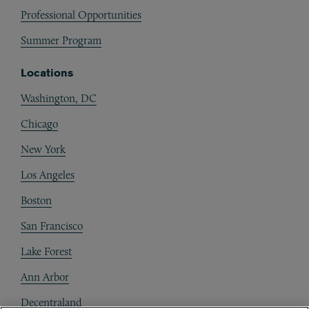
Professional Opportunities
Summer Program
Locations
Washington, DC
Chicago
New York
Los Angeles
Boston
San Francisco
Lake Forest
Ann Arbor
Decentraland