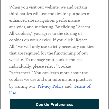
When you visit our website, we and certain
Contact
third parties will use cookies for purposes of
Client Payments
enhanced site navigation, performance
analytics, and marketing. By clicking “Accept
Subscribe
All Cookies,” you agree to the storing of
cookies on your device. If you click “Reject
Social
All,” we will only use strictly necessary cookies
that are required for the functioning of our
Linkedin
Twitter
Youtube
website. To manage your cookie choices
individually, please select “Cookie
Preferences.” You can learn more about the
DISCLAIMER
cookies we use and our information practices
Sub footer
by visiting our
Privacy Policy
and
Terms of
PRIVACY POLICY
Use
.
TERMS OF USE
Cookie Preferences
COOKIE PREFERENCES