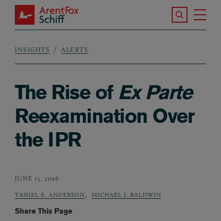
Skip to main content
Search the S
Tog
ArentFox Schiff
Ma
INSIGHTS
ALERTS
Breadcrumb
The Rise of
Ex Parte
Reexamination Over
the IPR
JUNE 15, 2026
,
TANIEL E. ANDERSON
MICHAEL J. BALDWIN
Share This Page