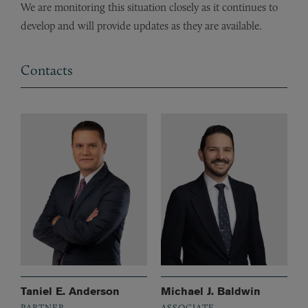
We are monitoring this situation closely as it continues to
develop and will provide updates as they are available.
Contacts
Taniel E. Anderson
Michael J. Baldwin
PARTNER
ASSOCIATE