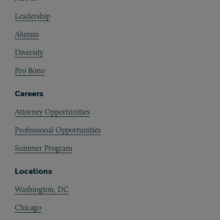
Footer
Leadership
Alumni
Diversity
Pro Bono
Careers
Attorney Opportunities
Professional Opportunities
Summer Program
Locations
Washington, DC
Chicago