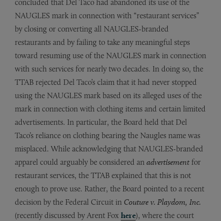
concluded that Del Taco had abandoned its use of the
NAUGLES mark in connection with “restaurant services”
by closing or converting all NAUGLES-branded
restaurants and by failing to take any meaningful steps
toward resuming use of the NAUGLES mark in connection
with such services for nearly two decades. In doing so, the
TTAB rejected Del Taco’s claim that it had never stopped
using the NAUGLES mark based on its alleged uses of the
mark in connection with clothing items and certain limited
advertisements. In particular, the Board held that Del
Taco’s reliance on clothing bearing the Naugles name was
misplaced. While acknowledging that NAUGLES-branded
apparel could arguably be considered an
advertisement
for
restaurant services, the TTAB explained that this is not
enough to prove use. Rather, the Board pointed to a recent
decision by the Federal Circuit in
Couture v. Playdom, Inc.
(recently discussed by Arent Fox
here
), where the court