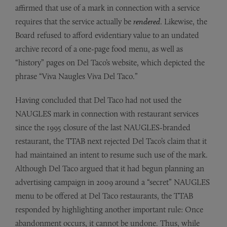
affirmed that use of a mark in connection with a service
requires that the service actually be
rendered
. Likewise, the
Board refused to afford evidentiary value to an undated
archive record of a one-page food menu, as well as
“history” pages on Del Taco’s website, which depicted the
phrase “Viva Naugles Viva Del Taco.”
Having concluded that Del Taco had not used the
NAUGLES mark in connection with restaurant services
since the 1995 closure of the last NAUGLES-branded
restaurant, the TTAB next rejected Del Taco’s claim that it
had maintained an intent to resume such use of the mark.
Although Del Taco argued that it had begun planning an
advertising campaign in 2009 around a “secret” NAUGLES
menu to be offered at Del Taco restaurants, the TTAB
responded by highlighting another important rule: Once
abandonment occurs, it cannot be undone. Thus, while