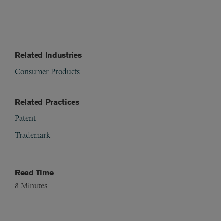
Related Industries
Consumer Products
Related Practices
Patent
Trademark
Read Time
8
Minutes