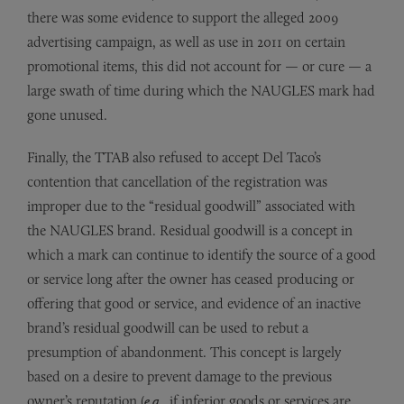
there was some evidence to support the alleged 2009
advertising campaign, as well as use in 2011 on certain
promotional items, this did not account for — or cure — a
large swath of time during which the NAUGLES mark had
gone unused.
Finally, the TTAB also refused to accept Del Taco’s
contention that cancellation of the registration was
improper due to the “residual goodwill” associated with
the NAUGLES brand. Residual goodwill is a concept in
which a mark can continue to identify the source of a good
or service long after the owner has ceased producing or
offering that good or service, and evidence of an inactive
brand’s residual goodwill can be used to rebut a
presumption of abandonment. This concept is largely
based on a desire to prevent damage to the previous
owner’s reputation (
e.g.
, if inferior goods or services are