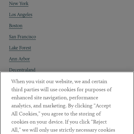
New York
Los Angeles
Boston
San Francisco
Lake Forest
Ann Arbor
Decentraland
When you visit our website, we and certain
Contact
third parties will use cookies for purposes of
Client Payments
enhanced site navigation, performance
analytics, and marketing. By clicking “Accept
Subscribe
All Cookies,” you agree to the storing of
cookies on your device. If you click “Reject
Social
All,” we will only use strictly necessary cookies