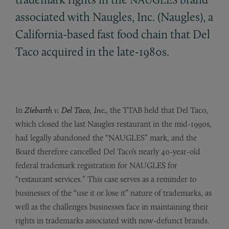
associated with Naugles, Inc. (Naugles), a
California-based fast food chain that Del
Taco acquired in the late-1980s.
In
Ziebarth v. Del Taco, Inc.
, the TTAB held that Del Taco,
which closed the last Naugles restaurant in the mid-1990s,
had legally abandoned the “NAUGLES” mark, and the
Board therefore cancelled Del Taco’s nearly 40-year-old
federal trademark registration for NAUGLES for
“restaurant services.” This case serves as a reminder to
businesses of the “use it or lose it” nature of trademarks, as
well as the challenges businesses face in maintaining their
rights in trademarks associated with now-defunct brands.