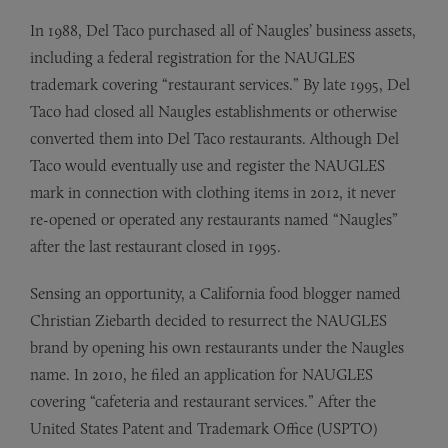
In 1988, Del Taco purchased all of Naugles’ business assets,
including a federal registration for the NAUGLES
trademark covering “restaurant services.” By late 1995, Del
Taco had closed all Naugles establishments or otherwise
converted them into Del Taco restaurants. Although Del
Taco would eventually use and register the NAUGLES
mark in connection with clothing items in 2012, it never
re-opened or operated any restaurants named “Naugles”
after the last restaurant closed in 1995.
Sensing an opportunity, a California food blogger named
Christian Ziebarth decided to resurrect the NAUGLES
brand by opening his own restaurants under the Naugles
name. In 2010, he filed an application for NAUGLES
covering “cafeteria and restaurant services.” After the
United States Patent and Trademark Office (USPTO)