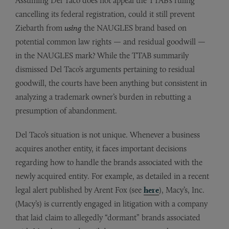
Assuming Del Taco does not appeal the TTAB’s ruling
cancelling its federal registration, could it still prevent
Ziebarth from
using
the NAUGLES brand based on
potential common law rights — and residual goodwill —
in the NAUGLES mark? While the TTAB summarily
dismissed Del Taco’s arguments pertaining to residual
goodwill, the courts have been anything but consistent in
analyzing a trademark owner’s burden in rebutting a
presumption of abandonment.
Del Taco’s situation is not unique. Whenever a business
acquires another entity, it faces important decisions
regarding how to handle the brands associated with the
newly acquired entity. For example, as detailed in a recent
legal alert published by Arent Fox (see
here
), Macy’s, Inc.
(Macy’s) is currently engaged in litigation with a company
that laid claim to allegedly “dormant” brands associated