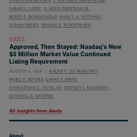
CHRISTINA RATHER
,
J. MICHAEL SHOWALTER
,
SARAH L. LODE
,
D. REED FREEMAN JR.
,
BERIN S. ROMAGNOLO
,
NANCY A. NOONAN
,
JUDAH PRERO
,
MEGAN E. WOODWARD
ALERTS
Approved, Then Stayed: Nasdaq’s New
$5 Million Market Value Continued
Listing Requirement
AUGUST 6, 2026
RALPH V. DE MARTINO
,
MARC E. RIVERA
,
CAVAS S. PAVRI
,
JOHNATHAN C. DUNCAN
,
JEFFREY J. KENNEDY
,
KENDALL K. MURPHY
All Insights from
Alerts
About