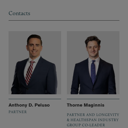
Contacts
Anthony D. Peluso
Thorne Maginnis
PARTNER
PARTNER AND LONGEVITY
& HEALTHSPAN INDUSTRY
GROUP CO-LEADER