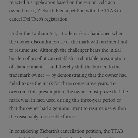
rejected his application based on the senior Del Taco-
owned mark, Ziebarth filed a petition with the TTAB to
cancel Del Taco’s registration.
Under the Lanham Act, a trademark is abandoned when
the owner discontinues use of the mark with an intent not
to resume use. Although the challenger bears the initial
burden of proof, it can establish a rebuttable presumption
of abandonment — and thereby shift the burden to the
trademark owner — by demonstrating that the owner had
failed to use the mark for three consecutive years. To
overcome this presumption, the owner must prove that the
mark was, in fact, used during this three-year period or
that the owner had a genuine intent to resume use within
the reasonably foreseeable future.
In considering Ziebarth’s cancellation petition, the TTAB