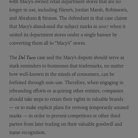
with Macy’s-owned retail department stores that are no
longer in use, including Filene’s, Jordan Marsh, Robinson’s,
and Abraham & Strauss. The defendant in that case claims
that Macy’s abandoned the subject marks in 2007 when it
united its department stores under a single banner by
converting them all to “Macy’s” stores.
The
Del Taco
case and the Macy’s dispute should serve as
stark reminders to businesses that trademarks, no matter
how well-known in the minds of consumers, can be
forfeited through non-use. Therefore, when engaging in
rebranding efforts or acquiring other entities, companies
should take steps to retain their rights in valuable brands
— or to make explicit plans for reviving temporarily unused
marks — in order to prevent competitors or other third
parties from later trading on their valuable goodwill and
name recognition.