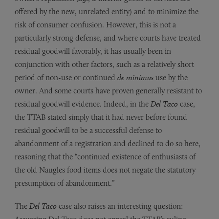
offered by the new, unrelated entity) and to minimize the
risk of consumer confusion. However, this is not a
particularly strong defense, and where courts have treated
residual goodwill favorably, it has usually been in
conjunction with other factors, such as a relatively short
period of non-use or continued
de minimus
use by the
owner. And some courts have proven generally resistant to
residual goodwill evidence. Indeed, in the
Del Taco
case,
the TTAB stated simply that it had never before found
residual goodwill to be a successful defense to
abandonment of a registration and declined to do so here,
reasoning that the “continued existence of enthusiasts of
the old Naugles food items does not negate the statutory
presumption of abandonment.”
The
Del Taco
case also raises an interesting question: