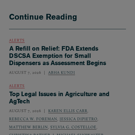
Continue Reading
ALERTS
A Refill on Relief: FDA Extends
DSCSA Exemption for Small
Dispensers as Assessment Begins
AUGUST 7, 2026
ABHA KUNDI
ALERTS
Top Legal Issues in Agriculture and
AgTech
AUGUST 7, 2026
KAREN ELLIS CARR
,
REBECCA W. FOREMAN
,
JESSICA DIPIETRO
,
MATTHEW BERLIN
,
SYLVIA G. COSTELLOE
,