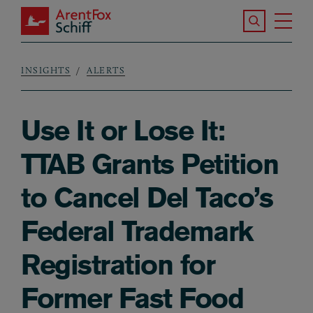
Skip to main content
Search the S
Tog
ArentFox Schiff
Ma
INSIGHTS
ALERTS
Breadcrumb
Use It or Lose It:
TTAB Grants Petition
to Cancel Del Taco’s
Federal Trademark
Registration for
Former Fast Food