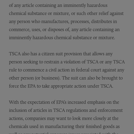
of any article containing an imminently hazardous
chemical substance or mixture, or such other relief against
any person who manufactures, processes, distributes in
commerce, uses, or disposes of, any article containing an
imminently hazardous chemical substance or mixture.
TSCA also has a citizen suit provision that allows any
person seeking to restrain a violation of TSCA or any TSCA
rule to commence a civil action in federal court against any
other person (or business). The suit can also be brought to
force the EPA to take appropriate action under TSCA.
With the expectation of EPA’s increased emphasis on the
inclusion of articles in TSCA regulations and enforcement
actions, companies may want to look more closely at the
chemicals used in manufacturing their finished goods as