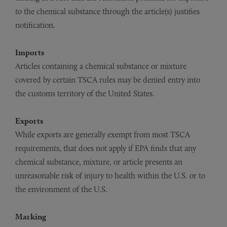
to the chemical substance through the article(s) justifies
notification.
Imports
Articles containing a chemical substance or mixture
covered by certain TSCA rules may be denied entry into
the customs territory of the United States.
Exports
While exports are generally exempt from most TSCA
requirements, that does not apply if EPA finds that any
chemical substance, mixture, or article presents an
unreasonable risk of injury to health within the U.S. or to
the environment of the U.S.
Marking