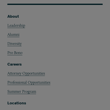
About
Footer
Leadership
Alumni
Diversity
Pro Bono
Careers
Attorney Opportunities
Professional Opportunities
Summer Program
Locations