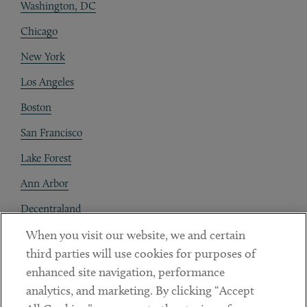
Washington, DC
Chicago
New York
Los Angeles
Boston
San Francisco
Lake Forest
Ann Arbor
Decentraland
When you visit our website, we and certain
Contact
third parties will use cookies for purposes of
Client Payments
enhanced site navigation, performance
analytics, and marketing. By clicking “Accept
Subscribe