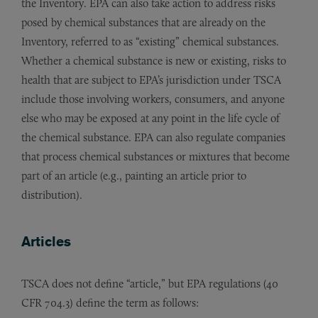
the Inventory. EPA can also take action to address risks
posed by chemical substances that are already on the
Inventory, referred to as “existing” chemical substances.
Whether a chemical substance is new or existing, risks to
health that are subject to EPA’s jurisdiction under TSCA
include those involving workers, consumers, and anyone
else who may be exposed at any point in the life cycle of
the chemical substance. EPA can also regulate companies
that process chemical substances or mixtures that become
part of an article (e.g., painting an article prior to
distribution).
Articles
TSCA does not define “article,” but EPA regulations (40
CFR 704.3) define the term as follows: