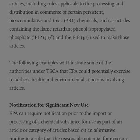
articles, including rules applicable to the processing and
distribution in commerce of certain persistent,
bioaccumulative and toxic (PBT) chemicals, such as articles
containing the flame retardant phenol isopropylated
phosphate (“PIP (3:1)”) and the PIP (3:1) used to make those
articles.
The following examples will illustrate some of the
authorities under TSCA that EPA could potentially exercise
to address health and environmental concerns involving
articles.
Notification for Significant New Use
EPA can require notification prior to the import or
processing of a chemical substance for use as part of an
article or category of articles based on an affirmative
finding in a rule that the reasonable potential for exposure