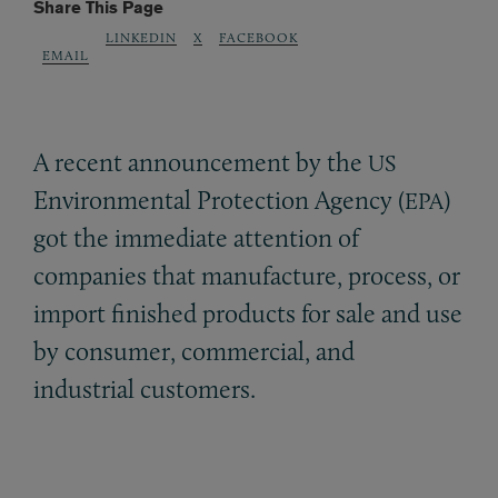
Share This Page
LINKEDIN
X
FACEBOOK
EMAIL
A recent announcement by the
US
Environmental Protection Agency (
)
EPA
got the immediate attention of
companies that manufacture, process, or
import finished products for sale and use
by consumer, commercial, and
industrial customers.