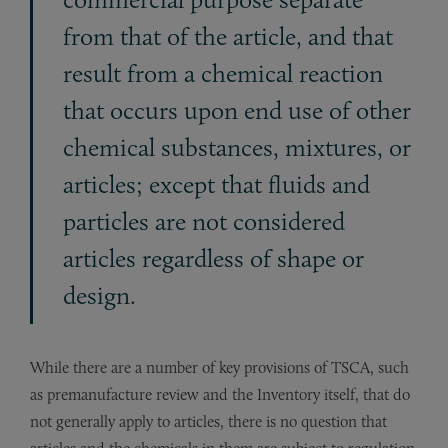
from that of the article, and that
result from a chemical reaction
that occurs upon end use of other
chemical substances, mixtures, or
articles; except that fluids and
particles are not considered
articles regardless of shape or
design.
While there are a number of key provisions of TSCA, such
as premanufacture review and the Inventory itself, that do
not generally apply to articles, there is no question that