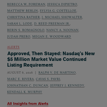
REBECCA W. FOREMAN
,
JESSICA DIPIETRO
,
MATTHEW BERLIN
,
SYLVIA G. COSTELLOE
,
CHRISTINA RATHER
,
J. MICHAEL SHOWALTER
,
SARAH L. LODE
,
D. REED FREEMAN JR.
,
BERIN S. ROMAGNOLO
,
NANCY A. NOONAN
,
JUDAH PRERO
,
MEGAN E. WOODWARD
ALERTS
Approved, Then Stayed: Nasdaq’s New
$5 Million Market Value Continued
Listing Requirement
AUGUST 6, 2026
RALPH V. DE MARTINO
,
MARC E. RIVERA
,
CAVAS S. PAVRI
,
JOHNATHAN C. DUNCAN
,
JEFFREY J. KENNEDY
,
KENDALL K. MURPHY
All Insights from
Alerts