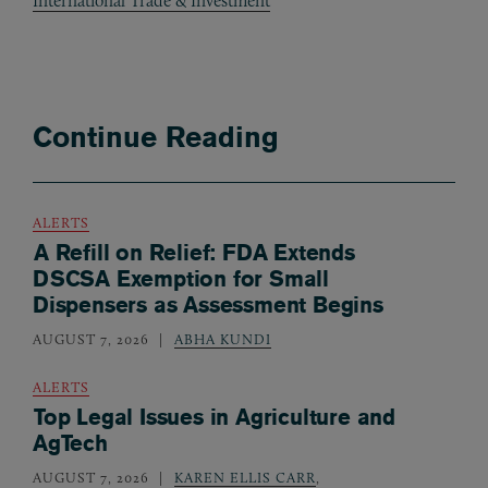
International Trade & Investment
Continue Reading
ALERTS
A Refill on Relief: FDA Extends
DSCSA Exemption for Small
Dispensers as Assessment Begins
AUGUST 7, 2026
ABHA KUNDI
ALERTS
Top Legal Issues in Agriculture and
AgTech
AUGUST 7, 2026
KAREN ELLIS CARR
,