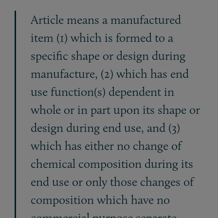
Article means a manufactured
item (1) which is formed to a
specific shape or design during
manufacture, (2) which has end
use function(s) dependent in
whole or in part upon its shape or
design during end use, and (3)
which has either no change of
chemical composition during its
end use or only those changes of
composition which have no
commercial purpose separate