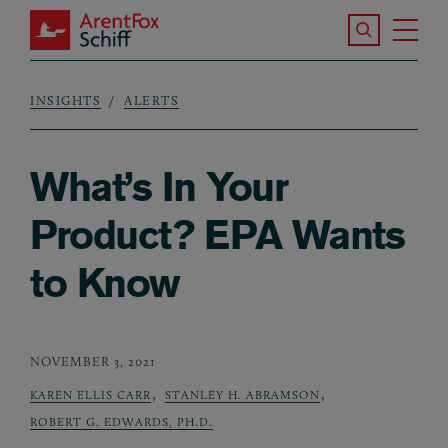
Skip to main content
Search the S
Tog
ArentFox Schiff
Ma
INSIGHTS
ALERTS
Breadcrumb
What’s In Your
Product? EPA Wants
to Know
NOVEMBER 3, 2021
,
,
KAREN ELLIS CARR
STANLEY H. ABRAMSON
ROBERT G. EDWARDS, PH.D.