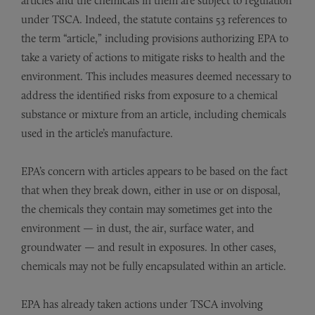
articles and the chemicals in them are subject to regulation
under TSCA. Indeed, the statute contains 53 references to
the term “article,” including provisions authorizing EPA to
take a variety of actions to mitigate risks to health and the
environment. This includes measures deemed necessary to
address the identified risks from exposure to a chemical
substance or mixture from an article, including chemicals
used in the article’s manufacture.
EPA’s concern with articles appears to be based on the fact
that when they break down, either in use or on disposal,
the chemicals they contain may sometimes get into the
environment — in dust, the air, surface water, and
groundwater — and result in exposures. In other cases,
chemicals may not be fully encapsulated within an article.
EPA has already taken actions under TSCA involving