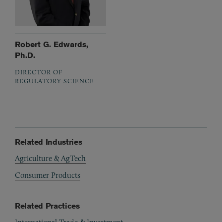
Robert G. Edwards,
Ph.D.
DIRECTOR OF
REGULATORY SCIENCE
Related Industries
Agriculture & AgTech
Consumer Products
Related Practices