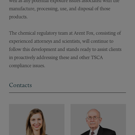
well as any potential exposure issues associated with the
manufacture, processing, use, and disposal of those
products.
The chemical regulatory team at Arent Fox, consisting of
experienced attorneys and scientists, will continue to
follow this development and stands ready to assist clients
in proactively addressing these and other TSCA
compliance issues.
Contacts