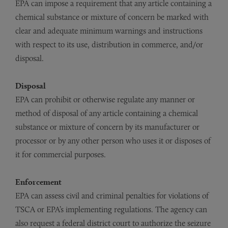
EPA can impose a requirement that any article containing a
chemical substance or mixture of concern be marked with
clear and adequate minimum warnings and instructions
with respect to its use, distribution in commerce, and/or
disposal.
Disposal
EPA can prohibit or otherwise regulate any manner or
method of disposal of any article containing a chemical
substance or mixture of concern by its manufacturer or
processor or by any other person who uses it or disposes of
it for commercial purposes.
Enforcement
EPA can assess civil and criminal penalties for violations of
TSCA or EPA’s implementing regulations. The agency can
also request a federal district court to authorize the seizure