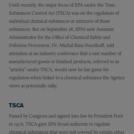
Until recently, the major focus of EPA under the Toxic
Substances Control Act (TSCA) was on the regulation of
individual chemical substances or mixtures of those
substances. But on September 28, EPA’s new Assistant
Administrator for the Office of Chemical Safety and
Pollution Prevention, Dr. Michal Ilana Freedhoff, told
attendees at an industry conference that a vast number of
manufactured goods or finished products, referred to as
“articles” under TSCA, would now be fair game for
regulation when linked to a chemical substance the Agency
views as potentially risky.
TSCA
Passed by Congress and signed into law by President Ford
in 1976, TSCA gave EPA broad authority to regulate
chemical substances that were not covered by certain other