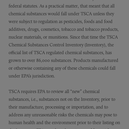
federal statutes. As a practical matter, that meant that all
chemical substances would fall under TSCA unless they
were subject to regulation as pesticides, foods and food
additives, drugs, cosmetics, tobacco and tobacco products,
nuclear materials, or munitions. Since that time the TSCA
Chemical Substances Control Inventory (Inventory), the
official list of TSCA regulated chemical substances, has
grown to over 86,000 substances. Products manufactured
or otherwise containing any of these chemicals could fall
under EPA’s jurisdiction.
TSCA requires EPA to review all “new” chemical
substances, i.e., substances not on the Inventory, prior to
their manufacture, processing or importation, and to
address any unreasonable risks the chemicals may pose to
human health and the environment prior to their listing on