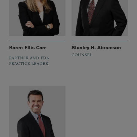
Karen Ellis Carr
Stanley H. Abramson
COUNSEL
PARTNER AND FDA
PRACTICE LEADER