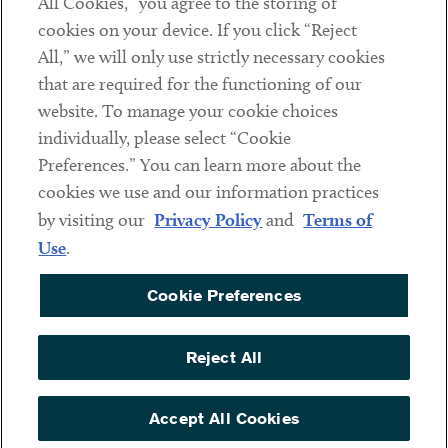
All Cookies,” you agree to the storing of
cookies on your device. If you click “Reject
Social
All,” we will only use strictly necessary cookies
that are required for the functioning of our
Linkedin
Twitter
Youtube
website. To manage your cookie choices
individually, please select “Cookie
Preferences.” You can learn more about the
DISCLAIMER
cookies we use and our information practices
Sub footer
by visiting our
Privacy Policy
and
Terms of
PRIVACY POLICY
Use
.
TERMS OF USE
Cookie Preferences
COOKIE PREFERENCES
ACCESSIBILITY
Reject All
NON DISCRIMINATION
© Copyright 2026 ArentFox Schiff LLP. All Rights Reserved.
Accept All Cookies