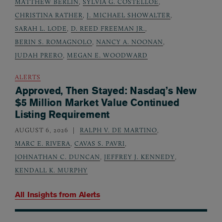
MATTHEW BERLIN
,
SYLVIA G. COSTELLOE
,
CHRISTINA RATHER
,
J. MICHAEL SHOWALTER
,
SARAH L. LODE
,
D. REED FREEMAN JR.
,
BERIN S. ROMAGNOLO
,
NANCY A. NOONAN
,
JUDAH PRERO
,
MEGAN E. WOODWARD
ALERTS
Approved, Then Stayed: Nasdaq’s New
$5 Million Market Value Continued
Listing Requirement
AUGUST 6, 2026
RALPH V. DE MARTINO
,
MARC E. RIVERA
,
CAVAS S. PAVRI
,
JOHNATHAN C. DUNCAN
,
JEFFREY J. KENNEDY
,
KENDALL K. MURPHY
All Insights from
Alerts