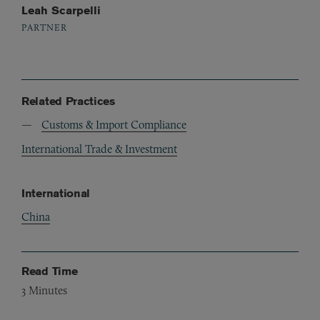
Leah Scarpelli
PARTNER
Related Practices
Customs & Import Compliance
International Trade & Investment
International
China
Read Time
3
Minutes