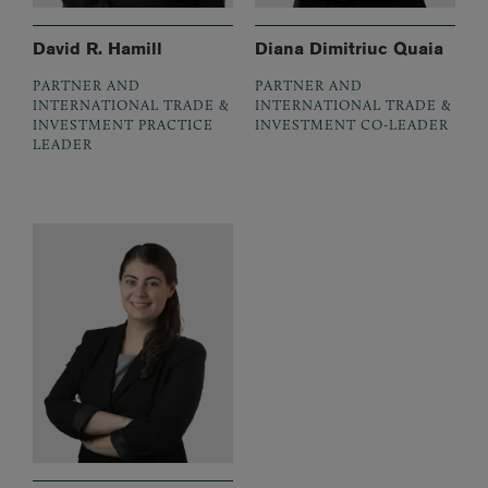
David R. Hamill
Diana Dimitriuc Quaia
PARTNER AND
PARTNER AND
INTERNATIONAL TRADE &
INTERNATIONAL TRADE &
INVESTMENT PRACTICE
INVESTMENT CO-LEADER
LEADER