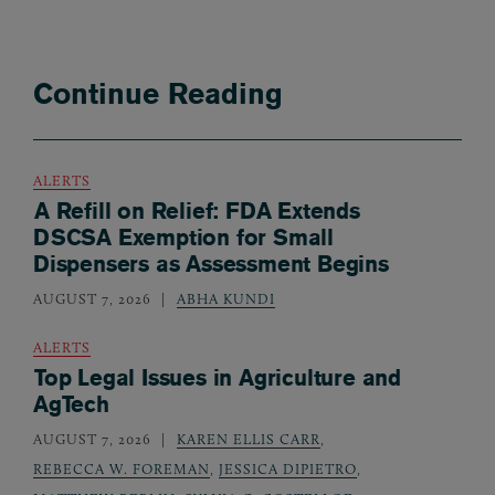
Continue Reading
ALERTS
A Refill on Relief: FDA Extends
DSCSA Exemption for Small
Dispensers as Assessment Begins
AUGUST 7, 2026
ABHA KUNDI
ALERTS
Top Legal Issues in Agriculture and
AgTech
AUGUST 7, 2026
KAREN ELLIS CARR
,
REBECCA W. FOREMAN
,
JESSICA DIPIETRO
,