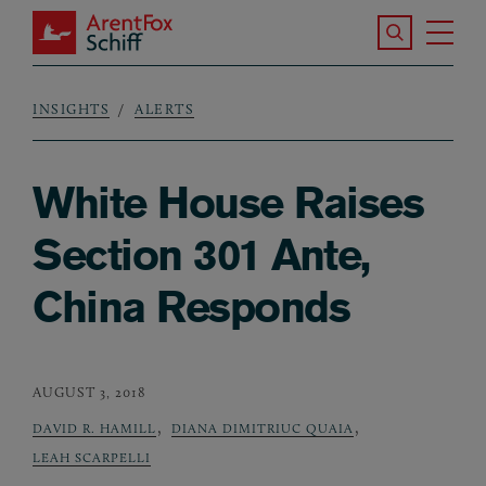
Skip to main content
Search the S
Tog
ArentFox Schiff
Ma
INSIGHTS
ALERTS
Breadcrumb
White House Raises
Section 301 Ante,
China Responds
AUGUST 3, 2018
,
,
DAVID R. HAMILL
DIANA DIMITRIUC QUAIA
LEAH SCARPELLI