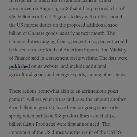
In response to this latest US announcement, China
announced on August 3, 2018 that it has prepared a list of
$60 billion worth of US goods to levy with duties should
the US impose duties on the proposed additional $200
billion of Chinese goods, as early as next month. The
Chinese duties ranging from 5 percent to 25 percent would
be levied on 5,207 kinds of American imports, the Ministry
of Finance said in a statement on its website. The lists were
published
on its website, and include additional
agricultural goods and energy exports, among other items.
These actions, somewhat akin to an acrimonious poker
game (“I will see your duties and raise the amount another
$100 billion in goods”), have been on-going since early
spring when tariffs on 818 product lines valued at $34
billion (List 1 Products) were first announced. The
imposition of the US duties was the result of the USTR’s