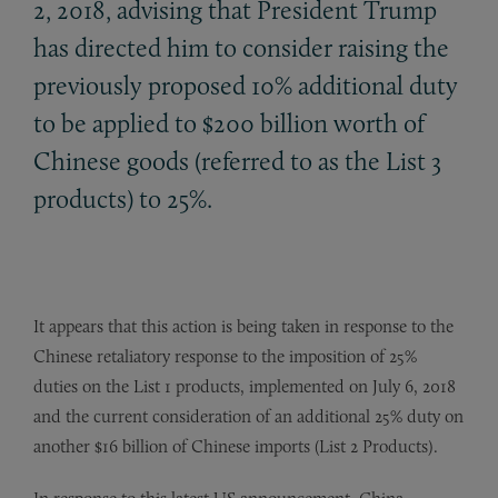
2, 2018, advising that President Trump
has directed him to consider raising the
previously proposed 10% additional duty
to be applied to $200 billion worth of
Chinese goods (referred to as the List 3
products) to 25%.
It appears that this action is being taken in response to the
Chinese retaliatory response to the imposition of 25%
duties on the List 1 products, implemented on July 6, 2018
and the current consideration of an additional 25% duty on
another $16 billion of Chinese imports (List 2 Products).