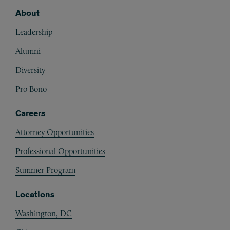
About
Footer
Leadership
Alumni
Diversity
Pro Bono
Careers
Attorney Opportunities
Professional Opportunities
Summer Program
Locations
Washington, DC