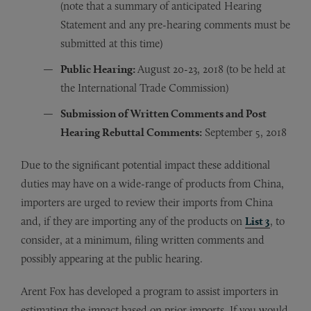
(note that a summary of anticipated Hearing
Statement and any pre-hearing comments must be
submitted at this time)
Public Hearing:
August 20-23, 2018 (to be held at
the International Trade Commission)
Submission of Written Comments and Post
Hearing Rebuttal Comments:
September 5, 2018
Due to the significant potential impact these additional
duties may have on a wide-range of products from China,
importers are urged to review their imports from China
and, if they are importing any of the products on
List 3
, to
consider, at a minimum, filing written comments and
possibly appearing at the public hearing.
Arent Fox has developed a program to assist importers in
estimating the impact based on prior imports. If you would