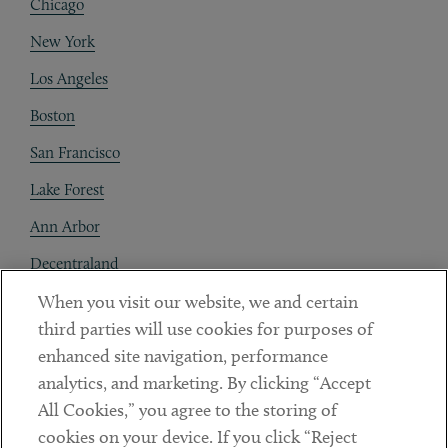
Chicago
New York
Los Angeles
Boston
San Francisco
Lake Forest
Ann Arbor
Decentraland
When you visit our website, we and certain
Contact
third parties will use cookies for purposes of
Client Payments
enhanced site navigation, performance
analytics, and marketing. By clicking “Accept
Subscribe
All Cookies,” you agree to the storing of
cookies on your device. If you click “Reject