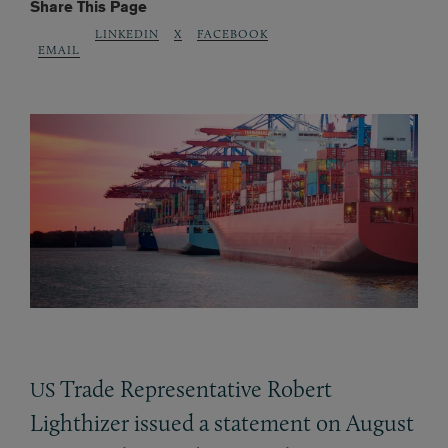
Share This Page
LINKEDIN
X
FACEBOOK
EMAIL
Trade Representative Robert
US
Lighthizer issued a statement on August