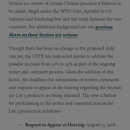
Section 301 review of certain Chinese practices it believes to
be unfair, illegal under the WTO rules, harmful to US
interests and hindering free and fair trade between the two
countries. For additional background see our
previous
Alerts
on these
Section
301
actions
.
Though there has been no change to the proposed duty
rate yet, the USTR has instructed parties to address the
possible increase from 10% to 25% as part of the ongoing
notice and comment process. Given the addition of this
factor, the deadlines for submissions of written comments
and requests to appear at the hearing regarding the Section
301 List 3 products are being adjusted. The new schedule
for participating in the notice and comment process for
List 3 products is as follows:
Request to Appear at Hearing:
August 13, 2018