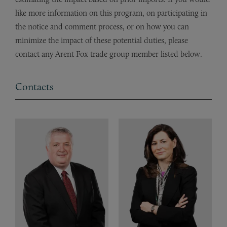
like more information on this program, on participating in
the notice and comment process, or on how you can
minimize the impact of these potential duties, please
contact any Arent Fox trade group member listed below.
Contacts