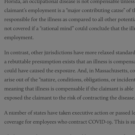
Florida, an occupational disease is not compensable unless
claimant’s employment is a “major contributing cause” of t
responsible for the illness as compared to all other potentia
not covered if a “rational mind” could conclude that the illn
employment.
In contrast, other jurisdictions have more relaxed standard
a rebuttable presumption exists that an illness is compens
could have caused the exposure. And, in Massachusetts, c
arise out of the “nature, conditions, obligations, or incide
meaning that illness is compensable if the claimant is abl
exposed the claimant to the risk of contracting the disease
A number of states have taken executive action or passed 
coverage for employees who contract COVID-19. This is 