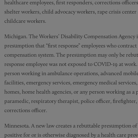
healthcare employees, first responders, corrections officer
shelter workers, child advocacy workers, rape crisis center 
childcare workers.
Michigan. The Workers’ Disability Compensation Agency i
presumption that “first response” employees who contrac
compensation system. The presumption may only be rebutted
response employee was not exposed to COVID-19 at work. 
person working in ambulance operations, advanced mobile
facilities, emergency services, emergency medical services,
homes, home health agencies, or any person working as a p
paramedic, respiratory therapist, police officer, firefighter,
corrections officer.
Minnesota. A new law creates a rebuttable presumption of 
positive for or is otherwise diagnosed by a health care p