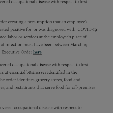
vered occupational disease with respect to first
rder creating a presumption that an employee’s
ested positive for, or was diagnosed with, COVID-19
ed labor or services at the employee’s place of
e of infection must have been between March 19,
he Executive Order
here
.
overed occupational disease with respect to first
 at essential businesses identified in the
e order identifies grocery stores, food and
es, and restaurants that serve food for off-premises
overed occupational disease with respect to