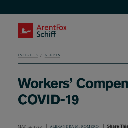
Skip to main content
ArentFox Schiff
INSIGHTS
ALERTS
Breadcrumb
Workers’ Compens
COVID-19
Share Thi
MAY 12, 2020
ALEXANDRA M. ROMERO