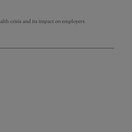
ealth crisis and its impact on employers.