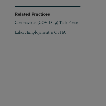
Related Practices
Coronavirus (COVID-19) Task Force
Labor, Employment & OSHA