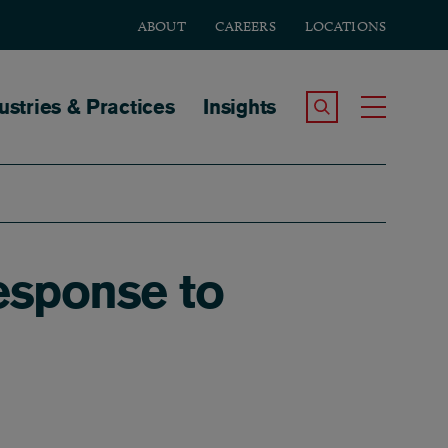
ABOUT
CAREERS
LOCATIONS
tion
ustries & Practices
Insights
Search the Site
Toggle
esponse to