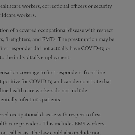
healthcare workers, correctional officers or security
ildcare workers.
ion of a covered occupational disease with respect
ers, firefighters, and EMTs. The presumption may be
 first responder did not actually have COVID-19 or
 to the individual’s employment.
ation coverage to first responders, front line
st positive for COVID-19 and can demonstrate that
line health care workers do not include
ntially infectious patients.
red occupational disease with respect to first
lth care providers. This includes EMS workers,
r on-call basis. The law could also include non-