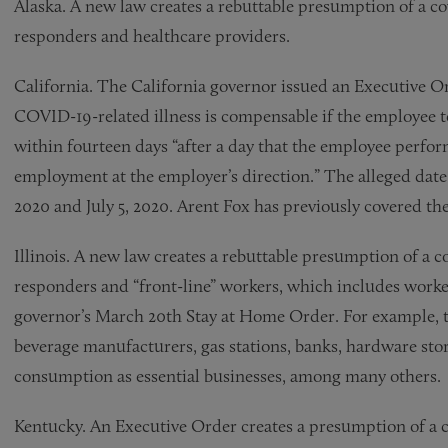
Alaska. A new law creates a rebuttable presumption of a co
responders and healthcare providers.
California. The California governor issued an Executive O
COVID-19-related illness is compensable if the employee t
within fourteen days “after a day that the employee perform
employment at the employer’s direction.” The alleged dat
2020 and July 5, 2020. Arent Fox has previously covered t
Illinois. A new law creates a rebuttable presumption of a c
responders and “front-line” workers, which includes workers
governor’s March 20th Stay at Home Order. For example, th
beverage manufacturers, gas stations, banks, hardware stor
consumption as essential businesses, among many others.
Kentucky. An Executive Order creates a presumption of a c