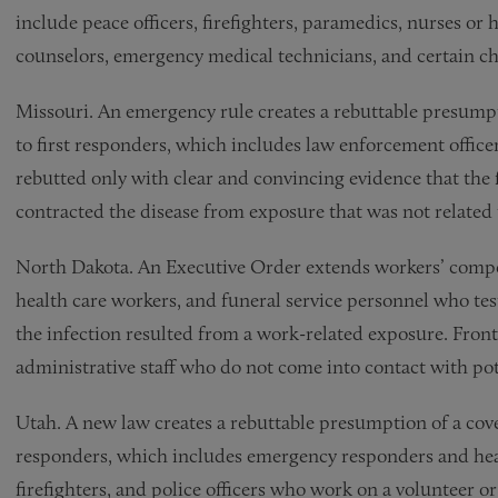
include peace officers, firefighters, paramedics, nurses or 
counselors, emergency medical technicians, and certain ch
Missouri. An emergency rule creates a rebuttable presumpt
to first responders, which includes law enforcement offic
rebutted only with clear and convincing evidence that the
contracted the disease from exposure that was not related
North Dakota. An Executive Order extends workers’ compens
health care workers, and funeral service personnel who te
the infection resulted from a work-related exposure. Front
administrative staff who do not come into contact with pote
Utah. A new law creates a rebuttable presumption of a cove
responders, which includes emergency responders and hea
firefighters, and police officers who work on a volunteer o