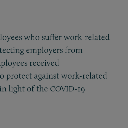
loyees who suffer work-related
otecting employers from
mployees received
 protect against work-related
in light of the
-19
COVID