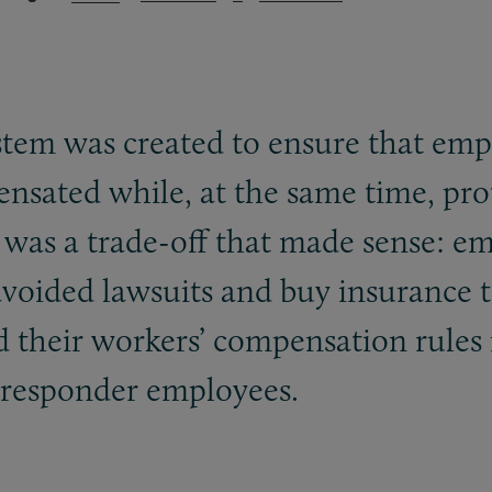
tem was created to ensure that emp
pensated while, at the same time, pr
t was a trade-off that made sense: e
oided lawsuits and buy insurance to
d their workers’ compensation rules 
t responder employees.