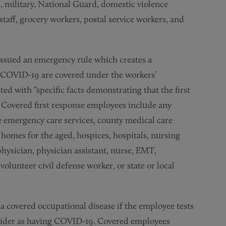
s, military, National Guard, domestic violence
staff, grocery workers, postal service workers, and
ssued an emergency rule which creates a
t COVID-19 are covered under the workers’
 with “specific facts demonstrating that the first
Covered first response employees include any
 emergency care services, county medical care
 homes for the aged, hospices, hospitals, nursing
hysician, physician assistant, nurse, EMT,
 volunteer civil defense worker, or state or local
a covered occupational disease if the employee tests
rovider as having COVID-19. Covered employees