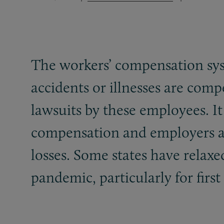
The workers’ compensation sys
accidents or illnesses are com
lawsuits by these employees. I
compensation and employers av
losses. Some states have relaxe
pandemic, particularly for firs