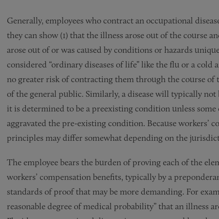
Generally, employees who contract an occupational disease 
they can show (1) that the illness arose out of the course a
arose out of or was caused by conditions or hazards unique 
considered “ordinary diseases of life” like the flu or a col
no greater risk of contracting them through the course of
of the general public. Similarly, a disease will typically 
it is determined to be a preexisting condition unless some
aggravated the pre-existing condition. Because workers’ co
principles may differ somewhat depending on the jurisdict
The employee bears the burden of proving each of the elem
workers’ compensation benefits, typically by a preponderanc
standards of proof that may be more demanding. For exampl
reasonable degree of medical probability” that an illness a