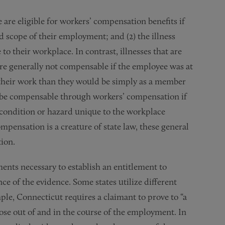
are eligible for workers’ compensation benefits if
nd scope of their employment; and (2) the illness
to their workplace. In contrast, illnesses that are
d are generally not compensable if the employee was at
 their work than they would be simply as a member
not be compensable through workers’ compensation if
 condition or hazard unique to the workplace
mpensation is a creature of state law, these general
ion.
ents necessary to establish an entitlement to
e of the evidence. Some states utilize different
e, Connecticut requires a claimant to prove to “a
rose out of and in the course of the employment. In