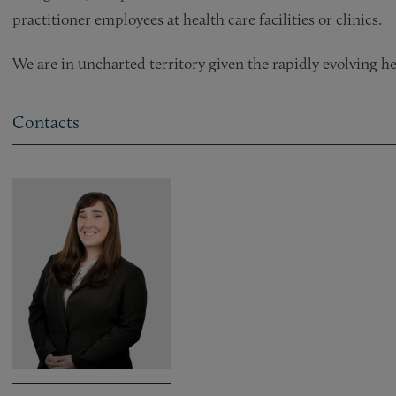
practitioner employees at health care facilities or clinics.
We are in uncharted territory given the rapidly evolving h
Contacts