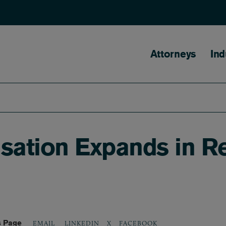
Main naviga
Attorneys
Ind
ation Expands in R
s Page
LINKEDIN
X
FACEBOOK
EMAIL