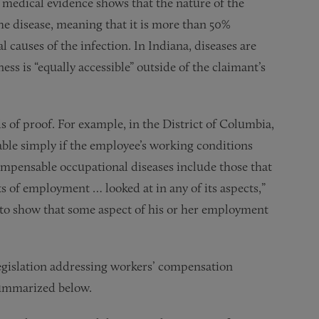
 medical evidence shows that the nature of the
he disease, meaning that it is more than 50%
l causes of the infection. In Indiana, diseases are
ess is “equally accessible” outside of the claimant’s
s of proof. For example, in the District of Columbia,
able simply if the employee’s working conditions
ompensable occupational diseases include those that
nts of employment … looked at in any of its aspects,”
e to show that some aspect of his or her employment
.
legislation addressing workers’ compensation
summarized below.