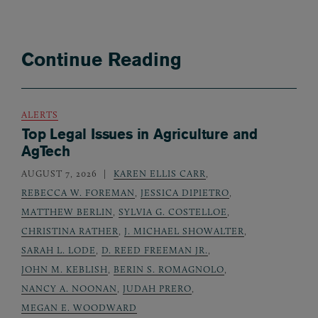
Continue Reading
ALERTS
Top Legal Issues in Agriculture and
AgTech
AUGUST 7, 2026
KAREN ELLIS CARR
,
REBECCA W. FOREMAN
,
JESSICA DIPIETRO
,
MATTHEW BERLIN
,
SYLVIA G. COSTELLOE
,
CHRISTINA RATHER
,
J. MICHAEL SHOWALTER
,
SARAH L. LODE
,
D. REED FREEMAN JR.
,
JOHN M. KEBLISH
,
BERIN S. ROMAGNOLO
,
NANCY A. NOONAN
,
JUDAH PRERO
,
MEGAN E. WOODWARD