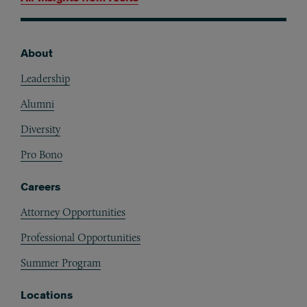
About
Footer
Leadership
Alumni
Diversity
Pro Bono
Careers
Attorney Opportunities
Professional Opportunities
Summer Program
Locations