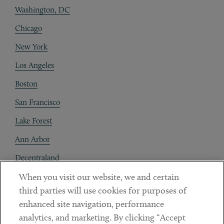
Washington, DC
Chicago
New York
Los Angeles
Boston
San Francisco
Lake Forest
Ann Arbor
Decentraland
When you visit our website, we and certain
Contact
third parties will use cookies for purposes of
Client Payments
enhanced site navigation, performance
analytics, and marketing. By clicking “Accept
Subscribe