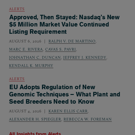
ALERTS
Approved, Then Stayed: Nasdaq’s New
$5 Million Market Value Continued
Listing Requirement
AUGUST 6, 2026
RALPH V. DE MARTINO
,
MARC E. RIVERA
,
CAVAS S. PAVRI
,
JOHNATHAN C. DUNCAN
,
JEFFREY J. KENNEDY
,
KENDALL K. MURPHY
ALERTS
EU Adopts Regulation of New
Genomic Techniques – What Plant and
Seed Breeders Need to Know
AUGUST 4, 2026
KAREN ELLIS CARR
,
ALEXANDER H. SPIEGLER
,
REBECCA W. FOREMAN
All Insights from
Alerts