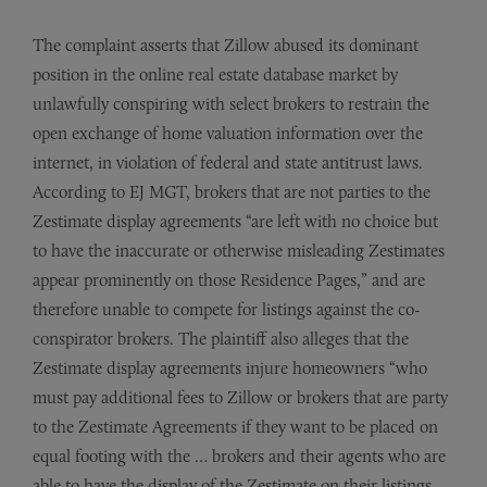
The complaint asserts that Zillow abused its dominant
position in the online real estate database market by
unlawfully conspiring with select brokers to restrain the
open exchange of home valuation information over the
internet, in violation of federal and state antitrust laws.
According to EJ MGT, brokers that are not parties to the
Zestimate display agreements “are left with no choice but
to have the inaccurate or otherwise misleading Zestimates
appear prominently on those Residence Pages,” and are
therefore unable to compete for listings against the co-
conspirator brokers. The plaintiff also alleges that the
Zestimate display agreements injure homeowners “who
must pay additional fees to Zillow or brokers that are party
to the Zestimate Agreements if they want to be placed on
equal footing with the … brokers and their agents who are
able to have the display of the Zestimate on their listings