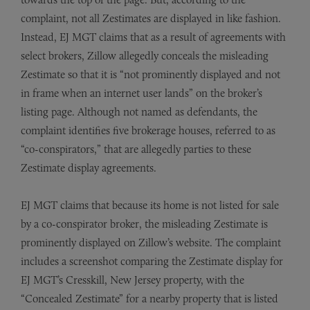
complaint, not all Zestimates are displayed in like fashion.
Instead, EJ MGT claims that as a result of agreements with
select brokers, Zillow allegedly conceals the misleading
Zestimate so that it is “not prominently displayed and not
in frame when an internet user lands” on the broker’s
listing page. Although not named as defendants, the
complaint identifies five brokerage houses, referred to as
“co-conspirators,” that are allegedly parties to these
Zestimate display agreements.
EJ MGT claims that because its home is not listed for sale
by a co-conspirator broker, the misleading Zestimate is
prominently displayed on Zillow’s website. The complaint
includes a screenshot comparing the Zestimate display for
EJ MGT’s Cresskill, New Jersey property, with the
“Concealed Zestimate” for a nearby property that is listed