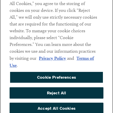
All Cookies,” you agree to the storing of
cookies on your device. If you click “Reject
Social
All,” we will only use strictly necessary cookies
that are required for the functioning of our
Linkedin
Twitter
Youtube
website. To manage your cookie choices
individually, please select “Cookie
Preferences.” You can learn more about the
DISCLAIMER
cookies we use and our information practices
Sub footer
by visiting our
Privacy Policy
and
Terms of
PRIVACY POLICY
Use
.
TERMS OF USE
Cookie Preferences
COOKIE PREFERENCES
ACCESSIBILITY
Reject All
NON DISCRIMINATION
© Copyright 2026 ArentFox Schiff LLP. All Rights Reserved.
Accept All Cookies