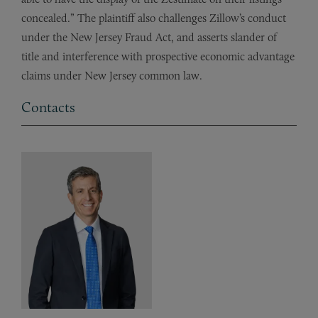
concealed.” The plaintiff also challenges Zillow’s conduct
under the New Jersey Fraud Act, and asserts slander of
title and interference with prospective economic advantage
claims under New Jersey common law.
Contacts