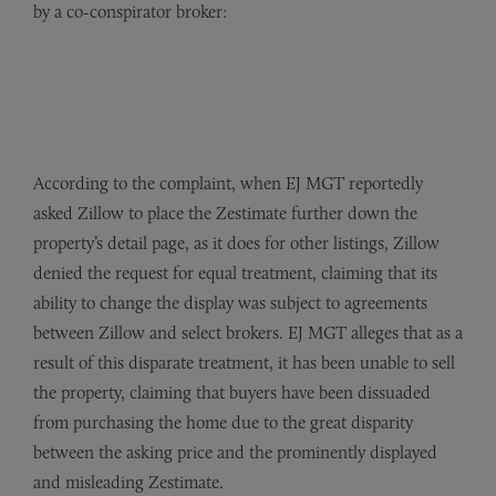
by a co-conspirator broker:
According to the complaint, when EJ MGT reportedly
asked Zillow to place the Zestimate further down the
property’s detail page, as it does for other listings, Zillow
denied the request for equal treatment, claiming that its
ability to change the display was subject to agreements
between Zillow and select brokers. EJ MGT alleges that as a
result of this disparate treatment, it has been unable to sell
the property, claiming that buyers have been dissuaded
from purchasing the home due to the great disparity
between the asking price and the prominently displayed
and misleading Zestimate.