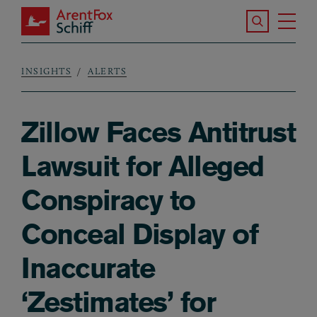
Skip to main content
Search the S
Tog
ArentFox Schiff
Ma
INSIGHTS
ALERTS
Breadcrumb
Zillow Faces Antitrust
Lawsuit for Alleged
Conspiracy to
Conceal Display of
Inaccurate
‘Zestimates’ for