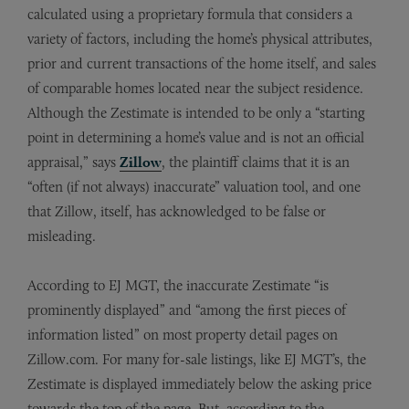
calculated using a proprietary formula that considers a
variety of factors, including the home’s physical attributes,
prior and current transactions of the home itself, and sales
of comparable homes located near the subject residence.
Although the Zestimate is intended to be only a “starting
point in determining a home’s value and is not an official
appraisal,” says
Zillow
, the plaintiff claims that it is an
“often (if not always) inaccurate” valuation tool, and one
that Zillow, itself, has acknowledged to be false or
misleading.
According to EJ MGT, the inaccurate Zestimate “is
prominently displayed” and “among the first pieces of
information listed” on most property detail pages on
Zillow.com. For many for-sale listings, like EJ MGT’s, the
Zestimate is displayed immediately below the asking price
towards the top of the page. But, according to the