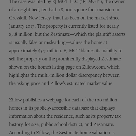
The case was filed by EJ MGT LLC (“EJ MGT”), the owner
of an eight bed, ten bath 18,000 square foot mansion in
Cresskill, New Jersey, that has been on the market since
January 2017. The property is currently listed for nearly
$7.8 million, but the Zestimate—which the plaintiff asserts
is usually false or misleading—values the home at
approximately $3.7 million. EJ MGT blames its inability to
sell the property on the prominently displayed Zestimate
shown on the home’s listing page on Zillow.com, which
highlights the multi-million dollar discrepancy between
the asking price and Zillow’s estimated market value.
Zillow publishes a webpage for each of the 100 million
homes in its publicly-accessible database that displays
information about the residence, such as its property tax
history, lot size, public school district, and Zestimate.
According to Zillow, the Zestimate home valuation is