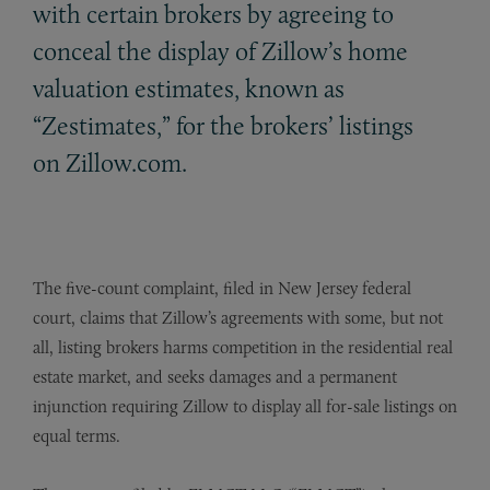
with certain brokers by agreeing to
conceal the display of Zillow’s home
valuation estimates, known as
“Zestimates,” for the brokers’ listings
on Zillow.com.
The five-count complaint, filed in New Jersey federal
court, claims that Zillow’s agreements with some, but not
all, listing brokers harms competition in the residential real
estate market, and seeks damages and a permanent
injunction requiring Zillow to display all for-sale listings on
equal terms.