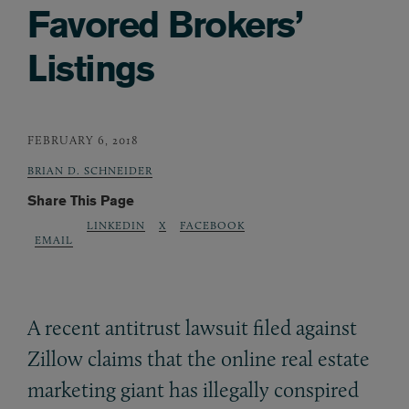
Favored Brokers’
Listings
FEBRUARY 6, 2018
BRIAN D. SCHNEIDER
Share This Page
LINKEDIN
X
FACEBOOK
EMAIL
A recent antitrust lawsuit filed against
Zillow claims that the online real estate
marketing giant has illegally conspired