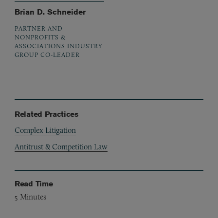
Brian D. Schneider
PARTNER AND
NONPROFITS &
ASSOCIATIONS INDUSTRY
GROUP CO-LEADER
Related Practices
Complex Litigation
Antitrust & Competition Law
Read Time
5
Minutes