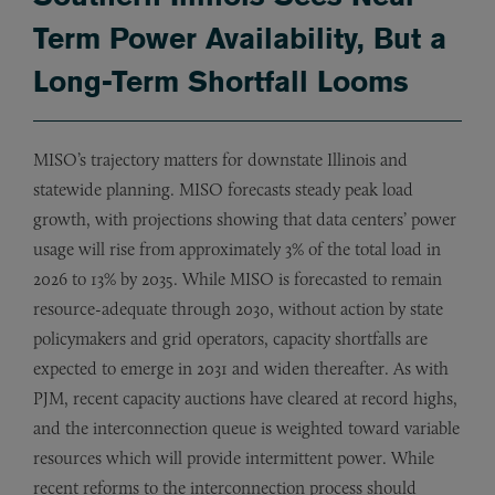
Term Power Availability, But a
Long-Term Shortfall Looms
MISO’s trajectory matters for downstate Illinois and
statewide planning. MISO forecasts steady peak load
growth, with projections showing that data centers’ power
usage will rise from approximately 3% of the total load in
2026 to 13% by 2035. While MISO is forecasted to remain
resource-adequate through 2030, without action by state
policymakers and grid operators, capacity shortfalls are
expected to emerge in 2031 and widen thereafter. As with
PJM, recent capacity auctions have cleared at record highs,
and the interconnection queue is weighted toward variable
resources which will provide intermittent power. While
recent reforms to the interconnection process should