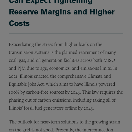
Can Expect Tightening
Reserve Margins and Higher
Costs
Exacerbating the stress from higher loads on the
transmission systems is the planned retirement of many
coal, gas, and oil generation facilities across both MISO
and PJM due to age, economics, and emissions limits. In
2021, Illinois enacted the comprehensive Climate and
Equitable Jobs Act, which aims to have Illinois powered
100% by carbon-free sources by 2045. This law requires the
phasing out of carbon emissions, including taking all of
Illinois’ fossil fuel generators offline by 2045.
The outlook for near-term solutions to the growing strain
on the grid is not good. Presently, the interconnection