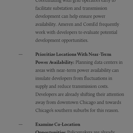
Coordinating with grid operators early to
facilitate substation and transmission
development can help ensure power
availability. Ameren and ComEd frequently
work with developers to evaluate potential
development opportunities.
Prioritize Locations With Near-Term
Power Availability:
Planning data centers in
areas with near-term power availability can
insulate developers from fluctuations in
supply and reduce transmission costs.
Developers are already shifting their attention
away from downtown Chicago and towards
Chicago’s southern suburbs for this reason.
Examine Co-Location
Opportunities:
Policymakers are already