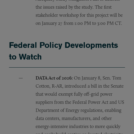
the issues raised by the study. The first
stakeholder workshop for this project will be
on January 27 from 1:00 PM to 3:00 PM CT.
Federal Policy Developments
to Watch
DATA Act of 2026:
On January 8, Sen. Tom
Cotton, R-AR, introduced a bill in the Senate
that would exempt fully off-grid power
suppliers from the Federal Power Act and US
Department of Energy regulations, enabling
data centers, manufacturers, and other
energy-intensive industries to more quickly