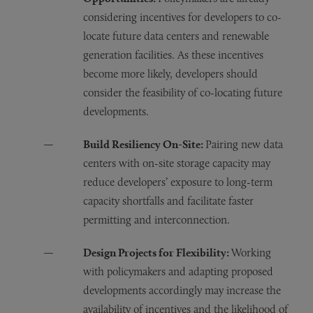
considering incentives for developers to co-
locate future data centers and renewable
generation facilities. As these incentives
become more likely, developers should
consider the feasibility of co-locating future
developments.
Build Resiliency On-Site:
Pairing new data
centers with on-site storage capacity may
reduce developers’ exposure to long-term
capacity shortfalls and facilitate faster
permitting and interconnection.
Design Projects for Flexibility:
Working
with policymakers and adapting proposed
developments accordingly may increase the
availability of incentives and the likelihood of