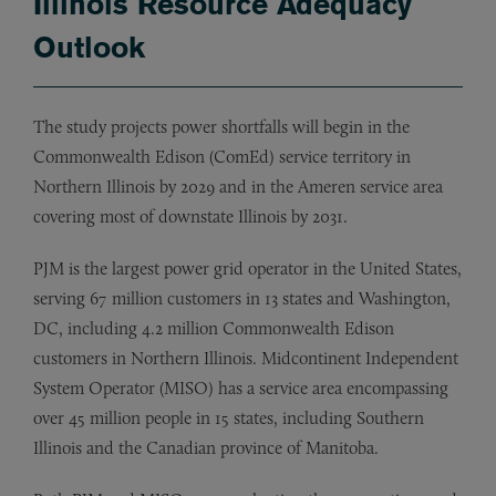
Illinois Resource Adequacy
Outlook
The study projects power shortfalls will begin in the
Commonwealth Edison (ComEd) service territory in
Northern Illinois by 2029 and in the Ameren service area
covering most of downstate Illinois by 2031.
PJM is the largest power grid operator in the United States,
serving 67 million customers in 13 states and Washington,
DC, including 4.2 million Commonwealth Edison
customers in Northern Illinois. Midcontinent Independent
System Operator (MISO) has a service area encompassing
over 45 million people in 15 states, including Southern
Illinois and the Canadian province of Manitoba.