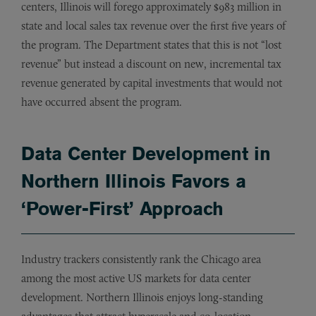
centers, Illinois will forego approximately $983 million in
state and local sales tax revenue over the first five years of
the program. The Department states that this is not “lost
revenue” but instead a discount on new, incremental tax
revenue generated by capital investments that would not
have occurred absent the program.
Data Center Development in
Northern Illinois Favors a
‘Power-First’ Approach
Industry trackers consistently rank the Chicago area
among the most active US markets for data center
development. Northern Illinois enjoys long-standing