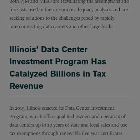
Both PJM and MISO are reevaluating the assumptions and
forecasts used in their resource adequacy analyses and are
seeking solutions to the challenges posed by rapidly
interconnecting data centers and other large loads.
Illinois’ Data Center
Investment Program Has
Catalyzed Billions in Tax
Revenue
In 2019, Illinois enacted its Data Center Investment
Program, which offers qualified owners and operators of
data centers up to 20 years of state and local sales and use
tax exemptions through renewable five-year certificates