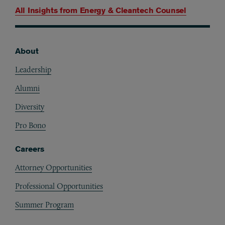
All Insights from
Energy & Cleantech Counsel
About
Footer
Leadership
Alumni
Diversity
Pro Bono
Careers
Attorney Opportunities
Professional Opportunities
Summer Program