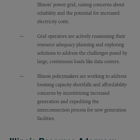
Illinois’ power grid, raising concerns about
reliability and the potential for increased
electricity costs.
Grid operators are actively reassessing their
resource adequacy planning and exploring
solutions to address the challenges posed by
large, continuous loads like data centers.
Illinois policymakers are working to address
looming capacity shortfalls and affordability
concerns by incentivizing increased
generation and expediting the
interconnection process for new generation
facilities.