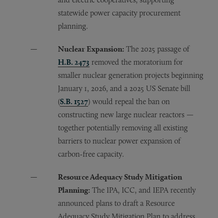
statewide power capacity procurement
planning.
Nuclear Expansion:
The 2025 passage of
H.B. 2473
removed the moratorium for
smaller nuclear generation projects beginning
January 1, 2026, and a 2025 US Senate bill
(
S.B. 1527
) would repeal the ban on
constructing new large nuclear reactors —
together potentially removing all existing
barriers to nuclear power expansion of
carbon-free capacity.
Resource Adequacy Study Mitigation
Planning:
The IPA, ICC, and IEPA recently
announced plans to draft a Resource
Adequacy Study Mitigation Plan to address