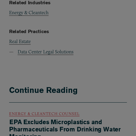
Related Industries
Energy & Cleantech
Related Practices
Real Estate
Data Center Legal Solutions
Continue Reading
ENERGY & CLEANTECH COUNSEL
EPA Excludes Microplastics and
Pharmaceuticals From Drinking Water