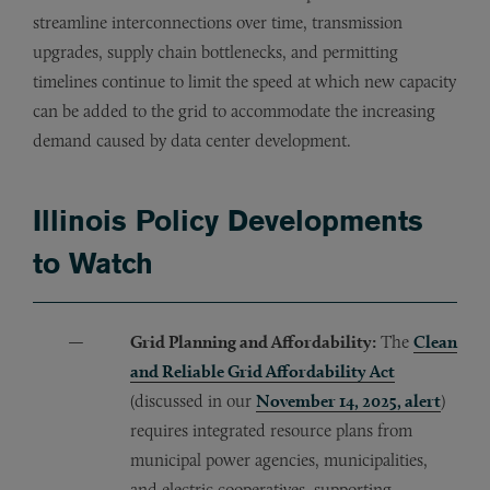
streamline interconnections over time, transmission
upgrades, supply chain bottlenecks, and permitting
timelines continue to limit the speed at which new capacity
can be added to the grid to accommodate the increasing
demand caused by data center development.
Illinois Policy Developments
to Watch
Grid Planning and Affordability:
The
Clean
and Reliable Grid Affordability Act
(discussed in our
November 14, 2025, alert
)
requires integrated resource plans from
municipal power agencies, municipalities,
and electric cooperatives, supporting