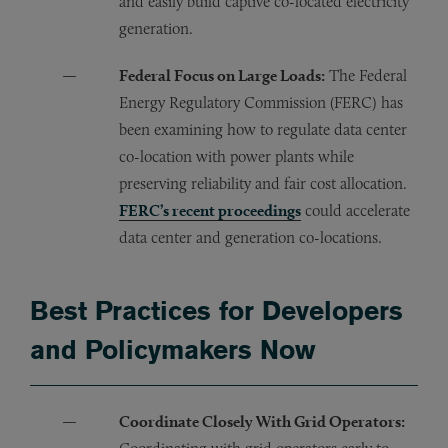
and easily build captive co-located electricity
generation.
Federal Focus on Large Loads:
The Federal
Energy Regulatory Commission (FERC) has
been examining how to regulate data center
co-location with power plants while
preserving reliability and fair cost allocation.
FERC’s recent proceedings
could accelerate
data center and generation co-locations.
Best Practices for Developers
and Policymakers Now
Coordinate Closely With Grid Operators: