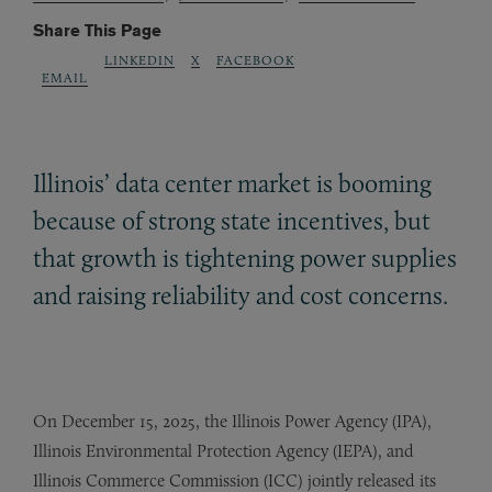
Share This Page
LINKEDIN
X
FACEBOOK
EMAIL
Illinois’ data center market is booming
because of strong state incentives, but
that growth is tightening power supplies
and raising reliability and cost concerns.
On December 15, 2025, the Illinois Power Agency (IPA),
Illinois Environmental Protection Agency (IEPA), and
Illinois Commerce Commission (ICC) jointly released its