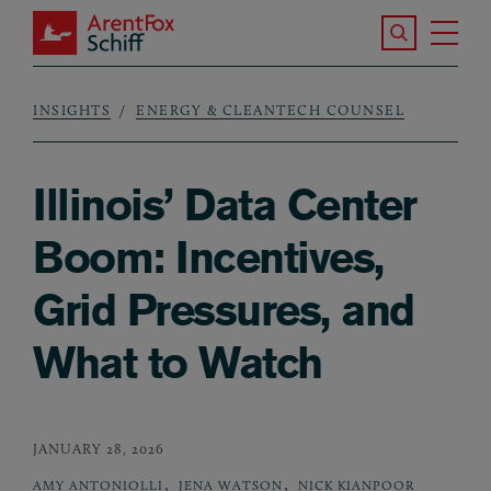
Skip to main content
Search the S
Tog
ArentFox Schiff
Ma
INSIGHTS
ENERGY & CLEANTECH COUNSEL
Breadcrumb
Illinois’ Data Center
Boom: Incentives,
Grid Pressures, and
What to Watch
JANUARY 28, 2026
,
,
AMY ANTONIOLLI
JENA WATSON
NICK KIANPOOR