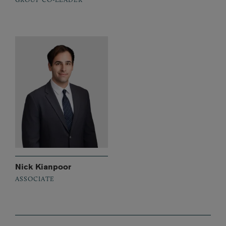
Nick Kianpoor
ASSOCIATE