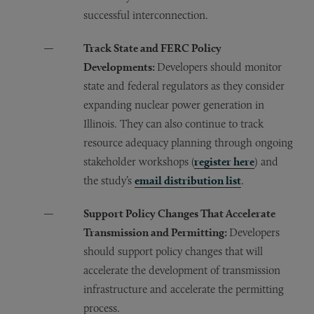
successful interconnection.
Track State and FERC Policy
Developments:
Developers should monitor
state and federal regulators as they consider
expanding nuclear power generation in
Illinois. They can also continue to track
resource adequacy planning through ongoing
stakeholder workshops (
register here
) and
the study’s
email distribution list
.
Support Policy Changes That Accelerate
Transmission and Permitting:
Developers
should support policy changes that will
accelerate the development of transmission
infrastructure and accelerate the permitting
process.