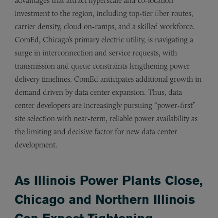
advantages that attract hyperscale and co-location
investment to the region, including top-tier fiber routes,
carrier density, cloud on-ramps, and a skilled workforce.
ComEd, Chicago’s primary electric utility, is navigating a
surge in interconnection and service requests, with
transmission and queue constraints lengthening power
delivery timelines. ComEd anticipates additional growth in
demand driven by data center expansion. Thus, data
center developers are increasingly pursuing “power-first”
site selection with near-term, reliable power availability as
the limiting and decisive factor for new data center
development.
As Illinois Power Plants Close,
Chicago and Northern Illinois