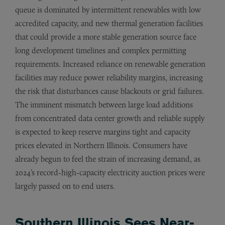
queue is dominated by intermittent renewables with low
accredited capacity, and new thermal generation facilities
that could provide a more stable generation source face
long development timelines and complex permitting
requirements. Increased reliance on renewable generation
facilities may reduce power reliability margins, increasing
the risk that disturbances cause blackouts or grid failures.
The imminent mismatch between large load additions
from concentrated data center growth and reliable supply
is expected to keep reserve margins tight and capacity
prices elevated in Northern Illinois. Consumers have
already begun to feel the strain of increasing demand, as
2024’s record-high-capacity electricity auction prices were
largely passed on to end users.
Southern Illinois Sees Near-