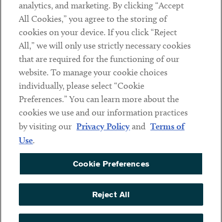
analytics, and marketing. By clicking “Accept
Subscribe
All Cookies,” you agree to the storing of
cookies on your device. If you click “Reject
Social
All,” we will only use strictly necessary cookies
that are required for the functioning of our
Linkedin
Twitter
Youtube
website. To manage your cookie choices
individually, please select “Cookie
Preferences.” You can learn more about the
DISCLAIMER
cookies we use and our information practices
Sub footer
by visiting our
Privacy Policy
and
Terms of
PRIVACY POLICY
Use
.
TERMS OF USE
Cookie Preferences
COOKIE PREFERENCES
ACCESSIBILITY
Reject All
NON DISCRIMINATION