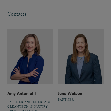
Contacts
Amy Antoniolli
Jena Watson
PARTNER
PARTNER AND ENERGY &
CLEANTECH INDUSTRY
GROUP CO-LEADER