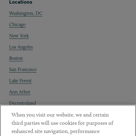
Locations
Washington, DC
Chicago
New York
Los Angeles
Boston
San Francisco
Lake Forest
Ann Arbor
Decentraland
When you visit our website, we and certain
Contact
third parties will use cookies for purposes of
Client Payments
enhanced site navigation, performance