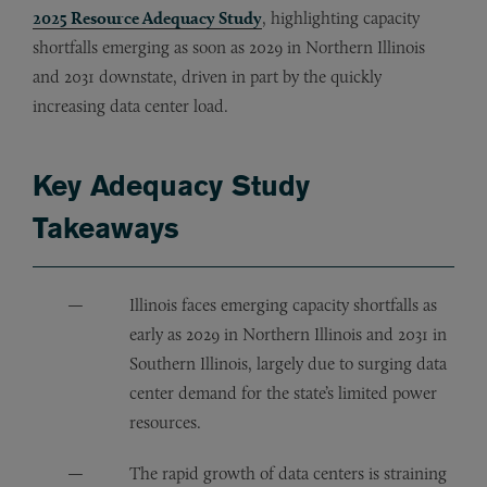
2025 Resource Adequacy Study
, highlighting capacity
shortfalls emerging as soon as 2029 in Northern Illinois
and 2031 downstate, driven in part by the quickly
increasing data center load.
Key Adequacy Study
Takeaways
Illinois faces emerging capacity shortfalls as
early as 2029 in Northern Illinois and 2031 in
Southern Illinois, largely due to surging data
center demand for the state’s limited power
resources.
The rapid growth of data centers is straining