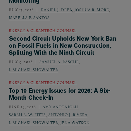
Monitoring
JULY 13, 2026
DANIEL J. DEEB
,
JOSHUA R. MORE
,
ISABELLA P. SANTOS
ENERGY & CLEANTECH COUNSEL
Second Circuit Upholds New York Ban
on Fossil Fuels in New Construction,
Splitting With the Ninth Circuit
JULY 9, 2026
SAMUEL A. RASCHE
,
J. MICHAEL SHOWALTER
ENERGY & CLEANTECH COUNSEL
Top 10 Energy Issues for 2026: A Six-
Month Check-In
JUNE 29, 2026
AMY ANTONIOLLI
,
SARAH A. W. FITTS
,
ANTONIO J. RIVERA
,
J. MICHAEL SHOWALTER
,
JENA WATSON