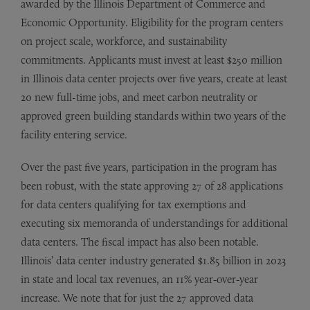
awarded by the Illinois Department of Commerce and
Economic Opportunity. Eligibility for the program centers
on project scale, workforce, and sustainability
commitments. Applicants must invest at least $250 million
in Illinois data center projects over five years, create at least
20 new full-time jobs, and meet carbon neutrality or
approved green building standards within two years of the
facility entering service.
Over the past five years, participation in the program has
been robust, with the state approving 27 of 28 applications
for data centers qualifying for tax exemptions and
executing six memoranda of understandings for additional
data centers. The fiscal impact has also been notable.
Illinois’ data center industry generated $1.85 billion in 2023
in state and local tax revenues, an 11% year‑over‑year
increase. We note that for just the 27 approved data