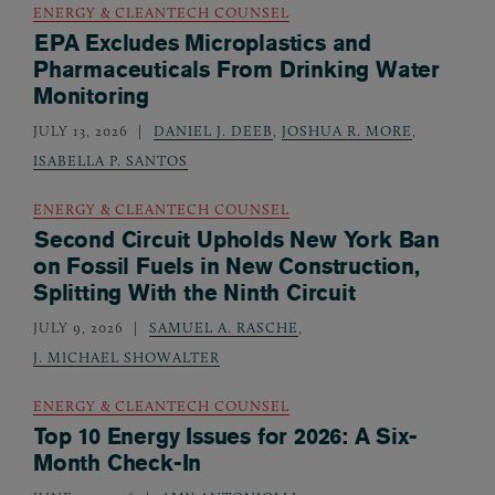
ENERGY & CLEANTECH COUNSEL
EPA Excludes Microplastics and
Pharmaceuticals From Drinking Water
Monitoring
JULY 13, 2026
DANIEL J. DEEB
,
JOSHUA R. MORE
,
ISABELLA P. SANTOS
ENERGY & CLEANTECH COUNSEL
Second Circuit Upholds New York Ban
on Fossil Fuels in New Construction,
Splitting With the Ninth Circuit
JULY 9, 2026
SAMUEL A. RASCHE
,
J. MICHAEL SHOWALTER
ENERGY & CLEANTECH COUNSEL
Top 10 Energy Issues for 2026: A Six-
Month Check-In