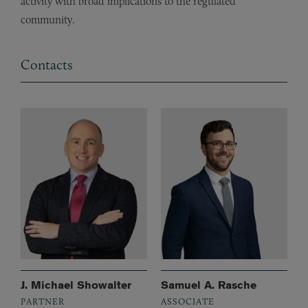
activity with broad implications to the regulated
community.
Contacts
J. Michael Showalter
Samuel A. Rasche
PARTNER
ASSOCIATE