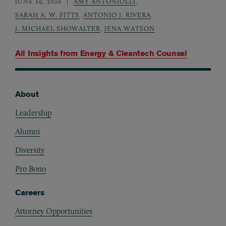
JUNE 29, 2026
AMY ANTONIOLLI
,
SARAH A. W. FITTS
,
ANTONIO J. RIVERA
,
J. MICHAEL SHOWALTER
,
JENA WATSON
All Insights from
Energy & Cleantech Counsel
About
Footer
Leadership
Alumni
Diversity
Pro Bono
Careers
Attorney Opportunities