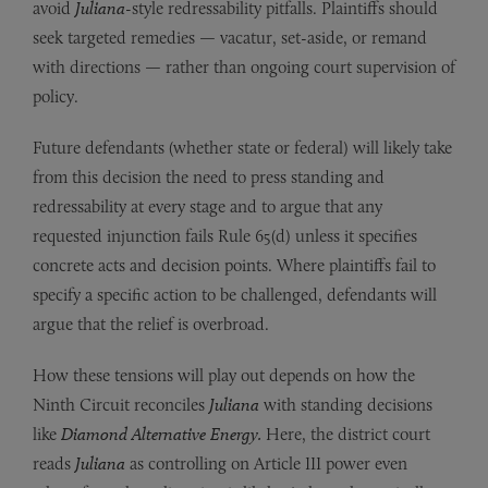
avoid
Juliana
-style redressability pitfalls. Plaintiffs should
seek targeted remedies — vacatur, set-aside, or remand
with directions — rather than ongoing court supervision of
policy.
Future defendants (whether state or federal) will likely take
from this decision the need to press standing and
redressability at every stage and to argue that any
requested injunction fails Rule 65(d) unless it specifies
concrete acts and decision points. Where plaintiffs fail to
specify a specific action to be challenged, defendants will
argue that the relief is overbroad.
How these tensions will play out depends on how the
Ninth Circuit reconciles
Juliana
with standing decisions
like
Diamond Alternative Energy.
Here, the district court
reads
Juliana
as controlling on Article III power even