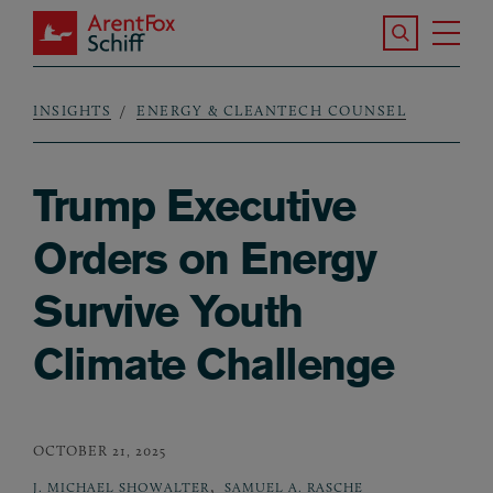
Skip to main content
Search the S
Tog
ArentFox Schiff
Ma
INSIGHTS
ENERGY & CLEANTECH COUNSEL
Breadcrumb
Trump Executive
Orders on Energy
Survive Youth
Climate Challenge
OCTOBER 21, 2025
,
J. MICHAEL SHOWALTER
SAMUEL A. RASCHE