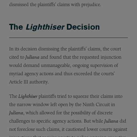
dismissed the plaintiffs’ claims with prejudice.
The
Lighthiser
Decision
In its decision dismissing the plaintiffs’ claims, the court
cited to
Juliana
and found that the requested injunction
would demand unmanageable, ongoing supervision of
myriad agency actions and thus exceeded the courts’
Article III authority.
The
Lighthiser
plaintiffs tried to squeeze their claims into
the narrow window left open by
the Ninth Circuit in
Juliana
, which allowed for the possibility of discrete
challenges to specific agency actions. But while
Juliana
did
not foreclose such claims, it cautioned lower courts against