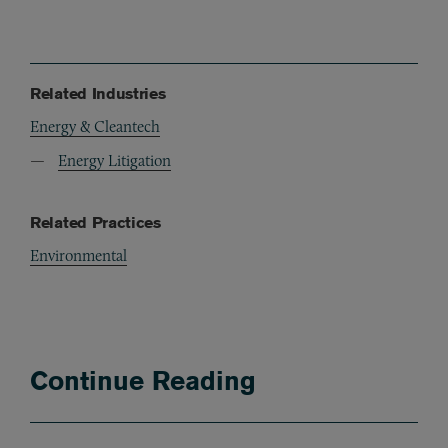
Related Industries
Energy & Cleantech
Energy Litigation
Related Practices
Environmental
Continue Reading