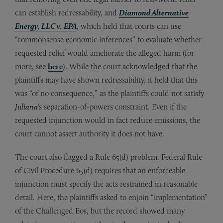
can establish redressability, and
Diamond Alternative
Energy, LLC v. EPA
, which held that courts can use
“commonsense economic inferences” to evaluate whether
requested relief would ameliorate the alleged harm (for
more, see
here
). While the court acknowledged that the
plaintiffs may have shown redressability, it held that this
was “of no consequence,” as the plaintiffs could not satisfy
Juliana
’s separation-of-powers constraint. Even if the
requested injunction would in fact reduce emissions, the
court cannot assert authority it does not have.
The court also flagged a Rule 65(d) problem. Federal Rule
of Civil Procedure 65(d) requires that an enforceable
injunction must specify the acts restrained in reasonable
detail. Here, the plaintiffs asked to enjoin “implementation”
of the Challenged Eos, but the record showed many