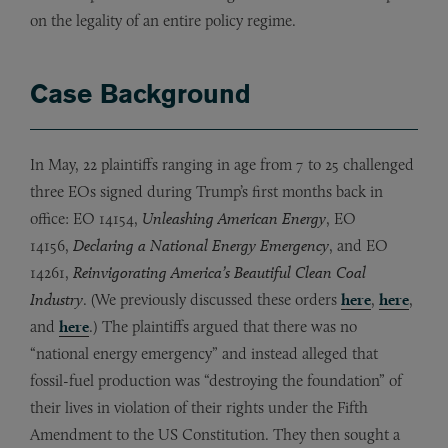
on the legality of an entire policy regime.
Case Background
In May, 22 plaintiffs ranging in age from 7 to 25 challenged
three EOs signed during Trump’s first months back in
office: EO 14154,
Unleashing American Energy
, EO
14156,
Declaring a National Energy Emergency
, and EO
14261,
Reinvigorating America’s Beautiful Clean Coal
Industry
. (We previously discussed these orders
here
,
here
,
and
here
.) The plaintiffs argued that there was no
“national energy emergency” and instead alleged that
fossil-fuel production was “destroying the foundation” of
their lives in violation of their rights under the Fifth
Amendment to the US Constitution. They then sought a