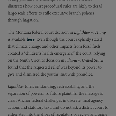
illustrates how court procedural rules are likely to derail
large-scale efforts to stifle executive branch policies
through litigation.
The Montana federal court decision in
Lighthiser v. Trump
is available
here
. Even though the court explicitly stated
that climate change and other impacts from fossil fuels
created a “children’s health emergency,” the court, relying
on the Ninth Circuit’s decision in
Juliana v. United States
,
found that the requested relief was beyond its power to
give and dismissed the youths’ suit with prejudice.
Lighthiser
turns on standing, redressability, and the
separation of powers. To future plaintiffs, the message is
clear. Anchor federal challenges in discrete, final agency
actions and statutory text, and do not ask a district court to
either step into the shoes of regulators or review and opine