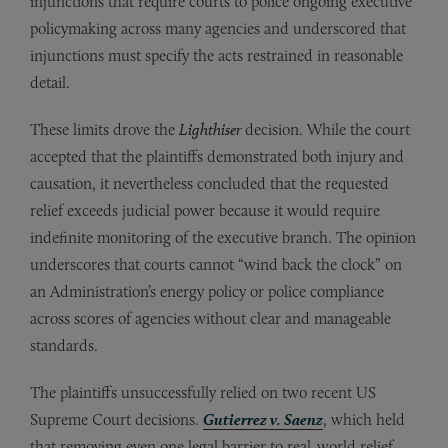
injunctions that require courts to police ongoing executive
policymaking across many agencies and underscored that
injunctions must specify the acts restrained in reasonable
detail.
These limits drove the
Lighthiser
decision. While the court
accepted that the plaintiffs demonstrated both injury and
causation, it nevertheless concluded that the requested
relief exceeds judicial power because it would require
indefinite monitoring of the executive branch. The opinion
underscores that courts cannot “wind back the clock” on
an Administration’s energy policy or police compliance
across scores of agencies without clear and manageable
standards.
The plaintiffs unsuccessfully relied on two recent US
Supreme Court decisions.
Gutierrez v. Saenz
, which held
that removing even one legal barrier to real-world relief