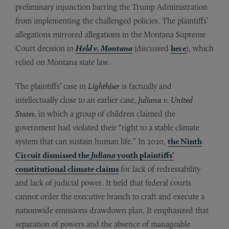
preliminary injunction barring the Trump Administration
from implementing the challenged policies. The plaintiffs’
allegations mirrored allegations in the Montana Supreme
Court decision in
Held v. Montana
(discussed
here
), which
relied on Montana state law.
The plaintiffs’ case in
Lighthiser
is factually and
intellectually close to an earlier case,
Juliana v. United
States
, in which a group of children claimed the
government had violated their “right to a stable climate
system that can sustain human life.” In 2020,
the Ninth
Circuit dismissed the
Juliana
youth plaintiffs’
constitutional climate claims
for lack of redressability
and lack of judicial power. It held that federal courts
cannot order the executive branch to craft and execute a
nationwide emissions drawdown plan. It emphasized that
separation of powers and the absence of manageable