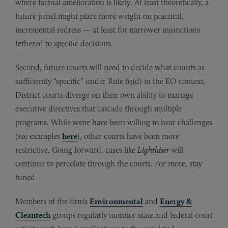
where factual amelioration is likely. At least theoretically, a
future panel might place more weight on practical,
incremental redress — at least for narrower injunctions
tethered to specific decisions.
Second, future courts will need to decide what counts as
sufficiently “specific” under Rule 65(d) in the EO context.
District courts diverge on their own ability to manage
executive directives that cascade through multiple
programs. While some have been willing to hear challenges
(see examples
here
), other courts have been more
restrictive. Going forward, cases like
Lighthiser
will
continue to percolate through the courts. For more, stay
tuned.
Members of the firm’s
Environmental
and
Energy &
Cleantech
groups regularly monitor state and federal court