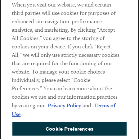
When you visit our website, we and certain
Contact
third parties will use cookies for purposes of
Client Payments
enhanced site navigation, performance
analytics, and marketing. By clicking “Accept
Subscribe
All Cookies,” you agree to the storing of
cookies on your device. If you click “Reject
Social
All,” we will only use strictly necessary cookies
that are required for the functioning of our
Linkedin
Twitter
Youtube
website. To manage your cookie choices
individually, please select “Cookie
Preferences.” You can learn more about the
DISCLAIMER
cookies we use and our information practices
Sub footer
by visiting our
Privacy Policy
and
Terms of
PRIVACY POLICY
Use
.
TERMS OF USE
Cookie Preferences
COOKIE PREFERENCES