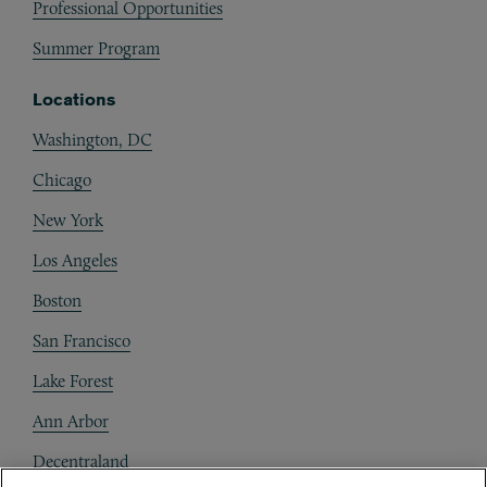
Professional Opportunities
Summer Program
Locations
Washington, DC
Chicago
New York
Los Angeles
Boston
San Francisco
Lake Forest
Ann Arbor
Decentraland