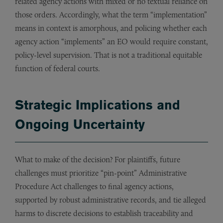
related agency actions with mixed or no textual reliance on
those orders. Accordingly, what the term “implementation”
means in context is amorphous, and policing whether each
agency action “implements” an EO would require constant,
policy-level supervision. That is not a traditional equitable
function of federal courts.
Strategic Implications and
Ongoing Uncertainty
What to make of the decision? For plaintiffs, future
challenges must prioritize “pin-point” Administrative
Procedure Act challenges to final agency actions,
supported by robust administrative records, and tie alleged
harms to discrete decisions to establish traceability and