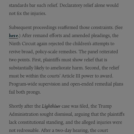
standards bar such relief. Declaratory relief alone would
not fix the injuries.
Subsequent proceedings reaffirmed those constraints. (See
here
.) After remand efforts and amended pleadings, the
Ninth Circuit again rejected the children’s attempts to
revive broad, policy‑scale remedies. The panel reiterated
two points. First, plaintiffs must show relief that is
substantially likely to ameliorate harm. Second, the relief
must be within the courts’ Article III power to award.
Program‑wide supervision and open‑ended remedial plans
fail both prongs.
Shortly after the
Lighthiser
case was filed, the Trump
Administration sought dismissal, arguing that the plaintiffs
lack constitutional standing, and the alleged injuries were
not redressable. After a two-day hearing, the court