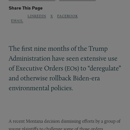
Share This Page
LINKEDIN
X
FACEBOOK
EMAIL
The first nine months of the Trump
Administration have seen extensive use
of Executive Orders (
s) to “deregulate”
EO
and otherwise rollback Biden-era
environmental policies.
A recent Montana decision dismissing efforts by a group of
young plaintiffs to challenge some of those orders