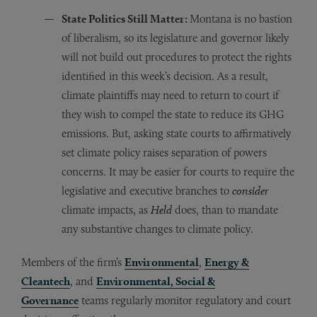
State Politics Still Matter:
Montana is no bastion
of liberalism, so its legislature and governor likely
will not build out procedures to protect the rights
identified in this week’s decision. As a result,
climate plaintiffs may need to return to court if
they wish to compel the state to reduce its GHG
emissions. But, asking state courts to affirmatively
set climate policy raises separation of powers
concerns. It may be easier for courts to require the
legislative and executive branches to
consider
climate impacts, as
Held
does, than to mandate
any substantive changes to climate policy.
Members of the firm’s
Environmental
,
Energy &
Cleantech
, and
Environmental, Social &
Governance
teams regularly monitor regulatory and court