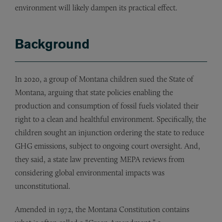
environment will likely dampen its practical effect.
Background
In 2020, a group of Montana children sued the State of
Montana, arguing that state policies enabling the
production and consumption of fossil fuels violated their
right to a clean and healthful environment. Specifically, the
children sought an injunction ordering the state to reduce
GHG emissions, subject to ongoing court oversight. And,
they said, a state law preventing MEPA reviews from
considering global environmental impacts was
unconstitutional.
Amended in 1972, the Montana Constitution contains