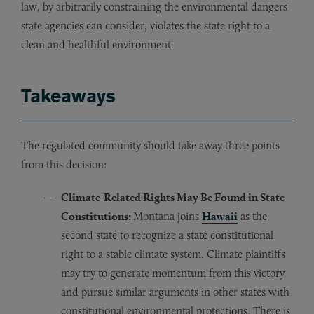
law, by arbitrarily constraining the environmental dangers
state agencies can consider, violates the state right to a
clean and healthful environment.
Takeaways
The regulated community should take away three points
from this decision:
Climate-Related Rights May Be Found in State
Constitutions:
Montana joins
Hawaii
as the
second state to recognize a state constitutional
right to a stable climate system. Climate plaintiffs
may try to generate momentum from this victory
and pursue similar arguments in other states with
constitutional environmental protections. There is