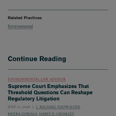
Related Practices
Environmental
Continue Reading
ENVIRONMENTAL LAW ADVISOR
Supreme Court Emphasizes That
Threshold Questions Can Reshape
Regulatory Litigation
JULY 17, 2026
J. MICHAEL SHOWALTER
,
MEERA GORJALA
,
JAMES D. CROMLEY