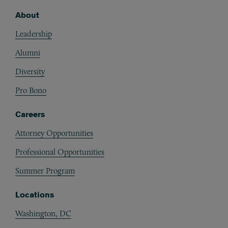
About
Footer
Leadership
Alumni
Diversity
Pro Bono
Careers
Attorney Opportunities
Professional Opportunities
Summer Program
Locations
Washington, DC