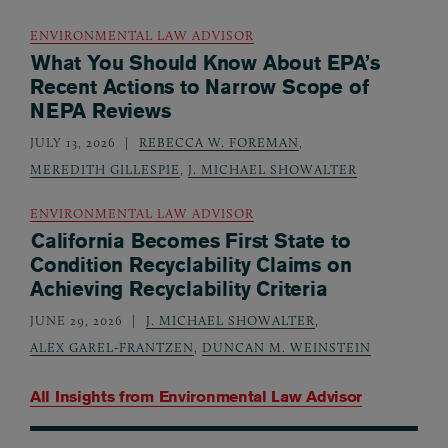
ENVIRONMENTAL LAW ADVISOR
What You Should Know About EPA’s
Recent Actions to Narrow Scope of
NEPA Reviews
JULY 13, 2026
REBECCA W. FOREMAN
,
MEREDITH GILLESPIE
,
J. MICHAEL SHOWALTER
ENVIRONMENTAL LAW ADVISOR
California Becomes First State to
Condition Recyclability Claims on
Achieving Recyclability Criteria
JUNE 29, 2026
J. MICHAEL SHOWALTER
,
ALEX GAREL-FRANTZEN
,
DUNCAN M. WEINSTEIN
All Insights from
Environmental Law Advisor