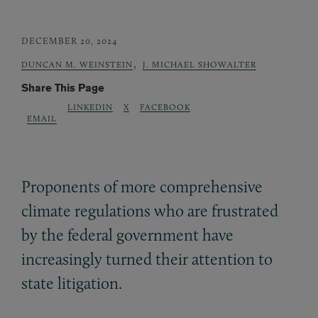
DECEMBER 20, 2024
,
DUNCAN M. WEINSTEIN
J. MICHAEL SHOWALTER
Share This Page
LINKEDIN
X
FACEBOOK
EMAIL
Proponents of more comprehensive
climate regulations who are frustrated
by the federal government have
increasingly turned their attention to
state litigation.