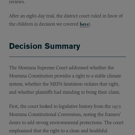
reviews.
After an eight-day trial, the district court ruled in favor of
the children (a decision we covered
here
).
Decision Summary
The Montana Supreme Court addressed whether the
Montana Constitution provides a right to a stable climate
system, whether the MEPA limitation violates that right,
and whether plaintiffs had standing to bring their claim.
First, the court looked to legislative history from the 1972
Montana Constitutional Convention, noting the framers’
desire to add strong environmental protections. The court
emphasized that the right to a clean and healthful