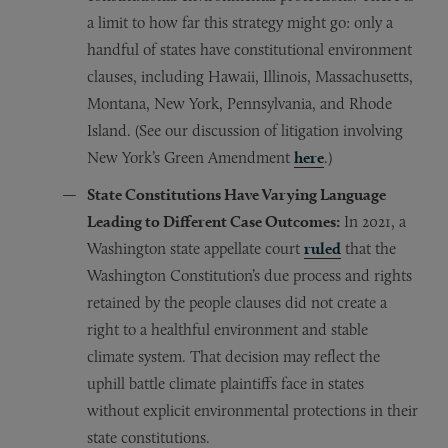
a limit to how far this strategy might go: only a
handful of states have constitutional environment
clauses, including Hawaii, Illinois, Massachusetts,
Montana, New York, Pennsylvania, and Rhode
Island. (See our discussion of litigation involving
New York’s Green Amendment
here
.)
State Constitutions Have Varying Language
Leading to Different Case Outcomes:
In 2021, a
Washington state appellate court
ruled
that the
Washington Constitution’s due process and rights
retained by the people clauses did not create a
right to a healthful environment and stable
climate system. That decision may reflect the
uphill battle climate plaintiffs face in states
without explicit environmental protections in their
state constitutions.