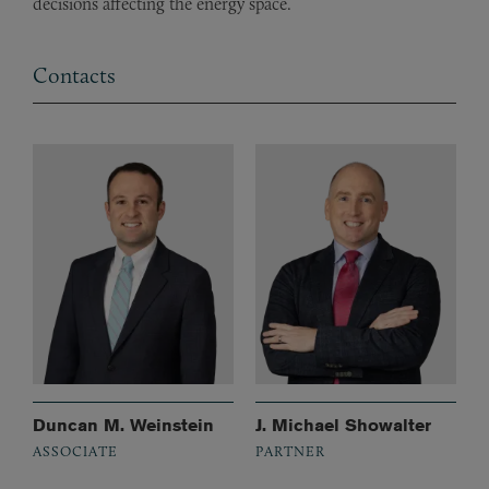
decisions affecting the energy space.
Contacts
Duncan M. Weinstein
J. Michael Showalter
ASSOCIATE
PARTNER