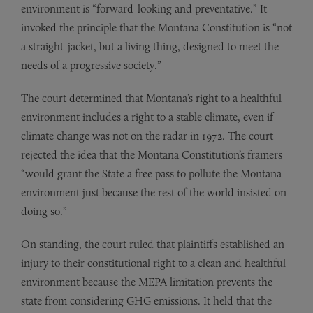
environment is “forward-looking and preventative.” It
invoked the principle that the Montana Constitution is “not
a straight-jacket, but a living thing, designed to meet the
needs of a progressive society.”
The court determined that Montana’s right to a healthful
environment includes a right to a stable climate, even if
climate change was not on the radar in 1972. The court
rejected the idea that the Montana Constitution’s framers
“would grant the State a free pass to pollute the Montana
environment just because the rest of the world insisted on
doing so.”
On standing, the court ruled that plaintiffs established an
injury to their constitutional right to a clean and healthful
environment because the MEPA limitation prevents the
state from considering GHG emissions. It held that the