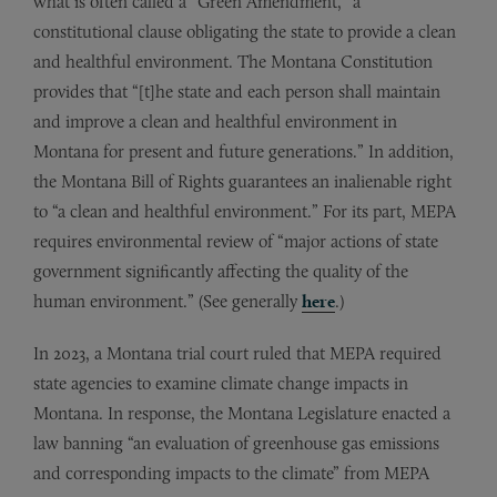
what is often called a “Green Amendment,” a
constitutional clause obligating the state to provide a clean
and healthful environment. The Montana Constitution
provides that “[t]he state and each person shall maintain
and improve a clean and healthful environment in
Montana for present and future generations.” In addition,
the Montana Bill of Rights guarantees an inalienable right
to “a clean and healthful environment.” For its part, MEPA
requires environmental review of “major actions of state
government significantly affecting the quality of the
human environment.” (See generally
here
.)
In 2023, a Montana trial court ruled that MEPA required
state agencies to examine climate change impacts in
Montana. In response, the Montana Legislature enacted a
law banning “an evaluation of greenhouse gas emissions
and corresponding impacts to the climate” from MEPA