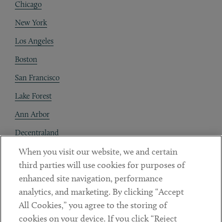
Chicago
New York
Los Angeles
Boston
San Francisco
Lake Forest
Ann Arbor
Decentraland
When you visit our website, we and certain
Contact
third parties will use cookies for purposes of
Client Payments
enhanced site navigation, performance
analytics, and marketing. By clicking “Accept
Subscribe
All Cookies,” you agree to the storing of
cookies on your device. If you click “Reject