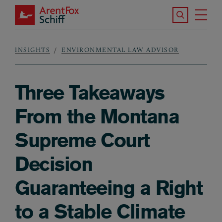
Skip to main content
Search the S
Tog
ArentFox Schiff
Ma
INSIGHTS
ENVIRONMENTAL LAW ADVISOR
Breadcrumb
Three Takeaways
From the Montana
Supreme Court
Decision
Guaranteeing a Right
to a Stable Climate