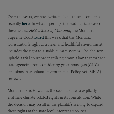
Over the years, we have written about these efforts, most
recently
here
. In what is perhaps the leading state case on
these issues,
Held v. State of Montana
, the Montana
Supreme Court
ruled
this week that the Montana
Constitution’s right to a clean and healthful environment
includes the right to a stable climate system. The decision
upheld a trial court order striking down a law that forbade
state agencies from considering greenhouse gas (GHG)
emissions in Montana Environmental Policy Act (MEPA)
reviews.
Montana joins Hawaii as the second state to explicitly
enshrine climate-related rights in its constitution. While
the decision may result in the plaintiffs seeking to expand
these rights at the state level, Montana’s political