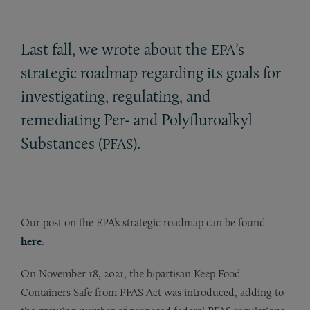
Last fall, we wrote about the
’s
EPA
strategic roadmap regarding its goals for
investigating, regulating, and
remediating Per- and Polyfluroalkyl
Substances (
).
PFAS
Our post on the EPA’s strategic roadmap can be found
here
.
On November 18, 2021, the bipartisan Keep Food
Containers Safe from PFAS Act was introduced, adding to