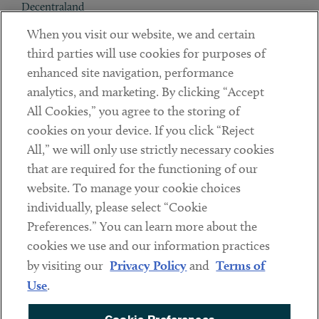
Decentraland
When you visit our website, we and certain
Contact
third parties will use cookies for purposes of
Client Payments
enhanced site navigation, performance
analytics, and marketing. By clicking “Accept
Subscribe
All Cookies,” you agree to the storing of
cookies on your device. If you click “Reject
Social
All,” we will only use strictly necessary cookies
that are required for the functioning of our
Linkedin
Twitter
Youtube
website. To manage your cookie choices
individually, please select “Cookie
Preferences.” You can learn more about the
DISCLAIMER
cookies we use and our information practices
Sub footer
by visiting our
Privacy Policy
and
Terms of
PRIVACY POLICY
Use
.
TERMS OF USE