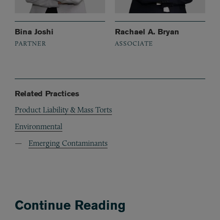
Bina Joshi
Rachael A. Bryan
PARTNER
ASSOCIATE
Related Practices
Product Liability & Mass Torts
Environmental
Emerging Contaminants
Continue Reading