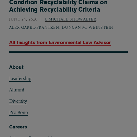
Condition Recyclability Claims on
Achieving Recyclability Criteria
JUNE 29, 2026
J. MICHAEL SHOWALTER
,
ALEX GAREL-FRANTZEN
,
DUNCAN M. WEINSTEIN
All Insights from
Environmental Law Advisor
About
Footer
Leadership
Alumni
Diversity
Pro Bono
Careers