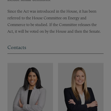
Since the Act was introduced in the House, it has been
referred to the House Committee on Energy and
Commerce to be studied. If the Committee releases the
Act, it will be voted on by the House and then the Senate.
Contacts