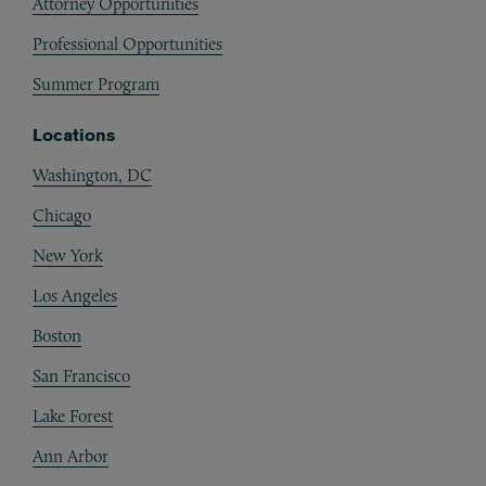
Attorney Opportunities
Professional Opportunities
Summer Program
Locations
Washington, DC
Chicago
New York
Los Angeles
Boston
San Francisco
Lake Forest
Ann Arbor