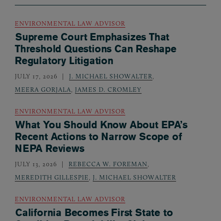
ENVIRONMENTAL LAW ADVISOR
Supreme Court Emphasizes That
Threshold Questions Can Reshape
Regulatory Litigation
JULY 17, 2026
J. MICHAEL SHOWALTER
,
MEERA GORJALA
,
JAMES D. CROMLEY
ENVIRONMENTAL LAW ADVISOR
What You Should Know About EPA’s
Recent Actions to Narrow Scope of
NEPA Reviews
JULY 13, 2026
REBECCA W. FOREMAN
,
MEREDITH GILLESPIE
,
J. MICHAEL SHOWALTER
ENVIRONMENTAL LAW ADVISOR
California Becomes First State to