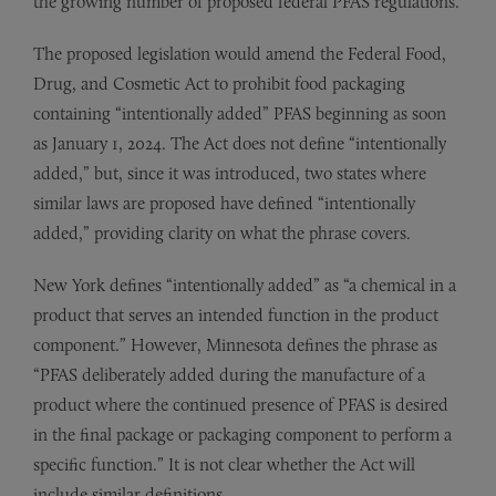
the growing number of proposed federal PFAS regulations.
The proposed legislation would amend the Federal Food,
Drug, and Cosmetic Act to prohibit food packaging
containing “intentionally added” PFAS beginning as soon
as January 1, 2024. The Act does not define “intentionally
added,” but, since it was introduced, two states where
similar laws are proposed have defined “intentionally
added,” providing clarity on what the phrase covers.
New York defines “intentionally added” as “a chemical in a
product that serves an intended function in the product
component.” However, Minnesota defines the phrase as
“PFAS deliberately added during the manufacture of a
product where the continued presence of PFAS is desired
in the final package or packaging component to perform a
specific function.” It is not clear whether the Act will
include similar definitions.