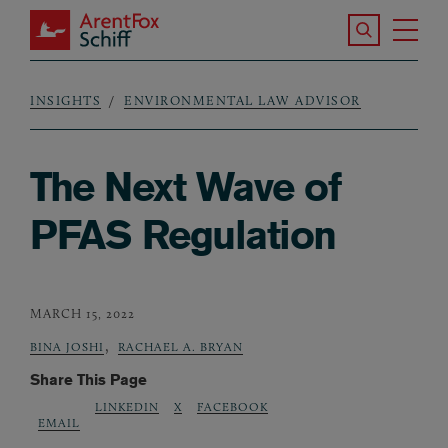
Skip to main content
Search the S
Tog
ArentFox Schiff
Ma
INSIGHTS
ENVIRONMENTAL LAW ADVISOR
Breadcrumb
The Next Wave of
PFAS Regulation
MARCH 15, 2022
,
BINA JOSHI
RACHAEL A. BRYAN
Share This Page
LINKEDIN
X
FACEBOOK
EMAIL