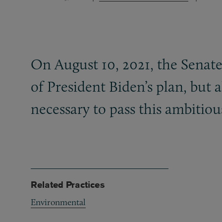
On August 10, 2021, the Senate 
of President Biden’s plan, but
necessary to pass this ambitious
Related Practices
Environmental