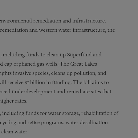
or environmental remediation and infrastructure.
remediation and western water infrastructure, the
n, including funds to clean up Superfund and
nd cap orphaned gas wells. The Great Lakes
ights invasive species, cleans up pollution, and
l receive $1 billion in funding. The bill aims to
ienced underdevelopment and remediate sites that
higher rates.
 including funds for water storage, rehabilitation of
recycling and reuse programs, water desalination
 clean water.