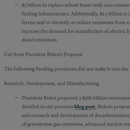
$5 billion to replace school buses with zero emiss
fueling infrastructure. Additionally, $2.5 billion i
ferries and to electrify or reduce emissions from ex
increase the demand for manufacture of electric bat
diesel emissions.
Cut from President Biden’s Proposal
The following funding provisions did not make it into the S
Research, Development, and Manufacturing
President Biden proposed a $566 billion investme
detailed in our previous
blog post
, Biden’s propo
and research and development of decarbonization,
of greenhouse gas emissions, advanced nuclear en