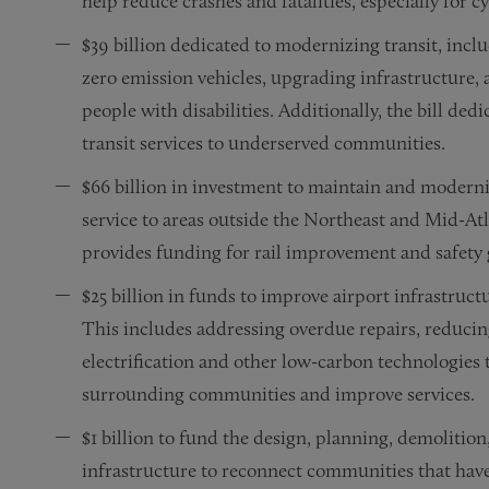
help reduce crashes and fatalities, especially for c
$39 billion dedicated to modernizing transit, incl
zero emission vehicles, upgrading infrastructure, 
people with disabilities. Additionally, the bill dedi
transit services to underserved communities.
$66 billion in investment to maintain and moderni
service to areas outside the Northeast and Mid-Atl
provides funding for rail improvement and safety 
$25 billion in funds to improve airport infrastruc
This includes addressing overdue repairs, reduci
electrification and other low-carbon technologies 
surrounding communities and improve services.
$1 billion to fund the design, planning, demolitio
infrastructure to reconnect communities that hav