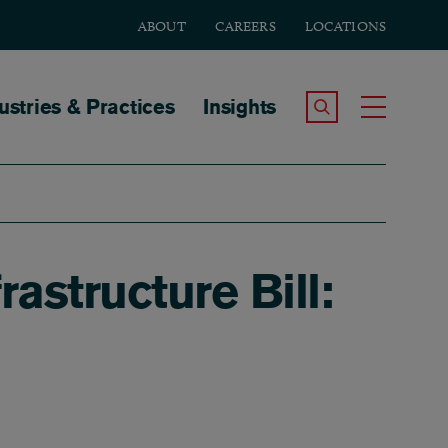
ABOUT
CAREERS
LOCATIONS
tion
ustries & Practices
Insights
Search the Site
Toggle
astructure Bill: