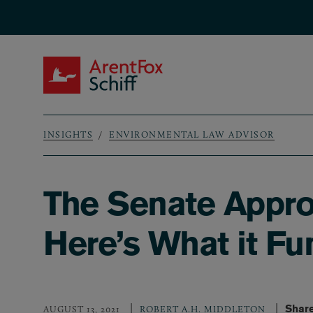
Skip to main content
ArentFox Schiff
INSIGHTS
ENVIRONMENTAL LAW ADVISOR
Breadcrumb
The Senate Approve
Here’s What it Fu
Share
AUGUST 13, 2021
ROBERT A.H. MIDDLETON