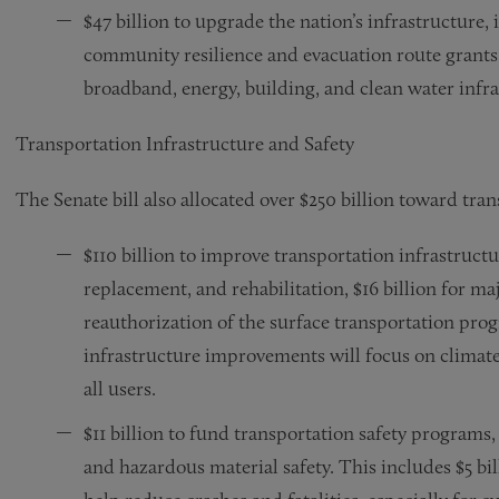
$47 billion to upgrade the nation’s infrastructure
community resilience and evacuation route grants, 
broadband, energy, building, and clean water infra
Transportation Infrastructure and Safety
The Senate bill also allocated over $250 billion toward tran
$110 billion to improve transportation infrastructu
replacement, and rehabilitation, $16 billion for maj
reauthorization of the surface transportation prog
infrastructure improvements will focus on climate 
all users.
$11 billion to fund transportation safety programs,
and hazardous material safety. This includes $5 bil