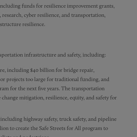
, including funds for resilience improvement grants,
research, cyber resilience, and transportation,
structure resilience.
sportation infrastructure and safety, including:
re, including $40 billion for bridge repair,
or projects too large for traditional funding, and
ram for the next five years. The transportation
change mitigation, resilience, equity, and safety for
 including highway safety, truck safety, and pipeline
lion to create the Safe Streets for All program to