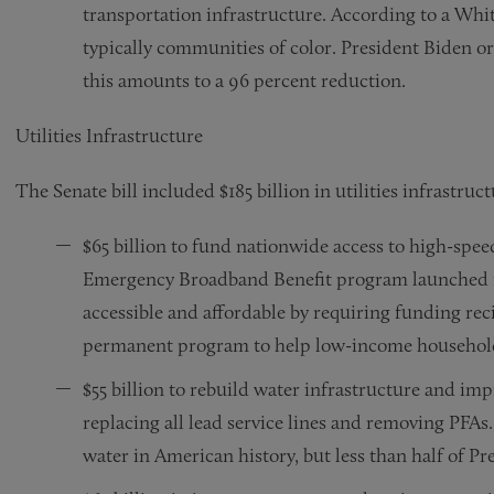
transportation infrastructure. According to a Whi
typically communities of color. President Biden o
this amounts to a 96 percent reduction.
Utilities Infrastructure
The Senate bill included $185 billion in utilities infrastruc
$65 billion to fund nationwide access to high-speed
Emergency Broadband Benefit program launched i
accessible and affordable by requiring funding reci
permanent program to help low-income households 
$55 billion to rebuild water infrastructure and imp
replacing all lead service lines and removing PFAs.
water in American history, but less than half of Pre