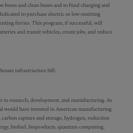
ion buses and clean buses and to fund charging and
s dedicated to purchase electric or low-emitting
isting ferries. This program, if successful, will
teries and transit vehicles, create jobs, and reduce
enate infrastructure bill:
nt in research, development, and manufacturing. As
sal would have invested in American manufacturing
 carbon capture and storage, hydrogen, reduction
ergy, biofuel, bioproducts, quantum computing,