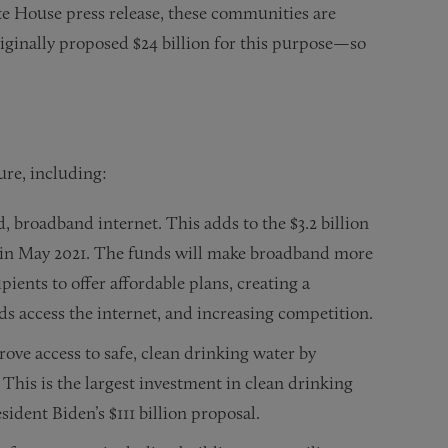
te House press release, these communities are
riginally proposed $24 billion for this purpose—so
ture, including:
, broadband internet. This adds to the $3.2 billion
n May 2021. The funds will make broadband more
pients to offer affordable plans, creating a
access the internet, and increasing competition.
rove access to safe, clean drinking water by
 This is the largest investment in clean drinking
sident Biden’s $111 billion proposal.