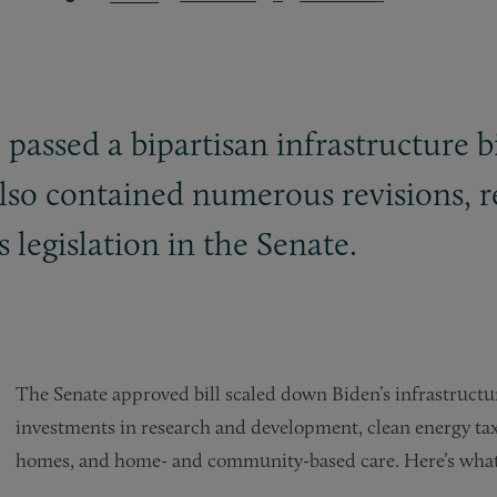
passed a bipartisan infrastructure b
 also contained numerous revisions, 
 legislation in the Senate.
The Senate approved bill scaled down Biden’s infrastructur
investments in research and development, clean energy tax
homes, and home- and community-based care. Here’s what t