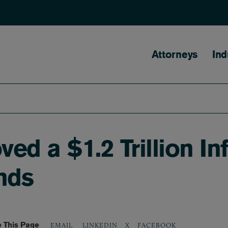
Main naviga
Attorneys
Ind
d a $1.2 Trillion Infr
nds
 This Page
LINKEDIN
X
FACEBOOK
EMAIL