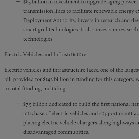
$65 billion in investment to upgrade aging power i
transmission lines to facilitate renewable energy 
Deployment Authority, invests in research and de
smart grid technologies. It also invests in researc
technologies.
Electric Vehicles and Infrastructure
Electric vehicles and infrastructure faced one of the largest
bill provided for $142 billion in funding for this category,
in total funding, including:
$7.5 billion dedicated to build the first national n
purchase of electric vehicles and support manufact
placing electric vehicle chargers along highways 
disadvantaged communities.