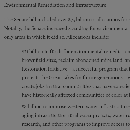
Environmental Remediation and Infrastructure
The Senate bill included over $75 billion in allocations f
Notably, the Senate increased spending for environmental 
only areas in which it did so. Allocations include:
$21 billion in funds for environmental remediatio
brownfield sites, reclaim abandoned mine land, a
Restoration Initiative—a successful program that f
protects the Great Lakes for future generations—wil
create jobs in rural communities that have exper
have historically affected communities of color at 
$8 billion to improve western water infrastructure,
aging infrastructure, rural water projects, water 
research, and other programs to improve access to