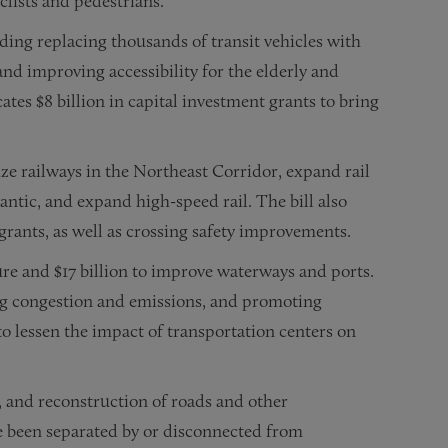
yclists and pedestrians.
uding replacing thousands of transit vehicles with
and improving accessibility for the elderly and
cates $8 billion in capital investment grants to bring
ze railways in the Northeast Corridor, expand rail
antic, and expand high-speed rail. The bill also
grants, as well as crossing safety improvements.
ture and $17 billion to improve waterways and ports.
ng congestion and emissions, and promoting
to lessen the impact of transportation centers on
n, and reconstruction of roads and other
e been separated by or disconnected from