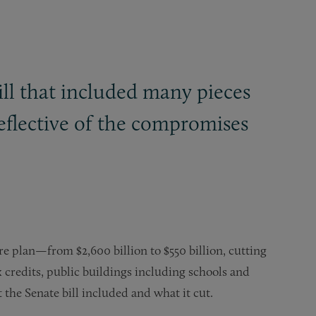
ill that included many pieces
reflective of the compromises
e plan—from $2,600 billion to $550 billion, cutting
 credits, public buildings including schools and
he Senate bill included and what it cut.