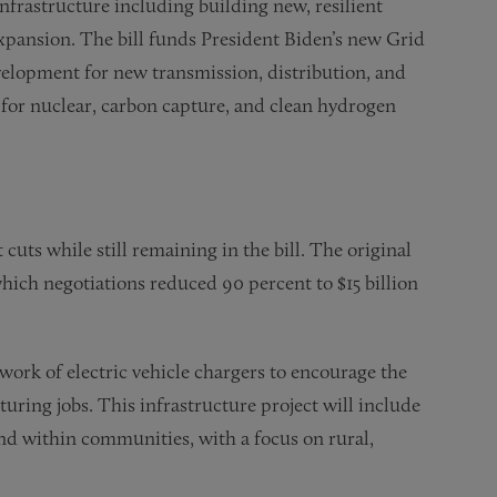
nfrastructure including building new, resilient
expansion. The bill funds President Biden’s new Grid
velopment for new transmission, distribution, and
h for nuclear, carbon capture, and clean hydrogen
 cuts while still remaining in the bill. The original
 which negotiations reduced 90 percent to $15 billion
etwork of electric vehicle chargers to encourage the
uring jobs. This infrastructure project will include
and within communities, with a focus on rural,