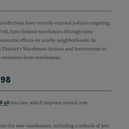
 jurisdictions have recently enacted policies targeting
York, have limited warehouses through laws
onmental effects on nearby neighborhoods. In
t District’s Warehouse Actions and Investments to
t emissions from warehouses.
 98
B 98
into law, which imposes several new
nts for new warehouses, including a setback of 300