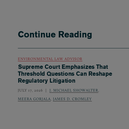
Continue Reading
ENVIRONMENTAL LAW ADVISOR
Supreme Court Emphasizes That
Threshold Questions Can Reshape
Regulatory Litigation
JULY 17, 2026
J. MICHAEL SHOWALTER
,
MEERA GORJALA
,
JAMES D. CROMLEY