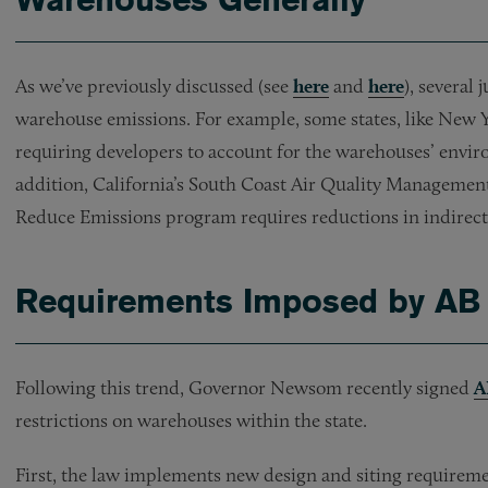
As we’ve previously discussed (see
here
and
here
), several
warehouse emissions. For example, some states, like New 
requiring developers to account for the warehouses’ envir
addition, California’s South Coast Air Quality Managemen
Reduce Emissions program requires reductions in indirec
Requirements Imposed by AB
Following this trend, Governor Newsom recently signed
A
restrictions on warehouses within the state.
First, the law implements new design and siting requireme