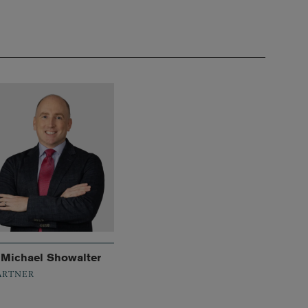
. Michael Showalter
ARTNER