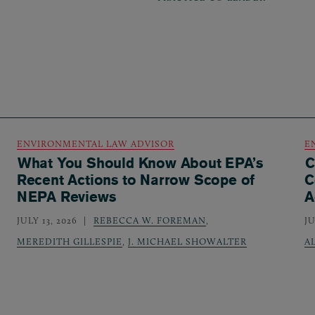
ENVIRONMENTAL LAW ADVISOR
E
What You Should Know About EPA’s
C
Recent Actions to Narrow Scope of
C
NEPA Reviews
A
JULY 13, 2026
REBECCA W. FOREMAN
,
JU
MEREDITH GILLESPIE
,
J. MICHAEL SHOWALTER
A