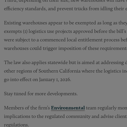
efficiency standards, and prevent trucks from idling their 
Existing warehouses appear to be exempted as long as they a
exempts (1) logistics use projects approved before the bill’s 
were subject to a commenced local entitlement process be
warehouses could trigger imposition of these requirement
The law also applies statewide but is aimed at addressing 
other regions of Southern California where the logistics i
go into effect on January 1, 2026.
Stay tuned for more developments.
Members of the firm’s
Environmental
team regularly moni
implications to the regulated community and advise clien
regulations.