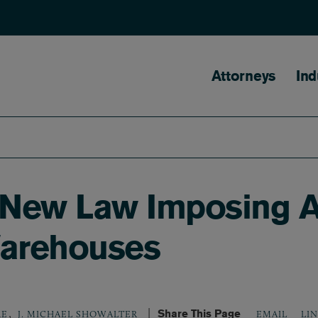
Main naviga
Attorneys
Ind
s New Law Imposing A
Warehouses
,
Share This Page
LI
RE
J. MICHAEL SHOWALTER
EMAIL