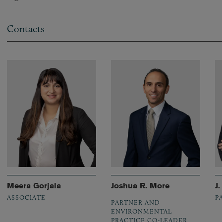
Contacts
Meera Gorjala
Joshua R. More
J
ASSOCIATE
P
PARTNER AND
ENVIRONMENTAL
PRACTICE CO-LEADER