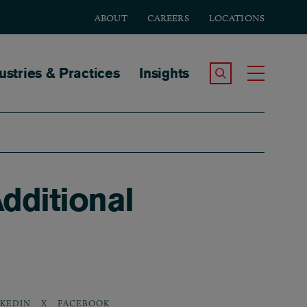
ABOUT
CAREERS
LOCATIONS
tion
ustries & Practices
Insights
Search the Site
Toggle
dditional
NKEDIN
X
FACEBOOK