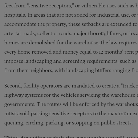
feet from “sensitive receptors,” or vulnerable uses such as
hospitals. In areas that are not zoned for industrial use, 
accommodate the property, these setbacks are extended to 5
arterial roads, collector roads, major thoroughfares, or loc
homes are demolished for the warehouse, the law requires 
every home removed and money equal to 12 months’ rent pai
imposes landscaping and screening requirements, such as 
from their neighbors, with landscaping buffers ranging fro
Second, facility operators are mandated to create a “truck 
highway systems for the vehicles servicing the warehouse a
governments. The routes will be enforced by the warehous
must avoid passing sensitive receptors to the maximum ex
queuing, circling, parking, or stopping on public streets.
Third, depending on their size, new warehouses will have 