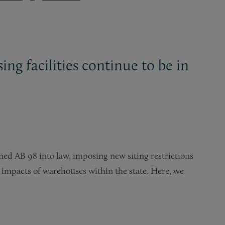
ng facilities continue to be in
d AB 98 into law, imposing new siting restrictions
 impacts of warehouses within the state. Here, we