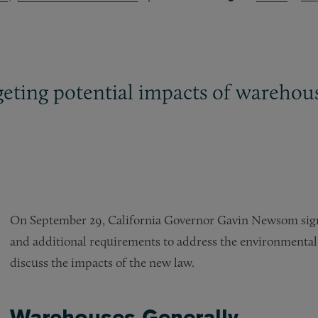
eting potential impacts of warehousi
On September 29, California Governor Gavin Newsom signe
and additional requirements to address the environmental
discuss the impacts of the new law.
Warehouses Generally