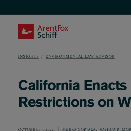
Skip to main content
ArentFox Schiff
INSIGHTS
ENVIRONMENTAL LAW ADVISOR
Breadcrumb
California Enact
Restrictions on 
,
OCTOBER 17, 2024
MEERA GORJALA
JOSHUA R. MO