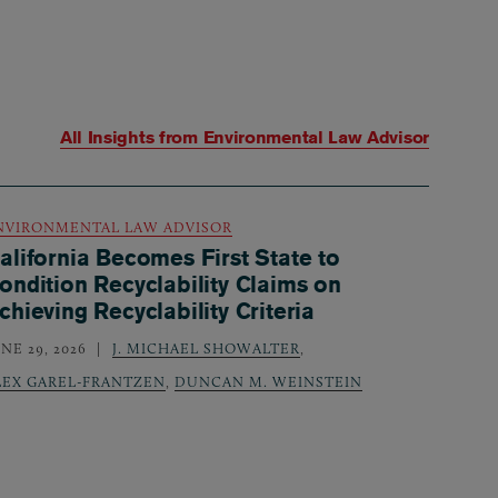
All Insights from
Environmental Law Advisor
NVIRONMENTAL LAW ADVISOR
alifornia Becomes First State to
ondition Recyclability Claims on
chieving Recyclability Criteria
NE 29, 2026
J. MICHAEL SHOWALTER
,
LEX GAREL-FRANTZEN
,
DUNCAN M. WEINSTEIN