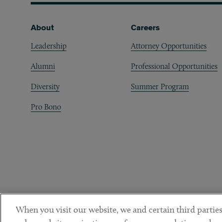
Footer
About
Careers
Leadership
Attorney Opportunities
Alumni
Professional Opportunities
Diversity
Summer Program
Pro Bono
When you visit our website, we and certain third parties