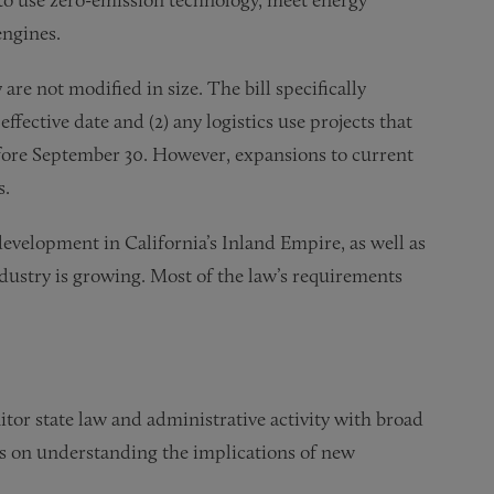
engines.
re not modified in size. The bill specifically
effective date and (2) any logistics use projects that
fore September 30. However, expansions to current
s.
development in California’s Inland Empire, as well as
ndustry is growing. Most of the law’s requirements
tor state law and administrative activity with broad
ts on understanding the implications of new