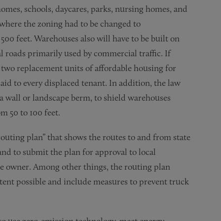
 homes, schools, daycares, parks, nursing homes, and
or where the zoning had to be changed to
00 feet. Warehouses also will have to be built on
al roads primarily used by commercial traffic. If
two replacement units of affordable housing for
d to every displaced tenant. In addition, the law
a wall or landscape berm, to shield warehouses
m 50 to 100 feet.
routing plan” that shows the routes to and from state
nd to submit the plan for approval to local
e owner. Among other things, the routing plan
tent possible and include measures to prevent truck
to use zero-emission technology, meet energy