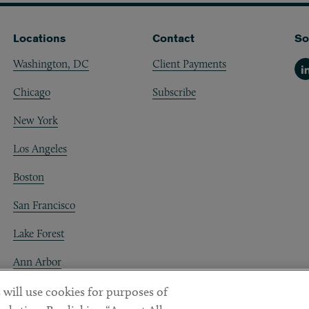
Locations
Contact
So
Washington, DC
Client Payments
Li
Chicago
Subscribe
New York
Los Angeles
Boston
San Francisco
Lake Forest
Ann Arbor
Decentraland
 will use cookies for purposes of