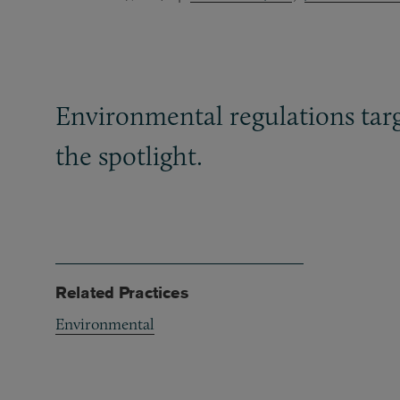
Environmental regulations targ
the spotlight.
Related Practices
Environmental