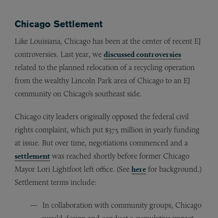
Chicago Settlement
Like Louisiana, Chicago has been at the center of recent EJ
controversies. Last year, we
discussed controversies
related to the planned relocation of a recycling operation
from the wealthy Lincoln Park area of Chicago to an EJ
community on Chicago’s southeast side.
Chicago city leaders originally opposed the federal civil
rights complaint, which put $375 million in yearly funding
at issue. But over time, negotiations commenced and a
settlement
was reached shortly before former Chicago
Mayor Lori Lightfoot left office. (See
here
for background.)
Settlement terms include:
In collaboration with community groups, Chicago