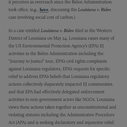
it perceives as overreach since the Biden Administration
took office. (e
.g
.,
here
, discussing the
Louisiana v. Biden
case involving social cost of carbon.)
In a case entitled
Louisiana v. Biden
filed in the Western
District of Louisiana on May 24, Louisiana raises many of
the US Environmental Protection Agency’s (EPA) EJ
activities in the Biden Administration including the
“Journey to Justice” tour, EPA’s civil rights complaints
against Louisiana regulators, EPA’s requests for specific
relief to address EPA’s beliefs that Louisiana regulatory
actions collectively disparately impacted EJ communities.
and that EPA had effectively delegated enforcement
activities to non-government actors like NGOs. Louisiana
views these actions taken together as unconstitutional and
violating statutes including the Administrative Procedure
Act (APA) and is seeking declaratory and injunctive relief.