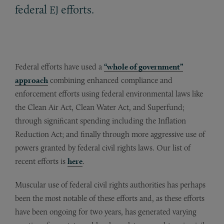
federal
efforts.
EJ
Federal efforts have used a
“whole of government”
approach
combining enhanced compliance and
enforcement efforts using federal environmental laws like
the Clean Air Act, Clean Water Act, and Superfund;
through significant spending including the Inflation
Reduction Act; and finally through more aggressive use of
powers granted by federal civil rights laws. Our list of
recent efforts is
here
.
Muscular use of federal civil rights authorities has perhaps
been the most notable of these efforts and, as these efforts
have been ongoing for two years, has generated varying