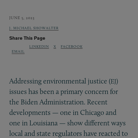
JUNE 5, 2023
J. MICHAEL SHOWALTER
Share This Page
LINKEDIN
X
FACEBOOK
EMAIL
Addressing environmental justice (
)
EJ
issues has been a primary concern for
the Biden Administration. Recent
developments — one in Chicago and
one in Louisiana — show different ways
local and state regulators have reacted to