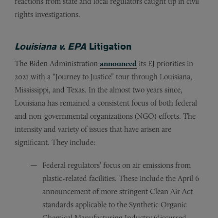
reactions from state and local regulators caught up in civil
rights investigations.
Louisiana v. EPA
Litigation
The Biden Administration
announced
its EJ priorities in
2021 with a “Journey to Justice” tour through Louisiana,
Mississippi, and Texas. In the almost two years since,
Louisiana has remained a consistent focus of both federal
and non-governmental organizations (NGO) efforts. The
intensity and variety of issues that have arisen are
significant. They include:
Federal regulators’ focus on air emissions from
plastic-related facilities. These include the April 6
announcement of more stringent Clean Air Act
standards applicable to the Synthetic Organic
Chemical Manufacturing Industry (discussed