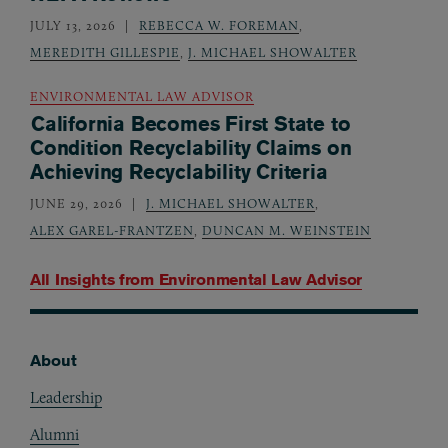
JULY 13, 2026
REBECCA W. FOREMAN
,
MEREDITH GILLESPIE
,
J. MICHAEL SHOWALTER
ENVIRONMENTAL LAW ADVISOR
California Becomes First State to
Condition Recyclability Claims on
Achieving Recyclability Criteria
JUNE 29, 2026
J. MICHAEL SHOWALTER
,
ALEX GAREL-FRANTZEN
,
DUNCAN M. WEINSTEIN
All Insights from
Environmental Law Advisor
About
Footer
Leadership
Alumni