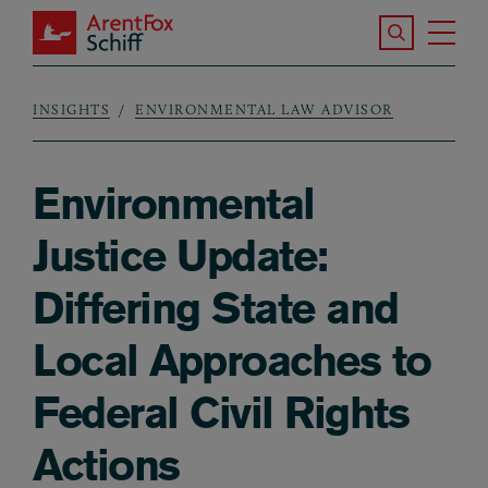
Skip to main content
Search the S
Tog
ArentFox Schiff
Ma
INSIGHTS
ENVIRONMENTAL LAW ADVISOR
Breadcrumb
Environmental
Justice Update:
Differing State and
Local Approaches to
Federal Civil Rights
Actions