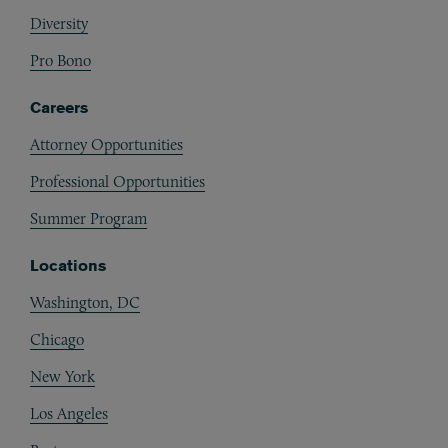
Diversity
Pro Bono
Careers
Attorney Opportunities
Professional Opportunities
Summer Program
Locations
Washington, DC
Chicago
New York
Los Angeles