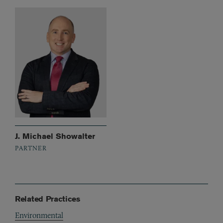
J. Michael Showalter
PARTNER
Related Practices
Environmental