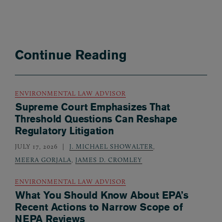
Continue Reading
ENVIRONMENTAL LAW ADVISOR
Supreme Court Emphasizes That
Threshold Questions Can Reshape
Regulatory Litigation
JULY 17, 2026
J. MICHAEL SHOWALTER
,
MEERA GORJALA
,
JAMES D. CROMLEY
ENVIRONMENTAL LAW ADVISOR
What You Should Know About EPA’s
Recent Actions to Narrow Scope of
NEPA Reviews