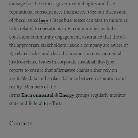
damage for these intra-governmental fights and face
reputational consequences themselves. (See our discussion
of these issues
here
.) Steps businesses can take to minimize
risks related to operations in EJ communities include
consistent community engagement, assurance that the all
the appropriate stakeholders inside a company are aware of
EJ-related risks, and clear discussions on environmental
justice-related issues in corporate sustainability-type
reports to ensure that affirmative claims either rely on
verifiable data and strike a balance between aspiration and
reality. Members of the
firm’s
Environmental
&
Energy
groups regularly monitor
state and federal EJ efforts.
Contacts