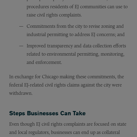
procedures residents of EJ communities can use to
raise civil rights complaints.
Commitments from the city to revise zoning and
industrial permitting to address EJ concerns; and
Improved transparency and data collection efforts
related to environmental permitting, monitoring,
and enforcement.
In exchange for Chicago making these commitments, the
federal EJ-related civil rights claims against the city were
withdrawn.
Steps Businesses Can Take
Even though EJ civil rights complaints are focused on state
and local regulators, businesses can end up as collateral