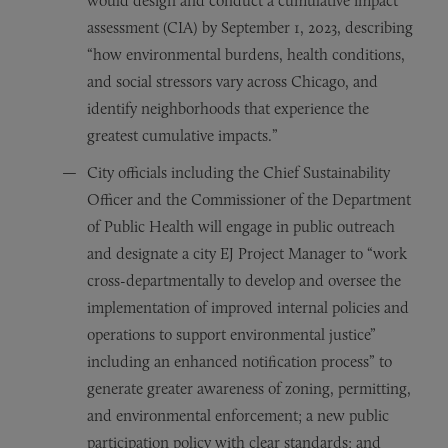
would design and conduct a cumulative impact
assessment (CIA) by September 1, 2023, describing
“how environmental burdens, health conditions,
and social stressors vary across Chicago, and
identify neighborhoods that experience the
greatest cumulative impacts.”
City officials including the Chief Sustainability
Officer and the Commissioner of the Department
of Public Health will engage in public outreach
and designate a city EJ Project Manager to “work
cross-departmentally to develop and oversee the
implementation of improved internal policies and
operations to support environmental justice”
including an enhanced notification process” to
generate greater awareness of zoning, permitting,
and environmental enforcement; a new public
participation policy with clear standards; and