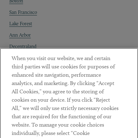
Boston
San Francisco
Lake Forest
Ann Arbor
Decentraland
When you visit our website, we and certain
Contact
third parties will use cookies for purposes of
Client Payments
enhanced site navigation, performance
analytics, and marketing. By clicking “Accept
Subscribe
All Cookies,” you agree to the storing of
cookies on your device. If you click “Reject
Social
All,” we will only use strictly necessary cookies
that are required for the functioning of our
Linkedin
Twitter
Youtube
website. To manage your cookie choices
individually, please select “Cookie