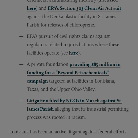
here
) and
EPA’s Section 303 Clean Air Act suit
against the Denka plastic facility in St. James
Parish for releases of chloroprene.
EPA’s pursuit of civil rights claims against
regulators related to jurisdictions where these
facilities operate (see
here
).
A private foundation
p
roviding $85 million in
funding for a “Beyond Petrochemicals”
campaign
targeted at facilities in Louisiana,
Texas, and the Upper Ohio Valley.
Litigation filed by NGOs in March against St.
James Parish
alleging that its industrial permitting
process was rooted in racism.
Louisiana has been an active litigant against federal efforts