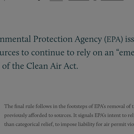
nmental Protection Agency (
) i
EPA
sources to continue to rely on an “eme
 of the Clean Air Act.
The final rule follows in the footsteps of EPA’s removal of
previously afforded to sources. It signals EPA’s intent to 
than categorical relief, to impose liability for air permit 