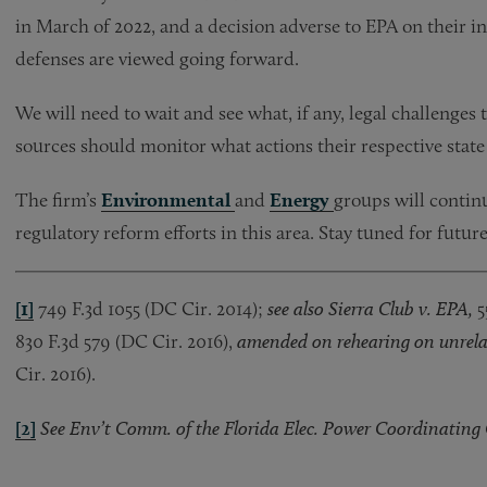
in March of 2022, and a decision adverse to EPA on their i
defenses are viewed going forward.
We will need to wait and see what, if any, legal challenges t
sources should monitor what actions their respective state 
The firm’s
Environmental
and
Energy
groups will contin
regulatory reform efforts in this area. Stay tuned for futur
[1]
749 F.3d 1055 (DC Cir. 2014);
see also Sierra Club v. EPA,
5
830 F.3d 579 (DC Cir. 2016),
amended on rehearing on unrela
Cir. 2016).
[2]
See Env’t Comm. of the Florida Elec. Power Coordinating G