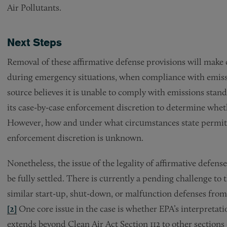
Air Pollutants.
Next Steps
Removal of these affirmative defense provisions will make 
during emergency situations, when compliance with emissio
source believes it is unable to comply with emissions stan
its case-by-case enforcement discretion to determine wheth
However, how and under what circumstances state permitti
enforcement discretion is unknown.
Nonetheless, the issue of the legality of affirmative defen
be fully settled. There is currently a pending challenge to
similar start-up, shut-down, or malfunction defenses from
[2]
One core issue in the case is whether EPA’s interpretati
extends beyond Clean Air Act Section 112 to other sections