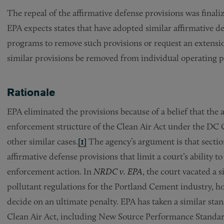
The repeal of the affirmative defense provisions was finaliz
EPA expects states that have adopted similar affirmative d
programs to remove such provisions or request an extensio
similar provisions be removed from individual operating p
Rationale
EPA eliminated the provisions because of a belief that the a
enforcement structure of the Clean Air Act under the DC C
other similar cases.
[1]
The agency’s argument is that sectio
affirmative defense provisions that limit a court’s ability 
enforcement action. In
NRDC v. EPA
, the court vacated a 
pollutant regulations for the Portland Cement industry, hol
decide on an ultimate penalty. EPA has taken a similar stan
Clean Air Act, including New Source Performance Standa