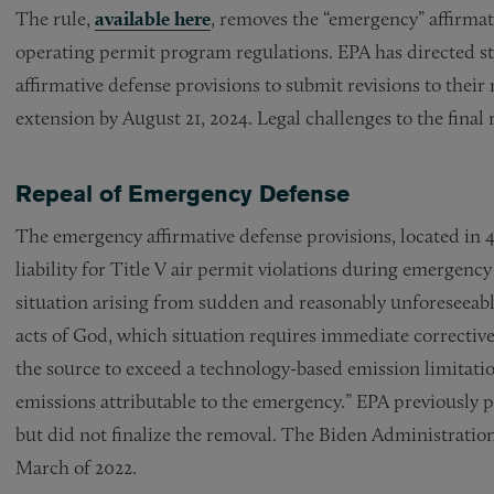
The rule,
available here
, removes the “emergency” affirmat
operating permit program regulations. EPA has directed 
affirmative defense provisions to submit revisions to their 
extension by August 21, 2024. Legal challenges to the final 
Repeal of Emergency Defense
The emergency affirmative defense provisions, located in 40
liability for Title V air permit violations during emergenc
situation arising from sudden and reasonably unforeseeabl
acts of God, which situation requires immediate corrective
the source to exceed a technology-based emission limitati
emissions attributable to the emergency.” EPA previously p
but did not finalize the removal. The Biden Administratio
March of 2022.