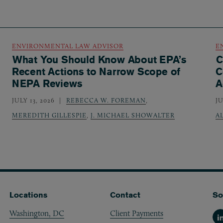
ENVIRONMENTAL LAW ADVISOR
E
What You Should Know About EPA’s
C
Recent Actions to Narrow Scope of
C
NEPA Reviews
A
JULY 13, 2026
REBECCA W. FOREMAN
,
JU
MEREDITH GILLESPIE
,
J. MICHAEL SHOWALTER
A
Locations
Contact
So
Washington, DC
Client Payments
Li