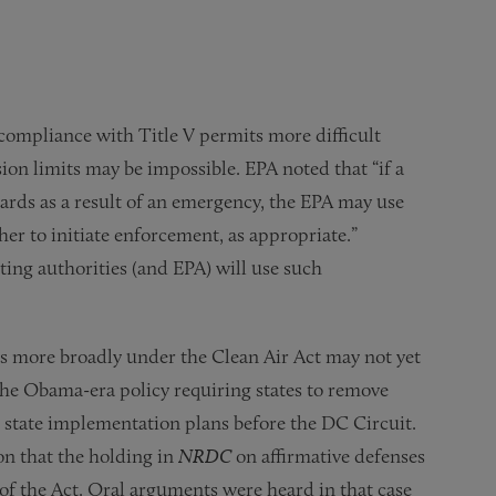
compliance with Title V permits more difficult
n limits may be impossible. EPA noted that “if a
dards as a result of an emergency, the EPA may use
er to initiate enforcement, as appropriate.”
ng authorities (and EPA) will use such
ses more broadly under the Clean Air Act may not yet
 the Obama-era policy requiring states to remove
 state implementation plans before the DC Circuit.
on that the holding in
NRDC
on affirmative defenses
 of the Act. Oral arguments were heard in that case