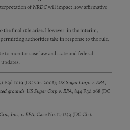
nterpretation of
NRDC
will impact how affirmative
o the final rule arise. However, in the interim,
permitting authorities take in response to the rule.
ue to monitor case law and state and federal
e updates.
51 F.3d 1019 (DC Cir. 2008);
US Sugar Corp. v. EPA
,
ted grounds
,
US Sugar Corp v. EPA
, 844 F.3d 268 (DC
rp., Inc., v. EPA
, Case No. 15-1239 (DC Cir).