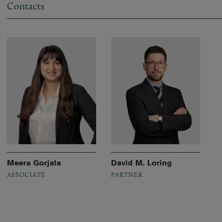
Contacts
Meera Gorjala
David M. Loring
ASSOCIATE
PARTNER