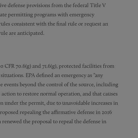
ive defense provisions from the federal Title V
state permitting programs with emergency
rules consistent with the final rule or request an
rule are anticipated.
 CFR 70.6(g) and 71.6(g), protected facilities from
y situations. EPA defined an emergency as “any
e events beyond the control of the source, including
 action to restore normal operation, and that causes
on under the permit, due to unavoidable increases in
roposed repealing the affirmative defense in 2016
n renewed the proposal to repeal the defense in