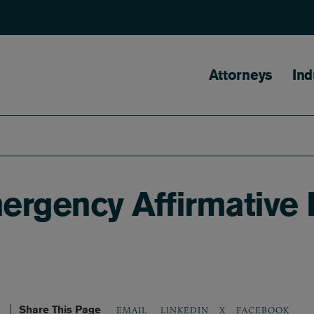
Main naviga
Attorneys
Ind
gency Affirmative De
Share This Page
LINKEDIN
X
FACEBOOK
EMAIL