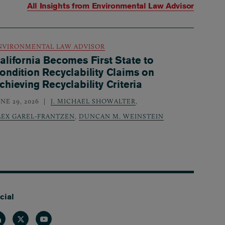
All Insights from
Environmental Law Advisor
NVIRONMENTAL LAW ADVISOR
alifornia Becomes First State to
ondition Recyclability Claims on
chieving Recyclability Criteria
NE 29, 2026
J. MICHAEL SHOWALTER
,
LEX GAREL-FRANTZEN
,
DUNCAN M. WEINSTEIN
cial
nkedin
Twitter
Youtube