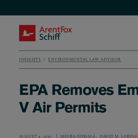
Skip to main content
ArentFox Schiff
INSIGHTS
ENVIRONMENTAL LAW ADVISOR
Breadcrumb
EPA Removes Emer
V Air Permits
,
AUGUST 4, 2023
MEERA GORJALA
DAVID M. LORING