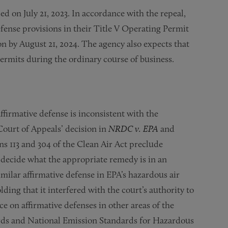
ed on July 21, 2023. In accordance with the repeal,
efense provisions in their Title V Operating Permit
n by August 21, 2024. The agency also expects that
ermits during the ordinary course of business.
ffirmative defense is inconsistent with the
ourt of Appeals’ decision in
NRDC v. EPA
and
ns 113 and 304 of the Clean Air Act preclude
to decide what the appropriate remedy is in an
similar affirmative defense in EPA’s hazardous air
ding that it interfered with the court’s authority to
ce on affirmative defenses in other areas of the
rds and National Emission Standards for Hazardous