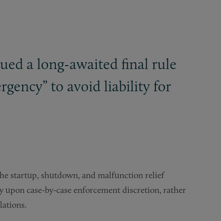
ssued a long-awaited final rule
rgency” to avoid liability for
 the startup, shutdown, and malfunction relief
rely upon case-by-case enforcement discretion, rather
violations.