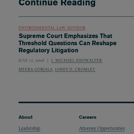
Continue Reading
ENVIRONMENTAL LAW ADVISOR
Supreme Court Emphasizes That
Threshold Questions Can Reshape
Regulatory Litigation
JULY 17, 2026
J. MICHAEL SHOWALTER
,
MEERA GORJALA
,
JAMES D. CROMLEY
Footer
About
Careers
Leadership
Attorney Opportunities