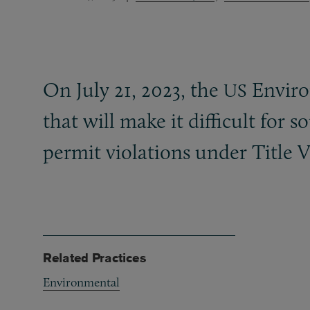
On July 21, 2023, the
Enviro
US
that will make it difficult for 
permit violations under Title V
Related Practices
Environmental