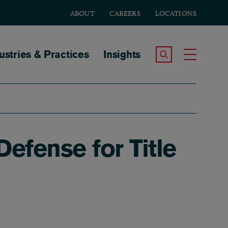
ABOUT
CAREERS
LOCATIONS
tion
ustries & Practices
Insights
Search the Site
Toggle
fense for Title