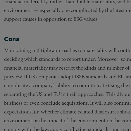
financial materiality, rather than double materiality, will
environment — especially one complicated by the latest d
support causes in opposition to ESG values.
Cons
Maintaining multiple approaches to materiality will con
deciding which standards to report under. Moreover, some 
financial materiality may restrict the kinds and number of
purview. If US companies adopt ISSB standards and EU and
complicate a company’s ability to communicate using the s
separating the US and EU in their approaches. This divide c
business or even conclude acquisitions. It will also conti
expectations,
i.e.
whether climate-related disclosures shou
environment or the impact of the environment on the compa
comply with the law, apply conflicting standards, and ma