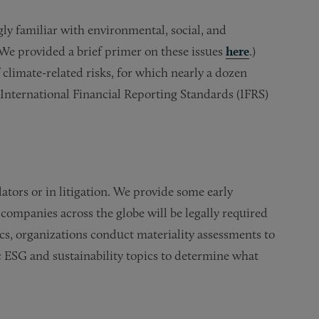
ly familiar with environmental, social, and
(We provided a brief primer on these issues
here
.)
limate-related risks, for which nearly a dozen
International Financial Reporting Standards (IFRS)
tors or in litigation. We provide some early
companies across the globe will be legally required
cs, organizations conduct materiality assessments to
c ESG and sustainability topics to determine what