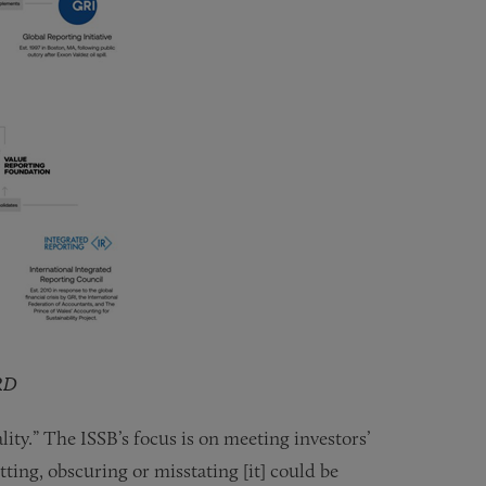
RD
ity.” The ISSB’s focus is on meeting investors’
ting, obscuring or misstating [it] could be