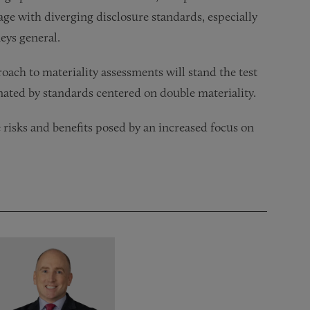
age with diverging disclosure standards, especially
neys general.
oach to materiality assessments will stand the test
inated by standards centered on double materiality.
 risks and benefits posed by an increased focus on