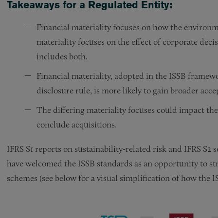
Takeaways for a Regulated Entity:
Financial materiality focuses on how the environ
materiality focuses on the effect of corporate dec
includes both.
Financial materiality, adopted in the ISSB framew
disclosure rule, is more likely to gain broader acc
The differing materiality focuses could impact the 
conclude acquisitions.
IFRS S1 reports on sustainability-related risk and IFRS S2 s
have welcomed the ISSB standards as an opportunity to st
schemes (see below for a visual simplification of how the 