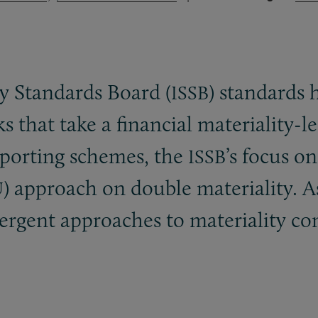
ty Standards Board (
) standards 
ISSB
s that take a financial materiality-
eporting schemes, the
’s focus on
ISSB
) approach on double materiality. A
U
vergent approaches to materiality co