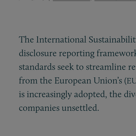
The International Sustainabili
disclosure reporting framework
standards seek to streamline r
from the European Union’s (
E
is increasingly adopted, the di
companies unsettled.