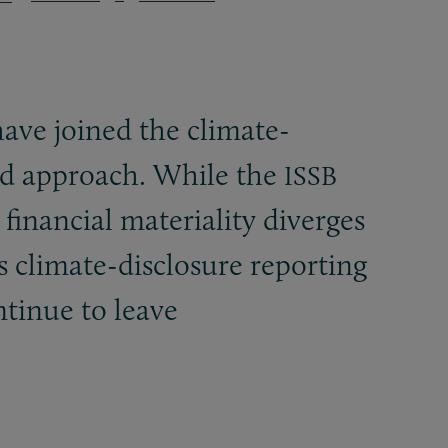
have joined the climate-
led approach. While the
ISSB
 financial materiality diverges
s climate-disclosure reporting
ntinue to leave