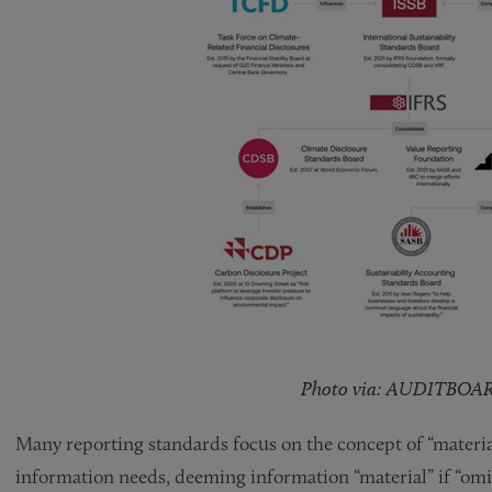
Photo via: AUDITBOA
Many reporting standards focus on the concept of “material
information needs, deeming information “material” if “omit