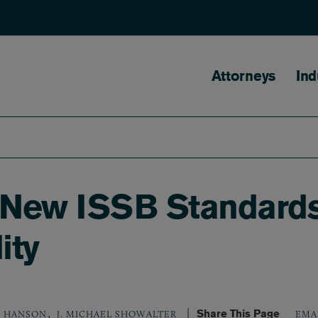
Main naviga
Attorneys
Ind
 New ISSB Standards
ity
,
Share This Page
P. HANSON
J. MICHAEL SHOWALTER
EMA