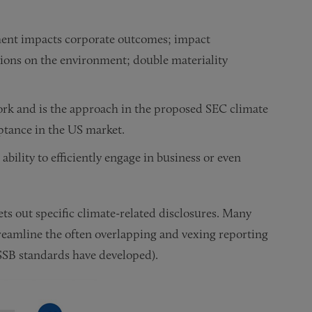
ment impacts corporate outcomes; impact
isions on the environment; double materiality
ork and is the approach in the proposed SEC climate
eptance in the US market.
ability to efficiently engage in business or even
ets out specific climate-related disclosures. Many
reamline the often overlapping and vexing reporting
ISSB standards have developed).