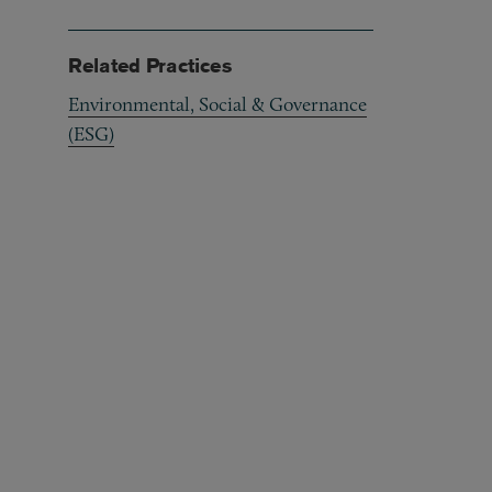
Related Practices
Environmental, Social & Governance
(ESG)