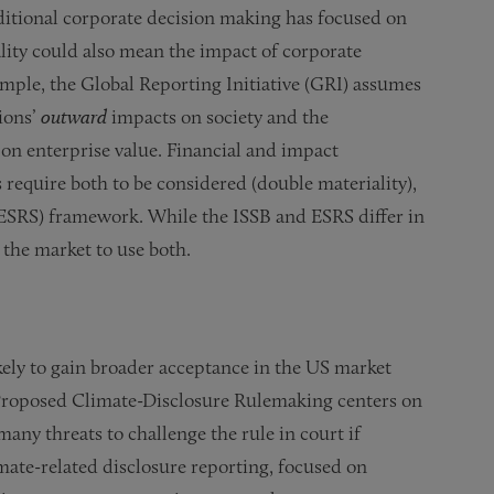
aditional corporate decision making has focused on
ality could also mean the impact of corporate
ample, the Global Reporting Initiative (GRI) assumes
ions’
outward
impacts on society and the
 on enterprise value. Financial and impact
 require both to be considered (double materiality),
(ESRS) framework. While the ISSB and ESRS differ in
 the market to use both.
ely to gain broader acceptance in the US market
 Proposed Climate-Disclosure Rulemaking centers on
many threats to challenge the rule in court if
mate-related disclosure reporting, focused on