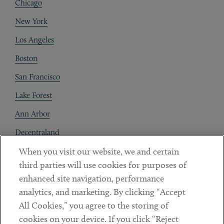
Chicago
New York
Los Angeles
Boston
San Francisco
Lake Forest
Ann Arbor
Decentraland
When you visit our website, we and certain
Contact
third parties will use cookies for purposes of
Client Payments
enhanced site navigation, performance
analytics, and marketing. By clicking “Accept
Subscribe
All Cookies,” you agree to the storing of
cookies on your device. If you click “Reject