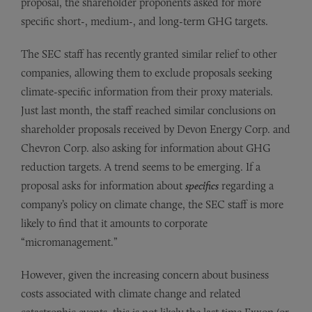
proposal, the shareholder proponents asked for more
specific short-, medium-, and long-term GHG targets.
The SEC staff has recently granted similar relief to other
companies, allowing them to exclude proposals seeking
climate-specific information from their proxy materials.
Just last month, the staff reached similar conclusions on
shareholder proposals received by Devon Energy Corp. and
Chevron Corp. also asking for information about GHG
reduction targets. A trend seems to be emerging. If a
proposal asks for information about
specifics
regarding a
company’s policy on climate change, the SEC staff is more
likely to find that it amounts to corporate
“micromanagement.”
However, given the increasing concern about business
costs associated with climate change and related