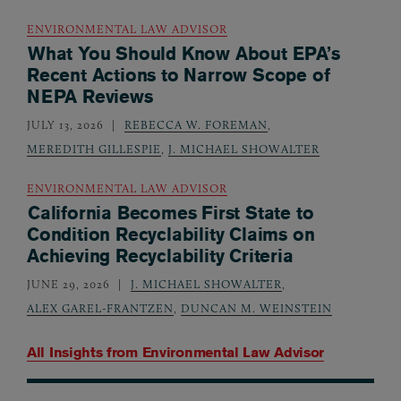
ENVIRONMENTAL LAW ADVISOR
What You Should Know About EPA’s
Recent Actions to Narrow Scope of
NEPA Reviews
JULY 13, 2026
REBECCA W. FOREMAN
,
MEREDITH GILLESPIE
,
J. MICHAEL SHOWALTER
ENVIRONMENTAL LAW ADVISOR
California Becomes First State to
Condition Recyclability Claims on
Achieving Recyclability Criteria
JUNE 29, 2026
J. MICHAEL SHOWALTER
,
ALEX GAREL-FRANTZEN
,
DUNCAN M. WEINSTEIN
All Insights from
Environmental Law Advisor