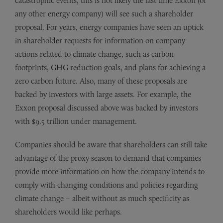
catastrophic events, this is not likely the last time Exxon (or
any other energy company) will see such a shareholder
proposal. For years, energy companies have seen an uptick
in shareholder requests for information on company
actions related to climate change, such as carbon
footprints, GHG reduction goals, and plans for achieving a
zero carbon future. Also, many of these proposals are
backed by investors with large assets. For example, the
Exxon proposal discussed above was backed by investors
with $9.5 trillion under management.
Companies should be aware that shareholders can still take
advantage of the proxy season to demand that companies
provide more information on how the company intends to
comply with changing conditions and policies regarding
climate change – albeit without as much specificity as
shareholders would like perhaps.