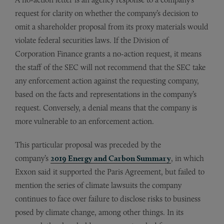
request for clarity on whether the company’s decision to
omit a shareholder proposal from its proxy materials would
violate federal securities laws. If the Division of
Corporation Finance grants a no-action request, it means
the staff of the SEC will not recommend that the SEC take
any enforcement action against the requesting company,
based on the facts and representations in the company’s
request. Conversely, a denial means that the company is
more vulnerable to an enforcement action.
This particular proposal was preceded by the
company’s
2019 Energy and Carbon Summary
, in which
Exxon said it supported the Paris Agreement, but failed to
mention the series of climate lawsuits the company
continues to face over failure to disclose risks to business
posed by climate change, among other things. In its