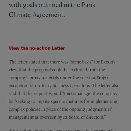
with goals outlined in the Paris
Climate Agreement.
View the no-action Letter
The letter stated that there was “some basis” for Exxon’s
view that the proposal could be excluded from the
company’s proxy materials under the rule 14a-8(i)(7)
exception for ordinary business operations. The letter also
said that the request would “micromanage” the company
by “seeking to impose specific methods for implementing
complex policies in place of the ongoing judgments of
management as overseen by its board of directors.”
A no-action letter is an agency response to a company’s