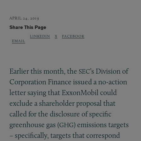
APRIL 24, 2019
Share This Page
LINKEDIN
X
FACEBOOK
EMAIL
Earlier this month, the
’s Division of
SEC
Corporation Finance issued a no-action
letter saying that ExxonMobil could
exclude a shareholder proposal that
called for the disclosure of specific
greenhouse gas (
) emissions targets
GHG
– specifically, targets that correspond