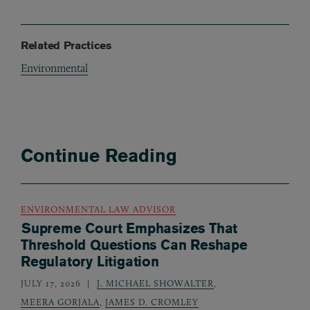
Related Practices
Environmental
Continue Reading
ENVIRONMENTAL LAW ADVISOR
Supreme Court Emphasizes That
Threshold Questions Can Reshape
Regulatory Litigation
JULY 17, 2026
J. MICHAEL SHOWALTER
,
MEERA GORJALA
,
JAMES D. CROMLEY