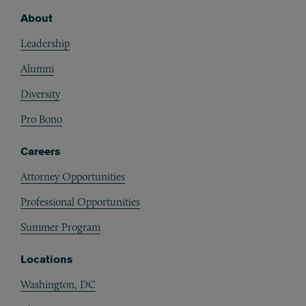
About
Footer
Leadership
Alumni
Diversity
Pro Bono
Careers
Attorney Opportunities
Professional Opportunities
Summer Program
Locations
Washington, DC