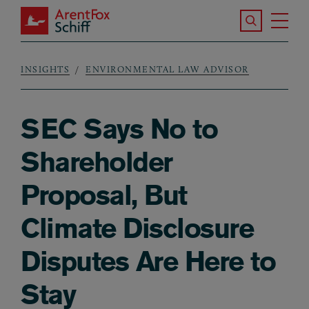
Skip to main content
Search the S
Tog
ArentFox Schiff
Ma
INSIGHTS
ENVIRONMENTAL LAW ADVISOR
Breadcrumb
SEC Says No to
Shareholder
Proposal, But
Climate Disclosure
Disputes Are Here to
Stay