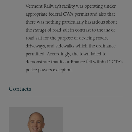
Vermont Railway’s facility was operating under
appropriate federal CWA permits and also that
there was nothing particularly hazardous about
the
storage
of road salt in contrast to the
use
of
road salt for the purpose of de-icing roads,
driveways, and sidewalks which the ordinance
permitted. Accordingly, the town failed to
demonstrate that its ordinance fell within ICCTA’s
police powers exception.
Contacts