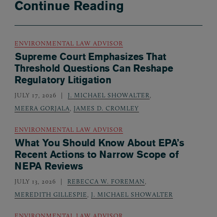
Continue Reading
ENVIRONMENTAL LAW ADVISOR
Supreme Court Emphasizes That
Threshold Questions Can Reshape
Regulatory Litigation
JULY 17, 2026
J. MICHAEL SHOWALTER
,
MEERA GORJALA
,
JAMES D. CROMLEY
ENVIRONMENTAL LAW ADVISOR
What You Should Know About EPA’s
Recent Actions to Narrow Scope of
NEPA Reviews
JULY 13, 2026
REBECCA W. FOREMAN
,
MEREDITH GILLESPIE
,
J. MICHAEL SHOWALTER
ENVIRONMENTAL LAW ADVISOR