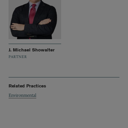
J. Michael Showalter
PARTNER
Related Practices
Environmental