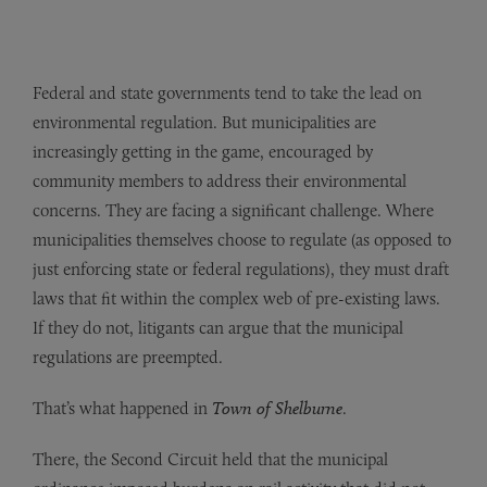
Federal and state governments tend to take the lead on
environmental regulation. But municipalities are
increasingly getting in the game, encouraged by
community members to address their environmental
concerns. They are facing a significant challenge. Where
municipalities themselves choose to regulate (as opposed to
just enforcing state or federal regulations), they must draft
laws that fit within the complex web of pre-existing laws.
If they do not, litigants can argue that the municipal
regulations are preempted.
That’s what happened in
Town of Shelburne
.
There, the Second Circuit held that the municipal