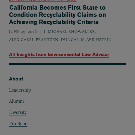
California Becomes First State to
Condition Recyclability Claims on
Achieving Recyclability Criteria
JUNE 29, 2026
J. MICHAEL SHOWALTER
,
ALEX GAREL-FRANTZEN
,
DUNCAN M. WEINSTEIN
All Insights from
Environmental Law Advisor
About
Footer
Leadership
Alumni
Diversity
Pro Bono