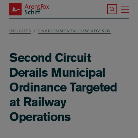
Skip to main content
Search the S
Tog
ArentFox Schiff
Ma
INSIGHTS
ENVIRONMENTAL LAW ADVISOR
Breadcrumb
Second Circuit
Derails Municipal
Ordinance Targeted
at Railway
Operations