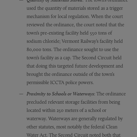
used the quantity of materials stored as a trigger
mechanism for local regulation. When the court
reviewed the ordinance, the court noted that the
town’s pre-existing facility held 550 tons of
sodium chloride; Vermont Railway’s facility held
80,000 tons. The ordinance sought to use the
town’s facility as a cap. The Second Circuit held
that doing this targeted future development and
brought the ordinance outside of the town’s
permissible ICCTA police powers.
Proximity to Schools or Waterways
: The ordinance
precluded relevant storage facilities from being
located within 250 meters of a school or
waterway. Waterways are generally regulated by
other statutes, most notably the federal Clean
Water Act. The Second Circuit noted both that