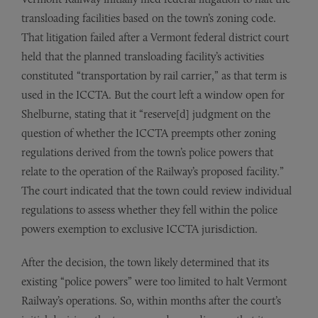
transloading facilities based on the town’s zoning code.
That litigation failed after a Vermont federal district court
held that the planned transloading facility’s activities
constituted “transportation by rail carrier,” as that term is
used in the ICCTA. But the court left a window open for
Shelburne, stating that it “reserve[d] judgment on the
question of whether the ICCTA preempts other zoning
regulations derived from the town’s police powers that
relate to the operation of the Railway’s proposed facility.”
The court indicated that the town could review individual
regulations to assess whether they fell within the police
powers exemption to exclusive ICCTA jurisdiction.
After the decision, the town likely determined that its
existing “police powers” were too limited to halt Vermont
Railway’s operations. So, within months after the court’s