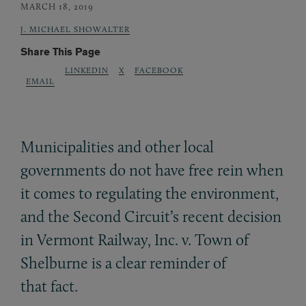
MARCH 18, 2019
J. MICHAEL SHOWALTER
Share This Page
LINKEDIN
X
FACEBOOK
EMAIL
Municipalities and other local
governments do not have free rein when
it comes to regulating the environment,
and the Second Circuit’s recent decision
in Vermont Railway, Inc. v. Town of
Shelburne is a clear reminder of
that fact.