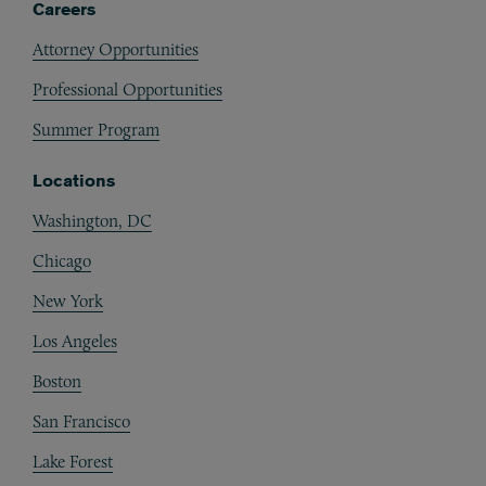
Careers
Attorney Opportunities
Professional Opportunities
Summer Program
Locations
Washington, DC
Chicago
New York
Los Angeles
Boston
San Francisco
Lake Forest