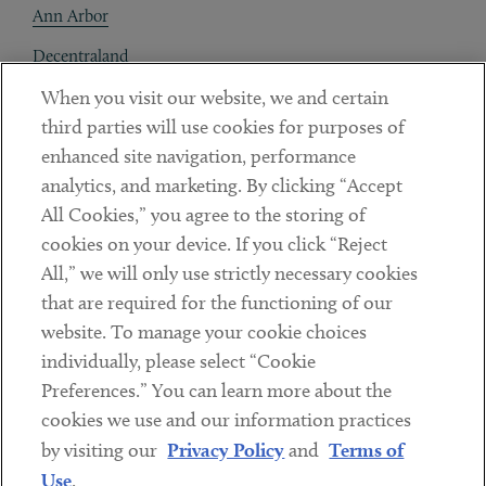
Ann Arbor
Decentraland
When you visit our website, we and certain
Contact
third parties will use cookies for purposes of
Client Payments
enhanced site navigation, performance
analytics, and marketing. By clicking “Accept
Subscribe
All Cookies,” you agree to the storing of
cookies on your device. If you click “Reject
Social
All,” we will only use strictly necessary cookies
that are required for the functioning of our
Linkedin
Twitter
Youtube
website. To manage your cookie choices
individually, please select “Cookie
Preferences.” You can learn more about the
DISCLAIMER
cookies we use and our information practices
Sub footer
by visiting our
Privacy Policy
and
Terms of
PRIVACY POLICY
Use
.