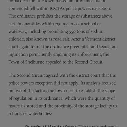
initial decision, the town passed an ordinance that it
contended fell within ICCTA’s police powers exception.
The ordinance prohibits the storage of substances above
certain quantities within 250 meters of a school or
waterway, including prohibiting 550 tons of sodium
chloride, also known as road salt. After a Vermont district
court again found the ordinance preempted and issued an
injunction permanently enjoining its enforcement, the
Town of Shelburne appealed to the Second Circuit.
The Second Circuit agreed with the district court that the
police powers exception did not apply. Its analysis focused
on two of the factors the town used to establish the scope
of regulation in its ordinance, which were the quantity of
materials stored and the proximity of the storage facility to
schools or waterbodies:
Quantity of Materials Stored
: The town’s ordinance