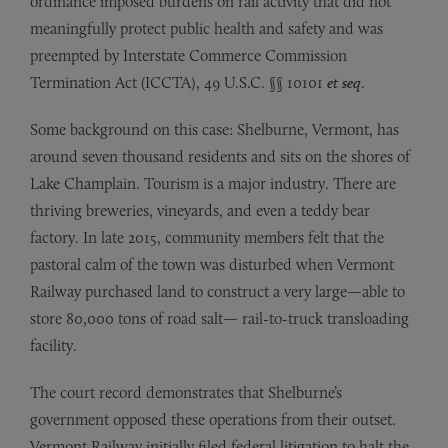
ordinance imposed burdens on rail activity that did not
meaningfully protect public health and safety and was
preempted by Interstate Commerce Commission
Termination Act (ICCTA), 49 U.S.C. §§ 10101
et seq
.
Some background on this case: Shelburne, Vermont, has
around seven thousand residents and sits on the shores of
Lake Champlain. Tourism is a major industry. There are
thriving breweries, vineyards, and even a teddy bear
factory. In late 2015, community members felt that the
pastoral calm of the town was disturbed when Vermont
Railway purchased land to construct a very large—able to
store 80,000 tons of road salt— rail-to-truck transloading
facility.
The court record demonstrates that Shelburne’s
government opposed these operations from their outset.
Vermont Railway initially filed federal litigation to halt the