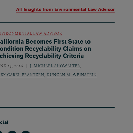
All Insights from
Environmental Law Advisor
NVIRONMENTAL LAW ADVISOR
alifornia Becomes First State to
ondition Recyclability Claims on
chieving Recyclability Criteria
NE 29, 2026
J. MICHAEL SHOWALTER
,
LEX GAREL-FRANTZEN
,
DUNCAN M. WEINSTEIN
cial