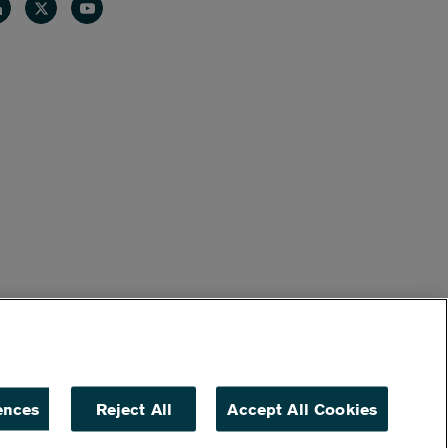
nkedin
Twitter
Youtube
ences
Reject All
Accept All Cookies
ACCESSIBILITY
NON DISCRIMINATION