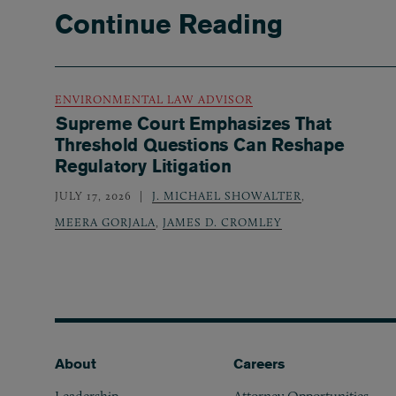
Continue Reading
ENVIRONMENTAL LAW ADVISOR
Supreme Court Emphasizes That
Threshold Questions Can Reshape
Regulatory Litigation
JULY 17, 2026
J. MICHAEL SHOWALTER
,
MEERA GORJALA
,
JAMES D. CROMLEY
Footer
About
Careers