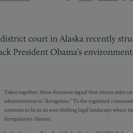
l district court in Alaska recently 
back President Obama’s environmental
Taken together, these decisions signal that citizen suits can
administration to “deregulate.” To the regulated communit
continue to be in an ever-shifting legal landscape where i
deregulatory climate.