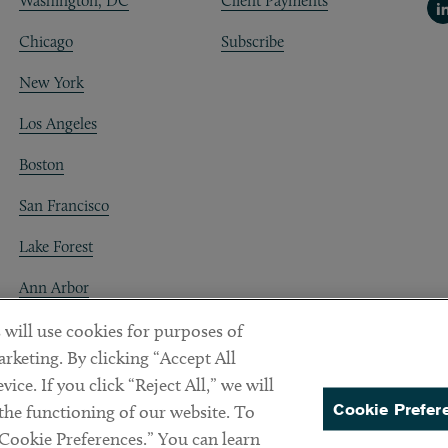
Washington, DC
Client Payments
Li
Chicago
Subscribe
New York
Los Angeles
Boston
San Francisco
Lake Forest
Ann Arbor
Decentraland
 will use cookies for purposes of
rketing. By clicking “Accept All
ice. If you click “Reject All,” we will
Cookie Prefer
 the functioning of our website. To
“Cookie Preferences.” You can learn
PREFERENCES