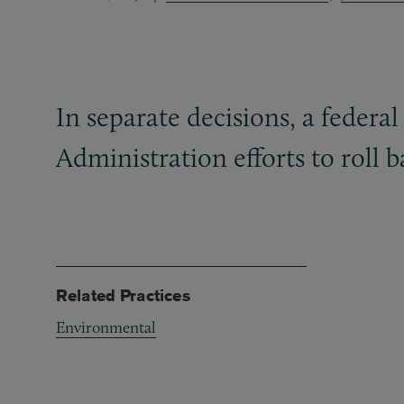
In separate decisions, a federa
Administration efforts to roll 
Related Practices
Environmental