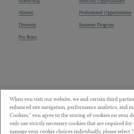
Leadership
Attorney Opportunities
Alumni
Professional Opportunities
Diversity
Summer Program
Pro Bono
When you visit our website, we and certain third parties
enhanced site navigation, performance analytics, and ma
Cookies,” you agree to the storing of cookies on your dev
only use strictly necessary cookies that are required for
manage your cookie choices individually, please select 
DISCLAIMER
PRIVACY POLICY
TERMS OF USE
COOKIE 