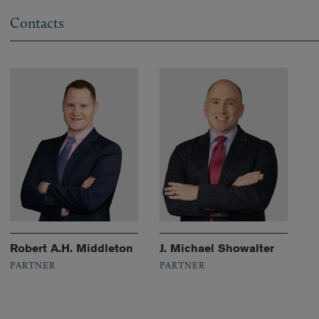
Contacts
Robert A.H. Middleton
J. Michael Showalter
PARTNER
PARTNER