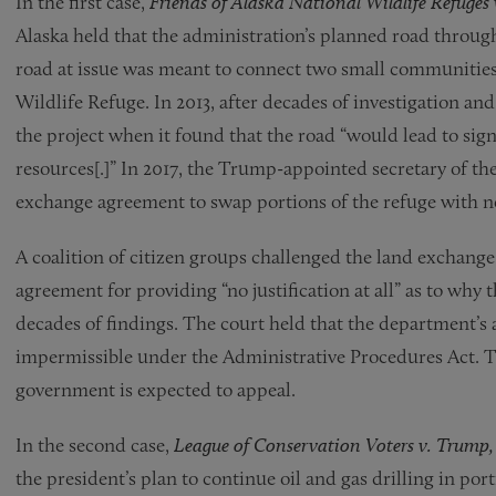
In the first case,
Friends of Alaska National Wildlife Refuges 
Alaska held that the administration’s planned road through 
road at issue was meant to connect two small communities 
Wildlife Refuge. In 2013, after decades of investigation a
the project when it found that the road “would lead to sign
resources[.]” In 2017, the Trump-appointed secretary of the
exchange agreement to swap portions of the refuge with n
A coalition of citizen groups challenged the land exchang
agreement for providing “no justification at all” as to why
decades of findings. The court held that the department’s 
impermissible under the Administrative Procedures Act. Th
government is expected to appeal.
In the second case,
League of Conservation Voters v. Trump
the president’s plan to continue oil and gas drilling in por