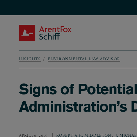
Skip to main content
ArentFox Schiff
INSIGHTS
ENVIRONMENTAL LAW ADVISOR
Breadcrumb
Signs of Potentia
Administration’s
,
APRIL 10, 2019
ROBERT A.H. MIDDLETON
J. MICHA