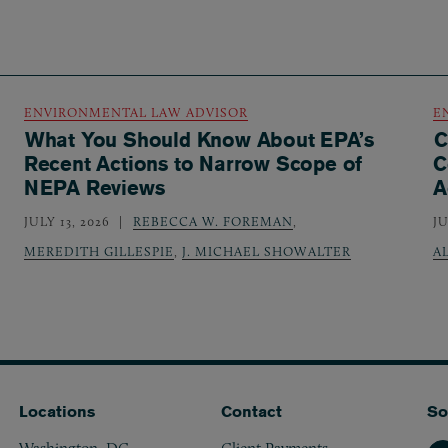
ENVIRONMENTAL LAW ADVISOR
E
What You Should Know About EPA’s
C
Recent Actions to Narrow Scope of
C
NEPA Reviews
A
JULY 13, 2026
REBECCA W. FOREMAN
,
JU
MEREDITH GILLESPIE
,
J. MICHAEL SHOWALTER
A
Locations
Contact
So