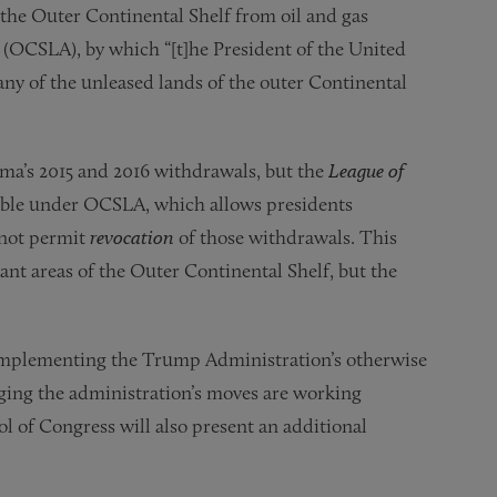
the Outer Continental Shelf from oil and gas
 (OCSLA), by which “[t]he President of the United
any of the unleased lands of the outer Continental
ma’s 2015 and 2016 withdrawals, but the
League of
ible under OCSLA, which allows presidents
s not permit
revocation
of those withdrawals. This
vant areas of the Outer Continental Shelf, but the
 implementing the Trump Administration’s otherwise
nging the administration’s moves are working
rol of Congress will also present an additional