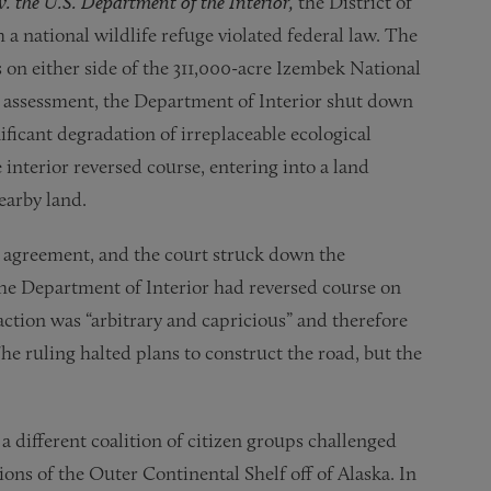
v. the U.S. Department of the Interior,
the District of
a national wildlife refuge violated federal law. The
on either side of the 311,000-acre Izembek National
nd assessment, the Department of Interior shut down
ificant degradation of irreplaceable ecological
 interior reversed course, entering into a land
earby land.
e agreement, and the court struck down the
 the Department of Interior had reversed course on
action was “arbitrary and capricious” and therefore
e ruling halted plans to construct the road, but the
,
a different coalition of citizen groups challenged
tions of the Outer Continental Shelf off of Alaska. In