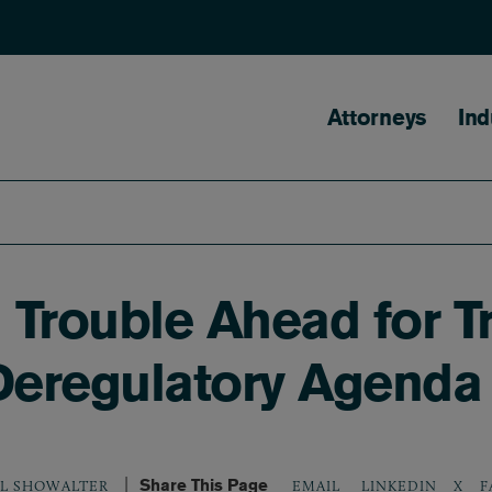
Main naviga
Attorneys
Ind
l Trouble Ahead for 
 Deregulatory Agenda
Share This Page
LINKEDIN
X
F
EL SHOWALTER
EMAIL