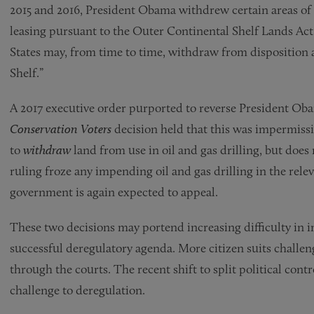
2015 and 2016, President Obama withdrew certain areas of 
leasing pursuant to the Outer Continental Shelf Lands Act
States may, from time to time, withdraw from disposition 
Shelf.”
A 2017 executive order purported to reverse President Oba
Conservation Voters
decision held that this was impermiss
to
withdraw
land from use in oil and gas drilling, but doe
ruling froze any impending oil and gas drilling in the rele
government is again expected to appeal.
These two decisions may portend increasing difficulty in
successful deregulatory agenda. More citizen suits challe
through the courts. The recent shift to split political cont
challenge to deregulation.