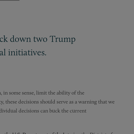
struck down two Trump
 initiatives.
, in some sense, limit the ability of the
y, these decisions should serve as a warning that we
ndividual decisions can buck the current