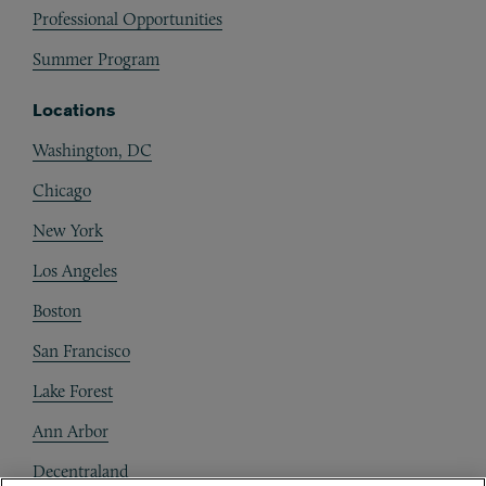
Professional Opportunities
Summer Program
Locations
Washington, DC
Chicago
New York
Los Angeles
Boston
San Francisco
Lake Forest
Ann Arbor
Decentraland