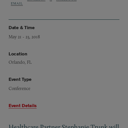
EMAIL
Date & Time
May 21
-
23, 2018
Location
Orlando, FL
Event Type
Conference
Event Details
Healthcare Partner Stephanie Trunk will