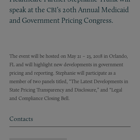
speak at the
’s 20th Annual Medicaid
CBI
and Government Pricing Congress.
The event will be hosted on May 21 – 23, 2018 in Orlando,
FL and will highlight new developments in government
pricing and reporting. Stephanie will participate as a
member of two panels titled, “The Latest Developments in
State Pricing Transparency and Disclosure,” and “Legal
and Compliance Closing Bell.
Contacts