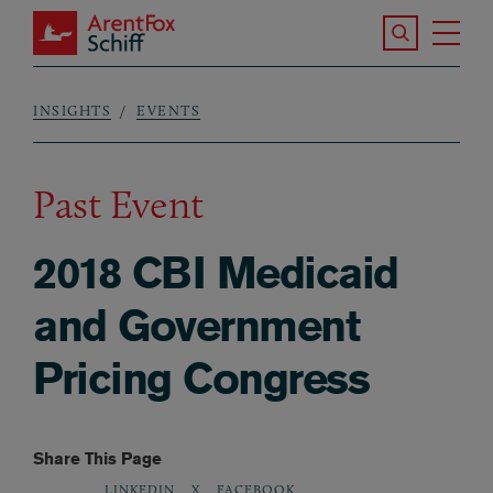
Skip to main content
Search the S
Tog
ArentFox Schiff
Ma
INSIGHTS
EVENTS
Breadcrumb
Past Event
2018 CBI Medicaid
and Government
Pricing Congress
Share This Page
LINKEDIN
X
FACEBOOK