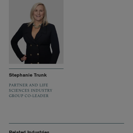
Stephanie Trunk
PARTNER AND LIFE
SCIENCES INDUSTRY
GROUP CO-LEADER
Related Industries