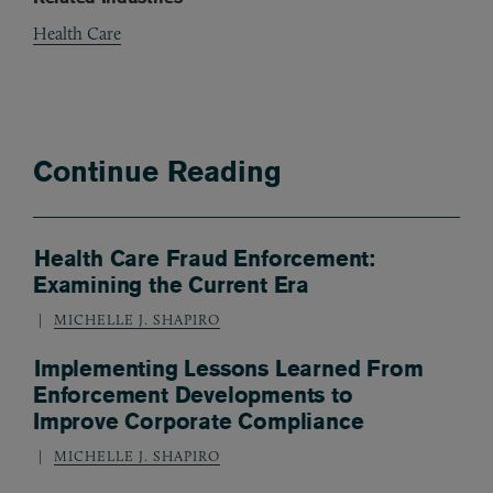
Health Care
Continue Reading
Health Care Fraud Enforcement:
Examining the Current Era
MICHELLE J. SHAPIRO
Implementing Lessons Learned From
Enforcement Developments to
Improve Corporate Compliance
MICHELLE J. SHAPIRO