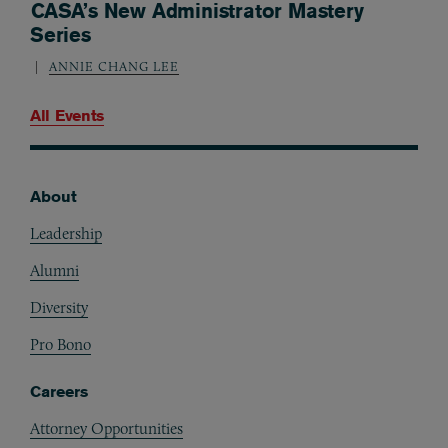
CASA’s New Administrator Mastery
Series
ANNIE CHANG LEE
All Events
About
Footer
Leadership
Alumni
Diversity
Pro Bono
Careers
Attorney Opportunities