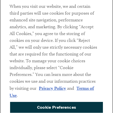
When you visit our website, we and certain
Contact
third parties will use cookies for purposes of
Client Payments
enhanced site navigation, performance
analytics, and marketing. By clicking “Accept
Subscribe
All Cookies,” you agree to the storing of
cookies on your device. If you click “Reject
Social
All,” we will only use strictly necessary cookies
that are required for the functioning of our
Linkedin
Twitter
Youtube
website. To manage your cookie choices
individually, please select “Cookie
Preferences.” You can learn more about the
DISCLAIMER
cookies we use and our information practices
Sub footer
by visiting our
Privacy Policy
and
Terms of
PRIVACY POLICY
Use
.
TERMS OF USE
Cookie Preferences
COOKIE PREFERENCES