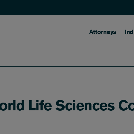
Main naviga
Attorneys
Ind
orld Life Sciences C