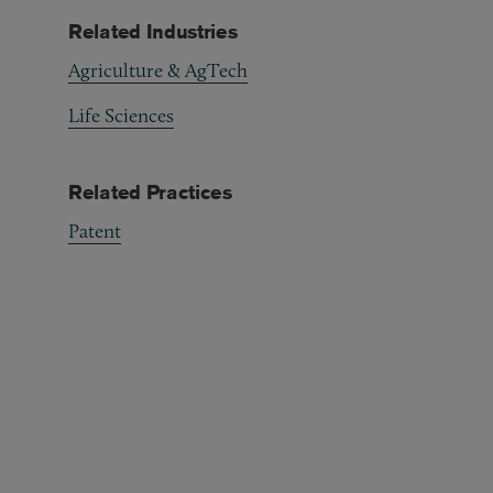
Related Industries
Agriculture & AgTech
Life Sciences
Related Practices
Patent