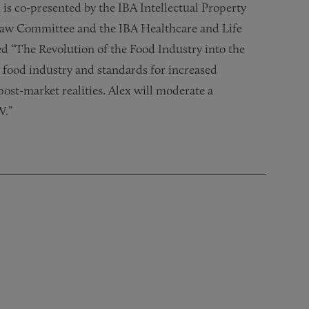
 is co-presented by the IBA Intellectual Property
aw Committee and the IBA Healthcare and Life
d “The Revolution of the Food Industry into the
 food industry and standards for increased
post-market realities. Alex will moderate a
W.”