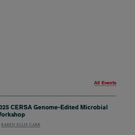
All Events
025 CERSA Genome-Edited Microbial
orkshop
KAREN ELLIS CARR