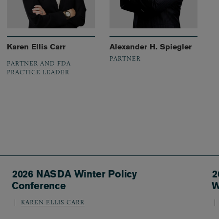
Karen Ellis Carr
Alexander H. Spiegler
PARTNER
PARTNER AND FDA
PRACTICE LEADER
2026 NASDA Winter Policy
2
Conference
W
KAREN ELLIS CARR