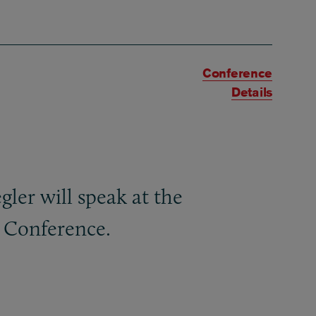
Conference
Details
er will speak at the
 Conference.