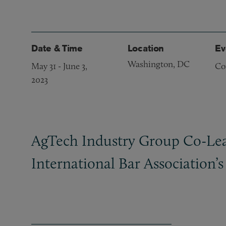
Date & Time
Location
Ev
Washington, DC
May 31
-
June 3,
Co
2023
AgTech Industry Group Co-Lead
International Bar Association’