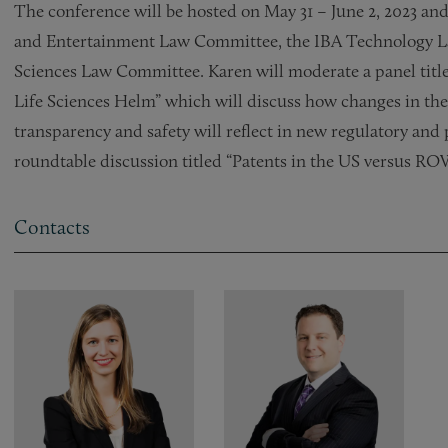
The conference will be hosted on May 31 – June 2, 2023 and
and Entertainment Law Committee, the IBA Technology L
Sciences Law Committee. Karen will moderate a panel title
Life Sciences Helm” which will discuss how changes in the
transparency and safety will reflect in new regulatory and 
roundtable discussion titled “Patents in the US versus RO
Contacts