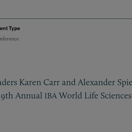
ent Type
nference
ers Karen Carr and Alexander Spiegl
s 9th Annual
World Life Sciences
IBA