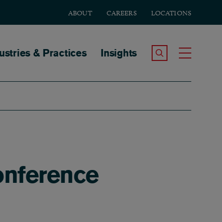
ABOUT
CAREERS
LOCATIONS
tion
ustries & Practices
Insights
Search the Site
Toggle
onference