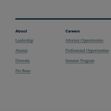
Footer
About
Careers
Leadership
Attorney Opportunities
Alumni
Professional Opportunities
Diversity
Summer Program
Pro Bono