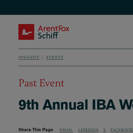
Skip to main content
ArentFox Schiff
INSIGHTS
EVENTS
Breadcrumb
Past Event
9th Annual IBA W
Share This Page
LINKEDIN
X
FACEBOOK
EMAIL