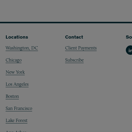
Locations
Contact
So
Washington, DC
Client Payments
Li
Chicago
Subscribe
New York
Los Angeles
Boston
San Francisco
Lake Forest