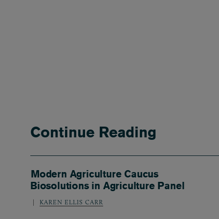
Continue Reading
Modern Agriculture Caucus
Biosolutions in Agriculture Panel
KAREN ELLIS CARR