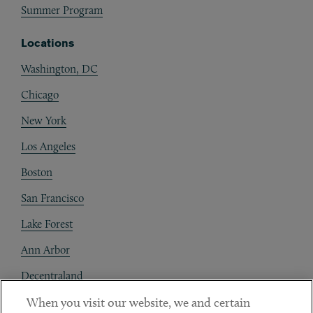
Summer Program
Locations
Washington, DC
Chicago
New York
Los Angeles
Boston
San Francisco
Lake Forest
Ann Arbor
Decentraland
When you visit our website, we and certain
Contact