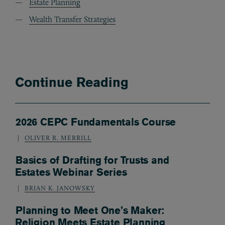
Estate Planning
Wealth Transfer Strategies
Continue Reading
2026 CEPC Fundamentals Course
OLIVER R. MERRILL
Basics of Drafting for Trusts and
Estates Webinar Series
BRIAN K. JANOWSKY
Planning to Meet One’s Maker:
Religion Meets Estate Planning