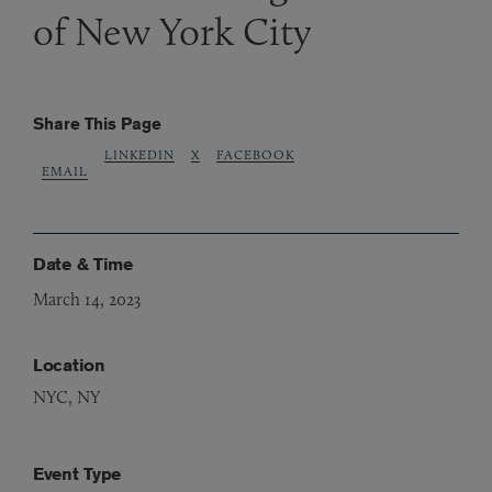
of New York City
Share This Page
LINKEDIN
X
FACEBOOK
EMAIL
Date & Time
March 14, 2023
Location
NYC, NY
Event Type