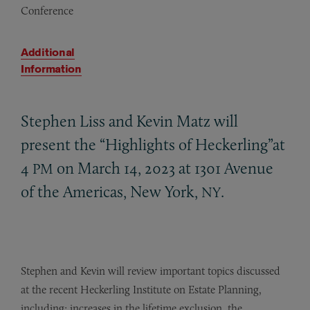
Conference
Additional
Information
Stephen Liss and Kevin Matz will
present the “Highlights of Heckerling”at
4
on March 14, 2023 at 1301 Avenue
PM
of the Americas, New York,
.
NY
Stephen and Kevin will review important topics discussed
at the recent Heckerling Institute on Estate Planning,
including: increases in the lifetime exclusion, the