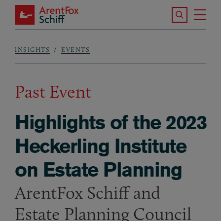
Skip to main content
Search the S
Tog
ArentFox Schiff
Ma
INSIGHTS
EVENTS
Breadcrumb
Past Event
Highlights of the 2023
Heckerling Institute
on Estate Planning
ArentFox Schiff and
Estate Planning Council