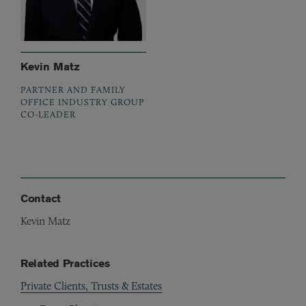
Kevin Matz
PARTNER AND FAMILY
OFFICE INDUSTRY GROUP
CO-LEADER
Contact
Kevin Matz
Related Practices
Private Clients, Trusts & Estates