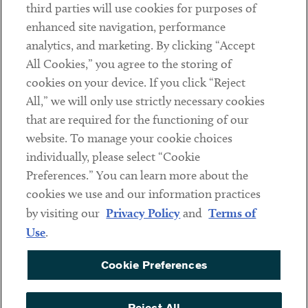
third parties will use cookies for purposes of
Client Payments
enhanced site navigation, performance
analytics, and marketing. By clicking “Accept
Subscribe
All Cookies,” you agree to the storing of
cookies on your device. If you click “Reject
Social
All,” we will only use strictly necessary cookies
that are required for the functioning of our
Linkedin
Twitter
Youtube
website. To manage your cookie choices
individually, please select “Cookie
Preferences.” You can learn more about the
DISCLAIMER
cookies we use and our information practices
Sub footer
by visiting our
Privacy Policy
and
Terms of
PRIVACY POLICY
Use
.
TERMS OF USE
Cookie Preferences
COOKIE PREFERENCES
ACCESSIBILITY
Reject All