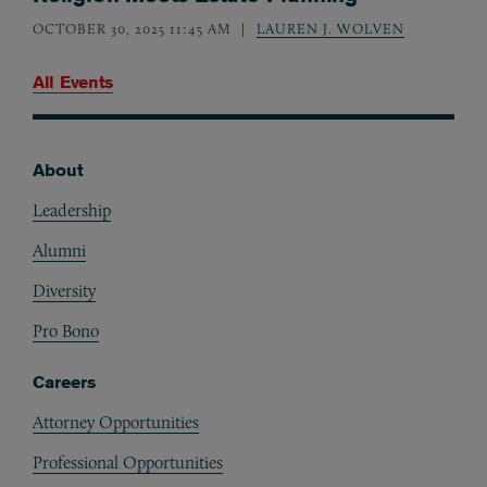
OCTOBER 30, 2025 11:45 AM
LAUREN J. WOLVEN
All Events
About
Footer
Leadership
Alumni
Diversity
Pro Bono
Careers
Attorney Opportunities
Professional Opportunities