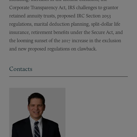
Corporate Transparency Act, IRS challenges to grantor
retained annuity trusts, proposed IRC Section 2053
regulations, marital deduction planning, split-dollar life
insurance, retirement benefits under the Secure Act, and
the looming sunset of the 2017 increase in the exclusion
and new proposed regulations on clawback.
Contacts