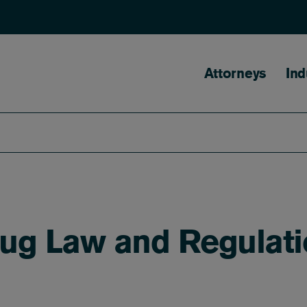
Main naviga
Attorneys
Ind
rug Law and Regulat