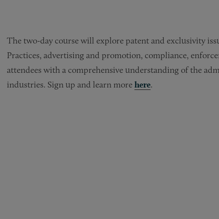
The two-day course will explore patent and exclusivity i
Practices, advertising and promotion, compliance, enforceme
attendees with a comprehensive understanding of the admin
industries. Sign up and learn more
here
.