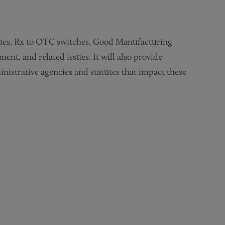
ssues, Rx to OTC switches, Good Manufacturing
nt, and related issues. It will also provide
istrative agencies and statutes that impact these