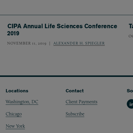
CIPA Annual Life Sciences Conference
T
2019
O
NOVEMBER 11, 2019
ALEXANDER H. SPIEGLER
Locations
Contact
So
Washington, DC
Client Payments
Li
Chicago
Subscribe
New York