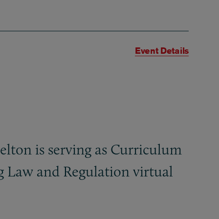
Event Details
ton is serving as Curriculum
g Law and Regulation virtual