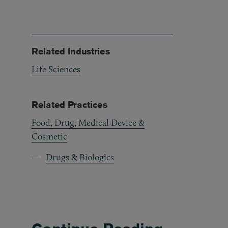
Related Industries
Life Sciences
Related Practices
Food, Drug, Medical Device &
Cosmetic
Drugs & Biologics