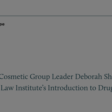
ype
Cosmetic Group Leader Deborah Shel
Law Institute’s Introduction to Dru