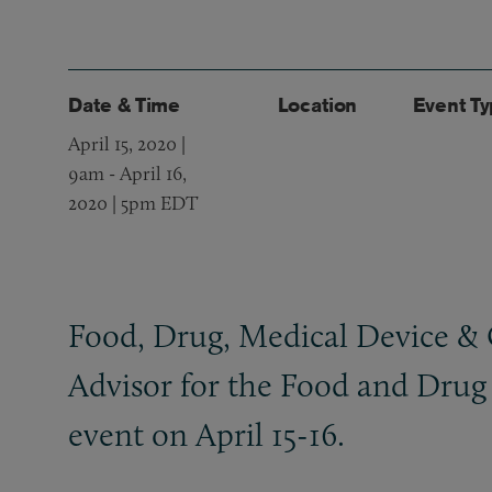
Date & Time
Location
Event T
April 15, 2020 |
9am
-
April 16,
2020 | 5pm EDT
Food, Drug, Medical Device
&
Advisor for the Food and Drug 
event on April 15-16.