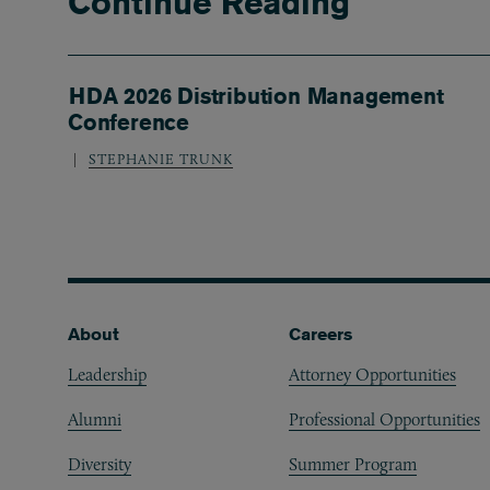
Continue Reading
HDA 2026 Distribution Management
Conference
STEPHANIE TRUNK
Footer
About
Careers
Leadership
Attorney Opportunities
Alumni
Professional Opportunities
Diversity
Summer Program