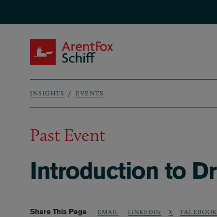
Skip to main content
ArentFox Schiff
INSIGHTS
EVENTS
Breadcrumb
Past Event
Introduction to D
Share This Page
LINKEDIN
X
FACEBOOK
EMAIL