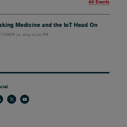
All Events
aking Medicine and the IoT Head On
CTOBER 10, 2019 12:00 PM
cial
nkedin
Twitter
Youtube