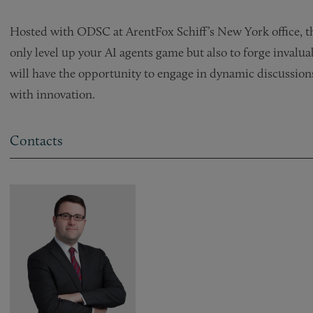
Hosted with ODSC at ArentFox Schiff’s New York office, th
only level up your AI agents game but also to forge inval
will have the opportunity to engage in dynamic discussion
with innovation.
Contacts