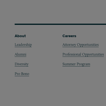
Footer
About
Careers
Leadership
Attorney Opportunities
Alumni
Professional Opportunities
Diversity
Summer Program
Pro Bono