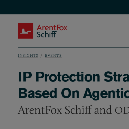
Skip to main content
ArentFox Schiff
INSIGHTS
EVENTS
Breadcrumb
IP Protection Str
Based On Agentic
ArentFox Schiff and
OD