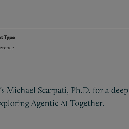
t Type
erence
s Michael Scarpati, Ph.D. for a deep
xploring Agentic
Together.
AI