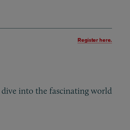
Register here.
 dive into the fascinating world