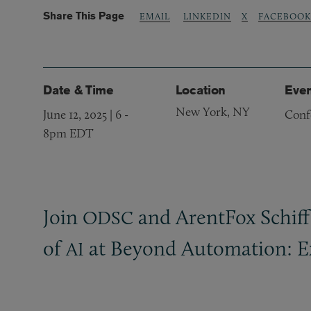
Share This Page
LINKEDIN
X
FACEBOOK
EMAIL
Date & Time
Location
Even
New York, NY
June 12, 2025 | 6
-
Conf
8pm EDT
​Join
and ArentFox Schiff’
ODSC
of
at Beyond Automation: E
AI