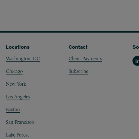
Locations
Contact
So
Washington, DC
Client Payments
Li
Chicago
Subscribe
New York
Los Angeles
Boston
San Francisco
Lake Forest