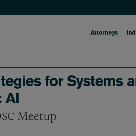
Main naviga
Attorneys
Ind
ategies for Systems 
 AI
Meetup
SC