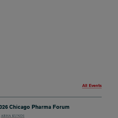
All Events
026 Chicago Pharma Forum
ABHA KUNDI