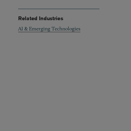
Related Industries
AI & Emerging Technologies