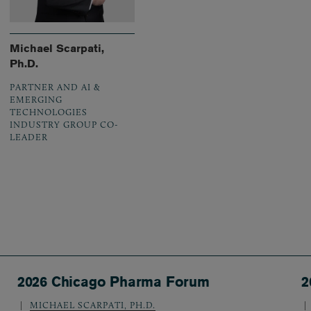
Michael Scarpati,
Ph.D.
PARTNER AND AI &
EMERGING
TECHNOLOGIES
INDUSTRY GROUP CO-
LEADER
2026 Chicago Pharma Forum
2
MICHAEL SCARPATI, PH.D.