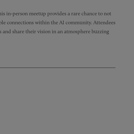
is in-person meetup provides a rare chance to not
uable connections within the AI community. Attendees
s and share their vision in an atmosphere buzzing