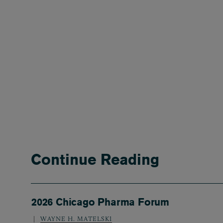
Continue Reading
2026 Chicago Pharma Forum
WAYNE H. MATELSKI