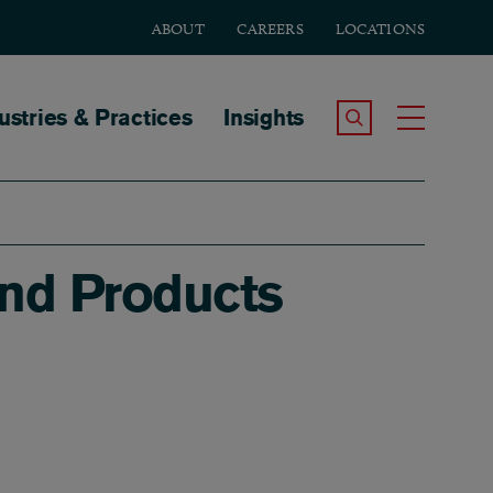
ABOUT
CAREERS
LOCATIONS
tion
ustries & Practices
Insights
Search the Site
Toggle
and Products