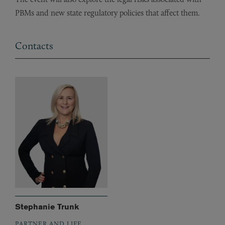
PBMs and new state regulatory policies that affect them.
Contacts
Stephanie Trunk
PARTNER AND LIFE