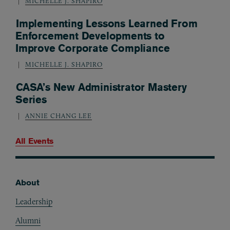
MICHELLE J. SHAPIRO
Implementing Lessons Learned From
Enforcement Developments to
Improve Corporate Compliance
MICHELLE J. SHAPIRO
CASA’s New Administrator Mastery
Series
ANNIE CHANG LEE
All Events
About
Footer
Leadership
Alumni