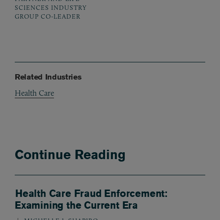
SCIENCES INDUSTRY
GROUP CO-LEADER
Related Industries
Health Care
Continue Reading
Health Care Fraud Enforcement:
Examining the Current Era