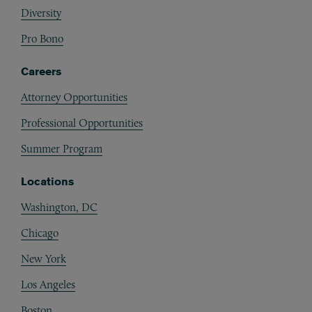
Diversity
Pro Bono
Careers
Attorney Opportunities
Professional Opportunities
Summer Program
Locations
Washington, DC
Chicago
New York
Los Angeles
Boston