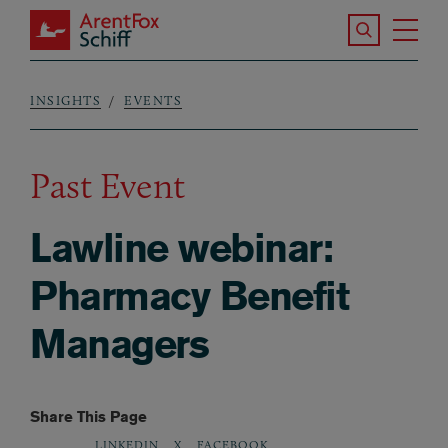
Skip to main content
Search the S
Tog
ArentFox Schiff
Ma
INSIGHTS
EVENTS
Breadcrumb
Past Event
Lawline webinar:
Pharmacy Benefit
Managers
Share This Page
LINKEDIN
X
FACEBOOK