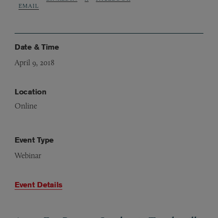
EMAIL
Date & Time
April 9, 2018
Location
Online
Event Type
Webinar
Event Details