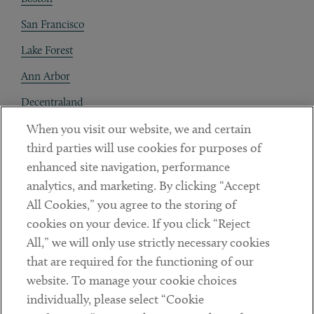
San Francisco
Lake Forest
Ann Arbor
Decentraland
When you visit our website, we and certain
Contact
third parties will use cookies for purposes of
Client Payments
enhanced site navigation, performance
analytics, and marketing. By clicking “Accept
Subscribe
All Cookies,” you agree to the storing of
cookies on your device. If you click “Reject
Social
All,” we will only use strictly necessary cookies
that are required for the functioning of our
Linkedin
Twitter
Youtube
website. To manage your cookie choices
individually, please select “Cookie