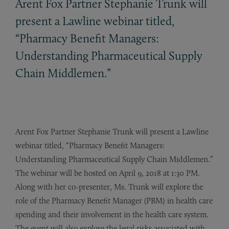
Arent Fox Partner Stephanie Trunk will
present a Lawline webinar titled,
“Pharmacy Benefit Managers:
Understanding Pharmaceutical Supply
Chain Middlemen.”
Arent Fox Partner Stephanie Trunk will present a Lawline
webinar titled, “Pharmacy Benefit Managers:
Understanding Pharmaceutical Supply Chain Middlemen.”
The webinar will be hosted on April 9, 2018 at 1:30 PM.
Along with her co-presenter, Ms. Trunk will explore the
role of the Pharmacy Benefit Manager (PBM) in health care
spending and their involvement in the health care system.
The event will also explore the legal risks associated with