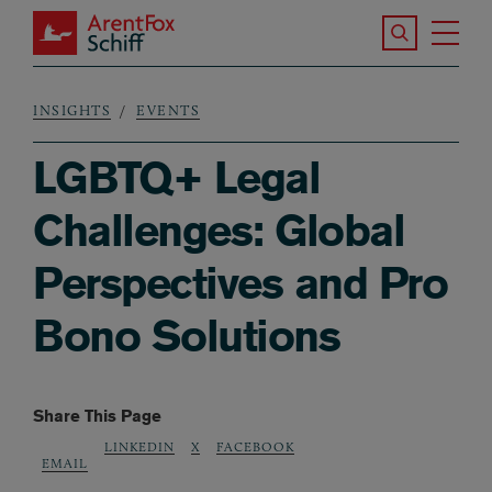
Skip to main content
Search the S
Tog
ArentFox Schiff
Ma
INSIGHTS
EVENTS
Breadcrumb
LGBTQ+ Legal
Challenges: Global
Perspectives and Pro
Bono Solutions
Share This Page
LINKEDIN
X
FACEBOOK
EMAIL