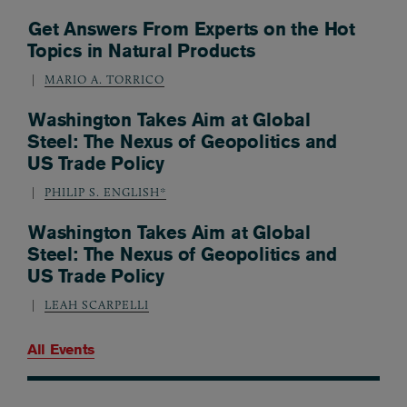
Get Answers From Experts on the Hot
Topics in Natural Products
MARIO A. TORRICO
Washington Takes Aim at Global
Steel: The Nexus of Geopolitics and
US Trade Policy
PHILIP S. ENGLISH*
Washington Takes Aim at Global
Steel: The Nexus of Geopolitics and
US Trade Policy
LEAH SCARPELLI
All Events