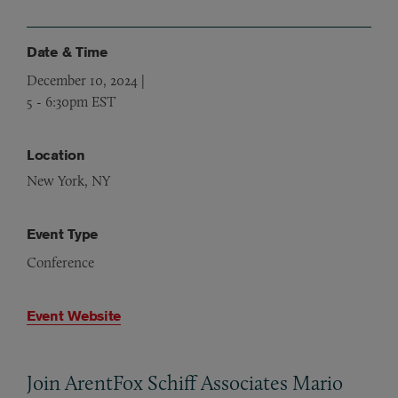
Date & Time
December 10, 2024 |
5
-
6:30pm EST
Location
New York, NY
Event Type
Conference
Event Website
Join ArentFox Schiff Associates Mario