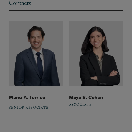
Contacts
Mario A. Torrico
Maya S. Cohen
ASSOCIATE
SENIOR ASSOCIATE