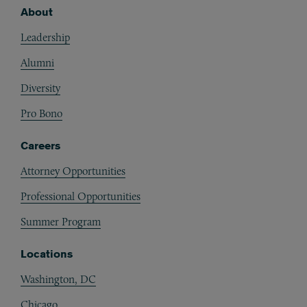
About
Footer
Leadership
Alumni
Diversity
Pro Bono
Careers
Attorney Opportunities
Professional Opportunities
Summer Program
Locations
Washington, DC
Chicago