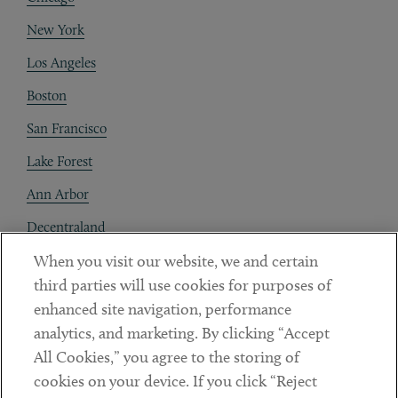
New York
Los Angeles
Boston
San Francisco
Lake Forest
Ann Arbor
Decentraland
When you visit our website, we and certain
Contact
third parties will use cookies for purposes of
Client Payments
enhanced site navigation, performance
analytics, and marketing. By clicking “Accept
Subscribe
All Cookies,” you agree to the storing of
cookies on your device. If you click “Reject
Social