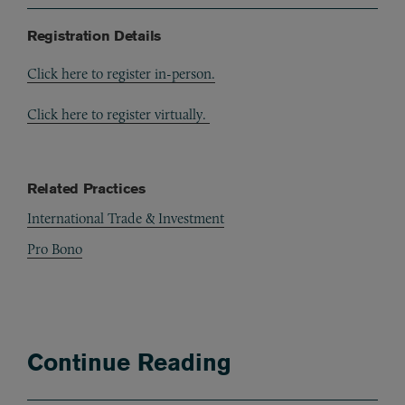
Registration Details
Click here to register in-person.
Click here to register virtually.
Related Practices
International Trade & Investment
Pro Bono
Continue Reading