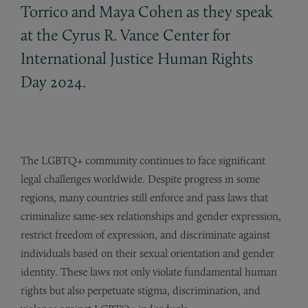
Torrico and Maya Cohen as they speak
at the Cyrus R. Vance Center for
International Justice Human Rights
Day 2024.
The LGBTQ+ community continues to face significant
legal challenges worldwide. Despite progress in some
regions, many countries still enforce and pass laws that
criminalize same-sex relationships and gender expression,
restrict freedom of expression, and discriminate against
individuals based on their sexual orientation and gender
identity. These laws not only violate fundamental human
rights but also perpetuate stigma, discrimination, and