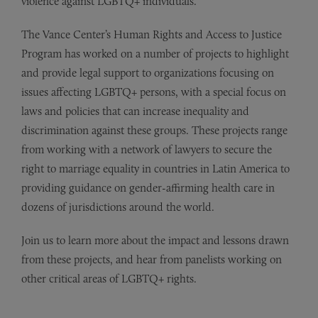
violence against LGBTQ+ individuals.
The Vance Center’s Human Rights and Access to Justice
Program has worked on a number of projects to highlight
and provide legal support to organizations focusing on
issues affecting LGBTQ+ persons, with a special focus on
laws and policies that can increase inequality and
discrimination against these groups. These projects range
from working with a network of lawyers to secure the
right to marriage equality in countries in Latin America to
providing guidance on gender-affirming health care in
dozens of jurisdictions around the world.
Join us to learn more about the impact and lessons drawn
from these projects, and hear from panelists working on
other critical areas of LGBTQ+ rights.