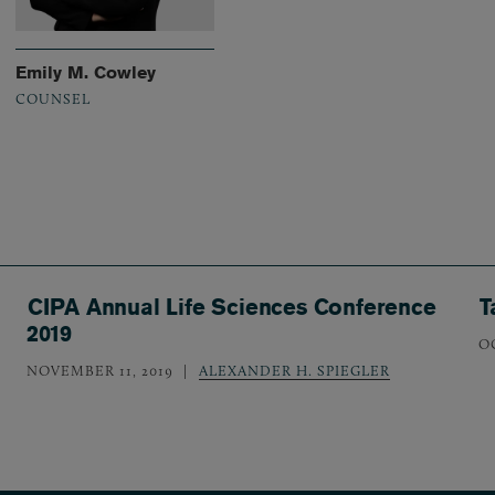
Emily M. Cowley
COUNSEL
CIPA Annual Life Sciences Conference
T
2019
O
NOVEMBER 11, 2019
ALEXANDER H. SPIEGLER