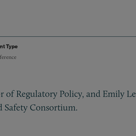
nt Type
ference
 of Regulatory Policy, and Emily Leo
d Safety Consortium.