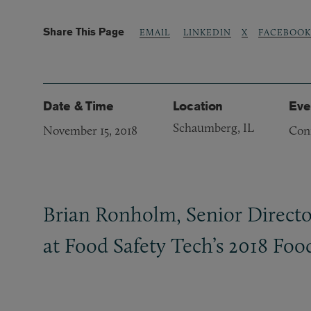
Share This Page
LINKEDIN
X
FACEBOOK
EMAIL
Date & Time
Location
Eve
Schaumberg, IL
November 15, 2018
Con
Brian Ronholm, Senior Director
at Food Safety Tech’s 2018 Foo