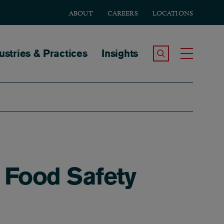
ABOUT
CAREERS
LOCATIONS
tion
ustries & Practices
Insights
Search the Site
Toggle
t Food Safety