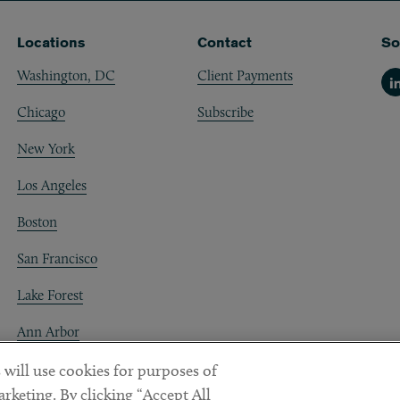
Locations
Contact
So
Washington, DC
Client Payments
Li
Chicago
Subscribe
New York
Los Angeles
Boston
San Francisco
Lake Forest
Ann Arbor
Decentraland
 will use cookies for purposes of
rketing. By clicking “Accept All