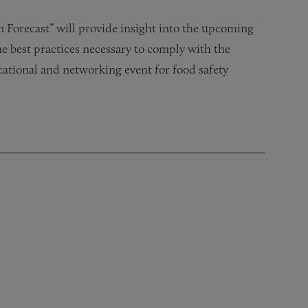
n Forecast” will provide insight into the upcoming
 best practices necessary to comply with the
ational and networking event for food safety