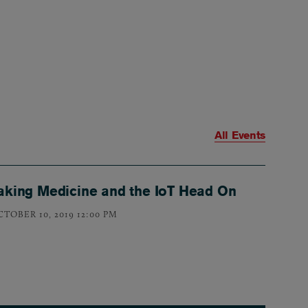
All Events
aking Medicine and the IoT Head On
CTOBER 10, 2019 12:00 PM