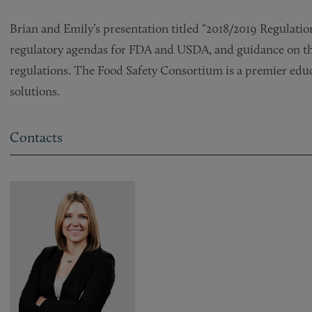
Brian and Emily’s presentation titled “2018/2019 Regulatio
regulatory agendas for FDA and USDA, and guidance on the
regulations. The Food Safety Consortium is a premier educ
solutions.
Contacts