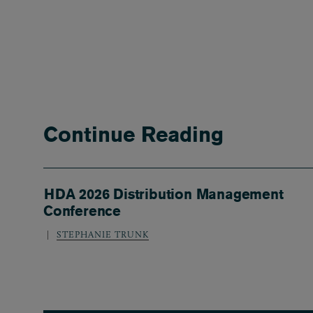
Continue Reading
HDA 2026 Distribution Management
Conference
STEPHANIE TRUNK