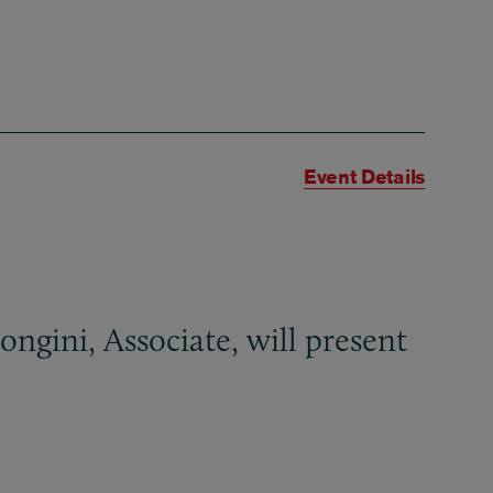
Event Details
ngini, Associate, will present