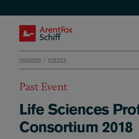
Skip to main content
ArentFox Schiff
INSIGHTS
EVENTS
Breadcrumb
Past Event
Life Sciences Pro
Consortium 2018