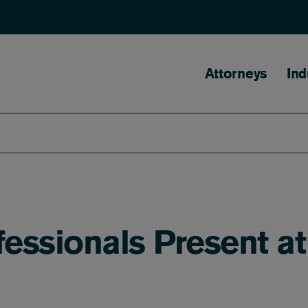
Main naviga
Attorneys
Ind
fessionals Present a