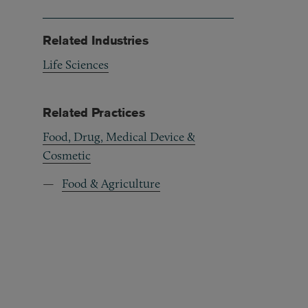
Related Industries
Life Sciences
Related Practices
Food, Drug, Medical Device &
Cosmetic
Food & Agriculture