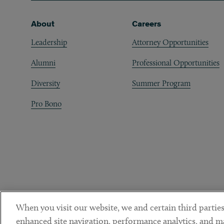
Footer
About
Careers
Leadership
Attorney Opportunities
Alumni
Professional Opportunities
Diversity
Summer Program
Pro Bono
When you visit our website, we and certain third parties
enhanced site navigation, performance analytics, and ma