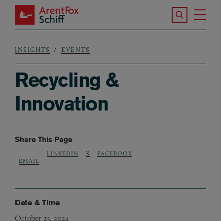
Skip to main content
Search the S
Tog
ArentFox Schiff
Ma
INSIGHTS
EVENTS
Breadcrumb
Recycling &
Innovation
Share This Page
LINKEDIN
X
FACEBOOK
EMAIL
Date & Time
October 23, 2024