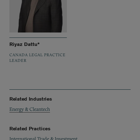
Riyaz Dattu*
CANADA LEGAL PRACTICE
LEADER
Related Industries
Energy & Cleantech
Related Practices
International Trade & Investment