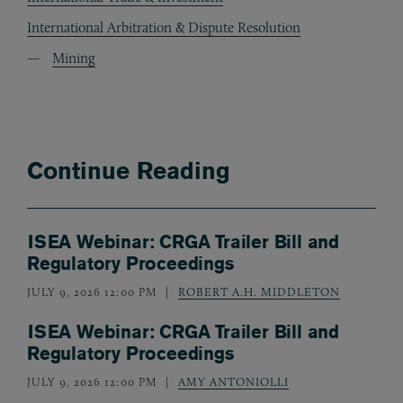
International Arbitration & Dispute Resolution
Mining
Continue Reading
ISEA Webinar: CRGA Trailer Bill and
Regulatory Proceedings
JULY 9, 2026 12:00 PM
ROBERT A.H. MIDDLETON
ISEA Webinar: CRGA Trailer Bill and
Regulatory Proceedings
JULY 9, 2026 12:00 PM
AMY ANTONIOLLI