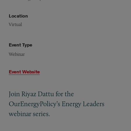
Location
Virtual
Event Type
Webinar
Event Website
Join Riyaz Dattu for the
OurEnergyPolicy’s Energy Leaders
webinar series.