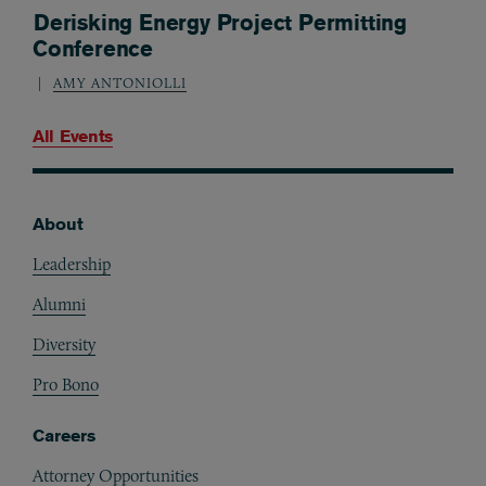
Derisking Energy Project Permitting
Conference
AMY ANTONIOLLI
All Events
About
Footer
Leadership
Alumni
Diversity
Pro Bono
Careers
Attorney Opportunities