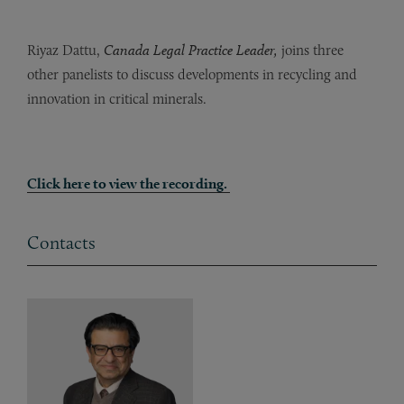
Riyaz Dattu,
Canada Legal Practice Leader,
joins three
other panelists to discuss developments in recycling and
innovation in critical minerals.
Click here to view the recording.
Contacts