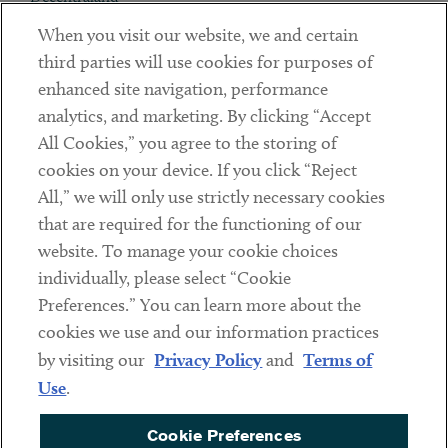
When you visit our website, we and certain
Contact
third parties will use cookies for purposes of
Client Payments
enhanced site navigation, performance
analytics, and marketing. By clicking “Accept
Subscribe
All Cookies,” you agree to the storing of
cookies on your device. If you click “Reject
Social
All,” we will only use strictly necessary cookies
that are required for the functioning of our
Linkedin
Twitter
Youtube
website. To manage your cookie choices
individually, please select “Cookie
Preferences.” You can learn more about the
DISCLAIMER
cookies we use and our information practices
Sub footer
by visiting our
Privacy Policy
and
Terms of
PRIVACY POLICY
Use
.
TERMS OF USE
Cookie Preferences
COOKIE PREFERENCES