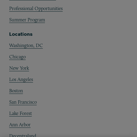
Professional Opportunities
Summer Program
Locations
Washington, DC
Chicago
New York
Los Angeles
Boston
San Francisco
Lake Forest
Ann Arbor
Decentraland