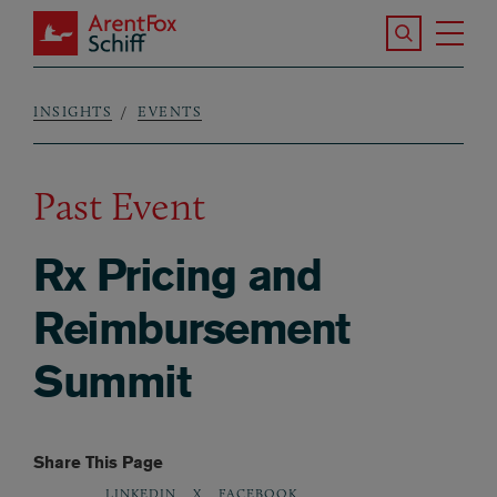
Skip to main content
Search the S
Tog
ArentFox Schiff
Ma
INSIGHTS
EVENTS
Breadcrumb
Past Event
Rx Pricing and
Reimbursement
Summit
Share This Page
LINKEDIN
X
FACEBOOK