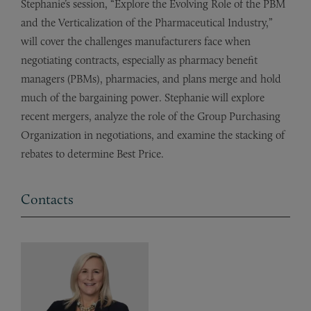
Stephanie’s session, “Explore the Evolving Role of the PBM
and the Verticalization of the Pharmaceutical Industry,”
will cover the challenges manufacturers face when
negotiating contracts, especially as pharmacy benefit
managers (PBMs), pharmacies, and plans merge and hold
much of the bargaining power. Stephanie will explore
recent mergers, analyze the role of the Group Purchasing
Organization in negotiations, and examine the stacking of
rebates to determine Best Price.
Contacts