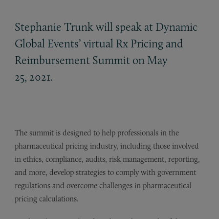
Stephanie Trunk will speak at Dynamic
Global Events’ virtual Rx Pricing and
Reimbursement Summit on May
25, 2021.
The summit is designed to help professionals in the
pharmaceutical pricing industry, including those involved
in ethics, compliance, audits, risk management, reporting,
and more, develop strategies to comply with government
regulations and overcome challenges in pharmaceutical
pricing calculations.