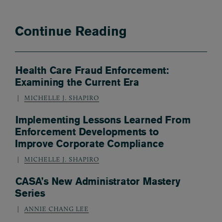
Continue Reading
Health Care Fraud Enforcement:
Examining the Current Era
MICHELLE J. SHAPIRO
Implementing Lessons Learned From
Enforcement Developments to
Improve Corporate Compliance
MICHELLE J. SHAPIRO
CASA’s New Administrator Mastery
Series
ANNIE CHANG LEE