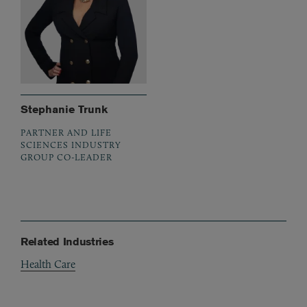
Stephanie Trunk
PARTNER AND LIFE
SCIENCES INDUSTRY
GROUP CO-LEADER
Related Industries
Health Care