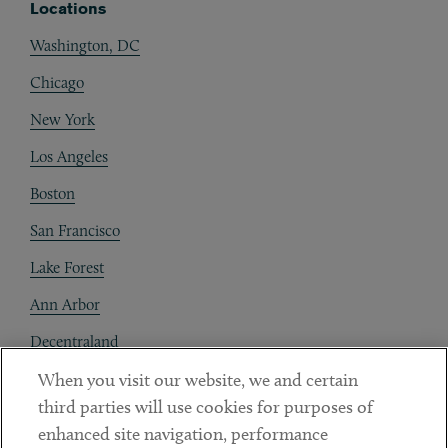
Locations
Washington, DC
Chicago
New York
Los Angeles
Boston
San Francisco
Lake Forest
Ann Arbor
Decentraland
When you visit our website, we and certain
Contact
third parties will use cookies for purposes of
Client Payments
enhanced site navigation, performance