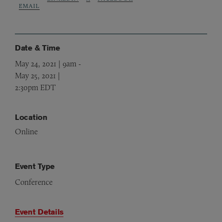
EMAIL
Date & Time
May 24, 2021 | 9am
-
May 25, 2021 |
2:30pm EDT
Location
Online
Event Type
Conference
Event Details