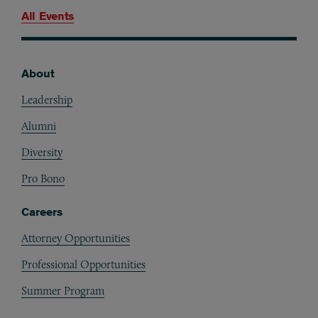
All Events
About
Footer
Leadership
Alumni
Diversity
Pro Bono
Careers
Attorney Opportunities
Professional Opportunities
Summer Program