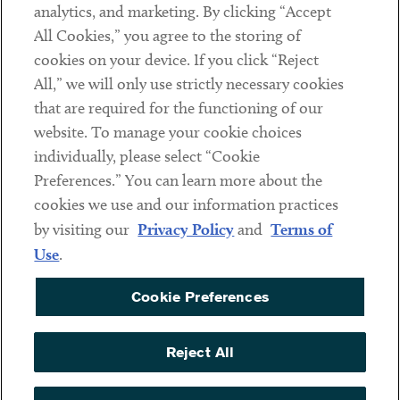
analytics, and marketing. By clicking “Accept
Subscribe
All Cookies,” you agree to the storing of
cookies on your device. If you click “Reject
Social
All,” we will only use strictly necessary cookies
that are required for the functioning of our
Linkedin
Twitter
Youtube
website. To manage your cookie choices
individually, please select “Cookie
Preferences.” You can learn more about the
DISCLAIMER
cookies we use and our information practices
Sub footer
by visiting our
Privacy Policy
and
Terms of
PRIVACY POLICY
Use
.
TERMS OF USE
Cookie Preferences
COOKIE PREFERENCES
ACCESSIBILITY
Reject All
NON DISCRIMINATION