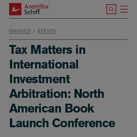
Skip to main content
Search the S
Tog
ArentFox Schiff
Ma
INSIGHTS
EVENTS
Breadcrumb
Tax Matters in
International
Investment
Arbitration: North
American Book
Launch Conference