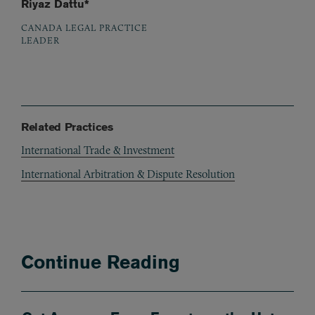
Riyaz Dattu*
CANADA LEGAL PRACTICE
LEADER
Related Practices
International Trade & Investment
International Arbitration & Dispute Resolution
Continue Reading