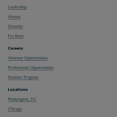
Footer
Leadership
Alumni
Diversity
Pro Bono
Careers
Attorney Opportunities
Professional Opportunities
Summer Program
Locations
Washington, DC
Chicago