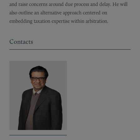
and raise concerns around due process and delay. He will
also outline an alternative approach centered on
embedding taxation expertise within arbitration.
Contacts