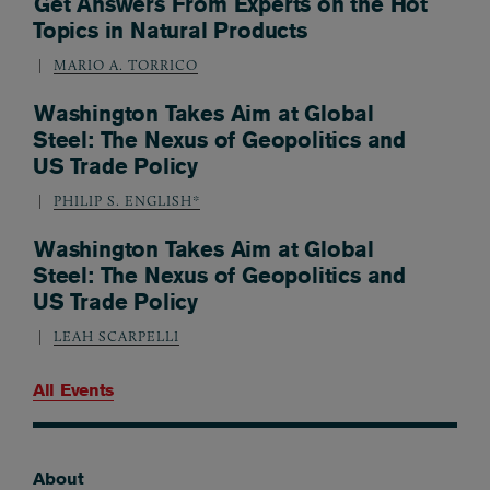
Get Answers From Experts on the Hot
Topics in Natural Products
MARIO A. TORRICO
Washington Takes Aim at Global
Steel: The Nexus of Geopolitics and
US Trade Policy
PHILIP S. ENGLISH*
Washington Takes Aim at Global
Steel: The Nexus of Geopolitics and
US Trade Policy
LEAH SCARPELLI
All Events
About