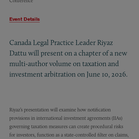
Conference
Event Details
Canada Legal Practice Leader Riyaz
Dattu will present on a chapter of a new
multi-author volume on taxation and
investment arbitration on June 10, 2026.
Riyaz’s presentation will examine how notification
provisions in international investment agreements (IIAs)
governing taxation measures can create procedural risks
for investors, function as a state-controlled filter on claims,