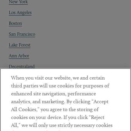
New York
Los Angeles
Boston
San Francisco
Lake Forest
Ann Arbor
Decentraland
When you visit our website, we and certain
Contact
third parties will use cookies for purposes of
Client Payments
enhanced site navigation, performance
analytics, and marketing. By clicking “Accept
Subscribe
All Cookies,” you agree to the storing of
cookies on your device. If you click “Reject
Social
All,” we will only use strictly necessary cookies