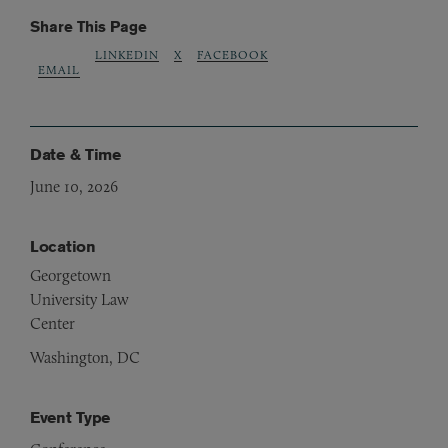
Share This Page
LINKEDIN
X
FACEBOOK
EMAIL
Date & Time
June 10, 2026
Location
Georgetown
University Law
Center
Washington, DC
Event Type