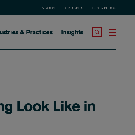
ABOUT
CAREERS
LOCATIONS
tion
ustries & Practices
Insights
Search the Site
Toggle
ng Look Like in