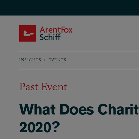
Skip to main content
ArentFox Schiff
INSIGHTS
EVENTS
Breadcrumb
Past Event
What Does Charita
2020?