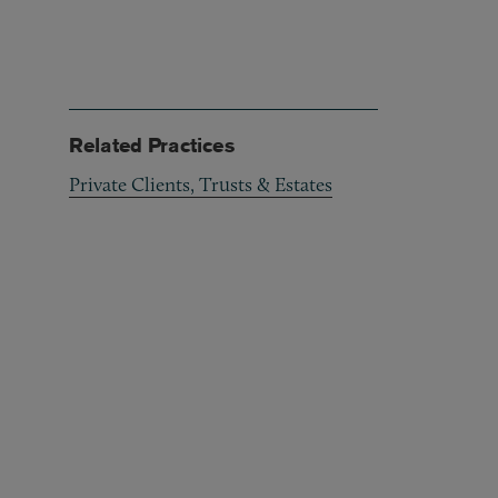
Related Practices
Private Clients, Trusts & Estates