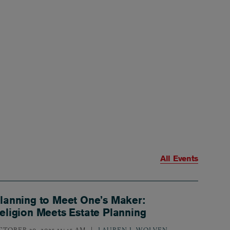
All Events
lanning to Meet One’s Maker:
eligion Meets Estate Planning
CTOBER 30, 2025 11:45 AM
LAUREN J. WOLVEN