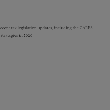
 recent tax legislation updates, including the CARES
strategies in 2020.