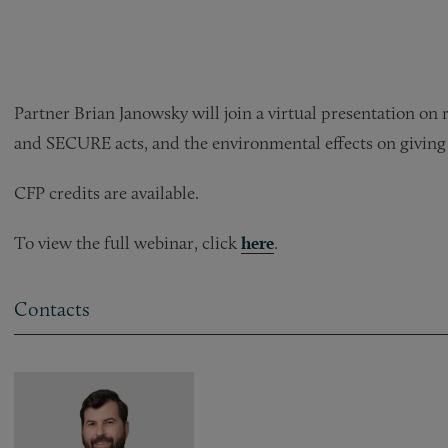
Partner Brian Janowsky will join a virtual presentation on
and SECURE acts, and the environmental effects on giving 
CFP credits are available.
To view the full webinar, click
here
.
Contacts