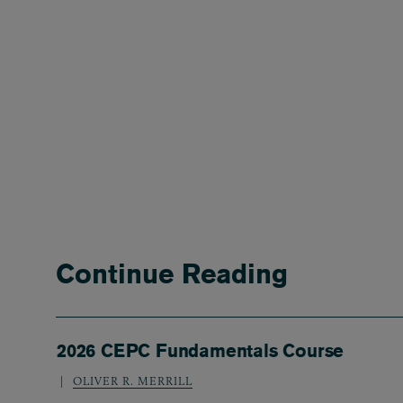
Continue Reading
2026 CEPC Fundamentals Course
OLIVER R. MERRILL