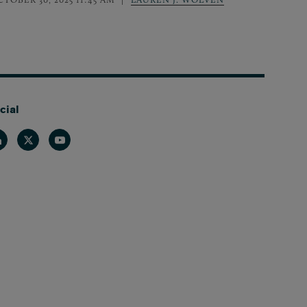
cial
nkedin
Twitter
Youtube