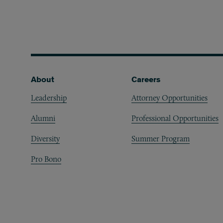
Footer
About
Careers
Leadership
Attorney Opportunities
Alumni
Professional Opportunities
Diversity
Summer Program
Pro Bono