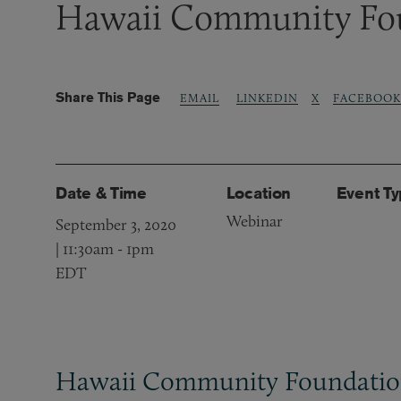
Hawaii Community Fo
Share This Page
LINKEDIN
X
FACEBOOK
EMAIL
Date & Time
Location
Event T
Webinar
September 3, 2020
| 11:30am
-
1pm
EDT
Hawaii Community Foundati