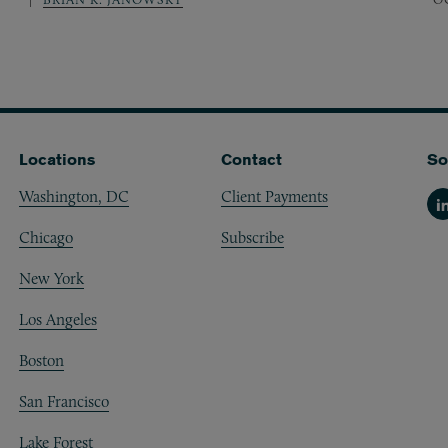
Locations
Contact
So
Washington, DC
Client Payments
Li
Chicago
Subscribe
New York
Los Angeles
Boston
San Francisco
Lake Forest