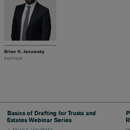
Brian K. Janowsky
PARTNER
Basics of Drafting for Trusts and
P
Estates Webinar Series
R
BRIAN K. JANOWSKY
O