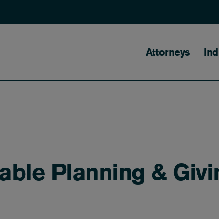
Main naviga
Attorneys
Ind
ble Planning & Givi