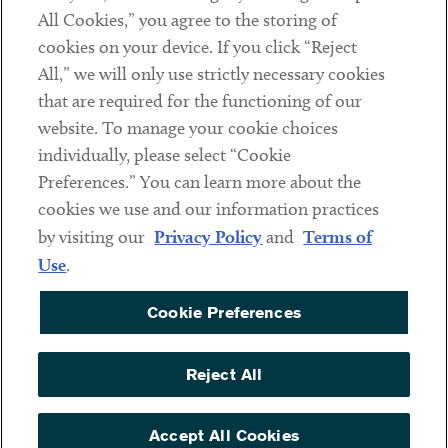
All Cookies,” you agree to the storing of
cookies on your device. If you click “Reject
Social
All,” we will only use strictly necessary cookies
that are required for the functioning of our
Linkedin
Twitter
Youtube
website. To manage your cookie choices
individually, please select “Cookie
Preferences.” You can learn more about the
DISCLAIMER
cookies we use and our information practices
Sub footer
by visiting our
Privacy Policy
and
Terms of
PRIVACY POLICY
Use
.
TERMS OF USE
Cookie Preferences
COOKIE PREFERENCES
ACCESSIBILITY
Reject All
NON DISCRIMINATION
© Copyright 2026 ArentFox Schiff LLP. All Rights Reserved.
Accept All Cookies