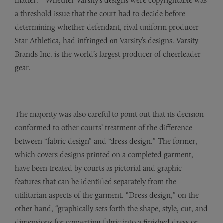
matter.” Whether Varsity’s designs were copyrightable was
a threshold issue that the court had to decide before
determining whether defendant, rival uniform producer
Star Athletica, had infringed on Varsity’s designs. Varsity
Brands Inc. is the world’s largest producer of cheerleader
gear.
The majority was also careful to point out that its decision
conformed to other courts’ treatment of the difference
between “fabric design” and “dress design.” The former,
which covers designs printed on a completed garment,
have been treated by courts as pictorial and graphic
features that can be identified separately from the
utilitarian aspects of the garment. “Dress design,” on the
other hand, “graphically sets forth the shape, style, cut, and
dimensions for converting fabric into a finished dress or