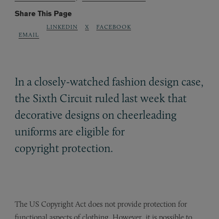
Share This Page
LINKEDIN
X
FACEBOOK
EMAIL
In a closely-watched fashion design case,
the Sixth Circuit ruled last week that
decorative designs on cheerleading
uniforms are eligible for
copyright protection.
The US Copyright Act does not provide protection for
functional aspects of clothing. However, it is possible to