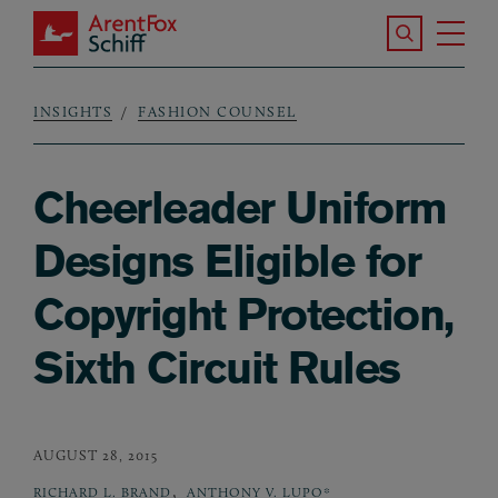
Skip to main content
Search the S
Tog
ArentFox Schiff
Ma
INSIGHTS
FASHION COUNSEL
Breadcrumb
Cheerleader Uniform
Designs Eligible for
Copyright Protection,
Sixth Circuit Rules
AUGUST 28, 2015
,
RICHARD L. BRAND
ANTHONY V. LUPO*