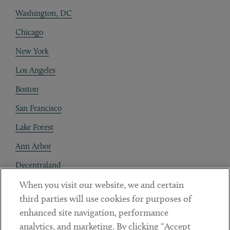
Washington, DC
Chicago
New York
Los Angeles
Boston
San Francisco
Lake Forest
Ann Arbor
Decentraland
When you visit our website, we and certain
Contact
third parties will use cookies for purposes of
Client Payments
enhanced site navigation, performance
analytics, and marketing. By clicking “Accept
Subscribe