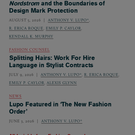
Nordstrom
and the Boundaries of
Design Mark Protection
AUGUST 5, 2026
ANTHONY V. LUPO*
,
R. ERICA ROQUE
,
EMILY P. CAYLOR
,
KENDALL K. MURPHY
FASHION COUNSEL
Splitting Hairs: Work For Hire
Language in Stylist Contracts
JULY 9, 2026
ANTHONY V. LUPO*
,
R. ERICA ROQUE
,
EMILY P. CAYLOR
,
ALEXIS GLYNN
NEWS
Lupo Featured in ‘The New Fashion
Order’
JUNE 3, 2026
ANTHONY V. LUPO*