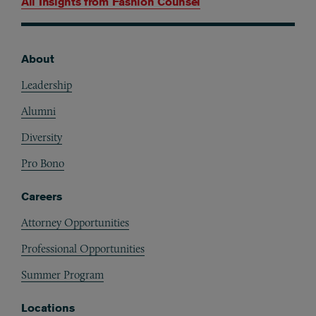
All Insights from
Fashion Counsel
About
Footer
Leadership
Alumni
Diversity
Pro Bono
Careers
Attorney Opportunities
Professional Opportunities
Summer Program
Locations