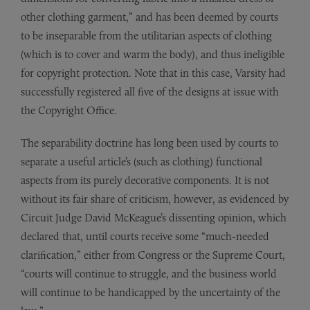
other clothing garment,” and has been deemed by courts
to be inseparable from the utilitarian aspects of clothing
(which is to cover and warm the body), and thus ineligible
for copyright protection. Note that in this case, Varsity had
successfully registered all five of the designs at issue with
the Copyright Office.
The separability doctrine has long been used by courts to
separate a useful article’s (such as clothing) functional
aspects from its purely decorative components. It is not
without its fair share of criticism, however, as evidenced by
Circuit Judge David McKeague’s dissenting opinion, which
declared that, until courts receive some “much-needed
clarification,” either from Congress or the Supreme Court,
“courts will continue to struggle, and the business world
will continue to be handicapped by the uncertainty of the