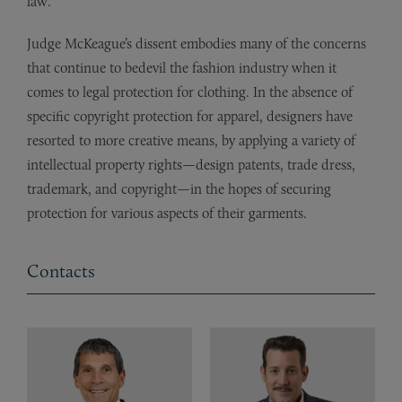
law.”
Judge McKeague’s dissent embodies many of the concerns
that continue to bedevil the fashion industry when it
comes to legal protection for clothing. In the absence of
specific copyright protection for apparel, designers have
resorted to more creative means, by applying a variety of
intellectual property rights—design patents, trade dress,
trademark, and copyright—in the hopes of securing
protection for various aspects of their garments.
Contacts