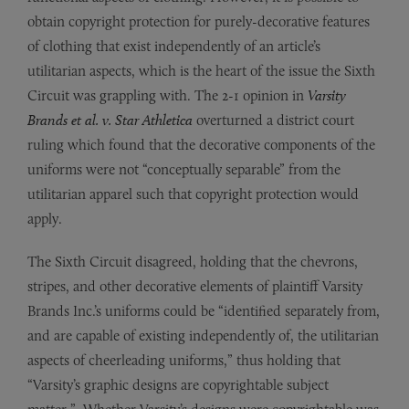
obtain copyright protection for purely-decorative features
of clothing that exist independently of an article’s
utilitarian aspects, which is the heart of the issue the Sixth
Circuit was grappling with. The 2-1 opinion in
Varsity
Brands et al. v. Star Athletica
overturned a district court
ruling which found that the decorative components of the
uniforms were not “conceptually separable” from the
utilitarian apparel such that copyright protection would
apply.
The Sixth Circuit disagreed, holding that the chevrons,
stripes, and other decorative elements of plaintiff Varsity
Brands Inc.’s uniforms could be “identified separately from,
and are capable of existing independently of, the utilitarian
aspects of cheerleading uniforms,” thus holding that
“Varsity’s graphic designs are copyrightable subject