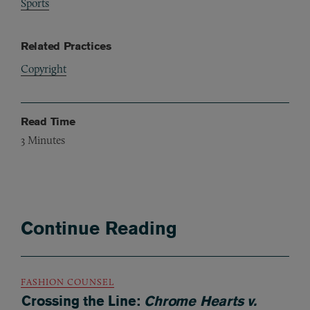
Sports
Related Practices
Copyright
Read Time
3
Minutes
Continue Reading
FASHION COUNSEL
Crossing the Line:
Chrome Hearts v.