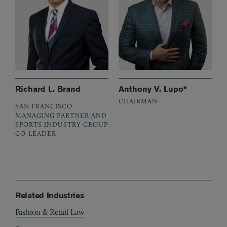
Richard L. Brand
Anthony V. Lupo*
CHAIRMAN
SAN FRANCISCO
MANAGING PARTNER AND
SPORTS INDUSTRY GROUP
CO-LEADER
Related Industries
Fashion & Retail Law