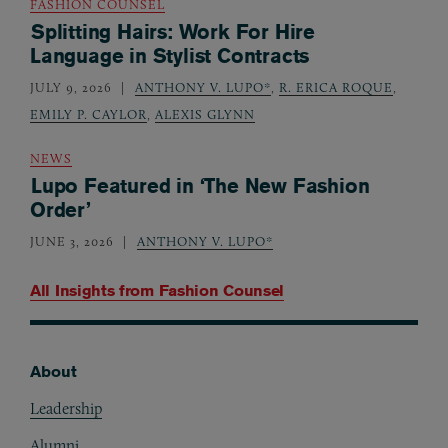
FASHION COUNSEL
Splitting Hairs: Work For Hire
Language in Stylist Contracts
JULY 9, 2026
ANTHONY V. LUPO*
,
R. ERICA ROQUE
,
EMILY P. CAYLOR
,
ALEXIS GLYNN
NEWS
Lupo Featured in ‘The New Fashion
Order’
JUNE 3, 2026
ANTHONY V. LUPO*
All Insights from
Fashion Counsel
About
Footer
Leadership
Alumni