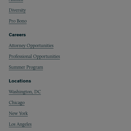
Diversity
Pro Bono
Careers
Attorney Opportunities
Professional Opportunities
Summer Program
Locations
Washington, DC
Chicago
New York
Los Angeles