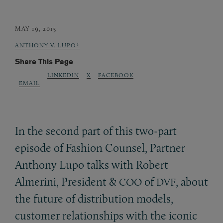
MAY 19, 2015
ANTHONY V. LUPO*
Share This Page
LINKEDIN
X
FACEBOOK
EMAIL
In the second part of this two-part
episode of Fashion Counsel, Partner
Anthony Lupo talks with Robert
Almerini, President
&
of
, about
COO
DVF
the future of distribution models,
customer relationships with the iconic