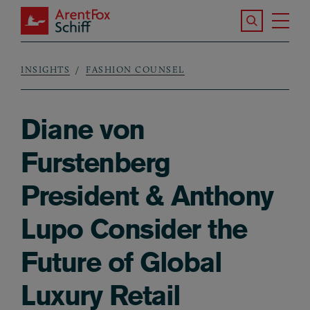
Skip to main content
Search the S
Tog
ArentFox Schiff
Ma
INSIGHTS
FASHION COUNSEL
Breadcrumb
Diane von
Furstenberg
President & Anthony
Lupo Consider the
Future of Global
Luxury Retail