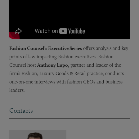
Fashion Counsel’s Executive Series
offers analysis and key
points of law impacting Fashion executives. Fashion
Counsel host
Anthony Lupo
, partner and leader of the
firm’s Fashion, Luxury Goods & Retail practice, conducts
one-on-one interviews with fashion CEOs and business
leaders.
Contacts