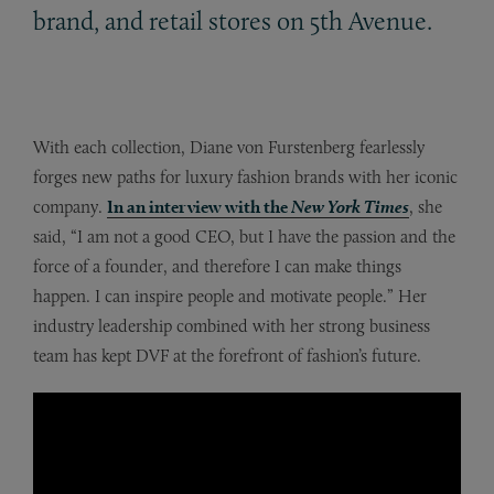
brand, and retail stores on 5th Avenue.
With each collection, Diane von Furstenberg fearlessly
forges new paths for luxury fashion brands with her iconic
company.
In an interview with the
New York Times
, she
said, “I am not a good CEO, but I have the passion and the
force of a founder, and therefore I can make things
happen. I can inspire people and motivate people.” Her
industry leadership combined with her strong business
team has kept DVF at the forefront of fashion’s future.