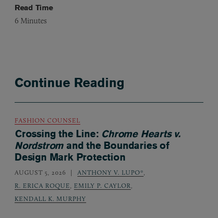
Read Time
6
Minutes
Continue Reading
FASHION COUNSEL
Crossing the Line:
Chrome Hearts v.
Nordstrom
and the Boundaries of
Design Mark Protection
AUGUST 5, 2026
ANTHONY V. LUPO*
,
R. ERICA ROQUE
,
EMILY P. CAYLOR
,
KENDALL K. MURPHY