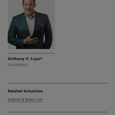
Anthony V. Lupo*
CHAIRMAN
Related Industries
Fashion & Retail Law