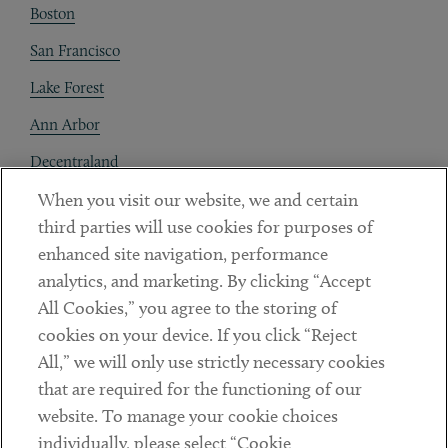
Boston
San Francisco
Lake Forest
Ann Arbor
Decentraland
When you visit our website, we and certain
Contact
third parties will use cookies for purposes of
Client Payments
enhanced site navigation, performance
analytics, and marketing. By clicking “Accept
Subscribe
All Cookies,” you agree to the storing of
cookies on your device. If you click “Reject
Social
All,” we will only use strictly necessary cookies
that are required for the functioning of our
Linkedin
Twitter
Youtube
website. To manage your cookie choices
individually, please select “Cookie