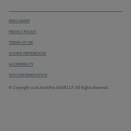
DISCLAIMER
Sub footer
PRIVACY POLICY
TERMS OF USE
COOKIE PREFERENCES
ACCESSIBILITY
NON DISCRIMINATION
© Copyright 2026 ArentFox Schiff LLP. All Rights Reserved.
Back to Top