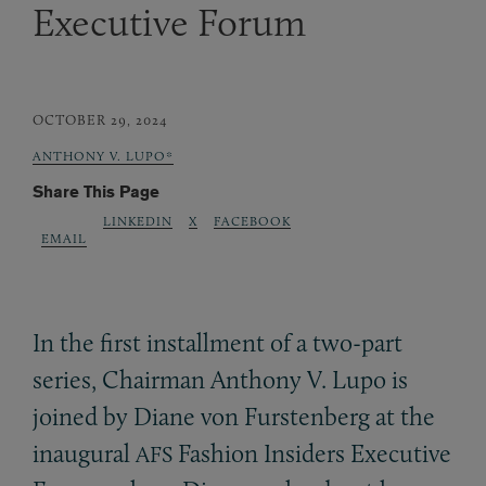
Executive Forum
OCTOBER 29, 2024
ANTHONY V. LUPO*
Share This Page
LINKEDIN
X
FACEBOOK
EMAIL
In the first installment of a two-part
series, Chairman Anthony V. Lupo is
joined by Diane von Furstenberg at the
inaugural
Fashion Insiders Executive
AFS