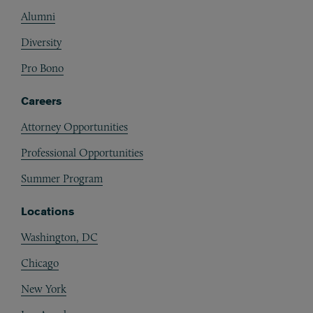
Alumni
Diversity
Pro Bono
Careers
Attorney Opportunities
Professional Opportunities
Summer Program
Locations
Washington, DC
Chicago
New York