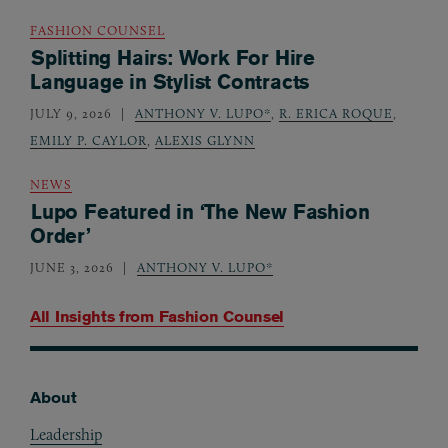
FASHION COUNSEL
Splitting Hairs: Work For Hire
Language in Stylist Contracts
JULY 9, 2026
ANTHONY V. LUPO*
,
R. ERICA ROQUE
,
EMILY P. CAYLOR
,
ALEXIS GLYNN
NEWS
Lupo Featured in ‘The New Fashion
Order’
JUNE 3, 2026
ANTHONY V. LUPO*
All Insights from
Fashion Counsel
About
Footer
Leadership