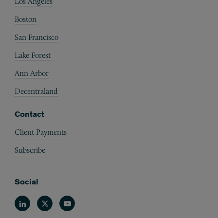
Los Angeles
Boston
San Francisco
Lake Forest
Ann Arbor
Decentraland
Contact
Client Payments
Subscribe
Social
Linkedin
Twitter
Youtube