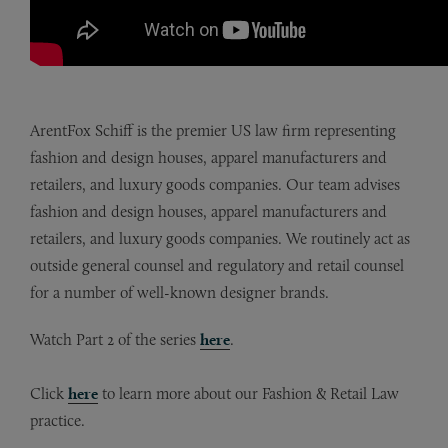
ArentFox Schiff is the premier US law firm representing
fashion and design houses, apparel manufacturers and
retailers, and luxury goods companies. Our team advises
fashion and design houses, apparel manufacturers and
retailers, and luxury goods companies. We routinely act as
outside general counsel and regulatory and retail counsel
for a number of well-known designer brands.
Watch Part 2 of the series
here
.
Click
here
to learn more about our Fashion & Retail Law
practice.