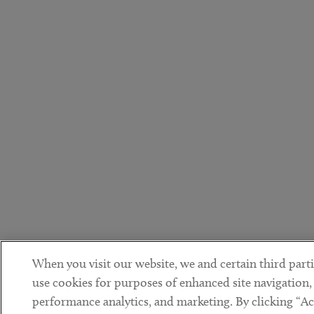
When you visit our website, we and certain third parti
use cookies for purposes of enhanced site navigation,
performance analytics, and marketing. By clicking “Ac