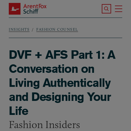
Skip to main content
Search the S
Tog
ArentFox Schiff
Ma
INSIGHTS
FASHION COUNSEL
Breadcrumb
DVF + AFS Part 1: A
Conversation on
Living Authentically
and Designing Your
Life
Fashion Insiders