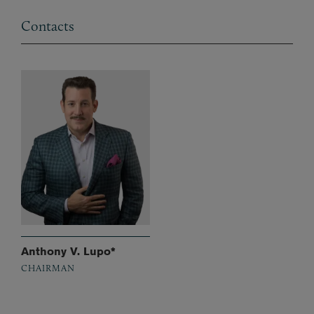
Contacts
Anthony V. Lupo*
CHAIRMAN