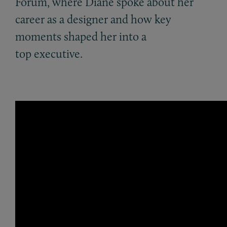
Forum, where Diane spoke about her
career as a designer and how key
moments shaped her into a
top executive.