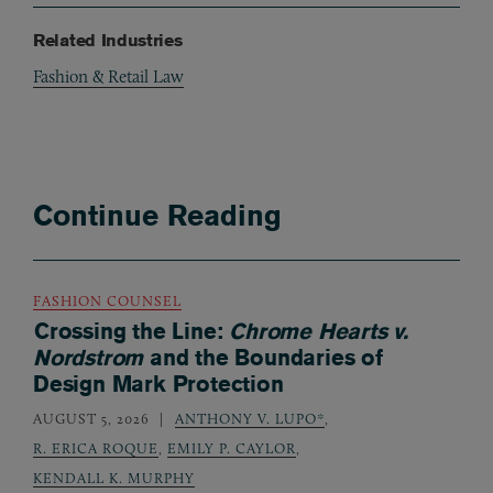
Related Industries
Fashion & Retail Law
Continue Reading
FASHION COUNSEL
Crossing the Line:
Chrome Hearts v.
Nordstrom
and the Boundaries of
Design Mark Protection
AUGUST 5, 2026
ANTHONY V. LUPO*
,
R. ERICA ROQUE
,
EMILY P. CAYLOR
,
KENDALL K. MURPHY